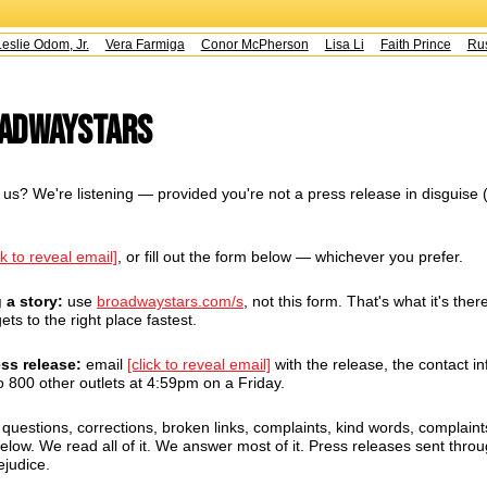
slie Odom, Jr.
Vera Farmiga
Conor McPherson
Lisa Li
Faith Prince
Rust
oadwayStars
us? We're listening — provided you're not a press release in disguise 
ck to reveal email]
, or fill out the form below — whichever you prefer.
g a story:
use
broadwaystars.com/s
, not this form. That's what it's there
ets to the right place fastest.
ess release:
email
[click to reveal email]
with the release, the contact in
 800 other outlets at 4:59pm on a Friday.
uestions, corrections, broken links, complaints, kind words, complaint
ow. We read all of it. We answer most of it. Press releases sent throug
ejudice.