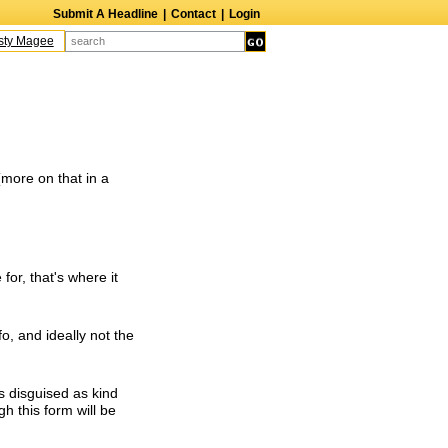
Submit A Headline
|
Contact
|
Login
y Magee
Terry Finn
Elizabeth Swain
Martin Duberman
Lois Nettleton
An
(more on that in a
 for, that's where it
fo, and ideally not the
s disguised as kind
h this form will be