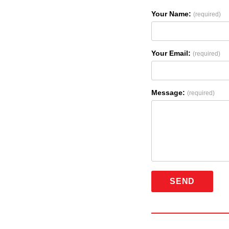
Your Name:
(required)
Your Email:
(required)
Message:
(required)
SEND