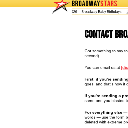
BROADWAY
STARS
Today is Thursday, August 6, 2026 Broadway Baby Birthdays:
Le
Contact Br
Got something to say to 
second).
You can email us at
[cli
First, if you're sendin
goes, and that's how it g
If you're sending a pr
same one you blasted to
For everything else
— q
words — use the form bel
deleted with extreme pr