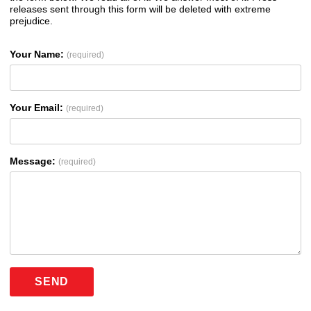
releases sent through this form will be deleted with extreme
prejudice.
Your Name:
(required)
Your Email:
(required)
Message:
(required)
SEND