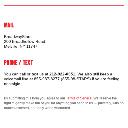
Mail
BroadwayStars
200 Broadhollow Road
Melville, NY 11747
Phone / Text
You can call or text us at
212-922-0351
. We also still keep a
voicemail line at 855-987-8277 (855-98-STARS) if you're feeling
nostalgic.
By submitting this form you agree to our
Terms of Service
. We reserve the
right to gently make fun of you for anything you send to us — privately, with no
names attached, and only when warranted.