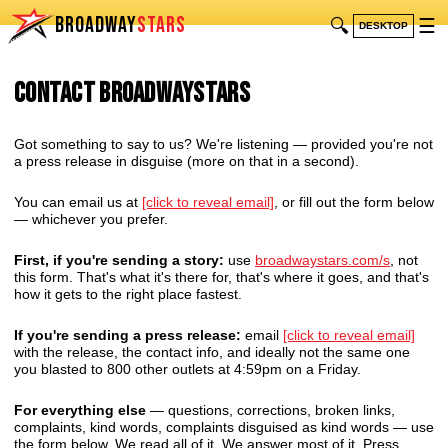
BROADWAY
STARS
🔍
☰
DESKTOP
Contact BroadwayStars
Got something to say to us? We're listening — provided you're not
a press release in disguise (more on that in a second).
You can email us at
[click to reveal email]
, or fill out the form below
— whichever you prefer.
First, if you're sending a story:
use
broadwaystars.com/s
, not
this form. That's what it's there for, that's where it goes, and that's
how it gets to the right place fastest.
If you're sending a press release:
email
[click to reveal email]
with the release, the contact info, and ideally not the same one
you blasted to 800 other outlets at 4:59pm on a Friday.
For everything else
— questions, corrections, broken links,
complaints, kind words, complaints disguised as kind words — use
the form below. We read all of it. We answer most of it. Press