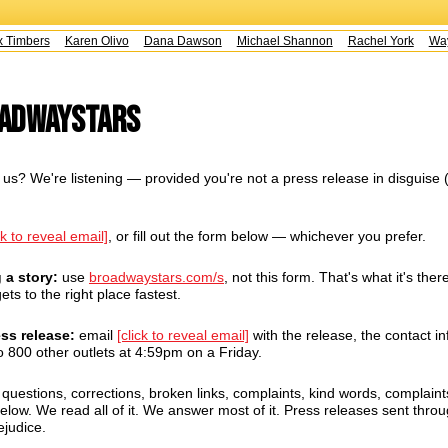
Timbers
Karen Olivo
Dana Dawson
Michael Shannon
Rachel York
Wayn
oadwayStars
us? We're listening — provided you're not a press release in disguise 
ck to reveal email]
, or fill out the form below — whichever you prefer.
g a story:
use
broadwaystars.com/s
, not this form. That's what it's there
ets to the right place fastest.
ess release:
email
[click to reveal email]
with the release, the contact in
 800 other outlets at 4:59pm on a Friday.
uestions, corrections, broken links, complaints, kind words, complaint
ow. We read all of it. We answer most of it. Press releases sent throug
ejudice.