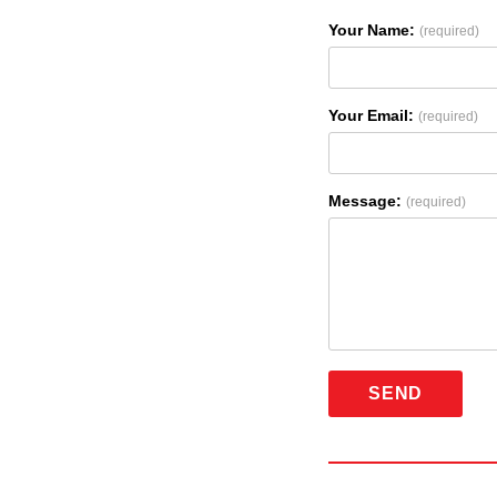
Your Name:
(required)
Your Email:
(required)
Message:
(required)
SEND