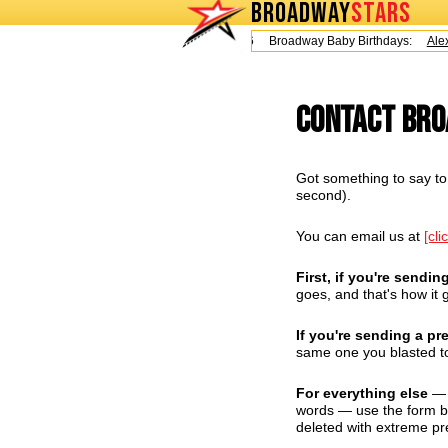
BROADWAY
STARS
Today is Friday, August 7, 2026 Broadway Baby Birthdays:
Alex 
Contact Br
Got something to say to 
second).
You can email us at
[cli
First, if you're sendin
goes, and that's how it g
If you're sending a pr
same one you blasted to
For everything else
— q
words — use the form bel
deleted with extreme pr