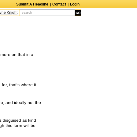
Submit A Headline
|
Contact
|
Login
e Knight
Caroline Aaron
Suzanne Bertish
Daniel Ahearn
John Glover
D
(more on that in a
 for, that's where it
fo, and ideally not the
s disguised as kind
h this form will be