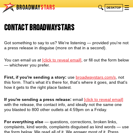
BROADWAY
STARS
🔍
☰
DESKTOP
Contact BroadwayStars
Got something to say to us? We're listening — provided you're not
a press release in disguise (more on that in a second).
You can email us at
[click to reveal email]
, or fill out the form below
— whichever you prefer.
First, if you're sending a story:
use
broadwaystars.com/s
, not
this form. That's what it's there for, that's where it goes, and that's
how it gets to the right place fastest.
If you're sending a press release:
email
[click to reveal email]
with the release, the contact info, and ideally not the same one
you blasted to 800 other outlets at 4:59pm on a Friday.
For everything else
— questions, corrections, broken links,
complaints, kind words, complaints disguised as kind words — use
the form below. We read all of it. We answer most of it. Press