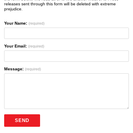
releases sent through this form will be deleted with extreme
prejudice.
Your Name:
(required)
Your Email:
(required)
Message:
(required)
SEND