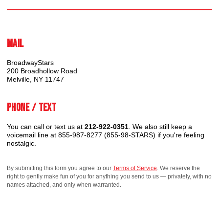
Mail
BroadwayStars
200 Broadhollow Road
Melville, NY 11747
Phone / Text
You can call or text us at
212-922-0351
. We also still keep a
voicemail line at 855-987-8277 (855-98-STARS) if you're feeling
nostalgic.
By submitting this form you agree to our
Terms of Service
. We reserve the
right to gently make fun of you for anything you send to us — privately, with no
names attached, and only when warranted.