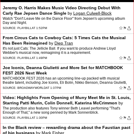
Jeremy O. Harris Makes Music Video Directing Debut With
Carly Rae Jepsen Dance Single
by
Logan Culwell-Block
Watch "Don't Leave Me on the Dance Floor" from Jepsen's upcoming album
Day and Night.
☆
⚑
SOURCE:
PLAYBILL
AT 1:52PM
From Circus Cats to Cowboy Cats: 5 Times Cats the Musical
Has Been Reimagined
by
Diep Tran
It's not just Cats: The Jellicle Ball. If you want to produce Andrew Lloyd
Webber's musical now, reimagining it is a requirement.
☆
⚑
SOURCE:
PLAYBILL
AT 1:49PM
Joe Iconis, Deanna Giulietti and More Set for MATCHBOOK
FEST 2026 Next Week
MATCHBOOK FEST 2026 has an upcoming line-up packed with musical
theatre talent, including Joe Iconis, Eli Bolin, Nikko Benson, Deanna Giulietti,
Kevin Zak and more. MATCHBOOK FEST 2026 wa…
☆
⚑
SOURCE:
BROADWAYWORLD
AT 1:37PM
Video: Highlights From Opening of Muny Meet Me in St. Louis,
Starring Patti Murin, Colin Donnell, Katerina McCrimmon
by
Andrew Gans
The production also features Tony winner Beth Leavel performing "That's
Enough of That," a new song penned by Mark Sonnenblick.
☆
⚑
SOURCE:
PLAYBILL
AT 1:30PM
In the Black review – rewarding drama about the Faustian pact
of big business
by
Mark Fisher