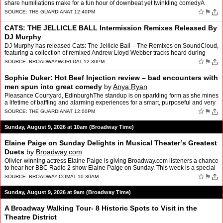
share humiliations make for a fun hour of downbeat yet twinkling comedyA
recent star of Saturday Night Live UK, Paddy …
☆
⚑
SOURCE:
THE GUARDIAN
AT 12:40PM
CATS: THE JELLICLE BALL Intermission Remixes Released By
DJ Murphy
DJ Murphy has released Cats: The Jellicle Ball – The Remixes on SoundCloud,
featuring a collection of remixed Andrew Lloyd Webber tracks heard during
intermission at CATS: THE JELLICLE BAL…
☆
⚑
SOURCE:
BROADWAYWORLD
AT 12:30PM
Sophie Duker: Hot Beef Injection review – bad encounters with
men spun into great comedy
by
Anya Ryan
Pleasance Courtyard, EdinburghThe standup is on sparkling form as she mines
a lifetime of baffling and alarming experiences for a smart, purposeful and very
funny hourSophie Duker is done wi…
☆
⚑
SOURCE:
THE GUARDIAN
AT 12:00PM
Sunday, August 9, 2026 at 10am (Broadway Time)
Elaine Paige on Sunday Delights in Musical Theater’s Greatest
Duets
by
Broadway.com
Olivier-winning actress Elaine Paige is giving Broadway.com listeners a chance
to hear her BBC Radio 2 show Elaine Paige on Sunday. This week is a special
themed episode, featuring a whole r…
☆
⚑
SOURCE:
BROADWAY.COM
AT 10:30AM
Sunday, August 9, 2026 at 9am (Broadway Time)
A Broadway Walking Tour- 8 Historic Spots to Visit in the
Theatre District