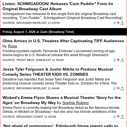
Listen: SCHMIGADOON! Releases 'Corn Puddin'' From its
Original Broadway Cast Album
Schmigadoon! has released its first single from the original Broadway cast
recording, “Corn Puddin’”. Schmigadoon! (Original Broadway Cast Recording)
will be released August 21 and inc…
☆
⚑
SOURCE:
BROADWAYWORLD
AT 12:02PM
Friday, August 7, 2026 at 11am (Broadway Time)
Olmo Arrives in U.S. Theatres After Captivating TIFF Audiences
by
Ross
Frontmezzjunkies reports: Fernando Eimbcke’s acclaimed coming-of-age
drama begins its U.S. theatrical release this week through Greenwich
Entertainment By Ross Some of the most memorable T…
☆
⚑
SOURCE:
FRONT MEZZ JUNKIES
AT 11:58AM
Jesse Tyler Ferguson & Justin Mikita to Produce Musical
Comedy Series THEATER KIDS VS. ZOMBIES
Deadline has reported that Jesse Tyler Ferguson and Justin Mikita are
producing musical comedy series Theater Kids vs. Zombies for aTwist. The
series will star Kadyn Kozminski, Jeff Lawless,…
☆
⚑
SOURCE:
BROADWAYWORLD
AT 11:48AM
Wicked's Emma Flynn Shares a Musical Theater 'Story for the
Ages' on Broadway My Way
by
Sophia Rubino
Emma Flynn is currently making her Broadway debut as the fabulous blonde,
Glinda, in Wicked on Broadway—but she also has blonde ambitions of the
legal variety. Arriving outside the Gershwi…
☆
⚑
SOURCE:
BROADWAY.COM
AT 11:40AM
‘Not afraid of controversy’: Edinburgh fringe rejects calls to