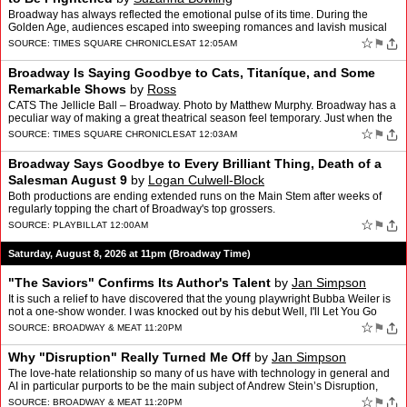
Broadway has always reflected the emotional pulse of its time. During the
Golden Age, audiences escaped into sweeping romances and lavish musical
spectacles. The rock musicals of the 1960s c…
☆
⚑
SOURCE:
TIMES SQUARE CHRONICLES
AT 12:05AM
Broadway Is Saying Goodbye to Cats, Titaníque, and Some
Remarkable Shows
by
Ross
CATS The Jellicle Ball – Broadway. Photo by Matthew Murphy. Broadway has a
peculiar way of making a great theatrical season feel temporary. Just when the
marquees seem full of productions …
☆
⚑
SOURCE:
TIMES SQUARE CHRONICLES
AT 12:03AM
Broadway Says Goodbye to Every Brilliant Thing, Death of a
Salesman August 9
by
Logan Culwell-Block
Both productions are ending extended runs on the Main Stem after weeks of
regularly topping the chart of Broadway's top grossers.
☆
⚑
SOURCE:
PLAYBILL
AT 12:00AM
Saturday, August 8, 2026 at 11pm (Broadway Time)
"The Saviors" Confirms Its Author's Talent
by
Jan Simpson
It is such a relief to have discovered that the young playwright Bubba Weiler is
not a one-show wonder. I was knocked out by his debut Well, I'll Let You Go
when I saw it last year (click he…
☆
⚑
SOURCE:
BROADWAY & ME
AT 11:20PM
Why "Disruption" Really Turned Me Off
by
Jan Simpson
The love-hate relationship so many of us have with technology in general and
AI in particular purports to be the main subject of Andrew Stein’s Disruption,
which opened this week at the Pe…
☆
⚑
SOURCE:
BROADWAY & ME
AT 11:20PM