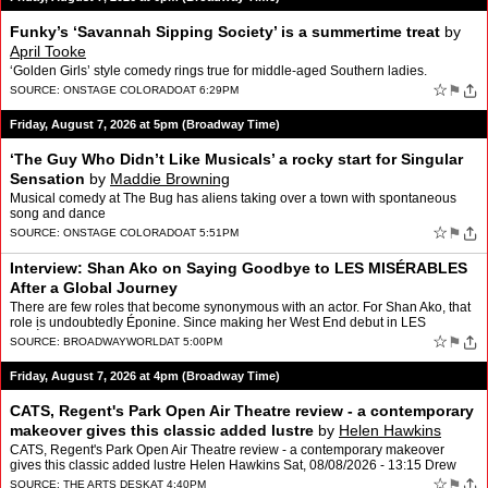
Funky’s ‘Savannah Sipping Society’ is a summertime treat
by
April Tooke
‘Golden Girls’ style comedy rings true for middle-aged Southern ladies.
☆
⚑
SOURCE:
ONSTAGE COLORADO
AT 6:29PM
Friday, August 7, 2026 at 5pm (Broadway Time)
‘The Guy Who Didn’t Like Musicals’ a rocky start for Singular
Sensation
by
Maddie Browning
Musical comedy at The Bug has aliens taking over a town with spontaneous
song and dance
☆
⚑
SOURCE:
ONSTAGE COLORADO
AT 5:51PM
Interview: Shan Ako on Saying Goodbye to LES MISÉRABLES
After a Global Journey
There are few roles that become synonymous with an actor. For Shan Ako, that
role is undoubtedly Éponine. Since making her West End debut in LES
MISÉRABLES: THE STAGED CONCERT in 2019, Ako…
☆
⚑
SOURCE:
BROADWAYWORLD
AT 5:00PM
Friday, August 7, 2026 at 4pm (Broadway Time)
CATS, Regent's Park Open Air Theatre review - a contemporary
makeover gives this classic added lustre
by
Helen Hawkins
CATS, Regent's Park Open Air Theatre review - a contemporary makeover
gives this classic added lustre Helen Hawkins Sat, 08/08/2026 - 13:15 Drew
McOnie and …
☆
⚑
SOURCE:
THE ARTS DESK
AT 4:40PM