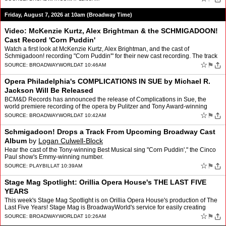
Friday, August 7, 2026 at 10am (Broadway Time)
Video: McKenzie Kurtz, Alex Brightman & the SCHMIGADOON!
Cast Record 'Corn Puddin'
Watch a first look at McKenzie Kurtz, Alex Brightman, and the cast of
Schmigadoon! recording "Corn Puddin'" for their new cast recording. The track
is the first single released from the new …
☆
⚑
SOURCE:
BROADWAYWORLD
AT 10:46AM
Opera Philadelphia's COMPLICATIONS IN SUE by Michael R.
Jackson Will Be Released
BCM&D Records has announced the release of Complications in Sue, the
world premiere recording of the opera by Pulitzer and Tony Award-winning
playwright Michael R. Jackson (A Strange Loo…
☆
⚑
SOURCE:
BROADWAYWORLD
AT 10:42AM
Schmigadoon! Drops a Track From Upcoming Broadway Cast
Album
by
Logan Culwell-Block
Hear the cast of the Tony-winning Best Musical sing "Corn Puddin'," the Cinco
Paul show's Emmy-winning number.
☆
⚑
SOURCE:
PLAYBILL
AT 10:39AM
Stage Mag Spotlight: Orillia Opera House's THE LAST FIVE
YEARS
This week's Stage Mag Spotlight is on Orillia Opera House's production of The
Last Five Years! Stage Mag is BroadwayWorld's service for easily creating
modern, fully interactive show program…
☆
⚑
SOURCE:
BROADWAYWORLD
AT 10:26AM