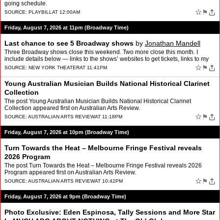
going schedule.
☆
⚑
SOURCE:
PLAYBILL
AT 12:00AM
Friday, August 7, 2026 at 11pm (Broadway Time)
Last chance to see 5 Broadway shows
by
Jonathan Mandell
Three Broadway shows close this weekend. Two more close this month. I
include details below — links to the shows’ websites to get tickets, links to my
reviews, number of Tony wins, and d…
☆
⚑
SOURCE:
NEW YORK THEATER
AT 11:41PM
Young Australian Musician Builds National Historical Clarinet
Collection
The post Young Australian Musician Builds National Historical Clarinet
Collection appeared first on Australian Arts Review.
☆
⚑
SOURCE:
AUSTRALIAN ARTS REVIEW
AT 11:18PM
Friday, August 7, 2026 at 10pm (Broadway Time)
Turn Towards the Heat – Melbourne Fringe Festival reveals
2026 Program
The post Turn Towards the Heat – Melbourne Fringe Festival reveals 2026
Program appeared first on Australian Arts Review.
☆
⚑
SOURCE:
AUSTRALIAN ARTS REVIEW
AT 10:42PM
Friday, August 7, 2026 at 9pm (Broadway Time)
Photo Exclusive: Eden Espinosa, Tally Sessions and More Star