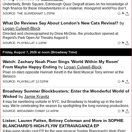
Underbelly, Bristo Square, Edinburgh Quaz Degraft draws on his knowledge of
high finance for these misadventures in a material, misogynist worldYou don’t
hear much about the American dream…
☆
⚑
SOURCE:
THE GUARDIAN
AT 1:25PM
What Do Reviews Say About London's New Cats Revival?
by
Logan Culwell-Block
Directed and choreographed by Drew McOnie, the production opened at
Regent's Park Open Air Theatre August 6.
☆
⚑
SOURCE:
PLAYBILL
AT 1:14PM
Friday, August 7, 2026 at noon (Broadway Time)
Watch: Zachary Noah Piser Sings 'World Within My Room'
From Maybe Happy Ending
by
Logan Culwell-Block
Piser co-stars opposite Hannah Kevitt in the Best Musical Tony winner at the
Belasco.
☆
⚑
SOURCE:
PLAYBILL
AT 12:52PM
Broadway Summer Blockbusters: Enter the Wonderful World of
Wicked
by
Jamie Kravitz
It may be sweltering outside in NYC, but Broadway is heating up in the best
way. We're celebrating the season by spotlighting the long-running productions
that make a trip to Times Square mo…
☆
⚑
SOURCE:
BROADWAY.COM
AT 12:40PM
Listen: Lauren Patten, Britney Coleman and More in SOPHIE
BLANCHARD'S HIGH-FLYIN' EXTRAVAGANZA EP
A five-song studio cast EP for the new musical Sophie Blanchard's High-Flyin'