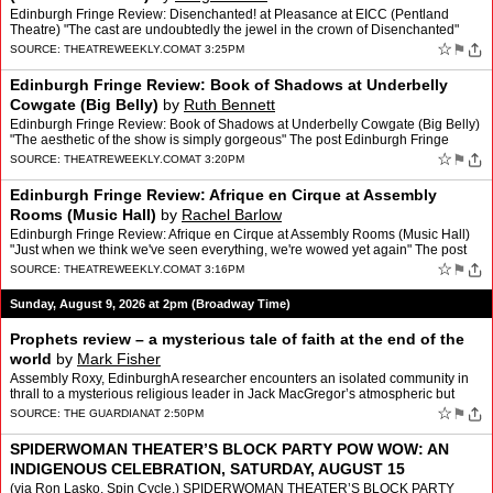
Edinburgh Fringe Review: Disenchanted! at Pleasance at EICC (Pentland
Theatre) "The cast are undoubtedly the jewel in the crown of Disenchanted"
The post Edinburgh Fringe Review: Disenchante…
☆
⚑
SOURCE:
THEATREWEEKLY.COM
AT 3:25PM
Edinburgh Fringe Review: Book of Shadows at Underbelly
Cowgate (Big Belly)
by
Ruth Bennett
Edinburgh Fringe Review: Book of Shadows at Underbelly Cowgate (Big Belly)
"The aesthetic of the show is simply gorgeous" The post Edinburgh Fringe
Review: Book of Shadows at Underbelly Cowg…
☆
⚑
SOURCE:
THEATREWEEKLY.COM
AT 3:20PM
Edinburgh Fringe Review: Afrique en Cirque at Assembly
Rooms (Music Hall)
by
Rachel Barlow
Edinburgh Fringe Review: Afrique en Cirque at Assembly Rooms (Music Hall)
"Just when we think we've seen everything, we're wowed yet again" The post
Edinburgh Fringe Review: Afrique en Cirqu…
☆
⚑
SOURCE:
THEATREWEEKLY.COM
AT 3:16PM
Sunday, August 9, 2026 at 2pm (Broadway Time)
Prophets review – a mysterious tale of faith at the end of the
world
by
Mark Fisher
Assembly Roxy, EdinburghA researcher encounters an isolated community in
thrall to a mysterious religious leader in Jack MacGregor’s atmospheric but
elusive dramaWhat impresses about Jack …
☆
⚑
SOURCE:
THE GUARDIAN
AT 2:50PM
SPIDERWOMAN THEATER’S BLOCK PARTY POW WOW: AN
INDIGENOUS CELEBRATION, SATURDAY, AUGUST 15
(BROOKLYN)
by
Robert Shuman
(via Ron Lasko, Spin Cycle.) SPIDERWOMAN THEATER’S BLOCK PARTY