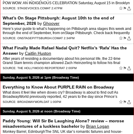
POW WOW: AN INDIGENOUS CELEBRATION Saturday, August 15 in Brooklyn
* Honoring the 100th Birthday of company co-founder Gloria…
☆
⚑
SOURCE:
STAGEVOICES.COM
AT 2:47PM
What’s On Stage Pittsburgh: August 10th to the end of
September, 2026
by
Ghoover
Here’s your guide to what’s happening on Pittsburgh area stages this week and
through the end of September, from onStage Pittsburgh. Check back frequently
as shows are being added regula…
☆
⚑
SOURCE:
ONSTAGEPITTSBURGH.COM
AT 2:34PM
What Finally Made Rafael Nadal Quit? Netflix’s ‘Rafa’ Has the
Answer
by
Caitlin Huston
After years of resisting a documentary about his personal life, the 22-time
Grand Slam tennis champion allowed Zach Heinzerling to follow his final
season on and off the court.
☆
⚑
SOURCE:
THE HOLLYWOOD REPORTER
AT 2:00PM
Sunday, August 9, 2026 at 1pm (Broadway Time)
Everything to Know About PURPLE RAIN on Broadway
What does it feel like when doves cry? Broadway is about to find out! As
BroadwayWorld previously reported, 42 years to the day since Prince’s
legendary film premiered, and three weeks sin…
☆
⚑
SOURCE:
BROADWAYWORLD
AT 1:00PM
Sunday, August 9, 2026 at noon (Broadway Time)
Paddy Young: Will Sir Be Laughing Alone? review – morose
misadventures of a luckless bachelor
by
Brian Logan
Monkey Barrel, EdinburghThe SNL UK star’s romantic failures and house-