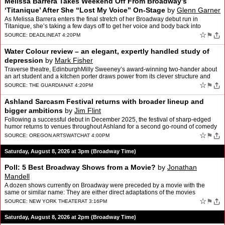
Melissa Barrera Takes Weekend Off From Broadway’s
‘Titanique’ After She “Lost My Voice” On-Stage
by
Glenn Garner
As Melissa Barrera enters the final stretch of her Broadway debut run in
Titanique, she’s taking a few days off to get her voice and body back into
performance shape. On Saturday, the actr…
☆
⚑
SOURCE:
DEADLINE
AT 4:20PM
Water Colour review – an elegant, expertly handled study of
depression
by
Mark Fisher
Traverse theatre, EdinburghMilly Sweeney’s award-winning two-hander about
an art student and a kitchen porter draws power from its clever structure and
light touchIt is rare to come out of…
☆
⚑
SOURCE:
THE GUARDIAN
AT 4:20PM
Ashland Sarcasm Festival returns with broader lineup and
bigger ambitions
by
Jim Flint
Following a successful debut in December 2025, the festival of sharp-edged
humor returns to venues throughout Ashland for a second go-round of comedy
Dec. 4-6.
☆
⚑
SOURCE:
OREGON ARTSWATCH
AT 4:00PM
Saturday, August 8, 2026 at 3pm (Broadway Time)
Poll: 5 Best Broadway Shows from a Movie?
by
Jonathan
Mandell
A dozen shows currently on Broadway were preceded by a movie with the
same or similar name: They are either direct adaptations of the movies
(Aladdin), or parodies of them (Titanique) or ins…
☆
⚑
SOURCE:
NEW YORK THEATER
AT 3:16PM
Saturday, August 8, 2026 at 2pm (Broadway Time)