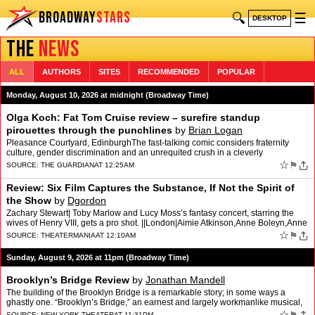
BROADWAY
STARS
🔍
☰
DESKTOP
THE
NEWS
ALL
AUTHORS
SITES
RECOMMENDED
POPULAR
Monday, August 10, 2026 at midnight (Broadway Time)
Olga Koch: Fat Tom Cruise review – surefire standup
pirouettes through the punchlines
by
Brian Logan
Pleasance Courtyard, EdinburghThe fast-talking comic considers fraternity
culture, gender discrimination and an unrequited crush in a cleverly
engineered showFrom the outset, Olga Koch’s s…
☆
⚑
SOURCE:
THE GUARDIAN
AT 12:25AM
Review: Six Film Captures the Substance, If Not the Spirit of
the Show
by
Dgordon
Zachary Stewart| Toby Marlow and Lucy Moss’s fantasy concert, starring the
wives of Henry VIII, gets a pro shot. ||London|Aimie Atkinson,Anne Boleyn,Anne
Ingrouille,Emma Bailey,Gabriella S…
☆
⚑
SOURCE:
THEATERMANIA
AT 12:10AM
Sunday, August 9, 2026 at 11pm (Broadway Time)
Brooklyn’s Bridge Review
by
Jonathan Mandell
The building of the Brooklyn Bridge is a remarkable story; in some ways a
ghastly one. “Brooklyn’s Bridge,” an earnest and largely workmanlike musical,
deserves respect for wanting to …
☆
SOURCE:
NEW YORK THEATER
AT 11:31PM