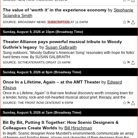
⚑
The value of ‘worth it’ in the experience economy
by
Stephanie
Sciandra Smith
☆
⚑
SOURCE:
BROADWAY NEWS
AT 11:04PM
SUBSCRIPTION
Sunday, August 9, 2026 at 10pm (Broadway Time)
Theater Alliance pays powerful musical tribute to Woody
Guthrie’s legacy
by
Susan Galbraith
Sung outdoors, ‘Woody Guthrie’s American Song’ resonates with hope for folks’
hard times now. By SUSAN GALBRAITH
☆
⚑
SOURCE:
DCTHEATERARTS.ORG
AT 10:44PM
Sunday, August 9, 2026 at 8pm (Broadway Time)
Once In a Lifetime, Again – at the AMT Theater
by
Edward
Kliszus
Once In a Lifetime, Again” is that rare festival discovery worth crossing town for:
a tender, funny, rock-and-roll-hearted musical about grief, therapy, and the
terrifying comedy of dating…
☆
⚑
SOURCE:
THE FRONT ROW CENTER
AT 8:55PM
Sunday, August 9, 2026 at 7pm (Broadway Time)
Bit By Bit, Putting It Together: How Scenic Designers &
Colleagues Create Worlds
by
Bill Hirschman
In depth: Scenic designer Anne Mundell's environments communicate an array
of foreign and familiar times, places and character of their denizens from the