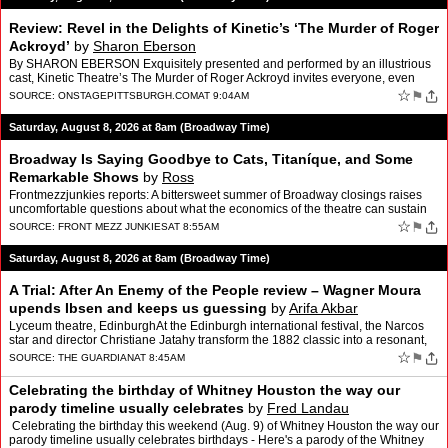
Review: Revel in the Delights of Kinetic’s ‘The Murder of Roger
Ackroyd’
by
Sharon Eberson
By SHARON EBERSON Exquisitely presented and performed by an illustrious
cast, Kinetic Theatre’s The Murder of Roger Ackroyd invites everyone, even
those who arrive knowing the “who” in…
☆
⚑
SOURCE:
ONSTAGEPITTSBURGH.COM
AT 9:04AM
Saturday, August 8, 2026 at 8am (Broadway Time)
Broadway Is Saying Goodbye to Cats, Titaníque, and Some
Remarkable Shows
by
Ross
Frontmezzjunkies reports: A bittersweet summer of Broadway closings raises
uncomfortable questions about what the economics of the theatre can sustain
By Ross Broadway has a peculiar way of …
☆
⚑
SOURCE:
FRONT MEZZ JUNKIES
AT 8:55AM
Saturday, August 8, 2026 at 8am (Broadway Time)
A Trial: After An Enemy of the People review – Wagner Moura
upends Ibsen and keeps us guessing
by
Arifa Akbar
Lyceum theatre, EdinburghAt the Edinburgh international festival, the Narcos
star and director Christiane Jatahy transform the 1882 classic into a resonant,
fourth wall-breaking eventThis dr…
☆
⚑
SOURCE:
THE GUARDIAN
AT 8:45AM
Celebrating the birthday of Whitney Houston the way our
parody timeline usually celebrates
by
Fred Landau
Celebrating the birthday this weekend (Aug. 9) of Whitney Houston the way our
parody timeline usually celebrates birthdays - Here's a parody of the Whitney