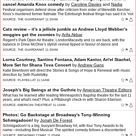
cancel Amanda Knox comedy
by
Caroline Davies
and
Nadia
Khomami
Festival organisers defend show after criticism from sister of Meredith Kercher,
Knox’s murdered former flatmate The Edinburgh festival fringe has said it is “not
afraid of controversy�…
☆
⚑
SOURCE:
THE GUARDIAN
AT 11:30AM
Cats review – it’s a jellicle jumble as Andrew Lloyd Webber’s
moggies get the zoomies
by
Arifa Akbar
Regent’s Park Open Air theatre, LondonMacavity and co are back, with the
balance in Drew McOnie’s stylish revival tipped in favour of dance and
acrobatics over storytellingAndrew Lloyd W…
☆
⚑
SOURCE:
THE GUARDIAN
AT 11:30AM
Lorna Courtney, Santino Fontana, Adam Kantor, Ari'el Stachel,
More Set for Shana Tova Concert
by
Andrew Gans
Katie Birenboim will direct the Stories & Songs of Hope & Renewal with music
direction by Seth Rudetstky.
☆
⚑
SOURCE:
PLAYBILL
AT 11:14AM
Joseph’s Big Swings at the Guthrie
by
American Theatre Editors
What has he learned after leading Minneapolis's flagship theatre for the last 11
years, and what's next? Plus: a Pittsburgh check-in with Sharon Eberson.
☆
⚑
SOURCE:
AMERICAN THEATRE
AT 11:10AM
Photos: Go Backstage at Broadway's Tony-Winning
Schmigadoon!
by
Jonah De Forest
Schmigadoon! is a big, buoyant Broadway hit, with four Tony Awards to its
name—including Best Musical. The spirited comedy follows a discontented
couple who find themselves trapped in a qu…
☆
⚑
SOURCE:
BROADWAY.COM
AT 11:05AM