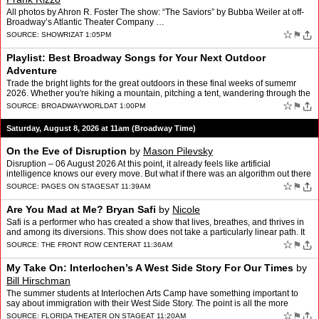
All photos by Ahron R. Foster The show: “The Saviors” by Bubba Weiler at off-
Broadway’s Atlantic Theater Company …
☆
⚑
SOURCE:
SHOWRIZ
AT 1:05PM
Playlist: Best Broadway Songs for Your Next Outdoor
Adventure
Trade the bright lights for the great outdoors in these final weeks of sumemr
2026. Whether you're hiking a mountain, pitching a tent, wandering through the
woods, or just dreaming of your n…
☆
⚑
SOURCE:
BROADWAYWORLD
AT 1:00PM
Saturday, August 8, 2026 at 11am (Broadway Time)
On the Eve of Disruption
by
Mason Pilevsky
Disruption – 06 August 2026 At this point, it already feels like artificial
intelligence knows our every move. But what if there was an algorithm out there
that cared about us? What if we …
☆
⚑
SOURCE:
PAGES ON STAGES
AT 11:39AM
Are You Mad at Me? Bryan Safi
by
Nicole
Safi is a performer who has created a show that lives, breathes, and thrives in
and among its diversions. This show does not take a particularly linear path. It
lets “the outside world” …
☆
⚑
SOURCE:
THE FRONT ROW CENTER
AT 11:36AM
My Take On: Interlochen’s A West Side Story For Our Times
by
Bill Hirschman
The summer students at Interlochen Arts Camp have something important to
say about immigration with their West Side Story. The point is all the more
poignant because it's performed by real h…
☆
⚑
SOURCE:
FLORIDA THEATER ON STAGE
AT 11:20AM