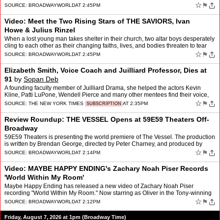
McCrimmon, Beth Leavel, and more. The…
☆
⚑
SOURCE:
BROADWAYWORLD
AT 2:45PM
Video: Meet the Two Rising Stars of THE SAVIORS, Ivan
Howe & Julius Rinzel
When a lost young man takes shelter in their church, two altar boys desperately
cling to each other as their changing faiths, lives, and bodies threaten to tear
them apart. That's the story …
☆
⚑
SOURCE:
BROADWAYWORLD
AT 2:45PM
Elizabeth Smith, Voice Coach and Juilliard Professor, Dies at
91
by
Sopan Deb
A founding faculty member of Juilliard Drama, she helped the actors Kevin
Kline, Patti LuPone, Wendell Pierce and many other mentees find their voice,
quite literally.
☆
⚑
SOURCE:
THE NEW YORK TIMES
AT 2:35PM
SUBSCRIPTION
Review Roundup: THE VESSEL Opens at 59E59 Theaters Off-
Broadway
59E59 Theaters is presenting the world premiere of The Vessel. The production
is written by Brendan George, directed by Peter Charney, and produced by
Through The Tollbooth Co., with associa…
☆
⚑
SOURCE:
BROADWAYWORLD
AT 2:14PM
Video: MAYBE HAPPY ENDING's Zachary Noah Piser Records
'World Within My Room'
Maybe Happy Ending has released a new video of Zachary Noah Piser
recording "World Within My Room." Now starring as Oliver in the Tony-winning
musical at the Belasco Theatre, Piser joined th…
☆
⚑
SOURCE:
BROADWAYWORLD
AT 2:12PM
Friday, August 7, 2026 at 1pm (Broadway Time)