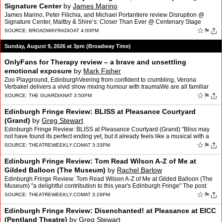
Signature Center
by
James Marino
James Marino, Peter Filichia, and Michael Portantiere review Disruption @
Signature Center, Maltby & Shire’s: Closer Than Ever @ Centenary Stage
Company, and Hadestown (movie). We also…
☆
⚑
SOURCE:
BROADWAYRADIO
AT 4:00PM
Sunday, August 9, 2026 at 3pm (Broadway Time)
OnlyFans for Therapy review – a brave and unsettling
emotional exposure
by
Mark Fisher
Zoo Playground, EdinburghVeering from confident to crumbling, Verona
Verbakel delivers a vivid show mixing humour with traumaWe are all familiar
with the cliche of the influencer narrating t…
☆
⚑
SOURCE:
THE GUARDIAN
AT 3:50PM
Edinburgh Fringe Review: BLISS at Pleasance Courtyard
(Grand)
by
Greg Stewart
Edinburgh Fringe Review: BLISS at Pleasance Courtyard (Grand) "Bliss may
not have found its perfect ending yet, but it already feels like a musical with a
very bright future" The post Edinbu…
☆
⚑
SOURCE:
THEATREWEEKLY.COM
AT 3:33PM
Edinburgh Fringe Review: Tom Read Wilson A-Z of Me at
Gilded Balloon (The Museum)
by
Rachel Barlow
Edinburgh Fringe Review: Tom Read Wilson A-Z of Me at Gilded Balloon (The
Museum) "a delightful contribution to this year's Edinburgh Fringe" The post
Edinburgh Fringe Review: Tom Read Wilso…
☆
⚑
SOURCE:
THEATREWEEKLY.COM
AT 3:29PM
Edinburgh Fringe Review: Disenchanted! at Pleasance at EICC
(Pentland Theatre)
by
Greg Stewart