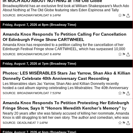
In MUCH ADO ABOUT NOTHING at The Old Globe
BroadwayWorld has an exclusive first look at William Shakespeare's Much Ado
About Nothing at The Old Globe featuring stars Eden Espinosa and Tally
Sessions and more. Directed by The Old G…
☆
⚑
SOURCE:
BROADWAYWORLD
AT 9:14PM
Friday, August 7, 2026 at 8pm (Broadway Time)
Amanda Knox Responds To Petition Calling For Cancellation
Of Edinburgh Fringe Show CARTWHEEL
Amanda Knox has responded to a petition calling for the cancellation of her
Edinburgh Festival Fringe show CARTWHEEL, which has surpassed 10,000
signatures. The author and comedian's first f…
☆
⚑
SOURCE:
BROADWAYWORLD
AT 8:46PM
Friday, August 7, 2026 at 7pm (Broadway Time)
Photos: LES MISÉRABLES Stars Jac Yarrow, Shan Ako & Killian
Donnelly Celebrate 40th Anniversary Cast Recording
Les Miserables stars Jac Yarrow, Shan Ako and Killian Donnelly recently
hosted a cast album signing celebrating Les Misérables: The 40th Anniversary
All-Star Cast Recording at Barnes and No…
☆
⚑
SOURCE:
BROADWAYWORLD
AT 7:52PM
Amanda Knox Responds To Petition Protesting Her Edinburgh
Fringe Show, Says It “Honors Meredith Kercher’s Memory”
by
Glenn Garner
Nearly 20 years after she was falsely accused of killing her roommate, Amanda
Knox is still struggling to tell her own story. The author and comedian, who was
wrongfully convicted of the 200…
☆
⚑
SOURCE:
DEADLINE
AT 7:14PM
Friday, August 7, 2026 at 6pm (Broadway Time)