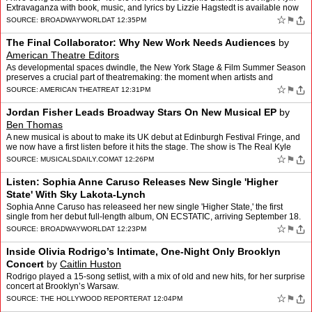
Extravaganza with book, music, and lyrics by Lizzie Hagstedt is available now
for streaming on all platforms. …
☆
⚑
SOURCE:
BROADWAYWORLD
AT 12:35PM
The Final Collaborator: Why New Work Needs Audiences
by
American Theatre Editors
As developmental spaces dwindle, the New York Stage & Film Summer Season
preserves a crucial part of theatremaking: the moment when artists and
audiences shape a work together.
☆
⚑
SOURCE:
AMERICAN THEATRE
AT 12:31PM
Jordan Fisher Leads Broadway Stars On New Musical EP
by
Ben Thomas
A new musical is about to make its UK debut at Edinburgh Festival Fringe, and
we now have a first listen before it hits the stage. The show is The Real Kyle
McCarren, with its new studio EP …
☆
⚑
SOURCE:
MUSICALSDAILY.COM
AT 12:26PM
Listen: Sophia Anne Caruso Releases New Single 'Higher
State' With Sky Lakota-Lynch
Sophia Anne Caruso has releaseed her new single 'Higher State,' the first
single from her debut full-length album, ON ECSTATIC, arriving September 18.
Listen now! An electronic love song,…
☆
⚑
SOURCE:
BROADWAYWORLD
AT 12:23PM
Inside Olivia Rodrigo’s Intimate, One-Night Only Brooklyn
Concert
by
Caitlin Huston
Rodrigo played a 15-song setlist, with a mix of old and new hits, for her surprise
concert at Brooklyn’s Warsaw.
☆
⚑
SOURCE:
THE HOLLYWOOD REPORTER
AT 12:04PM