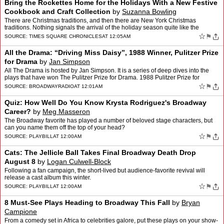
Bring the Rockettes Home for the Holidays With a New Festive
Cookbook and Craft Collection
by
Suzanna Bowling
There are Christmas traditions, and then there are New York Christmas
traditions. Nothing signals the arrival of the holiday season quite like the
Christmas Spectacular Starring the Radio Ci…
☆
⚑
SOURCE:
TIMES SQUARE CHRONICLES
AT 12:05AM
All the Drama: “Driving Miss Daisy”, 1988 Winner, Pulitzer Prize
for Drama
by
Jan Simpson
All The Drama is hosted by Jan Simpson. It is a series of deep dives into the
plays that have won The Pulitzer Prize for Drama. 1988 Pulitzer Prize for
Drama, “Driving Miss Daisy” by Alf…
☆
⚑
SOURCE:
BROADWAYRADIO
AT 12:01AM
Quiz: How Well Do You Know Krysta Rodriguez's Broadway
Career?
by
Meg Masseron
The Broadway favorite has played a number of beloved stage characters, but
can you name them off the top of your head?
☆
⚑
SOURCE:
PLAYBILL
AT 12:00AM
Cats: The Jellicle Ball Takes Final Broadway Death Drop
August 8
by
Logan Culwell-Block
Following a fan campaign, the short-lived but audience-favorite revival will
release a cast album this winter.
☆
⚑
SOURCE:
PLAYBILL
AT 12:00AM
8 Must-See Plays Heading to Broadway This Fall
by
Bryan
Campione
From a comedy set in Africa to celebrities galore, put these plays on your show-