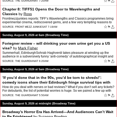
☆
⚑
SOURCE:
THE GUARDIAN
AT 7:20AM
Chapter 8: TIFF51 Opens the Door to Wavelengths and
Classics
by
Ross
Frontmezzjunkies reports: TIFF’s Wavelengths and Classics programmes bring
experimental cinema, rediscovered gems, and a few very tempting reasons to
keep adding films to my TIFF51 calenda…
☆
⚑
SOURCE:
FRONT MEZZ JUNKIES
AT 7:19AM
Sunday, August 9, 2026 at 6am (Broadway Time)
Foriegner review – will drinking your own urine get you a US
visa?
by
Mark Fisher
Summerhall, EdinburghSohrab Haghverdi takes pleasure at winding up the
audience in a subversively funny ‘anti-comedy’ of autobiographical insight and
political provocationSohrab Haghverd…
☆
⚑
SOURCE:
THE GUARDIAN
AT 6:20AM
Sunday, August 9, 2026 at 5am (Broadway Time)
‘If you’d done that in the 90s, you’d be torn to shreds!’:
comedy icons share their Edinburgh fringe survival tips with
first-timers
by
Rich Pelley
How do you deal with nerves or bad reviews? What if you don’t sell any tickets?
For debutants, the list of potential worries is huge. So we paired a few up with
veterans to talk past mista…
☆
⚑
SOURCE:
THE GUARDIAN
AT 5:50AM
Sunday, August 9, 2026 at midnight (Broadway Time)
Broadway’s Horror Era Has Arrived—And Audiences Can’t Wait
to Be Frightened
by
Suzanna Bowling