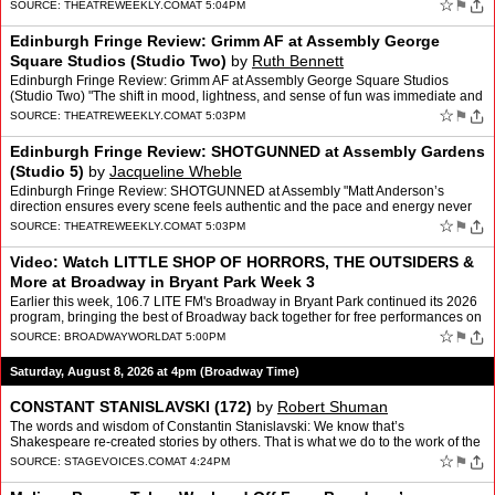
Review: A Ghost Among the Living at Pleasan…
☆
⚑
SOURCE:
THEATREWEEKLY.COM
AT 5:04PM
Edinburgh Fringe Review: Grimm AF at Assembly George
Square Studios (Studio Two)
by
Ruth Bennett
Edinburgh Fringe Review: Grimm AF at Assembly George Square Studios
(Studio Two) "The shift in mood, lightness, and sense of fun was immediate and
striking" The post Edinburgh Fringe Review:…
☆
⚑
SOURCE:
THEATREWEEKLY.COM
AT 5:03PM
Edinburgh Fringe Review: SHOTGUNNED at Assembly Gardens
(Studio 5)
by
Jacqueline Wheble
Edinburgh Fringe Review: SHOTGUNNED at Assembly "Matt Anderson’s
direction ensures every scene feels authentic and the pace and energy never
flags." The post Edinburgh Fringe Review: SHOTG…
☆
⚑
SOURCE:
THEATREWEEKLY.COM
AT 5:03PM
Video: Watch LITTLE SHOP OF HORRORS, THE OUTSIDERS &
More at Broadway in Bryant Park Week 3
Earlier this week, 106.7 LITE FM's Broadway in Bryant Park continued its 2026
program, bringing the best of Broadway back together for free performances on
Thursday afternoons through August…
☆
⚑
SOURCE:
BROADWAYWORLD
AT 5:00PM
Saturday, August 8, 2026 at 4pm (Broadway Time)
CONSTANT STANISLAVSKI (172)
by
Robert Shuman
The words and wisdom of Constantin Stanislavski: We know that’s
Shakespeare re-created stories by others. That is what we do to the work of the
dramatist, we bring to life what is hidden u…
☆
⚑
SOURCE:
STAGEVOICES.COM
AT 4:24PM