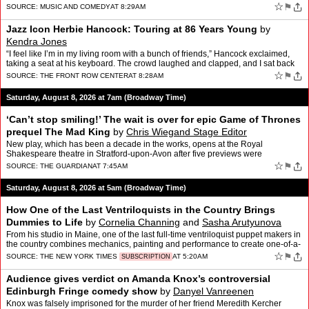
Houston classic "I Wanna Dance …
☆
⚑
SOURCE:
MUSIC AND COMEDY
AT 8:29AM
Jazz Icon Herbie Hancock: Touring at 86 Years Young
by
Kendra Jones
“I feel like I’m in my living room with a bunch of friends,” Hancock exclaimed,
taking a seat at his keyboard. The crowd laughed and clapped, and I sat back
in delight, realizing how m…
☆
⚑
SOURCE:
THE FRONT ROW CENTER
AT 8:28AM
Saturday, August 8, 2026 at 7am (Broadway Time)
‘Can’t stop smiling!’ The wait is over for epic Game of Thrones
prequel The Mad King
by
Chris Wiegand Stage Editor
New play, which has been a decade in the works, opens at the Royal
Shakespeare theatre in Stratford-upon-Avon after five previews were
cancelledA winter of discontent is anticipated by the e…
☆
⚑
SOURCE:
THE GUARDIAN
AT 7:45AM
Saturday, August 8, 2026 at 5am (Broadway Time)
How One of the Last Ventriloquists in the Country Brings
Dummies to Life
by
Cornelia Channing
and
Sasha Arutyunova
From his studio in Maine, one of the last full-time ventriloquist puppet makers in
the country combines mechanics, painting and performance to create one-of-a-
kind characters.
☆
⚑
SOURCE:
THE NEW YORK TIMES
AT 5:20AM
SUBSCRIPTION
Audience gives verdict on Amanda Knox’s controversial
Edinburgh Fringe comedy show
by
Danyel Vanreenen
Knox was falsely imprisoned for the murder of her friend Meredith Kercher