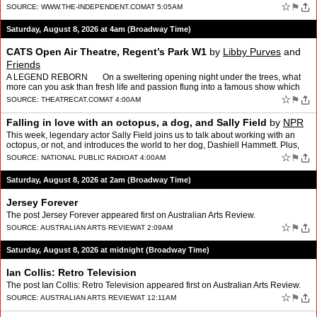
☆
⚑
SOURCE:
WWW.THE-INDEPENDENT.COM
AT 5:05AM
Saturday, August 8, 2026 at 4am (Broadway Time)
CATS Open Air Theatre, Regent’s Park W1
by
Libby Purves
and
Friends
A LEGEND REBORN On a sweltering opening night under the trees, what
more can you ask than fresh life and passion flung into a famous show which
had become, frankly, a bit of an e…
☆
⚑
SOURCE:
THEATRECAT.COM
AT 4:00AM
Falling in love with an octopus, a dog, and Sally Field
by
NPR
This week, legendary actor Sally Field joins us to talk about working with an
octopus, or not, and introduces the world to her dog, Dashiell Hammett. Plus,
panelists Tom Bodett, Shantira Jac…
☆
⚑
SOURCE:
NATIONAL PUBLIC RADIO
AT 4:00AM
Saturday, August 8, 2026 at 2am (Broadway Time)
Jersey Forever
The post Jersey Forever appeared first on Australian Arts Review.
☆
⚑
SOURCE:
AUSTRALIAN ARTS REVIEW
AT 2:09AM
Saturday, August 8, 2026 at midnight (Broadway Time)
Ian Collis: Retro Television
The post Ian Collis: Retro Television appeared first on Australian Arts Review.
☆
⚑
SOURCE:
AUSTRALIAN ARTS REVIEW
AT 12:11AM