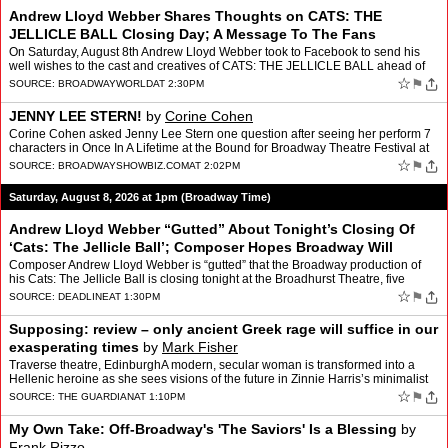
Andrew Lloyd Webber Shares Thoughts on CATS: THE
JELLICLE BALL Closing Day; A Message To The Fans
On Saturday, August 8th Andrew Lloyd Webber took to Facebook to send his
well wishes to the cast and creatives of CATS: THE JELLICLE BALL ahead of
their closing performance at the Broadhurst…
☆
⚑
SOURCE:
BROADWAYWORLD
AT 2:30PM
JENNY LEE STERN!
by
Corine Cohen
Corine Cohen asked Jenny Lee Stern one question after seeing her perform 7
characters in Once In A Lifetime at the Bound for Broadway Theatre Festival at
The Amt Theater get your tickets ton…
☆
⚑
SOURCE:
BROADWAYSHOWBIZ.COM
AT 2:02PM
Saturday, August 8, 2026 at 1pm (Broadway Time)
Andrew Lloyd Webber “Gutted” About Tonight’s Closing Of
‘Cats: The Jellicle Ball’; Composer Hopes Broadway Will
“Come To Its Senses”
by
Greg Evans
Composer Andrew Lloyd Webber is “gutted” that the Broadway production of
his Cats: The Jellicle Ball is closing tonight at the Broadhurst Theatre, five
months earlier than originally pla…
☆
⚑
SOURCE:
DEADLINE
AT 1:30PM
Supposing: review – only ancient Greek rage will suffice in our
exasperating times
by
Mark Fisher
Traverse theatre, EdinburghA modern, secular woman is transformed into a
Hellenic heroine as she sees visions of the future in Zinnie Harris’s minimalist
dramaIf you found Christopher Nola…
☆
⚑
SOURCE:
THE GUARDIAN
AT 1:10PM
My Own Take: Off-Broadway's 'The Saviors' Is a Blessing
by
Frank Rizzo