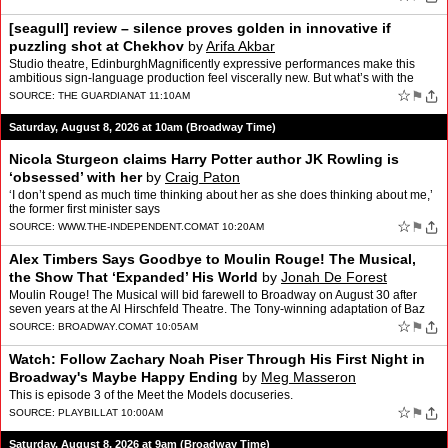
[seagull] review – silence proves golden in innovative if
puzzling shot at Chekhov
by
Arifa Akbar
Studio theatre, EdinburghMagnificently expressive performances make this
ambitious sign-language production feel viscerally new. But what’s with the
square brackets?The silence in this ada…
☆
⚑
SOURCE:
THE GUARDIAN
AT 11:10AM
Saturday, August 8, 2026 at 10am (Broadway Time)
Nicola Sturgeon claims Harry Potter author JK Rowling is
‘obsessed’ with her
by
Craig Paton
‘I don’t spend as much time thinking about her as she does thinking about me,’
the former first minister says
☆
⚑
SOURCE:
WWW.THE-INDEPENDENT.COM
AT 10:20AM
Alex Timbers Says Goodbye to Moulin Rouge! The Musical,
the Show That ‘Expanded’ His World
by
Jonah De Forest
Moulin Rouge! The Musical will bid farewell to Broadway on August 30 after
seven years at the Al Hirschfeld Theatre. The Tony-winning adaptation of Baz
Luhrmann’s 2001 film has brought it…
☆
⚑
SOURCE:
BROADWAY.COM
AT 10:05AM
Watch: Follow Zachary Noah Piser Through His First Night in
Broadway's Maybe Happy Ending
by
Meg Masseron
This is episode 3 of the Meet the Models docuseries.
☆
⚑
SOURCE:
PLAYBILL
AT 10:00AM
Saturday, August 8, 2026 at 9am (Broadway Time)