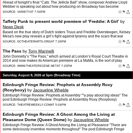
Matthew Minton
Ahead of tonight’s final “Cats: The Jellicle Ball” show, composer Andrew Lloyd
Webber is speaking out about how producing on Broadway has become
“unsustainable.” “I’m gutted th…
☆
⚑
SOURCE:
VARIETY
AT 7:54PM
Taffety Punk to present world premiere of ‘Freddie: A Girl’
by
News Desk
Based on the true story of Dutch sisters Truus and Freddie Oversteegen, Kelsey
Mesa's new play reveals a girl’s fight against tyranny and the scars that war
leaves behind.
☆
⚑
SOURCE:
DCTHEATERARTS.ORG
AT 7:26PM
The Pass
by
Tony Marinelli
John Donnelly’s "The Pass," which arrived at London’s Royal Court Theatre in
2014 and now makes its American premiere at La MaMa, is the sort of play
whose subject seems almost unnerving…
☆
⚑
SOURCE:
WWW.THEATERSCENE.NET
AT 7:20PM
Saturday, August 8, 2026 at 5pm (Broadway Time)
Edinburgh Fringe Review: Prophets at Assembly Roxy
(Roxyboxy)
by
Jacqueline Wheble
Edinburgh Fringe Review: Prophets at Assembly ""a play about big ideas" The
post Edinburgh Fringe Review: Prophets at Assembly Roxy (Roxyboxy)
appeared first on Theatre Weekly.
☆
⚑
SOURCE:
THEATREWEEKLY.COM
AT 5:04PM
Edinburgh Fringe Review: A Ghost Among the Living at
Pleasance Dome (Queen Dome)
by
Jacqueline Wheble
Edinburgh Fringe Review: A Ghost Among the Living at Pleasance "There are
some deliciously inventive moments throughout" The post Edinburgh Fringe