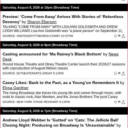
Saturday, August 8, 2026 at 10pm (Broadway Time)
Preview: ‘Come From Away’ Arrives With Stories of ‘Relentless
Decency’
by
Sharon Eberson
TALKING "COME FROM AWAY" WITH LISA ANN GOLDSMITH AND DREW
LEIGH WILLIAMS Lisa Ann Goldsmith was “a plane person” on September 11,
2001, bound from Ohio for her home in New York. Drew Le…
☆
⚑
SOURCE:
ONSTAGEPITTSBURGH.COM
AT 10:07PM
Saturday, August 8, 2026 at 8pm (Broadway Time)
Casting announced for ‘Ma Rainey’s Black Bottom’
by
News
Desk
Round House Theatre and Olney Theatre Center launch their 2026/27 seasons
with coproduction of August Wilson classic.
☆
⚑
SOURCE:
DCTHEATERARTS.ORG
AT 8:13PM
Casey Likes: Back to the Past, as a Young’un Remembers It
by
Elysa Gardner
The rising Broadway star traces his young life and career through music, with
nods to classic rock, Alan Menken, and the Jonas Brothers The post Casey
Likes: Back to the Past, as a Young’u…
☆
⚑
SOURCE:
NEW YORK STAGE REVIEW
AT 8:13PM
Saturday, August 8, 2026 at 7pm (Broadway Time)
Andrew Lloyd Webber Is ‘Gutted’ on ‘Cats: The Jellicle Ball’
Closing Night: Producing on Broadway Is ‘Unsustainable’
by