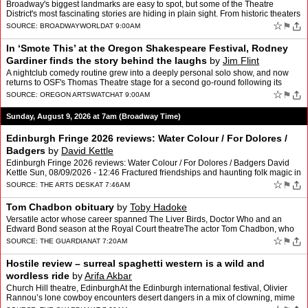
Broadway's biggest landmarks are easy to spot, but some of the Theatre
District's most fascinating stories are hiding in plain sight. From historic theaters
and legendary rehearsal spaces to…
☆
⚑
SOURCE:
BROADWAYWORLD
AT 9:00AM
In ‘Smote This’ at the Oregon Shakespeare Festival, Rodney
Gardiner finds the story behind the laughs
by
Jim Flint
A nightclub comedy routine grew into a deeply personal solo show, and now
returns to OSF's Thomas Theatre stage for a second go-round following its
2024 debut.
☆
⚑
SOURCE:
OREGON ARTSWATCH
AT 9:00AM
Sunday, August 9, 2026 at 7am (Broadway Time)
Edinburgh Fringe 2026 reviews: Water Colour / For Dolores /
Badgers
by
David Kettle
Edinburgh Fringe 2026 reviews: Water Colour / For Dolores / Badgers David
Kettle Sun, 08/09/2026 - 12:46 Fractured friendships and haunting folk magic in
th…
☆
⚑
SOURCE:
THE ARTS DESK
AT 7:46AM
Tom Chadbon obituary
by
Toby Hadoke
Versatile actor whose career spanned The Liver Birds, Doctor Who and an
Edward Bond season at the Royal Court theatreThe actor Tom Chadbon, who
has died aged 80, was a deft character player,…
☆
⚑
SOURCE:
THE GUARDIAN
AT 7:20AM
Hostile review – surreal spaghetti western is a wild and
wordless ride
by
Arifa Akbar
Church Hill theatre, EdinburghAt the Edinburgh international festival, Olivier
Rannou’s lone cowboy encounters desert dangers in a mix of clowning, mime
and visual trickeryThe lone ranger …