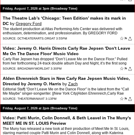
Friday, August 7, 2026 at 3pm (Broadway Time)
The Theatre Lab’s ‘Chicago: Teen Edition’ makes its mark in
DC
by
Gregory Ford
The student production at Atlas Performing Arts Center was delivered with
enthusiasm, determination, and professionalism. By GREGORY FORD
☆
⚑
SOURCE:
DCTHEATERARTS.ORG
AT 3:55PM
Video: Jeremy O. Harris Directs Carly Rae Jepsen 'Don't Leave
Me On The Dance Floor' Music Video
Carly Rae Jepsen has dropped “Don’t Leave Me on the Dance Floor.” Pulled
from her forthcoming 24-track double album Day and Night, it’s the first song
she’s released from the “ni…
☆
⚑
SOURCE:
BROADWAYWORLD
AT 3:30PM
Alden Ehrenreich Stars in New Carly Rae Jepsen Music Video,
Directed by Jeremy O. Harris
by
Zach
Editorial Staff| “Don’t Leave Me on the Dance Floor” is the latest from the “Call
Me Maybe” singer-songwriter. ||New York City|Alden Ehrenreich,Carly Rae
Jepsen,Jeremy O. Harris [.…
☆
⚑
SOURCE:
THEATERMANIA
AT 3:13PM
Friday, August 7, 2026 at 2pm (Broadway Time)
Video: Patti Murin, Colin Donnell, & Beth Leavel in The Muny's
MEET ME IN ST. LOUIS Preview
The Muny has released a new look at their production of Meet Me In St. Louis,
starring married couple Patti Murin and Colin Donnell, along with Katerina