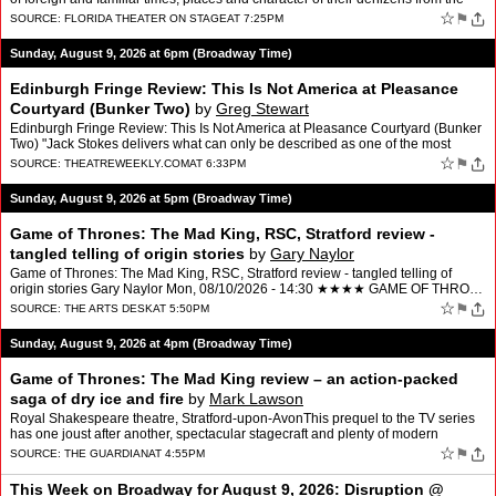
moment the curtain rises. Understan…
☆
⚑
SOURCE:
FLORIDA THEATER ON STAGE
AT 7:25PM
Sunday, August 9, 2026 at 6pm (Broadway Time)
Edinburgh Fringe Review: This Is Not America at Pleasance
Courtyard (Bunker Two)
by
Greg Stewart
Edinburgh Fringe Review: This Is Not America at Pleasance Courtyard (Bunker
Two) "Jack Stokes delivers what can only be described as one of the most
electrifying performances in Edinburgh th…
☆
⚑
SOURCE:
THEATREWEEKLY.COM
AT 6:33PM
Sunday, August 9, 2026 at 5pm (Broadway Time)
Game of Thrones: The Mad King, RSC, Stratford review -
tangled telling of origin stories
by
Gary Naylor
Game of Thrones: The Mad King, RSC, Stratford review - tangled telling of
origin stories Gary Naylor Mon, 08/10/2026 - 14:30 ★★★★ GAME OF THRO…
☆
⚑
SOURCE:
THE ARTS DESK
AT 5:50PM
Sunday, August 9, 2026 at 4pm (Broadway Time)
Game of Thrones: The Mad King review – an action-packed
saga of dry ice and fire
by
Mark Lawson
Royal Shakespeare theatre, Stratford-upon-AvonThis prequel to the TV series
has one joust after another, spectacular stagecraft and plenty of modern
resonanceDuring the RSC’s 65 years, num…
☆
⚑
SOURCE:
THE GUARDIAN
AT 4:55PM
This Week on Broadway for August 9, 2026: Disruption @