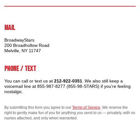
Mail
BroadwayStars
200 Broadhollow Road
Melville, NY 11747
Phone / Text
You can call or text us at
212-922-0351
. We also still keep a
voicemail line at 855-987-8277 (855-98-STARS) if you're feeling
nostalgic.
By submitting this form you agree to our
Terms of Service
. We reserve the
right to gently make fun of you for anything you send to us — privately, with no
names attached, and only when warranted.