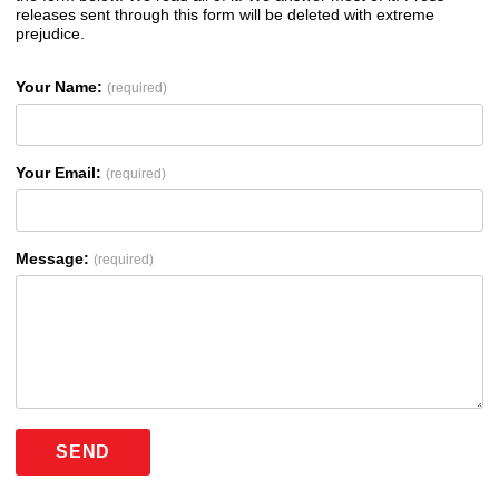
releases sent through this form will be deleted with extreme
prejudice.
Your Name:
(required)
Your Email:
(required)
Message:
(required)
SEND