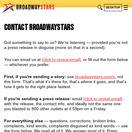
BROADWAY
STARS
🔍
☰
DESKTOP
Contact BroadwayStars
Got something to say to us? We're listening — provided you're not
a press release in disguise (more on that in a second).
You can email us at
[click to reveal email]
, or fill out the form below
— whichever you prefer.
First, if you're sending a story:
use
broadwaystars.com/s
, not
this form. That's what it's there for, that's where it goes, and that's
how it gets to the right place fastest.
If you're sending a press release:
email
[click to reveal email]
with the release, the contact info, and ideally not the same one
you blasted to 800 other outlets at 4:59pm on a Friday.
For everything else
— questions, corrections, broken links,
complaints, kind words, complaints disguised as kind words — use
the form below. We read all of it. We answer most of it. Press