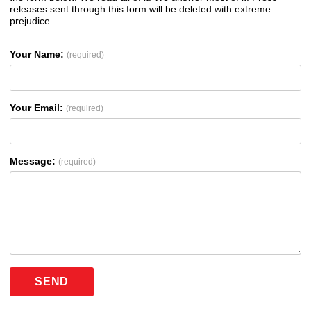
releases sent through this form will be deleted with extreme
prejudice.
Your Name:
(required)
Your Email:
(required)
Message:
(required)
SEND