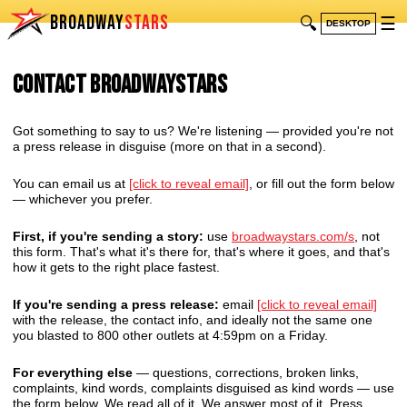
BROADWAY
STARS
🔍
☰
DESKTOP
Contact BroadwayStars
Got something to say to us? We're listening — provided you're not
a press release in disguise (more on that in a second).
You can email us at
[click to reveal email]
, or fill out the form below
— whichever you prefer.
First, if you're sending a story:
use
broadwaystars.com/s
, not
this form. That's what it's there for, that's where it goes, and that's
how it gets to the right place fastest.
If you're sending a press release:
email
[click to reveal email]
with the release, the contact info, and ideally not the same one
you blasted to 800 other outlets at 4:59pm on a Friday.
For everything else
— questions, corrections, broken links,
complaints, kind words, complaints disguised as kind words — use
the form below. We read all of it. We answer most of it. Press