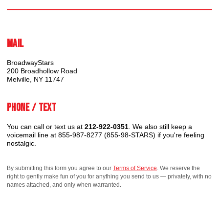
Mail
BroadwayStars
200 Broadhollow Road
Melville, NY 11747
Phone / Text
You can call or text us at
212-922-0351
. We also still keep a
voicemail line at 855-987-8277 (855-98-STARS) if you're feeling
nostalgic.
By submitting this form you agree to our
Terms of Service
. We reserve the
right to gently make fun of you for anything you send to us — privately, with no
names attached, and only when warranted.