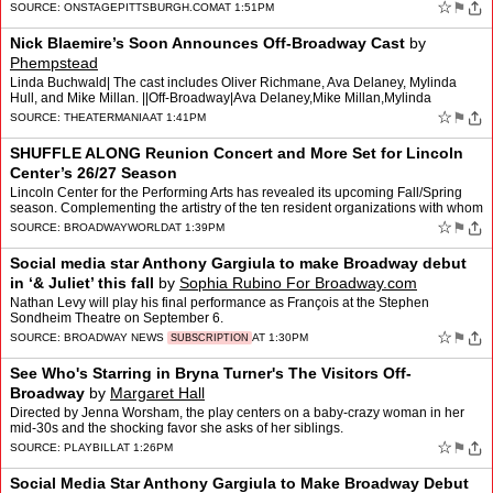
☆
⚑
SOURCE:
ONSTAGEPITTSBURGH.COM
AT 1:51PM
Nick Blaemire’s Soon Announces Off-Broadway Cast
by
Phempstead
Linda Buchwald| The cast includes Oliver Richmane, Ava Delaney, Mylinda
Hull, and Mike Millan. ||Off-Broadway|Ava Delaney,Mike Millan,Mylinda
Hull,Nick Blaemire,Oliver Richmane,Out of the Bo…
☆
⚑
SOURCE:
THEATERMANIA
AT 1:41PM
SHUFFLE ALONG Reunion Concert and More Set for Lincoln
Center’s 26/27 Season
Lincoln Center for the Performing Arts has revealed its upcoming Fall/Spring
season. Complementing the artistry of the ten resident organizations with whom
LCPA shares the Lincoln Center cam…
☆
⚑
SOURCE:
BROADWAYWORLD
AT 1:39PM
Social media star Anthony Gargiula to make Broadway debut
in ‘& Juliet’ this fall
by
Sophia Rubino For Broadway.com
Nathan Levy will play his final performance as François at the Stephen
Sondheim Theatre on September 6.
☆
⚑
SOURCE:
BROADWAY NEWS
AT 1:30PM
SUBSCRIPTION
See Who's Starring in Bryna Turner's The Visitors Off-
Broadway
by
Margaret Hall
Directed by Jenna Worsham, the play centers on a baby-crazy woman in her
mid-30s and the shocking favor she asks of her siblings.
☆
⚑
SOURCE:
PLAYBILL
AT 1:26PM
Social Media Star Anthony Gargiula to Make Broadway Debut