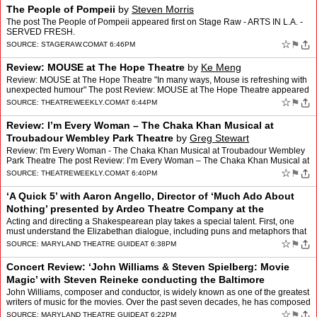
The People of Pompeii
by
Steven Morris
The post The People of Pompeii appeared first on Stage Raw - ARTS IN L.A. -
SERVED FRESH.
☆
⚑
SOURCE:
STAGERAW.COM
AT 6:46PM
Review: MOUSE at The Hope Theatre
by
Ke Meng
Review: MOUSE at The Hope Theatre "In many ways, Mouse is refreshing with
unexpected humour" The post Review: MOUSE at The Hope Theatre appeared
first on Theatre Weekly.
☆
⚑
SOURCE:
THEATREWEEKLY.COM
AT 6:44PM
Review: I’m Every Woman – The Chaka Khan Musical at
Troubadour Wembley Park Theatre
by
Greg Stewart
Review: I'm Every Woman - The Chaka Khan Musical at Troubadour Wembley
Park Theatre The post Review: I’m Every Woman – The Chaka Khan Musical at
Troubadour Wembley Park Theatre appeared …
☆
⚑
SOURCE:
THEATREWEEKLY.COM
AT 6:40PM
‘A Quick 5’ with Aaron Angello, Director of ‘Much Ado About
Nothing’ presented by Ardeo Theatre Company at the
Frederick Shakespeare Festival
by
Susan Brall
Acting and directing a Shakespearean play takes a special talent. First, one
must understand the Elizabethan dialogue, including puns and metaphors that
need to be clarified, via action, to …
☆
⚑
SOURCE:
MARYLAND THEATRE GUIDE
AT 6:38PM
Concert Review: ‘John Williams & Steven Spielberg: Movie
Magic’ with Steven Reineke conducting the Baltimore
Symphony Orchestra at the Joseph
by
Herb Merrick
John Williams, composer and conductor, is widely known as one of the greatest
writers of music for the movies. Over the past seven decades, he has composed
the music for some of Hollywood’…
☆
⚑
SOURCE:
MARYLAND THEATRE GUIDE
AT 6:22PM