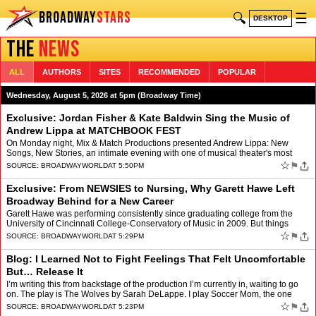
BROADWAY
STARS
🔍
☰
DESKTOP
THE
NEWS
ALL
AUTHORS
SITES
RECOMMENDED
POPULAR
Wednesday, August 5, 2026 at 5pm (Broadway Time)
Exclusive: Jordan Fisher & Kate Baldwin Sing the Music of
Andrew Lippa at MATCHBOOK FEST
On Monday night, Mix & Match Productions presented Andrew Lippa: New
Songs, New Stories, an intimate evening with one of musical theater's most
celebrated writers, at Greenwich House The…
☆
⚑
SOURCE:
BROADWAYWORLD
AT 5:50PM
Exclusive: From NEWSIES to Nursing, Why Garett Hawe Left
Broadway Behind for a New Career
Garett Hawe was performing consistently since graduating college from the
University of Cincinnati College-Conservatory of Music in 2009. But things
came to a screeching halt in 2020 when th…
☆
⚑
SOURCE:
BROADWAYWORLD
AT 5:29PM
Blog: I Learned Not to Fight Feelings That Felt Uncomfortable
But… Release It
I’m writing this from backstage of the production I’m currently in, waiting to go
on. The play is The Wolves by Sarah DeLappe. I play Soccer Mom, the one
adult amongst a girls high schoo…
☆
⚑
SOURCE:
BROADWAYWORLD
AT 5:23PM