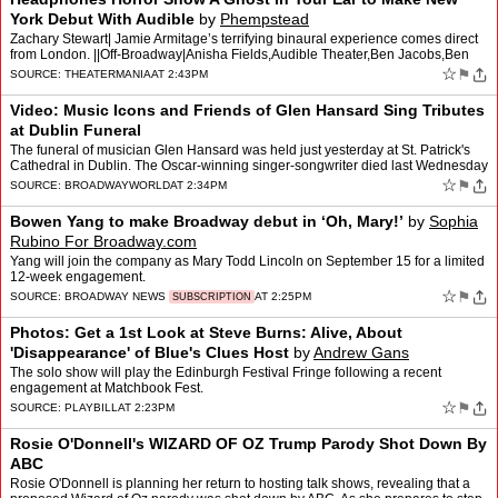
York Debut With Audible
by
Phempstead
Zachary Stewart| Jamie Armitage’s terrifying binaural experience comes direct
from London. ||Off-Broadway|Anisha Fields,Audible Theater,Ben Jacobs,Ben
Ringham,Jamie Armitage,Max Ringham [.…
☆
⚑
SOURCE:
THEATERMANIA
AT 2:43PM
Video: Music Icons and Friends of Glen Hansard Sing Tributes
at Dublin Funeral
The funeral of musician Glen Hansard was held just yesterday at St. Patrick's
Cathedral in Dublin. The Oscar-winning singer-songwriter died last Wednesday
at the age of 56 in a road crash. O…
☆
⚑
SOURCE:
BROADWAYWORLD
AT 2:34PM
Bowen Yang to make Broadway debut in ‘Oh, Mary!’
by
Sophia
Rubino For Broadway.com
Yang will join the company as Mary Todd Lincoln on September 15 for a limited
12-week engagement.
☆
⚑
SOURCE:
BROADWAY NEWS
AT 2:25PM
SUBSCRIPTION
Photos: Get a 1st Look at Steve Burns: Alive, About
'Disappearance' of Blue's Clues Host
by
Andrew Gans
The solo show will play the Edinburgh Festival Fringe following a recent
engagement at Matchbook Fest.
☆
⚑
SOURCE:
PLAYBILL
AT 2:23PM
Rosie O'Donnell's WIZARD OF OZ Trump Parody Shot Down By
ABC
Rosie O'Donnell is planning her return to hosting talk shows, revealing that a