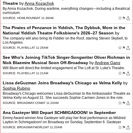
Theatre
by
Anna Kozachok
By Anna Kozachok. During wartime, everything changes—including a theatrical
curriculum.
☆
⚑
SOURCE:
HOWLROUND
AT 11:38AM
The Pirates of Penzance in Yiddish, The Dybbuk, More in the
National Yiddish Theatre Folksbiene's 2026–27 Season
by
Natan Zamansky
The company will also bring its Fiddler on the Roof, starring Steven Skybell, to
Los Angeles.
☆
⚑
SOURCE:
PLAYBILL
AT 11:26AM
See Who's Joining TikTok Singer-Songwriter Oliver Richman in
Nick Blaemire Musical Soon Off-Broadway
by
Andrew Gans
Will Blum will direct the limited engagement at The Loft at St. Luke's Theatre.
☆
⚑
SOURCE:
PLAYBILL
AT 11:21AM
Lissa deGuzman Joins Broadway's Chicago as Velma Kelly
by
Sophia Rubino
Broadway's Chicago welcomes Lissa deGuzman to the Ambassador Theatre as
Velma Kelly on August 31. She succeeds Sophie Carmen-Jones in the role.
deGuzman made her Broadway debut in King Kon…
☆
⚑
SOURCE:
BROADWAY.COM
AT 11:20AM
Ana Gasteyer Will Depart SCHMIGADOON! in September
Emmy Award-winner Ana Gasteyer will play her final performance as Mildred
Layton in Schmigadoon! on Broadway on Sunday, September 6. Gasteyer
received a Tony nomination for Best Featured Act…
☆
⚑
SOURCE:
BROADWAYWORLD
AT 11:20AM