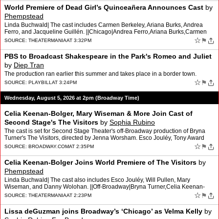
World Premiere of Dead Girl’s Quinceañera Announces Cast
by
Phempstead
Linda Buchwald| The cast includes Carmen Berkeley, Ariana Burks, Andrea
Ferro, and Jacqueline Guillén. ||Chicago|Andrea Ferro,Ariana Burks,Carmen
Berkeley,Dead Girl’s Quinceañera,Jacquel…
☆
⚑
SOURCE:
THEATERMANIA
AT 3:32PM
PBS to Broadcast Shakespeare in the Park's Romeo and Juliet
by
Diep Tran
The production ran earlier this summer and takes place in a border town.
☆
⚑
SOURCE:
PLAYBILL
AT 3:24PM
Wednesday, August 5, 2026 at 2pm (Broadway Time)
Celia Keenan-Bolger, Mary Wiseman & More Join Cast of
Second Stage's The Visitors
by
Sophia Rubino
The cast is set for Second Stage Theater's off-Broadway production of Bryna
Turner's The Visitors, directed by Jenna Worsham. Esco Jouléy, Tony Award
winner Celia Keenan-Bolger, Will Pullen…
☆
⚑
SOURCE:
BROADWAY.COM
AT 2:35PM
Celia Keenan-Bolger Joins World Premiere of The Visitors
by
Phempstead
Linda Buchwald| The cast also includes Esco Jouléy, Will Pullen, Mary
Wiseman, and Danny Wolohan. ||Off-Broadway|Bryna Turner,Celia Keenan-
Bolger,Danny Wolohan,Esco Jouléy,Jenna Worsham,Ma…
☆
⚑
SOURCE:
THEATERMANIA
AT 2:23PM
Lissa deGuzman joins Broadway’s ‘Chicago’ as Velma Kelly
by