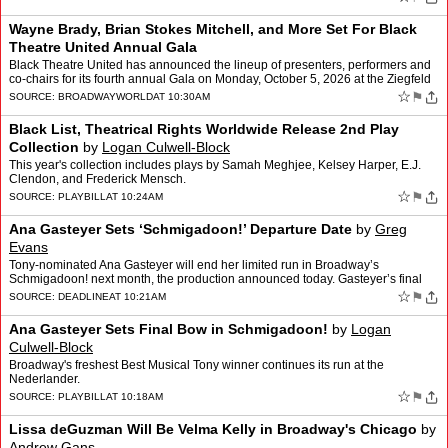
Wayne Brady, Brian Stokes Mitchell, and More Set For Black
Theatre United Annual Gala
Black Theatre United has announced the lineup of presenters, performers and
co-chairs for its fourth annual Gala on Monday, October 5, 2026 at the Ziegfeld
Ballroom. This year's theme is “…
☆
⚑
SOURCE:
BROADWAYWORLD
AT 10:30AM
Black List, Theatrical Rights Worldwide Release 2nd Play
Collection
by
Logan Culwell-Block
This year's collection includes plays by Samah Meghjee, Kelsey Harper, E.J.
Clendon, and Frederick Mensch.
☆
⚑
SOURCE:
PLAYBILL
AT 10:24AM
Ana Gasteyer Sets ‘Schmigadoon!’ Departure Date
by
Greg
Evans
Tony-nominated Ana Gasteyer will end her limited run in Broadway’s
Schmigadoon! next month, the production announced today. Gasteyer’s final
performance in the Tony-winning musical is Su…
☆
⚑
SOURCE:
DEADLINE
AT 10:21AM
Ana Gasteyer Sets Final Bow in Schmigadoon!
by
Logan
Culwell-Block
Broadway's freshest Best Musical Tony winner continues its run at the
Nederlander.
☆
⚑
SOURCE:
PLAYBILL
AT 10:18AM
Lissa deGuzman Will Be Velma Kelly in Broadway's Chicago
by
Andrew Gans