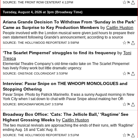
"Every GREAT thing." �…
☆
⚑
SOURCE:
THE FRONT ROW CENTER
AT 4:12PM
Tuesday, August 4, 2026 at 3pm (Broadway Time)
Ariana Grande Decision To Withdraw From ‘Sunday in the Park’
Came as Surprise to Key Production Members
by
Caitlin Huston
People involved with the London musical were given just hours to prepare their
own statement following Grande's announcement, according to a source
familiar with the matter.
☆
⚑
SOURCE:
THE HOLLYWOOD REPORTER
AT 3:59PM
‘The Scarlet Pimpernel’ struggles to find its frequency
by
Toni
Tresca
Elemental Theatre Company’s old-time-radio take on The Scarlet Pimpernel
has lively Foley work but little dramatic urgency.
☆
⚑
SOURCE:
ONSTAGE COLORADO
AT 3:53PM
Interview: Pavar Snipe on THE WHOOPI MONOLOGUES and
Stopping Othering
Pavar Snipe. Photo by Patrick Marinello. It was a sunny August morning in New
York City when I sat down to chat with Pavar Snipe about making her Off-
Broadway debut in Lincoln Center T…
☆
⚑
SOURCE:
BROADWAYWORLD
AT 3:53PM
Broadway Box Office: ‘Cats: The Jellicle Ball,’ ‘Ragtime’ See
Highest Grossing Weeks
by
Caitlin Huston
The two musical revivals are approaching the ends of their runs, with 'Ragtime'
ending Aug. 16 and 'Cats' Aug. 8.
☆
⚑
SOURCE:
THE HOLLYWOOD REPORTER
AT 3:51PM