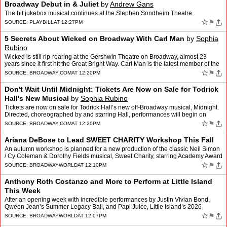
Broadway Debut in & Juliet
by
Andrew Gans
The hit jukebox musical continues at the Stephen Sondheim Theatre.
☆
⚑
SOURCE:
PLAYBILL
AT 12:27PM
5 Secrets About Wicked on Broadway With Carl Man
by
Sophia
Rubino
Wicked is still rip-roaring at the Gershwin Theatre on Broadway, almost 23
years since it first hit the Great Bright Way. Carl Man is the latest member of the
Brotherhood of the Tight White …
☆
⚑
SOURCE:
BROADWAY.COM
AT 12:20PM
Don't Wait Until Midnight: Tickets Are Now on Sale for Todrick
Hall's New Musical
by
Sophia Rubino
Tickets are now on sale for Todrick Hall’s new off-Broadway musical, Midnight.
Directed, choreographed by and starring Hall, performances will begin on
September 12 at the Daryl Roth Theat…
☆
⚑
SOURCE:
BROADWAY.COM
AT 12:20PM
Ariana DeBose to Lead SWEET CHARITY Workshop This Fall
An autumn workshop is planned for a new production of the classic Neil Simon
/ Cy Coleman & Dorothy Fields musical, Sweet Charity, starring Academy Award
winner and Tony Award nominee Ar…
☆
⚑
SOURCE:
BROADWAYWORLD
AT 12:10PM
Anthony Roth Costanzo and More to Perform at Little Island
This Week
After an opening week with incredible performances by Justin Vivian Bond,
Qween Jean’s Summer Legacy Ball, and Papi Juice, Little Island’s 2026
summer series continues, with artists visi…
☆
⚑
SOURCE:
BROADWAYWORLD
AT 12:07PM