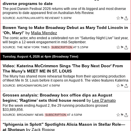
diverse programs to date
The post Darwin Festival 2026 returns with one of its biggest and most diverse
programs to date appeared first on Australian Arts Review.
☆
⚑
SOURCE:
AUSTRALIAN ARTS REVIEW
AT 5:30PM
Bowen Yang to Make Broadway Debut as Mary Todd Lincoln in
‘Oh, Mary!’
by
Malia Mendez
The comic actor, who ended a celebrated run on “Saturday Night Live” last year,
will begin a 12-week engagement in mid-September.
☆
⚑
SOURCE:
THE NEW YORK TIMES
AT 5:15PM
SUBSCRIPTION
Tuesday, August 4, 2026 at 4pm (Broadway Time)
Video: Katerina McCrimmon Sings 'The Boy Next Door' From
The Muny's MEET ME IN ST. LOUIS
The Muny has shared more rehearsal footage from their upcoming production
of Meet Me In St. Louis before it opens on August 6. The video features Katerina
McCrimmon, who plays our Esther Smi…
☆
⚑
SOURCE:
BROADWAYWORLD
AT 4:56PM
Grosses analysis: Broadway box office dips as August
begins; ‘Ragtime’ sets third house record
by
Lee D'amato
For the week ending August 2, the 29 running productions grossed
$33,889,856.
☆
⚑
SOURCE:
BROADWAY NEWS
AT 4:53PM
SUBSCRIPTION
“Iphigenia in Splott” Spotlights Alicia Mason in Stellar Role—
at Shotgun
by
Zack Rogow