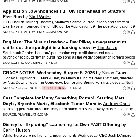
New Chair appeared first on Theatre We…
☆
⚑
SOURCE:
THEATREWEEKLY.COM
AT 9:53AM
Application 39 Announces Full UK Tour Ahead of Stratford
East Run
by
Staff Writer
ETT (English Touring Theatre), Matthew Schmolle Productions and Stratford
East have announced the full UK tour for Application 39 The post Application 39
Announces Full UK Tour Ahead of Stra…
☆
⚑
SOURCE:
THEATREWEEKLY.COM
AT 9:51AM
Dog Man: The Musical review – Dav Pilkey’s megastar mutt
sniffs out the spotlight in a barking show
by
Tim Jonze
Southbank Centre, LondonA part-canine cop, a villainous cat and a
psychokinetic butterflyfish burst into song as the wildly popular children’s books
are adapted for the stagePerhaps, if yo…
☆
⚑
SOURCE:
THE GUARDIAN
AT 9:45AM
GRACE NOTES: Wednesday, August 5, 2026
by
Susan Grace
Today’s Highlights: Matt & Ben, by Mindy Kaling & Brenda Withers, directed
by Max Downs, featuring Genevieve Lerner and Spring Ferrara, closes at North
Hollywood’s Sherr…
☆
⚑
SOURCE:
GRACE NOTES
AT 9:41AM
SUBSCRIPTION
Cast Complete for Muny Something Rotten!, Starring Matt
Doyle, Bryonha Marie, Elizabeth Teeter, More
by
Andrew Gans
Rob Ruggiero will direct the Tony-nominated 2015 Broadway musical comedy.
☆
⚑
SOURCE:
PLAYBILL
AT 9:33AM
Disney Is “Exploring” Launching Its Own FAST Offering
by
Caitlin Huston
While there were no launch announcements Wednesday, CEO Josh D'Amaro