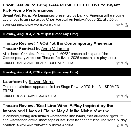
Choir Festival to Bring GAIA MUSIC COLLECTIVE to Bryant
Park Picnic Performances
Bryant Park Picnic Performances presented by Bank of America will welcome
audiences to an interactive Choir Festival on Friday, August 21, at 7:00 p.m.,
inviting New Yorkers to do more than …
☆
⚑
SOURCE:
BROADWAYWORLD
AT 8:37PM
Tuesday, August 4, 2026 at 7pm (Broadway Time)
Theatre Review: ‘¡VOS!’ at the Contemporary American
Theater Festival
by
Anne Valentino
At its heart, Christina Pumariega’s “¡VOS!,” presented as part of the
Contemporary American Theater Festival’s 2026 season, is a play about
inheritance and not necessarily inheritan…
☆
⚑
SOURCE:
MARYLAND THEATRE GUIDE
AT 7:00PM
Tuesday, August 4, 2026 at 6pm (Broadway Time)
Lakefront
by
Steven Morris
The post Lakefront appeared first on Stage Raw - ARTS IN L.A. - SERVED
FRESH.
☆
⚑
SOURCE:
STAGERAW.COM
AT 6:58PM
Theatre Review: ‘Best Line Wins: A Play Inspired by the
Improvised Lives of Elaine May & Mike Nichols’ at the
Contemporary American Theater Fe
by
Anne Valentino
In comedy, timing determines whether the line lands, if an audience “gets it,”
and whether an entire show flops or not. Beth Kander’s “Best Line Wins: A Play
Inspired by the Improvis…
☆
⚑
SOURCE:
MARYLAND THEATRE GUIDE
AT 6:50PM