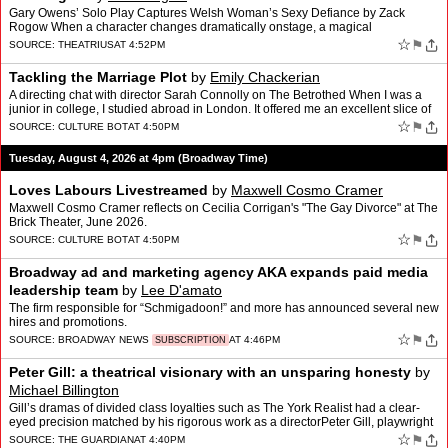
Gary Owens’ Solo Play Captures Welsh Woman’s Sexy Defiance by Zack
Rogow When a character changes dramatically onstage, a magical
transformation takes place right before our eyes. That�…
☆
⚑
SOURCE:
THEATRIUS
AT 4:52PM
Tackling the Marriage Plot
by
Emily Chackerian
A directing chat with director Sarah Connolly on The Betrothed When I was a
junior in college, I studied abroad in London. It offered me an excellent slice of
theater […]
☆
⚑
SOURCE:
CULTURE BOT
AT 4:50PM
Tuesday, August 4, 2026 at 4pm (Broadway Time)
Loves Labours Livestreamed
by
Maxwell Cosmo Cramer
Maxwell Cosmo Cramer reflects on Cecilia Corrigan's "The Gay Divorce" at The
Brick Theater, June 2026.
☆
⚑
SOURCE:
CULTURE BOT
AT 4:50PM
Broadway ad and marketing agency AKA expands paid media
leadership team
by
Lee D'amato
The firm responsible for “Schmigadoon!” and more has announced several new
hires and promotions.
☆
⚑
SOURCE:
BROADWAY NEWS
AT 4:46PM
SUBSCRIPTION
Peter Gill: a theatrical visionary with an unsparing honesty
by
Michael Billington
Gill’s dramas of divided class loyalties such as The York Realist had a clear-
eyed precision matched by his rigorous work as a directorPeter Gill, playwright
who turned ordinary lives into…
☆
⚑
SOURCE:
THE GUARDIAN
AT 4:40PM