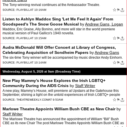
The Tony-winning revival continues at the Ambassador Theatre.
☆
⚑
SOURCE:
PLAYBILL
AT 10:16AM
Listen to Ashlyn Maddox Sing 'Let Me Feel It Again' From
Goodspeed's The Snow Goose Musical
by
Andrew Gans, Logan
Culwell-block
Maddox, Eric Graise, Ally Bonino, and more will star in the world premiere
musical version of Paul Gallico's 1940 novella.
☆
⚑
SOURCE:
PLAYBILL
AT 10:15AM
Audra McDonald Will Offer Concert at Library of Congress,
Celebrating Acquisition of Sondheim Papers
by
Andrew Gans
The six-time Tony winner will be accompanied by music director Andy Einhorn.
☆
⚑
SOURCE:
PLAYBILL
AT 10:14AM
Wednesday, August 5, 2026 at 9am (Broadway Time)
New Play Mammy’s House Explores the Irish LGBTQ+
Community During the AIDS Crisis
by
Staff Writer
A new play, Mammy’s House, will premiere at Upstairs at the Gatehouse this
September, shining a light on the untold experiences of Irish LGBTQ+ people
The post New Play Mammy’s House Exp…
☆
⚑
SOURCE:
THEATREWEEKLY.COM
AT 9:53AM
Marlowe Theatre Appoints William Bush CBE as New Chair
by
Staff Writer
The Marlowe Theatre has announced the appointment of William “Bill” Bush
CBE as its new Chair The post Marlowe Theatre Appoints William Bush CBE as