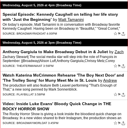
Wednesday, August 5, 2026 at 4pm (Broadway Time)
Special Episode: Kennedy Caughell on telling her life story
with ‘Just the Beginning’
by
Matt Tamanini
On today’s episode, Matt Tamanini is in conversation with Broadway favorite
Kennedy Caughell. Having been on Broadway in “Beautiful,” “Great Comet,”
and “Paradise Square,” Kenn…
☆
⚑
SOURCE:
BROADWAYRADIO
AT 4:00PM
Wednesday, August 5, 2026 at 3pm (Broadway Time)
Anthony Gargiula to Make Broadway Debut in & Juliet
by
Zach
Zachary Stewart| The social media star will step into the role of François in
September. ||Broadway|Alison Luff,Anthony Gargiula,Chrissy Metz,Corey
Mach,Daniel Assetta,David West Read,Gabe …
☆
⚑
SOURCE:
THEATERMANIA
AT 3:59PM
Watch Katerina McCrimmon Rehearse 'The Boy Next Door' and
'The Trolley Song' for Muny Meet Me in St. Louis
by
Andrew
Gans
The production will also feature Beth Leavel performing "That's Enough of
That," a new song penned by Mark Sonnenblick.
☆
⚑
SOURCE:
PLAYBILL
AT 3:58PM
Video: Inside Luke Evans' Bloody Quick Change in THE
ROCKY HORROR SHOW
The Rocky Horror Show is giving a look inside the bloodiest quick change on
Broadway. In a new video shared to their Instagram, the production shows an
inside look at how Luke Evans changes …
☆
⚑
SOURCE:
BROADWAYWORLD
AT 3:45PM