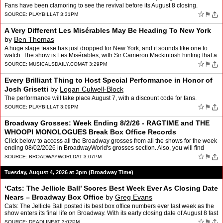
Block
Fans have been clamoring to see the revival before its August 8 closing.
☆
⚑
SOURCE:
PLAYBILL
AT 3:31PM
A Very Different Les Misérables May Be Heading To New York
by
Ben Thomas
A huge stage tease has just dropped for New York, and it sounds like one to
watch. The show is Les Misérables, with Sir Cameron Mackintosh hinting that a
very different plan could land in t…
☆
⚑
SOURCE:
MUSICALSDAILY.COM
AT 3:29PM
Every Brilliant Thing to Host Special Performance in Honor of
Josh Grisetti
by
Logan Culwell-Block
The performance will take place August 7, with a discount code for fans.
☆
⚑
SOURCE:
PLAYBILL
AT 3:09PM
Broadway Grosses: Week Ending 8/2/26 - RAGTIME and THE
WHOOPI MONOLOGUES Break Box Office Records
Click below to access all the Broadway grosses from all the shows for the week
ending 08/02/2026 in BroadwayWorld's grosses section. Also, you will find
information on each show's historical…
☆
⚑
SOURCE:
BROADWAYWORLD
AT 3:07PM
Tuesday, August 4, 2026 at 3pm (Broadway Time)
‘Cats: The Jellicle Ball’ Scores Best Week Ever As Closing Date
Nears – Broadway Box Office
by
Greg Evans
Cats: The Jellicle Ball posted its best box office numbers ever last week as the
show enters its final life on Broadway. With its early closing date of August 8 fast
approaching, the product…
☆
⚑
SOURCE:
DEADLINE
AT 3:02PM