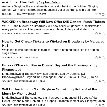
in & Juliet This Fall
by
Sophia Rubino
Anthony Gargiula, the social media co-creator behind the “Kitchen Singing
Series,” will make his Broadway debut in & Juliet as François this fall. He
begins performances on Septembe…
☆
⚑
SOURCE:
BROADWAY.COM
AT 1:25PM
WICKED on Broadway Will Now Offer $45 General Rush Tickets
WICKED the Musical on Broadway will now offer $45 general rush tickets for
every performance. After previously only offering lottery and student rush
tickets, the Gershwin Theatre box office…
☆
⚑
SOURCE:
BROADWAYWORLD
AT 1:24PM
How to Get Cheap Tickets to Wicked on Broadway
by
Margaret
Hall
While the movie adaptation is magical, there's nothing quite like the original
stage show.
☆
⚑
SOURCE:
PLAYBILL
AT 1:23PM
Eureka O’Hara to Star in Divine: Beyond the Flamingos!
by
Phempstead
Linda Buchwald| The play is written and directed by Donnie. ||Off-
Broadway|Divine: Beyond the Flamingos!,Donnie,Eureka O’Hara [...] Read
More... from Eureka O’Hara to Star in Divine: Bey…
☆
⚑
SOURCE:
THEATERMANIA
AT 1:13PM
Will Burton to Join Matt Doyle in Something Rotten! at the
Muny
by
Phempstead
Linda Buchwald| The complete cast has been announced. ||St. Louis|Adam
Heller,Bryonha Marie,DeMarius R. Copes,Elizabeth Teeter,Gary Glasgow,Jacob
Dickey,Jen Cody,Lara Teeter,Matt Doyle,Rob R…
☆
⚑
SOURCE:
THEATERMANIA
AT 1:01PM