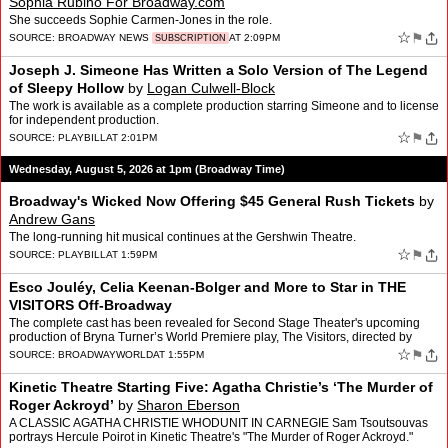
Sophia Rubino For Broadway.com
She succeeds Sophie Carmen-Jones in the role.
☆
⚑
SOURCE:
BROADWAY NEWS
AT 2:09PM
SUBSCRIPTION
Joseph J. Simeone Has Written a Solo Version of The Legend
of Sleepy Hollow
by
Logan Culwell-Block
The work is available as a complete production starring Simeone and to license
for independent production.
☆
⚑
SOURCE:
PLAYBILL
AT 2:01PM
Wednesday, August 5, 2026 at 1pm (Broadway Time)
Broadway's Wicked Now Offering $45 General Rush Tickets
by
Andrew Gans
The long-running hit musical continues at the Gershwin Theatre.
☆
⚑
SOURCE:
PLAYBILL
AT 1:59PM
Esco Jouléy, Celia Keenan-Bolger and More to Star in THE
VISITORS Off-Broadway
The complete cast has been revealed for Second Stage Theater's upcoming
production of Bryna Turner’s World Premiere play, The Visitors, directed by
Jenna Worsham. The company will feat…
☆
⚑
SOURCE:
BROADWAYWORLD
AT 1:55PM
Kinetic Theatre Starting Five: Agatha Christie’s ‘The Murder of
Roger Ackroyd’
by
Sharon Eberson
A CLASSIC AGATHA CHRISTIE WHODUNIT IN CARNEGIE Sam Tsoutsouvas
portrays Hercule Poirot in Kinetic Theatre's "The Murder of Roger Ackroyd."