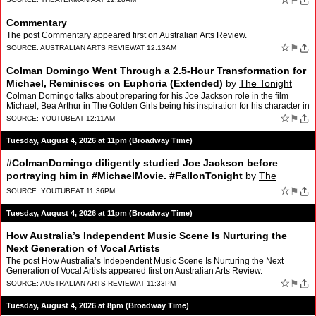
⚑
Commentary
The post Commentary appeared first on Australian Arts Review.
☆
⚑
SOURCE:
AUSTRALIAN ARTS REVIEW
AT 12:13AM
Colman Domingo Went Through a 2.5-Hour Transformation for
Michael, Reminisces on Euphoria (Extended)
by
The Tonight
Show Starring Jimmy Fallon
Colman Domingo talks about preparing for his Joe Jackson role in the film
Michael, Bea Arthur in The Golden Girls being his inspiration for his character in
The Four Seasons and his experien…
☆
⚑
SOURCE:
YOUTUBE
AT 12:11AM
Tuesday, August 4, 2026 at 11pm (Broadway Time)
#ColmanDomingo diligently studied Joe Jackson before
portraying him in #MichaelMovie. #FallonTonight
by
The
Tonight Show Starring Jimmy Fallon
☆
⚑
SOURCE:
YOUTUBE
AT 11:36PM
Tuesday, August 4, 2026 at 11pm (Broadway Time)
How Australia’s Independent Music Scene Is Nurturing the
Next Generation of Vocal Artists
The post How Australia’s Independent Music Scene Is Nurturing the Next
Generation of Vocal Artists appeared first on Australian Arts Review.
☆
⚑
SOURCE:
AUSTRALIAN ARTS REVIEW
AT 11:33PM
Tuesday, August 4, 2026 at 8pm (Broadway Time)