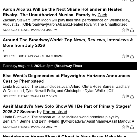
Aaron Alcaraz Will Be the Next Shane Hollander in Heated
Rivalry: The Unauthorized Musical Parody
by
Zach
Zachary Stewart| Jimin Moon will play their final performance on Wednesday,
August 12. ||Off-Broadway|Aaron Alcaraz,Heated Rivalry: The Unauthorized
Musical Parody,Jimin Moon [...] Read More…
☆
⚑
SOURCE:
THEATERMANIA
AT 3:02PM
Around The BroadwayWorld: Top News, Reviews, Interviews &
More from July 2026
x...
☆
⚑
SOURCE:
BROADWAYWORLD
AT 3:00PM
Tuesday, August 4, 2026 at 2pm (Broadway Time)
Else Went’s Degenerates at Playwrights Horizons Announces
Cast
by
Phempstead
Linda Buchwald| The cast includes Juan Arturo, Olivia Rose Barresi, Zachary
W. Desmond, Tyler Nowell Felix, and Christopher Dylan White. ||Off-
Broadway|Christopher Dylan White,Degenerates,El…
☆
⚑
SOURCE:
THEATERMANIA
AT 2:55PM
Aasif Mandvi’s New Solo Show Will Be Part of Primary Stages’
2026-27 Season
by
Phempstead
Linda Buchwald| The season will also include world premiere plays by
Benjamin Benne and Beth Hyland. ||Off-Broadway|Aasif Mandvi,Aasif Mandvi: A
Work in Progress,Baby Shower Katie,Benjamin B…
☆
⚑
SOURCE:
THEATERMANIA
AT 2:47PM
Headphones Horror Show A Ghost in Your Ear to Make New