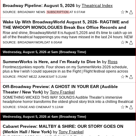
Broadway Pipeline: August 5, 2026
by
Theatrical Index
☆
⚑
SOURCE:
BROADWAY NEWS
AT 6:07AM
SUBSCRIPTION
Wake Up With BroadwayWorld August 5, 2026- RAGTIME and
THE WHOOPI MONOLOGUES Break Box Office Records and
More
Rise and shine, BroadwayWorld! It is August 5,2026 and it's time to catch up on
all of the theatrical happenings you may have missed in the last 24 hours: NEW
- BWW For You, Personalize…
☆
⚑
SOURCE:
BROADWAYWORLD
AT 6:00AM
Wednesday, August 5, 2026 at 5am (Broadway Time)
SummerWorks is Here, and I’m Ready to Dive In
by
Ross
Frontmezzjunkies reports: Four shows on my SummerWorks 2026 schedule,
plus a few I wish I could squeeze in as the Fight | Flight festival opens across
Toronto I’ve been looking forward to …
☆
⚑
SOURCE:
FRONT MEZZ JUNKIES
AT 5:21AM
Off-Broadway Preview: A GHOST IN YOUR EAR (Audible
Theater / New York)
by
Tony Frankel
SOMETHING WICKED THIS WAY SOUNDS Audible Theater’s immersive
headphone horror transforms the oldest ghost story trick into a chilling theatrical
experience Imagine listening to an audioboo…
☆
⚑
SOURCE:
STAGE AND CINEMA
AT 5:12AM
Wednesday, August 5, 2026 at 4am (Broadway Time)
Cabaret Preview: MALTBY & SHIRE: OUR STORY GOES ON
(Merkin Hall / New York)
by
Tony Frankel