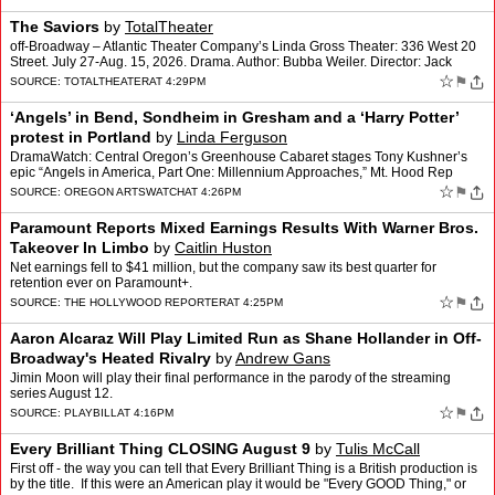
The Saviors
by
TotalTheater
off-Broadway – Atlantic Theater Company’s Linda Gross Theater: 336 West 20
Street. July 27-Aug. 15, 2026. Drama. Author: Bubba Weiler. Director: Jack
Serio. 90 min. Critic: David Sheward…
☆
⚑
SOURCE:
TOTALTHEATER
AT 4:29PM
‘Angels’ in Bend, Sondheim in Gresham and a ‘Harry Potter’
protest in Portland
by
Linda Ferguson
DramaWatch: Central Oregon’s Greenhouse Cabaret stages Tony Kushner’s
epic “Angels in America, Part One: Millennium Approaches,” Mt. Hood Rep
brings “Into the Woods” to Gresham, …
☆
⚑
SOURCE:
OREGON ARTSWATCH
AT 4:26PM
Paramount Reports Mixed Earnings Results With Warner Bros.
Takeover In Limbo
by
Caitlin Huston
Net earnings fell to $41 million, but the company saw its best quarter for
retention ever on Paramount+.
☆
⚑
SOURCE:
THE HOLLYWOOD REPORTER
AT 4:25PM
Aaron Alcaraz Will Play Limited Run as Shane Hollander in Off-
Broadway's Heated Rivalry
by
Andrew Gans
Jimin Moon will play their final performance in the parody of the streaming
series August 12.
☆
⚑
SOURCE:
PLAYBILL
AT 4:16PM
Every Brilliant Thing CLOSING August 9
by
Tulis McCall
First off - the way you can tell that Every Brilliant Thing is a British production is
by the title. If this were an American play it would be "Every GOOD Thing," or