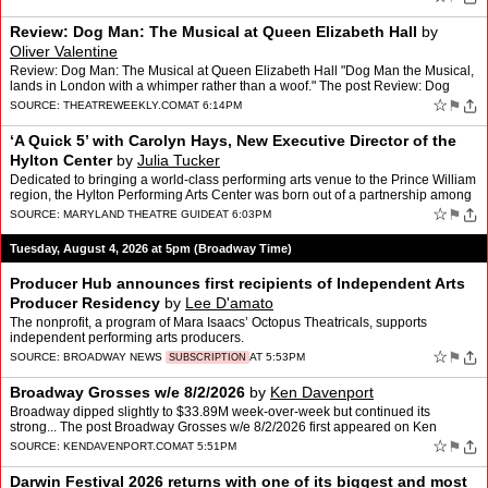
Review: Dog Man: The Musical at Queen Elizabeth Hall
by
Oliver Valentine
Review: Dog Man: The Musical at Queen Elizabeth Hall "Dog Man the Musical,
lands in London with a whimper rather than a woof." The post Review: Dog
Man: The Musical at Queen Elizabeth Hall a…
☆
⚑
SOURCE:
THEATREWEEKLY.COM
AT 6:14PM
‘A Quick 5’ with Carolyn Hays, New Executive Director of the
Hylton Center
by
Julia Tucker
Dedicated to bringing a world-class performing arts venue to the Prince William
region, the Hylton Performing Arts Center was born out of a partnership among
Prince William County, George Ma…
☆
⚑
SOURCE:
MARYLAND THEATRE GUIDE
AT 6:03PM
Tuesday, August 4, 2026 at 5pm (Broadway Time)
Producer Hub announces first recipients of Independent Arts
Producer Residency
by
Lee D'amato
The nonprofit, a program of Mara Isaacs’ Octopus Theatricals, supports
independent performing arts producers.
☆
⚑
SOURCE:
BROADWAY NEWS
AT 5:53PM
SUBSCRIPTION
Broadway Grosses w/e 8/2/2026
by
Ken Davenport
Broadway dipped slightly to $33.89M week-over-week but continued its
strong... The post Broadway Grosses w/e 8/2/2026 first appeared on Ken
Davenport.
☆
⚑
SOURCE:
KENDAVENPORT.COM
AT 5:51PM
Darwin Festival 2026 returns with one of its biggest and most