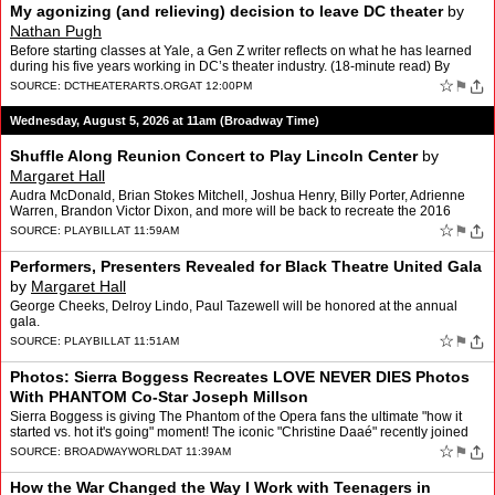
My agonizing (and relieving) decision to leave DC theater
by
Nathan Pugh
Before starting classes at Yale, a Gen Z writer reflects on what he has learned
during his five years working in DC’s theater industry. (18-minute read) By
NATHAN PUGH
☆
⚑
SOURCE:
DCTHEATERARTS.ORG
AT 12:00PM
Wednesday, August 5, 2026 at 11am (Broadway Time)
Shuffle Along Reunion Concert to Play Lincoln Center
by
Margaret Hall
Audra McDonald, Brian Stokes Mitchell, Joshua Henry, Billy Porter, Adrienne
Warren, Brandon Victor Dixon, and more will be back to recreate the 2016
musical.
☆
⚑
SOURCE:
PLAYBILL
AT 11:59AM
Performers, Presenters Revealed for Black Theatre United Gala
by
Margaret Hall
George Cheeks, Delroy Lindo, Paul Tazewell will be honored at the annual
gala.
☆
⚑
SOURCE:
PLAYBILL
AT 11:51AM
Photos: Sierra Boggess Recreates LOVE NEVER DIES Photos
With PHANTOM Co-Star Joseph Millson
Sierra Boggess is giving The Phantom of the Opera fans the ultimate "how it
started vs. hot it's going" moment! The iconic "Christine Daaé" recently joined
the London company of the iconic …
☆
⚑
SOURCE:
BROADWAYWORLD
AT 11:39AM
How the War Changed the Way I Work with Teenagers in