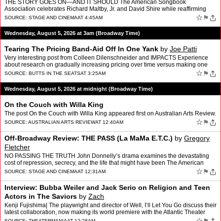
THE STORY GOES ON—AND IT SHOULD The American Songbook
Association celebrates Richard Maltby, Jr. and David Shire while reaffirming
why America’s great songwriting tradition deserves to e…
☆
⚑
SOURCE:
STAGE AND CINEMA
AT 4:45AM
Wednesday, August 5, 2026 at 3am (Broadway Time)
Tearing The Pricing Band-Aid Off In One Yank
by
Joe Patti
Very interesting post from Colleen Dilenschneider and IMPACTS Experience
about research on gradually increasing pricing over time versus making one
big increase. According to them people hav…
☆
⚑
SOURCE:
BUTTS IN THE SEATS
AT 3:25AM
Wednesday, August 5, 2026 at midnight (Broadway Time)
On the Couch with Willa King
The post On the Couch with Willa King appeared first on Australian Arts Review.
☆
⚑
SOURCE:
AUSTRALIAN ARTS REVIEW
AT 12:40AM
Off-Broadway Review: THE PASS (La MaMa E.T.C.)
by
Gregory
Fletcher
NO PASSING THE TRUTH John Donnelly’s drama examines the devastating
cost of repression, secrecy, and the life that might have been The American
premiere of John Donnelly‘s The Pass (orig…
☆
⚑
SOURCE:
STAGE AND CINEMA
AT 12:31AM
Interview: Bubba Weiler and Jack Serio on Religion and Teen
Actors in The Saviors
by
Zach
Kenji Fujishima| The playwright and director of Well, I’ll Let You Go discuss their
latest collaboration, now making its world premiere with the Atlantic Theater
Company. ||Off-Broadway|At…
☆
SOURCE:
THEATERMANIA
AT 12:28AM