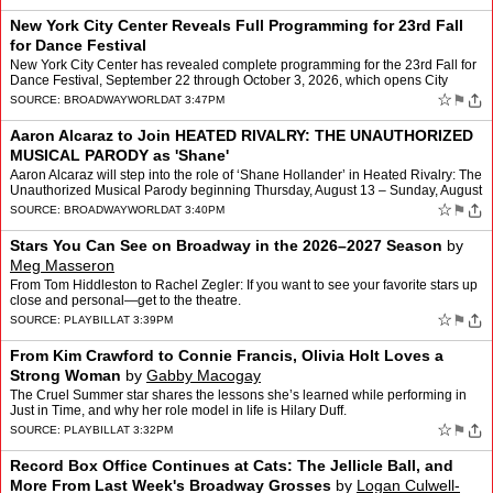
New York City Center Reveals Full Programming for 23rd Fall
for Dance Festival
New York City Center has revealed complete programming for the 23rd Fall for
Dance Festival, September 22 through October 3, 2026, which opens City
Center’s 2026–2027 Season. All tickets…
☆
⚑
SOURCE:
BROADWAYWORLD
AT 3:47PM
Aaron Alcaraz to Join HEATED RIVALRY: THE UNAUTHORIZED
MUSICAL PARODY as 'Shane'
Aaron Alcaraz will step into the role of ‘Shane Hollander’ in Heated Rivalry: The
Unauthorized Musical Parody beginning Thursday, August 13 – Sunday, August
30. Jimin Moon will play th…
☆
⚑
SOURCE:
BROADWAYWORLD
AT 3:40PM
Stars You Can See on Broadway in the 2026–2027 Season
by
Meg Masseron
From Tom Hiddleston to Rachel Zegler: If you want to see your favorite stars up
close and personal—get to the theatre.
☆
⚑
SOURCE:
PLAYBILL
AT 3:39PM
From Kim Crawford to Connie Francis, Olivia Holt Loves a
Strong Woman
by
Gabby Macogay
The Cruel Summer star shares the lessons she’s learned while performing in
Just in Time, and why her role model in life is Hilary Duff.
☆
⚑
SOURCE:
PLAYBILL
AT 3:32PM
Record Box Office Continues at Cats: The Jellicle Ball, and
More From Last Week's Broadway Grosses
by
Logan Culwell-