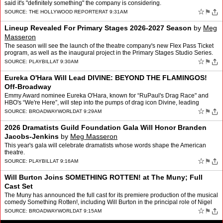
said it's "definitely something" the company is considering.
☆
⚑
SOURCE:
THE HOLLYWOOD REPORTER
AT 9:31AM
Lineup Revealed For Primary Stages 2026-2027 Season
by
Meg
Masseron
The season will see the launch of the theatre company's new Flex Pass Ticket
program, as well as the inaugural project in the Primary Stages Studio Series.
☆
⚑
SOURCE:
PLAYBILL
AT 9:30AM
Eureka O'Hara Will Lead DIVINE: BEYOND THE FLAMINGOS!
Off-Broadway
Emmy Award nominee Eureka O'Hara, known for “RuPaul's Drag Race" and
HBO's “We're Here”, will step into the pumps of drag icon Divine, leading
Divine: Beyond The Flamingos!, a new play…
☆
⚑
SOURCE:
BROADWAYWORLD
AT 9:29AM
2026 Dramatists Guild Foundation Gala Will Honor Branden
Jacobs-Jenkins
by
Meg Masseron
This year's gala will celebrate dramatists whose words shape the American
theatre.
☆
⚑
SOURCE:
PLAYBILL
AT 9:16AM
Will Burton Joins SOMETHING ROTTEN! at The Muny; Full
Cast Set
The Muny has announced the full cast for its premiere production of the musical
comedy Something Rotten!, including Will Burton in the principal role of Nigel
Bottom. Something Rotten!, a me…
☆
⚑
SOURCE:
BROADWAYWORLD
AT 9:15AM