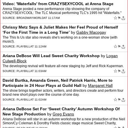
Video: 'Waterfalls' from CRAZYSEXYCOOL at Arena Stage
Arena Stage posted a new performance clip showing the company of
CRAZYSEXYCOOL: The TLC Musical performing TLC's 1995 hit "Waterfalls."
The video, produced by Miceli Productions, gives audie…
☆
⚑
SOURCE:
BROADWAYWORLD
AT 11:17AM
Chrissy Metz Says & Juliet Makes Her Feel Proud of Herself
‘For the First Time in a Long Time’
by
Gabby Macogay
The This Is Us star also reveals she's working on a one-woman show (with
music!).
☆
⚑
SOURCE:
PLAYBILL
AT 11:12AM
Ariana DeBose Will Lead Sweet Charity Workshop
by
Logan
Culwell-Block
The developing revival will feature all-new staging by Jeff and Rick Kuperman.
☆
⚑
SOURCE:
PLAYBILL
AT 11:03AM
David Burtka, Amanda Green, Neil Patrick Harris, More to
Participate in 24 Hour Plays at Guild Hall
by
Margaret Hall
The show brings together actors, writers, and directors create and perform four
brand new short plays over the course of one day.
☆
⚑
SOURCE:
PLAYBILL
AT 11:02AM
Ariana DeBose Set For ‘Sweet Charity’ Autumn Workshop Of
New Stage Production
by
Greg Evans
Ariana DeBose will star in an autumn workshop for a new production of the Neil
Simon/Cy Coleman & Dorothy Fields classic stage musical Sweet Charity,
producers announced today. The works…