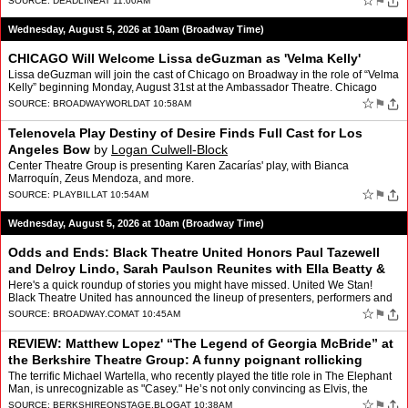
☆
⚑
SOURCE:
DEADLINE
AT 11:00AM
Wednesday, August 5, 2026 at 10am (Broadway Time)
CHICAGO Will Welcome Lissa deGuzman as 'Velma Kelly'
Lissa deGuzman will join the cast of Chicago on Broadway in the role of “Velma
Kelly” beginning Monday, August 31st at the Ambassador Theatre. Chicago
currently stars “Dancing with the…
☆
⚑
SOURCE:
BROADWAYWORLD
AT 10:58AM
Telenovela Play Destiny of Desire Finds Full Cast for Los
Angeles Bow
by
Logan Culwell-Block
Center Theatre Group is presenting Karen Zacarías' play, with Bianca
Marroquín, Zeus Mendoza, and more.
☆
⚑
SOURCE:
PLAYBILL
AT 10:54AM
Wednesday, August 5, 2026 at 10am (Broadway Time)
Odds and Ends: Black Theatre United Honors Paul Tazewell
and Delroy Lindo, Sarah Paulson Reunites with Ella Beatty &
More
by
Sophia Rubino
Here's a quick roundup of stories you might have missed. United We Stan!
Black Theatre United has announced the lineup of presenters, performers and
co-chairs for its fourth annual gala on …
☆
⚑
SOURCE:
BROADWAY.COM
AT 10:45AM
REVIEW: Matthew Lopez' “The Legend of Georgia McBride” at
the Berkshire Theatre Group: A funny poignant rollicking
evening of theatre!!
by
Barbara Waldinger
The terrific Michael Wartella, who recently played the title role in The Elephant
Man, is unrecognizable as "Casey." He’s not only convincing as Elvis, the
audience cheers him on as he gr…
☆
⚑
SOURCE:
BERKSHIREONSTAGE.BLOG
AT 10:38AM