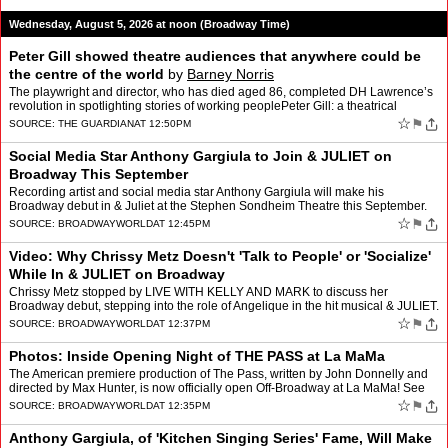
Wednesday, August 5, 2026 at noon (Broadway Time)
Peter Gill showed theatre audiences that anywhere could be
the centre of the world
by
Barney Norris
The playwright and director, who has died aged 86, completed DH Lawrence’s
revolution in spotlighting stories of working peoplePeter Gill: a theatrical
visionary with an unsparing honestyI…
☆
⚑
SOURCE:
THE GUARDIAN
AT 12:50PM
Social Media Star Anthony Gargiula to Join & JULIET on
Broadway This September
Recording artist and social media star Anthony Gargiula will make his
Broadway debut in & Juliet at the Stephen Sondheim Theatre this September.
Gargiula, best known for his viral “Kit…
☆
⚑
SOURCE:
BROADWAYWORLD
AT 12:45PM
Video: Why Chrissy Metz Doesn't 'Talk to People' or 'Socialize'
While In & JULIET on Broadway
Chrissy Metz stopped by LIVE WITH KELLY AND MARK to discuss her
Broadway debut, stepping into the role of Angelique in the hit musical & JULIET.
The This Is Us star opened up about takin…
☆
⚑
SOURCE:
BROADWAYWORLD
AT 12:37PM
Photos: Inside Opening Night of THE PASS at La MaMa
The American premiere production of The Pass, written by John Donnelly and
directed by Max Hunter, is now officially open Off-Broadway at La MaMa! See
photos from opening night. The produ…
☆
⚑
SOURCE:
BROADWAYWORLD
AT 12:35PM
Anthony Gargiula, of 'Kitchen Singing Series' Fame, Will Make