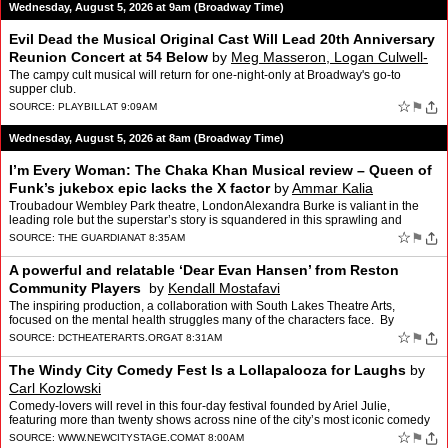
Wednesday, August 5, 2026 at 9am (Broadway Time)
Evil Dead the Musical Original Cast Will Lead 20th Anniversary
Reunion Concert at 54 Below
by
Meg Masseron, Logan Culwell-
block
The campy cult musical will return for one-night-only at Broadway's go-to
supper club.
☆
⚑
SOURCE:
PLAYBILL
AT 9:09AM
Wednesday, August 5, 2026 at 8am (Broadway Time)
I’m Every Woman: The Chaka Khan Musical review – Queen of
Funk’s jukebox epic lacks the X factor
by
Ammar Kalia
Troubadour Wembley Park theatre, LondonAlexandra Burke is valiant in the
leading role but the superstar’s story is squandered in this sprawling and
uneven showIn the pantheon of soul divas…
☆
⚑
SOURCE:
THE GUARDIAN
AT 8:35AM
A powerful and relatable ‘Dear Evan Hansen’ from Reston
Community Players
by
Kendall Mostafavi
The inspiring production, a collaboration with South Lakes Theatre Arts,
focused on the mental health struggles many of the characters face. By
KENDALL MOSTAFAVI
☆
⚑
SOURCE:
DCTHEATERARTS.ORG
AT 8:31AM
The Windy City Comedy Fest Is a Lollapalooza for Laughs
by
Carl Kozlowski
Comedy-lovers will revel in this four-day festival founded by Ariel Julie,
featuring more than twenty shows across nine of the city’s most iconic comedy
venues.
☆
⚑
SOURCE:
WWW.NEWCITYSTAGE.COM
AT 8:00AM