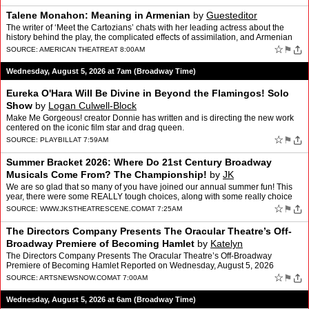
Talene Monahon: Meaning in Armenian
by
Guesteditor
The writer of ‘Meet the Cartozians’ chats with her leading actress about the
history behind the play, the complicated effects of assimilation, and Armenian
pride and trauma.
☆
⚑
SOURCE:
AMERICAN THEATRE
AT 8:00AM
Wednesday, August 5, 2026 at 7am (Broadway Time)
Eureka O'Hara Will Be Divine in Beyond the Flamingos! Solo
Show
by
Logan Culwell-Block
Make Me Gorgeous! creator Donnie has written and is directing the new work
centered on the iconic film star and drag queen.
☆
⚑
SOURCE:
PLAYBILL
AT 7:59AM
Summer Bracket 2026: Where Do 21st Century Broadway
Musicals Come From? The Championship!
by
JK
We are so glad that so many of you have joined our annual summer fun! This
year, there were some REALLY tough choices, along with some really choice
comments about shows that are adapted fro…
☆
⚑
SOURCE:
WWW.JKSTHEATRESCENE.COM
AT 7:25AM
The Directors Company Presents The Oracular Theatre’s Off-
Broadway Premiere of Becoming Hamlet
by
Katelyn
The Directors Company Presents The Oracular Theatre’s Off-Broadway
Premiere of Becoming Hamlet Reported on Wednesday, August 5, 2026
Pictured Above: Becoming Hamlet. Photo Credit: Contribu…
☆
⚑
SOURCE:
ARTSNEWSNOW.COM
AT 7:00AM
Wednesday, August 5, 2026 at 6am (Broadway Time)