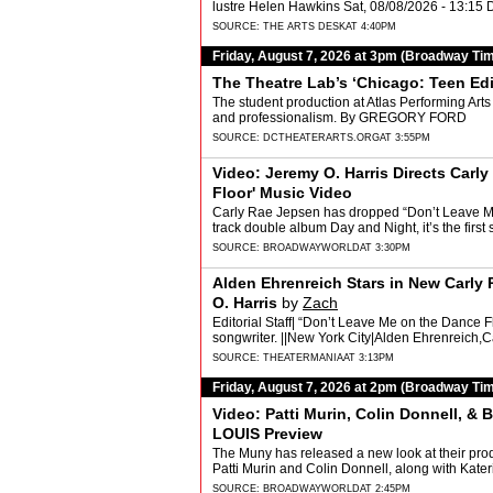
lustre Helen Hawkins Sat, 08/08/2026 - 13:1
SOURCE:
THE ARTS DESK
AT 4:40PM
Friday, August 7, 2026 at 3pm (Broadway Ti
The Theatre Lab’s ‘Chicago: Teen Edi
The student production at Atlas Performing Art
and professionalism. By GREGORY FORD
SOURCE:
DCTHEATERARTS.ORG
AT 3:55PM
Video: Jeremy O. Harris Directs Car
Floor' Music Video
Carly Rae Jepsen has dropped “Don’t Leave Me
track double album Day and Night, it’s the firs
SOURCE:
BROADWAYWORLD
AT 3:30PM
Alden Ehrenreich Stars in New Carly
O. Harris
by
Zach
Editorial Staff| “Don’t Leave Me on the Dance Fl
songwriter. ||New York City|Alden Ehrenreich,
SOURCE:
THEATERMANIA
AT 3:13PM
Friday, August 7, 2026 at 2pm (Broadway Ti
Video: Patti Murin, Colin Donnell, &
LOUIS Preview
The Muny has released a new look at their prod
Patti Murin and Colin Donnell, along with Ka
SOURCE:
BROADWAYWORLD
AT 2:45PM