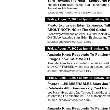
Turn Towards the Heat – Melbourne F
The post Turn Towards the Heat – Melbourne Fr
Australian Arts Review.
SOURCE:
AUSTRALIAN ARTS REVIEW
AT 10:42PM
Friday, August 7, 2026 at 9pm (Broadway Ti
Photo Exclusive: Eden Espinosa, Ta
ABOUT NOTHING at The Old Globe
BroadwayWorld has an exclusive first look at 
Old Globe featuring stars Eden Espinosa and 
SOURCE:
BROADWAYWORLD
AT 9:14PM
Friday, August 7, 2026 at 8pm (Broadway Ti
Amanda Knox Responds To Petition C
Fringe Show CARTWHEEL
Amanda Knox has responded to a petition callin
show CARTWHEEL, which has surpassed 10,000 
SOURCE:
BROADWAYWORLD
AT 8:46PM
Friday, August 7, 2026 at 7pm (Broadway Ti
Photos: LES MISÉRABLES Stars Jac Ya
Celebrate 40th Anniversary Cast Rec
Les Miserables stars Jac Yarrow, Shan Ako and 
celebrating Les Misérables: The 40th Annivers
SOURCE:
BROADWAYWORLD
AT 7:52PM
Amanda Knox Responds To Petition P