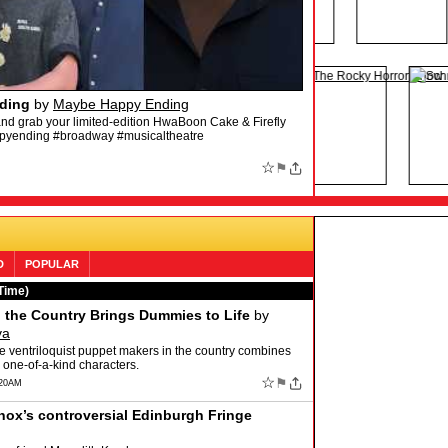
The HamilTEN Megamix (Official Audio)
by
y Awards, Radio City Music Hall, New York City)”
ton is available to stream and download! Listen now:
☆
⚑
D
POPULAR
Time)
n the Country Brings Dummies to Life
by
va
ime ventriloquist puppet makers in the country combines
 one-of-a-kind characters.
☆
⚑
:20AM
ox’s controversial Edinburgh Fringe