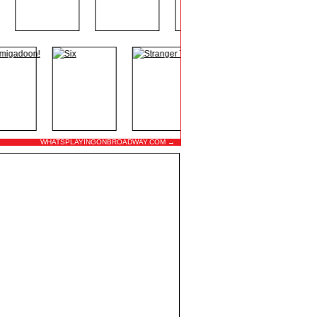
WHATSPLAYINGONBROADWAY.COM →