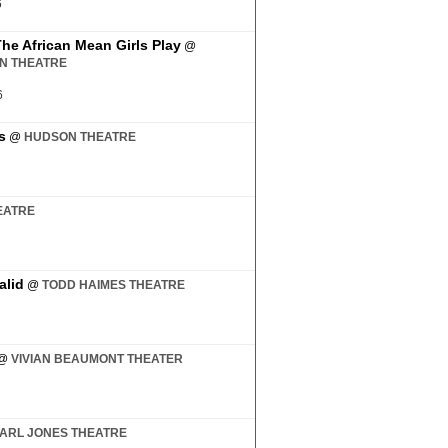
6
The African Mean Girls Play
@
AN THEATRE
6
s
@
HUDSON THEATRE
EATRE
alid
@
TODD HAIMES THEATRE
@
VIVIAN BEAUMONT THEATER
ARL JONES THEATRE