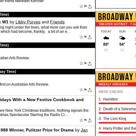
her friend Meredith Kercher
☆
⚑
BROADWAY
Time)
k W1
by
Libby Purves
and
Friends
THEATER DISTRICT · 7-D
ight under the trees, what more can you ask than
w which had become, frankly, a bit of an e…
TODAY
SUN
☆
⚑
☁️
🌤️
89°
94°
Time)
71°
71°

alian Arts Review.
☆
⚑
way Time)
BROADWAY
irst on Australian Arts Review.
WEEKLY GROSSES
☆
⚑
WEEK ENDING
lidays With a New Festive Cookbook and
1
Hamilton
Schmigadoon!
The Outsiders
Oh, Mary!
Moulin Rouge! the 
Stranger Things: th
Hadestown
The Great Gatsby
The Book of Mormo
Titaníque
The Rocky Horror 
& Juliet
Chicago
Maybe Happy Endi
Just in Time
Buena Vista Social
Operation Mincemea
Six: the Musical
Every Brilliant Thin
Two Strangers (Car
Joe Turner's Come
Proof
Dog Day Afternoon
2
Death of a Salesma
are New York Christmas traditions. Nothing signals the
ristmas Spectacular Starring the Radio Ci…
3
The Lion King
☆
⚑
4
Harry Potter and th
1988 Winner, Pulitzer Prize for Drama
by
Jan