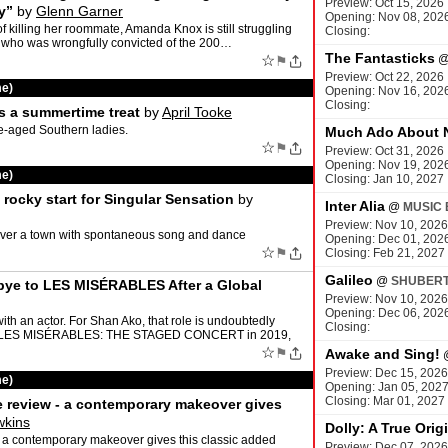
Preview: Oct 15, 2026
y”
by
Glenn Garner
Opening: Nov 08, 202
f killing her roommate, Amanda Knox is still struggling
Closing:
, who was wrongfully convicted of the 200…
The Fantasticks
☆
⚑
Preview: Oct 22, 2026
me)
Opening: Nov 16, 202
Closing:
s a summertime treat
by
April Tooke
le-aged Southern ladies.
Much Ado About 
☆
⚑
Preview: Oct 31, 2026
Opening: Nov 19, 202
me)
Closing: Jan 10, 2027
rocky start for Singular Sensation
by
Inter Alia
@
MUSIC 
Preview: Nov 10, 2026
over a town with spontaneous song and dance
Opening: Dec 01, 202
☆
⚑
Closing: Feb 21, 2027
Galileo
@
SHUBERT
bye to LES MISÉRABLES After a Global
Preview: Nov 10, 2026
Opening: Dec 06, 202
h an actor. For Shan Ako, that role is undoubtedly
Closing:
 in LES MISÉRABLES: THE STAGED CONCERT in 2019,
☆
⚑
Awake and Sing!
Preview: Dec 15, 2026
me)
Opening: Jan 05, 202
Closing: Mar 01, 2027
e review - a contemporary makeover gives
wkins
Dolly: A True Orig
 a contemporary makeover gives this classic added
Preview: Dec 07, 2026