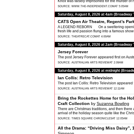
Knox was falsely imprisoned for the murder of 
SOURCE:
WWW.THE-INDEPENDENT.COM
AT 5:05AM
Saturday, August 8, 2026 at 4am (Broadway 
CATS Open Air Theatre, Regent’s Par
A LEGEND REBORN On a sweltering opening n
fresh life and passion flung into a famous sho
SOURCE:
THEATRECAT.COM
AT 4:00AM
Saturday, August 8, 2026 at 2am (Broadway 
Jersey Forever
The post Jersey Forever appeared first on Austr
SOURCE:
AUSTRALIAN ARTS REVIEW
AT 2:09AM
Saturday, August 8, 2026 at midnight (Broad
Ian Collis: Retro Television
The post Ian Collis: Retro Television appeared f
SOURCE:
AUSTRALIAN ARTS REVIEW
AT 12:11AM
Bring the Rockettes Home for the Ho
Craft Collection
by
Suzanna Bowling
There are Christmas traditions, and then there 
arrival of the holiday season quite like the Ch
SOURCE:
TIMES SQUARE CHRONICLES
AT 12:05AM
All the Drama: “Driving Miss Daisy”, 
Simpson