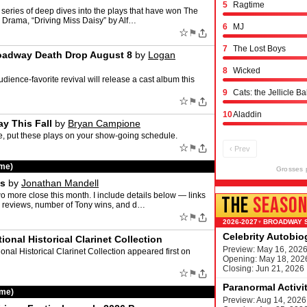
5
Ragtime
 series of deep dives into the plays that have won The
or Drama, “Driving Miss Daisy” by Alf…
6
MJ
☆
⚑
7
The Lost Boys
Broadway Death Drop August 8
by
Logan
8
Wicked
dience-favorite revival will release a cast album this
9
Cats: the Jellicle Ba
☆
⚑
10
Aladdin
y This Fall
by
Bryan Campione
re, put these plays on your show-going schedule.
☆
⚑
‹ Prev
ime)
Grosses 
ws
by
Jonathan Mandell
more close this month. I include details below — links
THE
SEASO
 my reviews, number of Tony wins, and d…
☆
⚑
BROADWAY 
▾
Celebrity Autobi
onal Historical Clarinet Collection
Preview: May 16, 202
nal Historical Clarinet Collection appeared first on
Opening: May 18, 202
Closing: Jun 21, 2026
☆
⚑
Paranormal Activi
ime)
Preview: Aug 14, 2026