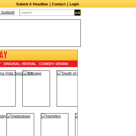
Submit A Headline
|
Contact
|
Login
uth
The Edge
Harry Crosby III
Laurie Frink
Keith Carradine
Percy Grang
AY
Y
ORIGINAL
--
REVIVAL
COMEDY
--
DRAMA