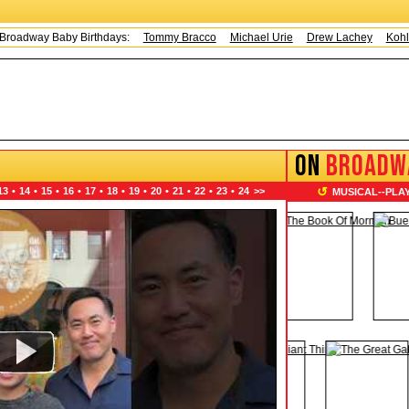
ay Baby Birthdays:
Tommy Bracco
Michael Urie
Drew Lachey
Kohl Sudd
ON
BROADW
↺
13
•
14
•
15
•
16
•
17
•
18
•
19
•
20
•
21
•
22
•
23
•
24
>>
MUSICAL
--
PLA