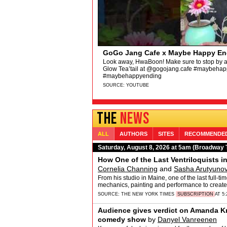
Hamilton Original Broadway Cast - 
Hamilton
“The HamilTEN Megamix (Live at the 2025 Ton
featuring the original Broadway cast of Hamil
https://hamilton.lnk.to/HTENM &hellip;
SOURCE:
YOUTUBE
THE
NEWS
ALL
AUTHORS
SITES
RECOMMENDE
Saturday, August 8, 2026 at 5am (Broadway 
How One of the Last Ventriloquists i
Cornelia Channing
and
Sasha Arutyuno
From his studio in Maine, one of the last full-t
mechanics, painting and performance to create
SOURCE:
THE NEW YORK TIMES
SUBSCRIPTION
AT 5
Audience gives verdict on Amanda Kn
comedy show
by
Danyel Vanreenen