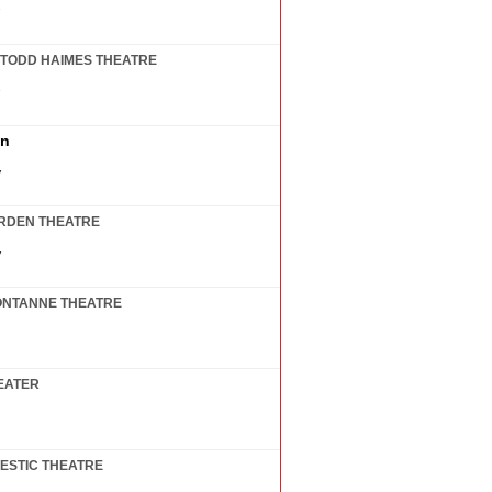
7
TODD HAIMES THEATRE
7
in
7
RDEN THEATRE
7
ONTANNE THEATRE
EATER
ESTIC THEATRE