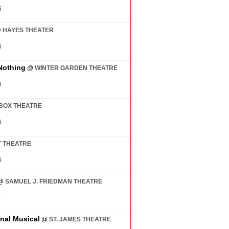
6
@
HAYES THEATER
6
Nothing
@
WINTER GARDEN THEATRE
6
BOX THEATRE
6
 THEATRE
6
@
SAMUEL J. FRIEDMAN THEATRE
7
inal Musical
@
ST. JAMES THEATRE