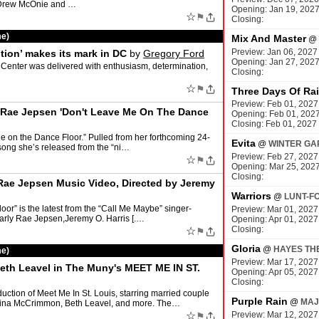
5 Drew McOnie and …
Opening: Jan 19, 202
☆
⚑
Closing:
me)
Mix And Master
@
Preview: Jan 06, 2027
tion’ makes its mark in DC
by
Gregory Ford
Opening: Jan 27, 202
s Center was delivered with enthusiasm, determination,
Closing:
☆
⚑
Three Days Of Ra
Preview: Feb 01, 2027
ly Rae Jepsen 'Don't Leave Me On The Dance
Opening: Feb 01, 202
Closing: Feb 01, 2027
 on the Dance Floor.” Pulled from her forthcoming 24-
Evita
@
WINTER GA
t song she’s released from the “ni…
Preview: Feb 27, 2027
☆
⚑
Opening: Mar 25, 202
Closing:
 Rae Jepsen Music Video, Directed by Jeremy
Warriors
@
LUNT-F
oor” is the latest from the “Call Me Maybe” singer-
Preview: Mar 01, 2027
Carly Rae Jepsen,Jeremy O. Harris [.…
Opening: Apr 01, 2027
Closing:
☆
⚑
Gloria
@
HAYES TH
me)
Preview: Mar 17, 2027
 Beth Leavel in The Muny's MEET ME IN ST.
Opening: Apr 05, 2027
Closing:
uction of Meet Me In St. Louis, starring married couple
Purple Rain
@
MAJ
terina McCrimmon, Beth Leavel, and more. The…
☆
Preview: Mar 12, 2027
⚑