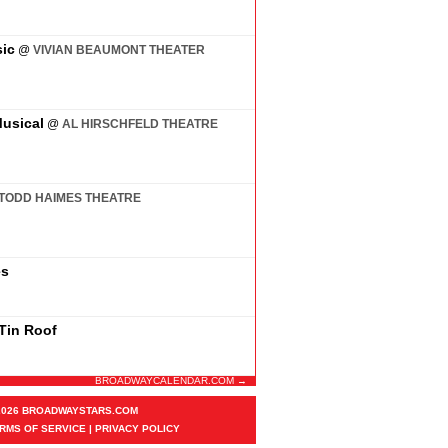
ic
@
VIVIAN BEAUMONT THEATER
usical
@
AL HIRSCHFELD THEATRE
TODD HAIMES THEATRE
es
 Tin Roof
BROADWAYCALENDAR.COM →
2026 BROADWAYSTARS.COM
RMS OF SERVICE
|
PRIVACY POLICY