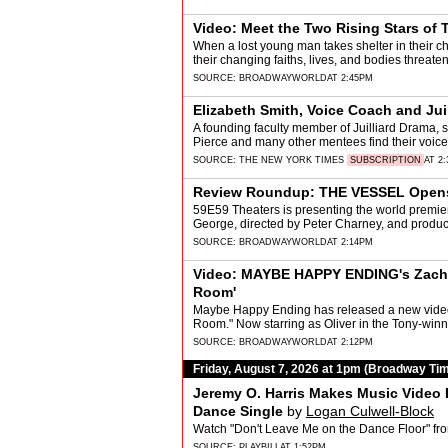
Video: Meet the Two Rising Stars of
When a lost young man takes shelter in their ch
their changing faiths, lives, and bodies threaten
SOURCE:
BROADWAYWORLD
AT 2:45PM
Elizabeth Smith, Voice Coach and Juil
A founding faculty member of Juilliard Drama, 
Pierce and many other mentees find their voice, q
SOURCE:
THE NEW YORK TIMES
SUBSCRIPTION
AT 2
Review Roundup: THE VESSEL Opens 
59E59 Theaters is presenting the world premier
George, directed by Peter Charney, and produ
SOURCE:
BROADWAYWORLD
AT 2:14PM
Video: MAYBE HAPPY ENDING's Zacha
Room'
Maybe Happy Ending has released a new video
Room." Now starring as Oliver in the Tony-winn
SOURCE:
BROADWAYWORLD
AT 2:12PM
Friday, August 7, 2026 at 1pm (Broadway Ti
Jeremy O. Harris Makes Music Video 
Dance Single
by
Logan Culwell-Block
Watch "Don't Leave Me on the Dance Floor" f
SOURCE:
PLAYBILL
AT 1:52PM