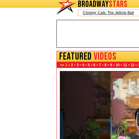
BROADWAY
STARS
Today is Saturday, August 8, 2026
Closing: Cats: The Jellicle Ball
Broadw
FEATURED
VIDEOS
<<
1
•
2
•
3
•
4
•
5
•
6
•
7
•
8
•
9
•
10
•
11
•
12
•