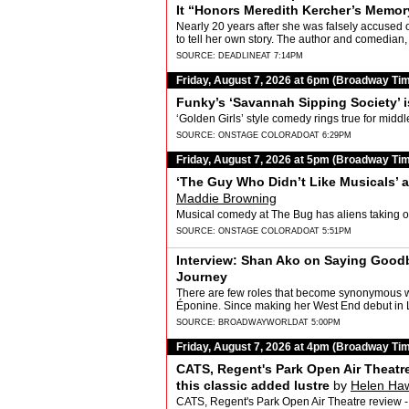
It “Honors Meredith Kercher’s Memor
Nearly 20 years after she was falsely accused o
to tell her own story. The author and comedian
SOURCE:
DEADLINE
AT 7:14PM
Friday, August 7, 2026 at 6pm (Broadway Ti
Funky’s ‘Savannah Sipping Society’ i
‘Golden Girls’ style comedy rings true for midd
SOURCE:
ONSTAGE COLORADO
AT 6:29PM
Friday, August 7, 2026 at 5pm (Broadway Ti
‘The Guy Who Didn’t Like Musicals’ a 
Maddie Browning
Musical comedy at The Bug has aliens taking 
SOURCE:
ONSTAGE COLORADO
AT 5:51PM
Interview: Shan Ako on Saying Good
Journey
There are few roles that become synonymous wit
Éponine. Since making her West End debut
Ako…
SOURCE:
BROADWAYWORLD
AT 5:00PM
Friday, August 7, 2026 at 4pm (Broadway Ti
CATS, Regent's Park Open Air Theatr
this classic added lustre
by
Helen Ha
CATS, Regent's Park Open Air Theatre review -