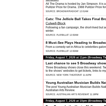
All The Drama is hosted by Jan Simpson. It is a
Pulitzer Prize for Drama. 1988 Pulitzer Prize f
SOURCE:
BROADWAYRADIO
AT 12:01AM
Cats: The Jellicle Ball Takes Final 
Culwell-Block
Following a fan campaign, the short-lived but au
winter.
SOURCE:
PLAYBILL
AT 12:00AM
8 Must-See Plays Heading to Broadwa
From a comedy set in Africa to celebrities galo
SOURCE:
PLAYBILL
AT 12:00AM
Friday, August 7, 2026 at 11pm (Broadway T
Last chance to see 5 Broadway sho
Three Broadway shows close this weekend. Two 
to the shows’ websites to get tickets, links to
SOURCE:
NEW YORK THEATER
AT 11:41PM
Young Australian Musician Builds Nati
The post Young Australian Musician Builds Natio
Australian Arts Review.
SOURCE:
AUSTRALIAN ARTS REVIEW
AT 11:18PM
Friday, August 7, 2026 at 10pm (Broadway T