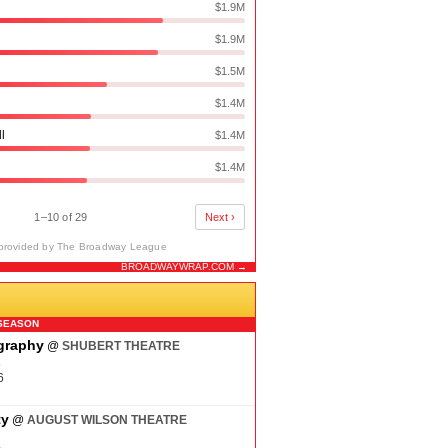
$1.9M
$1.9M
$1.5M
$1.4M
ll
$1.4M
$1.4M
1–10 of 29
Next ›
provided by The Broadway League
BROADWAYWRAP.COM →
N
SEASON
ography
@
SHUBERT THEATRE
6
6
ty
@
AUGUST WILSON THEATRE