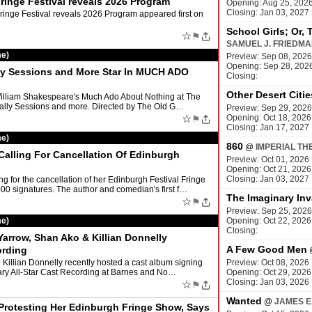
ringe Festival reveals 2026 Program
Opening: Aug 25, 202
Closing: Jan 03, 2027
inge Festival reveals 2026 Program appeared first on
School Girls; Or, 
☆
⚑
SAMUEL J. FRIEDM
me)
Preview: Sep 08, 2026
Opening: Sep 28, 202
lly Sessions and More Star In MUCH ADO
Closing:
Other Desert Citie
William Shakespeare's Much Ado About Nothing at The
Tally Sessions and more. Directed by The Old G…
Preview: Sep 29, 2026
☆
Opening: Oct 18, 2026
⚑
Closing: Jan 17, 2027
me)
860
@
IMPERIAL TH
alling For Cancellation Of Edinburgh
Preview: Oct 01, 2026
Opening: Oct 21, 2026
Closing: Jan 03, 2027
g for the cancellation of her Edinburgh Festival Fringe
signatures. The author and comedian's first f…
The Imaginary Inv
☆
⚑
Preview: Sep 25, 2026
me)
Opening: Oct 22, 2026
Closing:
rrow, Shan Ako & Killian Donnelly
A Few Good Men
ording
Killian Donnelly recently hosted a cast album signing
Preview: Oct 08, 2026
ary All-Star Cast Recording at Barnes and No…
Opening: Oct 29, 2026
Closing: Jan 03, 2026
☆
⚑
Wanted
@
JAMES E
rotesting Her Edinburgh Fringe Show, Says