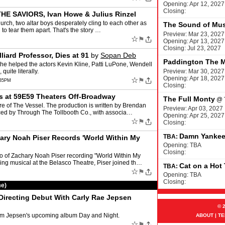
Opening: Apr 12, 2027
Closing:
 THE SAVIORS, Ivan Howe & Julius Rinzel
urch, two altar boys desperately cling to each other as
The Sound of Mus
 to tear them apart. That's the story …
Preview: Mar 23, 2027
☆
⚑
Opening: Apr 13, 2027
Closing: Jul 23, 2027
liard Professor, Dies at 91
by
Sopan Deb
Paddington The M
she helped the actors Kevin Kline, Patti LuPone, Wendell
uite literally.
Preview: Mar 30, 2027
Opening: Apr 18, 2027
☆
⚑
:35PM
Closing:
at 59E59 Theaters Off-Broadway
The Full Monty
@
e of The Vessel. The production is written by Brendan
Preview: Apr 03, 2027
ced by Through The Tollbooth Co., with associa…
Opening: Apr 25, 2027
☆
⚑
Closing:
Damn Yanke
TBA:
ry Noah Piser Records 'World Within My
Opening: TBA
Closing:
 of Zachary Noah Piser recording "World Within My
ing musical at the Belasco Theatre, Piser joined th…
Cat on a Hot
TBA:
☆
⚑
Opening: TBA
Closing:
me)
Directing Debut With Carly Rae Jepsen
© 
rom Jepsen's upcoming album Day and Night.
ABOUT
|
TE
☆
⚑