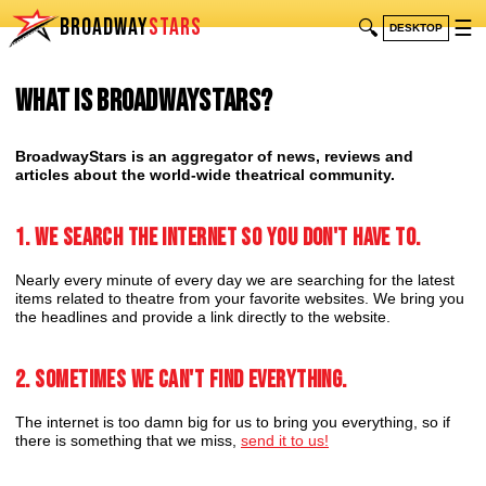
BROADWAY
STARS
🔍
☰
DESKTOP
What is BroadwayStars?
BroadwayStars is an aggregator of news, reviews and
articles about the world-wide theatrical community.
1. We search the internet so you don't have to.
Nearly every minute of every day we are searching for the latest
items related to theatre from your favorite websites. We bring you
the headlines and provide a link directly to the website.
2. Sometimes we can't find everything.
The internet is too damn big for us to bring you everything, so if
there is something that we miss,
send it to us!