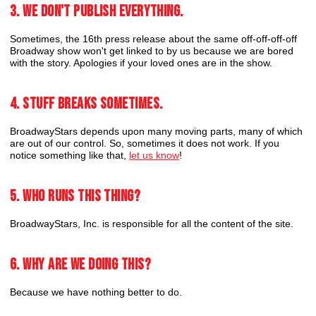
3. We don't publish everything.
Sometimes, the 16th press release about the same off-off-off-off
Broadway show won't get linked to by us because we are bored
with the story. Apologies if your loved ones are in the show.
4. Stuff breaks sometimes.
BroadwayStars depends upon many moving parts, many of which
are out of our control. So, sometimes it does not work. If you
notice something like that,
let us know
!
5. Who runs this thing?
BroadwayStars, Inc. is responsible for all the content of the site.
6. Why are we doing this?
Because we have nothing better to do.