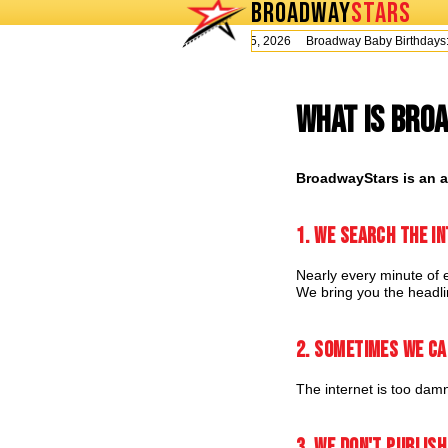
BROADWAY
STARS
Today is Wednesday, August 5, 2026 Broadway Baby Birthday
What is Bro
BroadwayStars is an a
1. We search the in
Nearly every minute of e
We bring you the headlin
2. Sometimes we ca
The internet is too damn
3. We don't publish