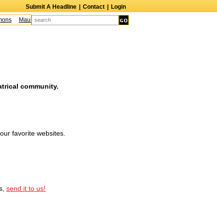
Submit A Headline
|
Contact
|
Login
ons
Maureen McCormick
James McLure
Bill Hutton
Leroy Lessane
Bob 
atrical community.
our favorite websites.
ss,
send it to us!