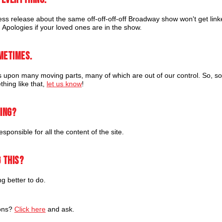
ss release about the same off-off-off-off Broadway show won't get lin
. Apologies if your loved ones are in the show.
metimes.
upon many moving parts, many of which are out of our control. So, so
thing like that,
let us know
!
hing?
sponsible for all the content of the site.
 this?
 better to do.
ions?
Click here
and ask.