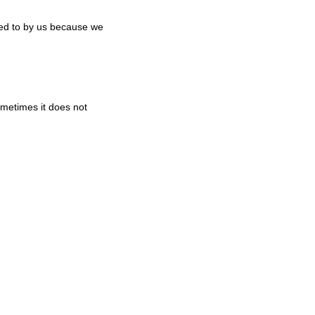
ked to by us because we
metimes it does not