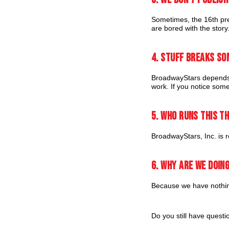
Sometimes, the 16th pre
are bored with the story
4. Stuff breaks so
BroadwayStars depends 
work. If you notice some
5. Who runs this t
BroadwayStars, Inc. is re
6. Why are we doing
Because we have nothing
Do you still have quest