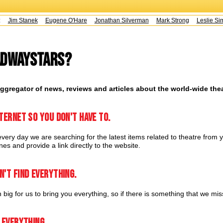
s:
Jim Stanek
Eugene O'Hare
Jonathan Silverman
Mark Strong
Leslie Sim
adwayStars?
ggregator of news, reviews and articles about the world-wide the
ternet so you don't have to.
very day we are searching for the latest items related to theatre from y
es and provide a link directly to the website.
n't find everything.
 big for us to bring you everything, so if there is something that we mi
 everything.