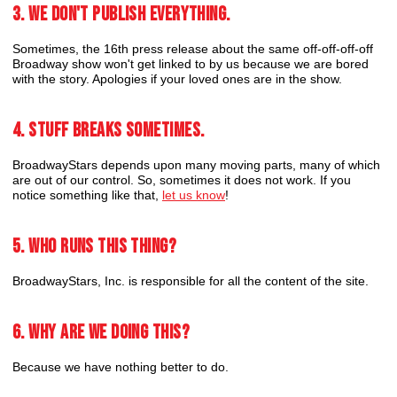
3. We don't publish everything.
Sometimes, the 16th press release about the same off-off-off-off
Broadway show won't get linked to by us because we are bored
with the story. Apologies if your loved ones are in the show.
4. Stuff breaks sometimes.
BroadwayStars depends upon many moving parts, many of which
are out of our control. So, sometimes it does not work. If you
notice something like that,
let us know
!
5. Who runs this thing?
BroadwayStars, Inc. is responsible for all the content of the site.
6. Why are we doing this?
Because we have nothing better to do.