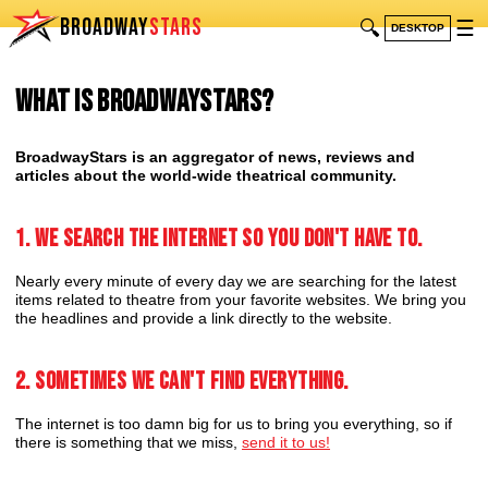
BROADWAY
STARS
🔍
☰
DESKTOP
What is BroadwayStars?
BroadwayStars is an aggregator of news, reviews and
articles about the world-wide theatrical community.
1. We search the internet so you don't have to.
Nearly every minute of every day we are searching for the latest
items related to theatre from your favorite websites. We bring you
the headlines and provide a link directly to the website.
2. Sometimes we can't find everything.
The internet is too damn big for us to bring you everything, so if
there is something that we miss,
send it to us!