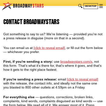
BROADWAY
STARS
🔍
☰
DESKTOP
Contact BroadwayStars
Got something to say to us? We're listening — provided you're not
a press release in disguise (more on that in a second).
You can email us at
[click to reveal email]
, or fill out the form below
— whichever you prefer.
First, if you're sending a story:
use
broadwaystars.com/s
, not
this form. That's what it's there for, that's where it goes, and that's
how it gets to the right place fastest.
If you're sending a press release:
email
[click to reveal email]
with the release, the contact info, and ideally not the same one
you blasted to 800 other outlets at 4:59pm on a Friday.
For everything else
— questions, corrections, broken links,
complaints, kind words, complaints disguised as kind words — use
the form below. We read all of it. We answer most of it. Press