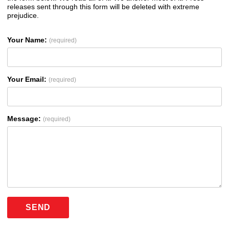
releases sent through this form will be deleted with extreme
prejudice.
Your Name:
(required)
Your Email:
(required)
Message:
(required)
SEND