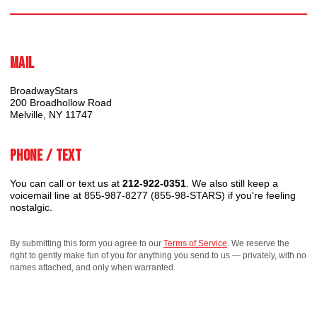
Mail
BroadwayStars
200 Broadhollow Road
Melville, NY 11747
Phone / Text
You can call or text us at
212-922-0351
. We also still keep a
voicemail line at 855-987-8277 (855-98-STARS) if you're feeling
nostalgic.
By submitting this form you agree to our
Terms of Service
. We reserve the
right to gently make fun of you for anything you send to us — privately, with no
names attached, and only when warranted.