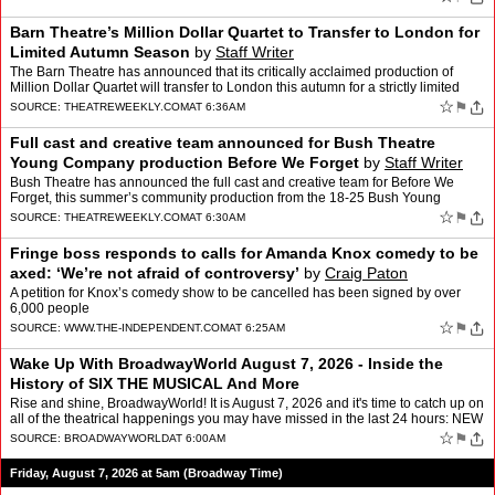
Barn Theatre’s Million Dollar Quartet to Transfer to London for
Limited Autumn Season
by
Staff Writer
The Barn Theatre has announced that its critically acclaimed production of
Million Dollar Quartet will transfer to London this autumn for a strictly limited
season at The Arts at Marble Arch…
☆
⚑
SOURCE:
THEATREWEEKLY.COM
AT 6:36AM
Full cast and creative team announced for Bush Theatre
Young Company production Before We Forget
by
Staff Writer
Bush Theatre has announced the full cast and creative team for Before We
Forget, this summer’s community production from the 18-25 Bush Young
Company (BYC) The post Full cast and creative …
☆
⚑
SOURCE:
THEATREWEEKLY.COM
AT 6:30AM
Fringe boss responds to calls for Amanda Knox comedy to be
axed: ‘We’re not afraid of controversy’
by
Craig Paton
A petition for Knox’s comedy show to be cancelled has been signed by over
6,000 people
☆
⚑
SOURCE:
WWW.THE-INDEPENDENT.COM
AT 6:25AM
Wake Up With BroadwayWorld August 7, 2026 - Inside the
History of SIX THE MUSICAL And More
Rise and shine, BroadwayWorld! It is August 7, 2026 and it's time to catch up on
all of the theatrical happenings you may have missed in the last 24 hours: NEW
- BWW For You, Personalize…
☆
⚑
SOURCE:
BROADWAYWORLD
AT 6:00AM
Friday, August 7, 2026 at 5am (Broadway Time)