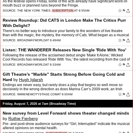
As the festival opens Friday, some of the acts already have significant word-of-
mouth buzz or planned runs beyond the Fringe.
☆
⚑
SOURCE:
THE NEW YORK TIMES
AT 8:55AM
SUBSCRIPTION
Review Roundup: Did CATS in London Make The Critics Purr
With Delight?
There's no better way to introduce your family to the wonders of live theatre
than with the magic, the mystery, the memory of Cats. What began as a musical
about cats after Andrew Lloyd Webb…
☆
⚑
SOURCE:
BROADWAYWORLD
AT 8:46AM
Listen: THE WANDERER Releases New Single 'Ride With You'
Following the release of the acclaimed debut single 'Make It Alone,' Wicked
Cool Records has released 'Ride With You,' the latest recording from the cast of
The Wanderer, available August 7 …
☆
⚑
SOURCE:
BROADWAYWORLD
AT 8:33AM
Gift Theatre’s “Marble” Starts Strong Before Going Cold and
Hard
by
Hugh Iglarsh
Endings are never easy, but rarely does a play that begins so well move so
decisively in the wrong direction as does Marina Carr’s 2009 work, an Irish
dramedy that’s almost salvaged by a…
☆
⚑
SOURCE:
WWW.NEWCITYSTAGE.COM
AT 8:00AM
Friday, August 7, 2026 at 7am (Broadway Time)
New survey from Level Forward shows theater changed minds
by
Ruthie Fierberg
Pre- and post-show audience surveys for “Girl, Interrupted” indicate the musical
altered opinions on mental health.