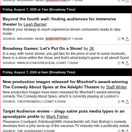
☆
⚑
SOURCE:
BROADWAY NEWS
AT 7:30AM
SUBSCRIPTION
Friday, August 7, 2026 at 7am (Broadway Time)
Beyond the fourth wall: finding audiences for immersive
theater
by
Leah Barnet
Rethink your strategy to reach experience-driven consumers ready to step
inside
☆
⚑
SOURCE:
BROADWAY NEWS
AT 7:00AM
SUBSCRIPTION
Broadway Games: Let's Put On a Show!
by
JK
In a way, with some shows, you get two for the price of one! In some musicals,
there is a show within the show, and that's what today's game is all about! Good
luck!Broadway Games:Let's Put …
☆
⚑
SOURCE:
WWW.JKSTHEATRESCENE.COM
AT 7:00AM
Friday, August 7, 2026 at 6am (Broadway Time)
New production images released for Mischief’s award-winning
The Comedy About Spies at the Adelphi Theatre
by
Staff Writer
New production images have been released for Mischief’s award-winning
comedy The Comedy About Spies, which is currently playing at London’s
Adelphi Theatre The post New production images…
☆
⚑
SOURCE:
THEATREWEEKLY.COM
AT 6:55AM
Target Audience review – zingy satire puts media types in an
apocalyptic pickle
by
Mark Fisher
Pleasance Courtyard, EdinburghWith characteristic wit, Dan Bishop’s comedy
develops from a jolly send-up of the vacuous TV industry into a politically astute
play about power‘I’ve neve…
☆
⚑
SOURCE:
THE GUARDIAN
AT 6:50AM