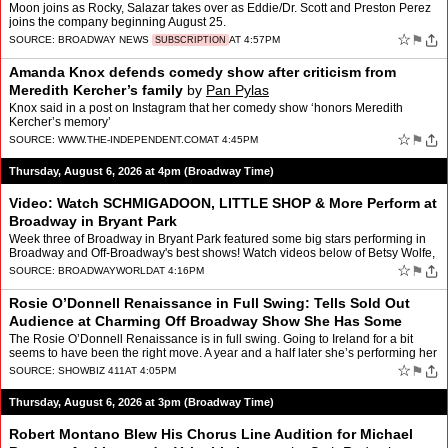
Moon joins as Rocky, Salazar takes over as Eddie/Dr. Scott and Preston Perez
joins the company beginning August 25.
☆
⚑
SOURCE:
BROADWAY NEWS
AT 4:57PM
SUBSCRIPTION
Amanda Knox defends comedy show after criticism from
Meredith Kercher’s family
by
Pan Pylas
Knox said in a post on Instagram that her comedy show ‘honors Meredith
Kercher’s memory’
☆
⚑
SOURCE:
WWW.THE-INDEPENDENT.COM
AT 4:45PM
Thursday, August 6, 2026 at 4pm (Broadway Time)
Video: Watch SCHMIGADOON, LITTLE SHOP & More Perform at
Broadway in Bryant Park
Week three of Broadway in Bryant Park featured some big stars performing in
Broadway and Off-Broadway's best shows! Watch videos below of Betsy Wolfe,
Ethan Slater, McKenzie Kurtz, Emma Pitt…
☆
⚑
SOURCE:
BROADWAYWORLD
AT 4:16PM
Rosie O’Donnell Renaissance in Full Swing: Tells Sold Out
Audience at Charming Off Broadway Show She Has Some
Surprises for Kimmel Guest Job
by
Roger Friedman
The Rosie O’Donnell Renaissance is in full swing. Going to Ireland for a bit
seems to have been the right move. A year and a half later she’s performing her
one woman show, “Common Kno…
☆
⚑
SOURCE:
SHOWBIZ 411
AT 4:05PM
Thursday, August 6, 2026 at 3pm (Broadway Time)
Robert Montano Blew His Chorus Line Audition for Michael