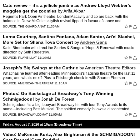
Cats review – it’s a jellicle jumble as Andrew Lloyd Webber’s
moggies get the zoomies
by
Arifa Akbar
Regent’s Park Open Air theatre, LondonMacavity and co are back, with the
balance in Drew McOnie’s stylish revival tipped in favour of dance and
acrobatics over storytellingAndrew Lloyd W…
☆
⚑
SOURCE:
THE GUARDIAN
AT 11:30AM
Lorna Courtney, Santino Fontana, Adam Kantor, Ari'el Stachel,
More Set for Shana Tova Concert
by
Andrew Gans
Katie Birenboim will direct the Stories & Songs of Hope & Renewal with music
direction by Seth Rudetstky.
☆
⚑
SOURCE:
PLAYBILL
AT 11:14AM
Joseph’s Big Swings at the Guthrie
by
American Theatre Editors
What has he learned after leading Minneapolis's flagship theatre for the last 11
years, and what's next? Plus: a Pittsburgh check-in with Sharon Eberson.
☆
⚑
SOURCE:
AMERICAN THEATRE
AT 11:10AM
Photos: Go Backstage at Broadway's Tony-Winning
Schmigadoon!
by
Jonah De Forest
Schmigadoon! is a big, buoyant Broadway hit, with four Tony Awards to its
name—including Best Musical. The spirited comedy follows a discontented
couple who find themselves trapped in a qu…
☆
⚑
SOURCE:
BROADWAY.COM
AT 11:05AM
Friday, August 7, 2026 at 10am (Broadway Time)
Video: McKenzie Kurtz, Alex Brightman & the SCHMIGADOON!