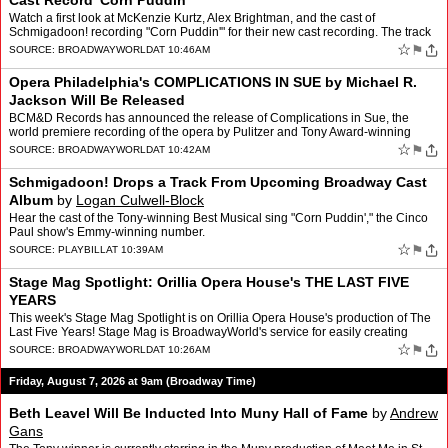
Cast Record 'Corn Puddin'
Watch a first look at McKenzie Kurtz, Alex Brightman, and the cast of
Schmigadoon! recording "Corn Puddin'" for their new cast recording. The track
is the first single released from the new …
☆
⚑
SOURCE:
BROADWAYWORLD
AT 10:46AM
Opera Philadelphia's COMPLICATIONS IN SUE by Michael R.
Jackson Will Be Released
BCM&D Records has announced the release of Complications in Sue, the
world premiere recording of the opera by Pulitzer and Tony Award-winning
playwright Michael R. Jackson (A Strange Loo…
☆
⚑
SOURCE:
BROADWAYWORLD
AT 10:42AM
Schmigadoon! Drops a Track From Upcoming Broadway Cast
Album
by
Logan Culwell-Block
Hear the cast of the Tony-winning Best Musical sing "Corn Puddin'," the Cinco
Paul show's Emmy-winning number.
☆
⚑
SOURCE:
PLAYBILL
AT 10:39AM
Stage Mag Spotlight: Orillia Opera House's THE LAST FIVE
YEARS
This week's Stage Mag Spotlight is on Orillia Opera House's production of The
Last Five Years! Stage Mag is BroadwayWorld's service for easily creating
modern, fully interactive show program…
☆
⚑
SOURCE:
BROADWAYWORLD
AT 10:26AM
Friday, August 7, 2026 at 9am (Broadway Time)
Beth Leavel Will Be Inducted Into Muny Hall of Fame
by
Andrew
Gans