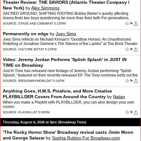
Theater Review: THE SAVIORS (Atlantic Theater Company /
New York)
by
Alex Simmons
SACRED GROUND, SHIFTING FOOTING Bubba Weiler’s quietly affecting
drama finds two boys questioning far more than their faith For generations,
serving as an altar boy has been one of the mos…
☆
⚑
SOURCE:
STAGE AND CINEMA
AT 5:15PM
Permanently on edge
by
Joey Sims
Joey Sims reflects on Michael Kinnan's "Goodbye Horses: An Unauthorized
Retelling of Jonathan Demme’s The Silence of the Lambs" at The Brick Theater
| July 9-25, 2026
☆
⚑
SOURCE:
CULTURE BOT
AT 5:15PM
Video: Jeremy Jordan Performs 'Splish Splash' in JUST IN
TIME on Broadway
Just In Time has released new footage of Jeremy Jordan performing "Splish
Splash," featured on their recently-released EP. The Tony-nominee belts out the
Bobby Darin classic in the recording…
☆
⚑
SOURCE:
BROADWAYWORLD
AT 5:14PM
Anything Goes, H.M.S. Pinafore, and More Creative
PLAYBILLDER Covers From Around the Country
by
Natan
Zamansky
When you make a Playbill with PLAYBILLDER, you can also design your own
covers.
☆
⚑
SOURCE:
PLAYBILL
AT 5:00PM
Thursday, August 6, 2026 at 4pm (Broadway Time)
‘The Rocky Horror Show’ Broadway revival casts Jimin Moon
and George Salazar
by
Sophia Rubino For Broadway.com