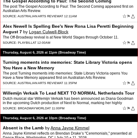
The Gospel According to Paul: The Second Coming
The post The Gospel According to Paul: The Second Coming appeared first on
Australian Arts Review.
☆
⚑
SOURCE:
AUSTRALIAN ARTS REVIEW
AT 12:11AM
Alex Newell Is Spelling Bee's New Rona Lisa Peretti Beginning
August 7
by
Logan Culwell-Block
The Off-Broadway revival is at New World Stages through October 11.
☆
⚑
SOURCE:
PLAYBILL
AT 12:00AM
Thursday, August 6, 2026 at 11pm (Broadway Time)
Turning moments into memories: State Library Victoria opens
You Have a New Memory
The post Turning moments into memories: State Library Victoria opens You
Have a New Memory appeared first on Australian Arts Review.
☆
⚑
SOURCE:
AUSTRALIAN ARTS REVIEW
AT 11:35PM
Willemijn Verkaik To Lead NEXT TO NORMAL Netherlands Tour
Dutch musical star Willemijn Verkaik has been announced as Diana Goodman
in the upcoming Dutch production of Next to Normal, marking her highly
anticipated return to the Netherlands after ye…
☆
⚑
SOURCE:
BROADWAYWORLD
AT 11:00PM
Thursday, August 6, 2026 at 10pm (Broadway Time)
Absent is the Lamb
by
Anna Jayne Kimmel
Anna Jayne Kimmel reflects on Brendan Drake’s "Ceremonials," presented at
Dance Place, Washington, DC | July 10 + 11, 2026