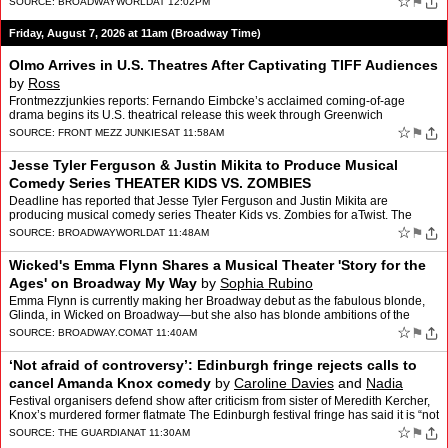
☆
⚑
SOURCE:
BROADWAYWORLD
AT 12:02PM
Friday, August 7, 2026 at 11am (Broadway Time)
Olmo Arrives in U.S. Theatres After Captivating TIFF Audiences
by
Ross
Frontmezzjunkies reports: Fernando Eimbcke’s acclaimed coming-of-age
drama begins its U.S. theatrical release this week through Greenwich
Entertainment By Ross Some of the most memorable T…
☆
⚑
SOURCE:
FRONT MEZZ JUNKIES
AT 11:58AM
Jesse Tyler Ferguson & Justin Mikita to Produce Musical
Comedy Series THEATER KIDS VS. ZOMBIES
Deadline has reported that Jesse Tyler Ferguson and Justin Mikita are
producing musical comedy series Theater Kids vs. Zombies for aTwist. The
series will star Kadyn Kozminski, Jeff Lawless,…
☆
⚑
SOURCE:
BROADWAYWORLD
AT 11:48AM
Wicked's Emma Flynn Shares a Musical Theater 'Story for the
Ages' on Broadway My Way
by
Sophia Rubino
Emma Flynn is currently making her Broadway debut as the fabulous blonde,
Glinda, in Wicked on Broadway—but she also has blonde ambitions of the
legal variety. Arriving outside the Gershwi…
☆
⚑
SOURCE:
BROADWAY.COM
AT 11:40AM
‘Not afraid of controversy’: Edinburgh fringe rejects calls to
cancel Amanda Knox comedy
by
Caroline Davies
and
Nadia
Khomami
Festival organisers defend show after criticism from sister of Meredith Kercher,
Knox’s murdered former flatmate The Edinburgh festival fringe has said it is “not
afraid of controversy�…
☆
⚑
SOURCE:
THE GUARDIAN
AT 11:30AM