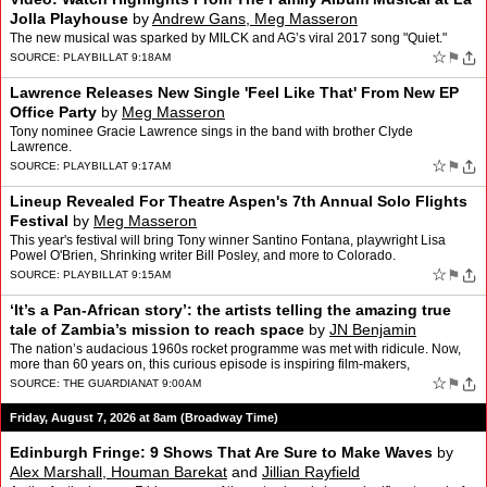
Jolla Playhouse
by
Andrew Gans, Meg Masseron
The new musical was sparked by MILCK and AG’s viral 2017 song "Quiet."
☆
⚑
SOURCE:
PLAYBILL
AT 9:18AM
Lawrence Releases New Single 'Feel Like That' From New EP
Office Party
by
Meg Masseron
Tony nominee Gracie Lawrence sings in the band with brother Clyde
Lawrence.
☆
⚑
SOURCE:
PLAYBILL
AT 9:17AM
Lineup Revealed For Theatre Aspen's 7th Annual Solo Flights
Festival
by
Meg Masseron
This year's festival will bring Tony winner Santino Fontana, playwright Lisa
Powel O'Brien, Shrinking writer Bill Posley, and more to Colorado.
☆
⚑
SOURCE:
PLAYBILL
AT 9:15AM
‘It’s a Pan-African story’: the artists telling the amazing true
tale of Zambia’s mission to reach space
by
JN Benjamin
The nation’s audacious 1960s rocket programme was met with ridicule. Now,
more than 60 years on, this curious episode is inspiring film-makers,
playwrights and a circus show at the fringeE…
☆
⚑
SOURCE:
THE GUARDIAN
AT 9:00AM
Friday, August 7, 2026 at 8am (Broadway Time)
Edinburgh Fringe: 9 Shows That Are Sure to Make Waves
by
Alex Marshall, Houman Barekat
and
Jillian Rayfield