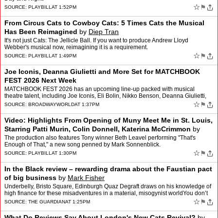
☆
⚑
SOURCE:
PLAYBILL
AT 1:52PM
From Circus Cats to Cowboy Cats: 5 Times Cats the Musical
Has Been Reimagined
by
Diep Tran
It's not just Cats: The Jellicle Ball. If you want to produce Andrew Lloyd
Webber's musical now, reimagining it is a requirement.
☆
⚑
SOURCE:
PLAYBILL
AT 1:49PM
Joe Iconis, Deanna Giulietti and More Set for MATCHBOOK
FEST 2026 Next Week
MATCHBOOK FEST 2026 has an upcoming line-up packed with musical
theatre talent, including Joe Iconis, Eli Bolin, Nikko Benson, Deanna Giulietti,
Kevin Zak and more. MATCHBOOK FEST 2026 wa…
☆
⚑
SOURCE:
BROADWAYWORLD
AT 1:37PM
Video: Highlights From Opening of Muny Meet Me in St. Louis,
Starring Patti Murin, Colin Donnell, Katerina McCrimmon
by
Andrew Gans
The production also features Tony winner Beth Leavel performing "That's
Enough of That," a new song penned by Mark Sonnenblick.
☆
⚑
SOURCE:
PLAYBILL
AT 1:30PM
In the Black review – rewarding drama about the Faustian pact
of big business
by
Mark Fisher
Underbelly, Bristo Square, Edinburgh Quaz Degraft draws on his knowledge of
high finance for these misadventures in a material, misogynist worldYou don’t
hear much about the American dream…
☆
⚑
SOURCE:
THE GUARDIAN
AT 1:25PM
What Do Reviews Say About London's New Cats Revival?
by