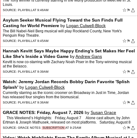
The Tony winner is currently starring in the Muny production of Meet Me in St.
Louis.
☆
⚑
SOURCE:
PLAYBILL
AT 9:46AM
Asylum Seeker Musical Flying Toward the Sun Finds Full
Casting for World Premiere
by
Logan Culwell-Block
The Bill Nabel-Neil Berg musical will play Rockland County, New York's
Penguin Rep Theatre.
☆
⚑
SOURCE:
PLAYBILL
AT 9:45AM
Hannah Kevitt Says Maybe Happy Ending's Set Makes Her Feel
Like She's Inside a Video Game
by
Andrew Gans
Kevitt is now co-starring with Zachary Noah Piser in the Tony-winning musical
at the Belasco.
☆
⚑
SOURCE:
PLAYBILL
AT 9:39AM
Watch: Jeremy Jordan Records Bobby Darin Favorite 'Splish
Splash'
by
Logan Culwell-Block
Currently starring as the iconic crooner on Broadway in Just in Time, Jordan
has released four singles from the biomusical.
☆
⚑
SOURCE:
PLAYBILL
AT 9:36AM
GRACE NOTES: Friday, August 7, 2026
by
Susan Grace
This Weekend’s Highlights: Friday, August 7 Alone cast album, by John
Ertman & Joseph Mathusek, released on most platforms. Saturday, August 8
The Snow Goose, a…
☆
⚑
SOURCE:
GRACE NOTES
AT 9:25AM
SUBSCRIPTION
Video: Watch Highlights From The Family Album Musical at La