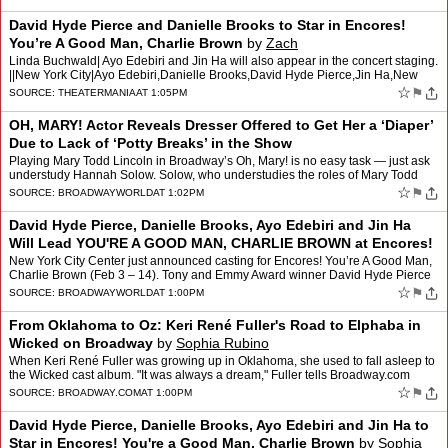
David Hyde Pierce and Danielle Brooks to Star in Encores!
You’re A Good Man, Charlie Brown
by
Zach
Linda Buchwald| Ayo Edebiri and Jin Ha will also appear in the concert staging.
||New York City|Ayo Edebiri,Danielle Brooks,David Hyde Pierce,Jin Ha,New
York City Center Encores!,Sam Pinklet…
☆
⚑
SOURCE:
THEATERMANIA
AT 1:05PM
OH, MARY! Actor Reveals Dresser Offered to Get Her a ‘Diaper’
Due to Lack of ‘Potty Breaks’ in the Show
Playing Mary Todd Lincoln in Broadway’s Oh, Mary! is no easy task — just ask
understudy Hannah Solow. Solow, who understudies the roles of Mary Todd
Lincoln and Mary’s Chaperone/Bi…
☆
⚑
SOURCE:
BROADWAYWORLD
AT 1:02PM
David Hyde Pierce, Danielle Brooks, Ayo Edebiri and Jin Ha
Will Lead YOU'RE A GOOD MAN, CHARLIE BROWN at Encores!
New York City Center just announced casting for Encores! You’re A Good Man,
Charlie Brown (Feb 3 – 14). Tony and Emmy Award winner David Hyde Pierce
joins the cast as the titular Charlie…
☆
⚑
SOURCE:
BROADWAYWORLD
AT 1:00PM
From Oklahoma to Oz: Keri René Fuller's Road to Elphaba in
Wicked on Broadway
by
Sophia Rubino
When Keri René Fuller was growing up in Oklahoma, she used to fall asleep to
the Wicked cast album. "It was always a dream," Fuller tells Broadway.com
Managing Editor Beth Stevens about one…
☆
⚑
SOURCE:
BROADWAY.COM
AT 1:00PM
David Hyde Pierce, Danielle Brooks, Ayo Edebiri and Jin Ha to
Star in Encores! You're a Good Man, Charlie Brown
by
Sophia