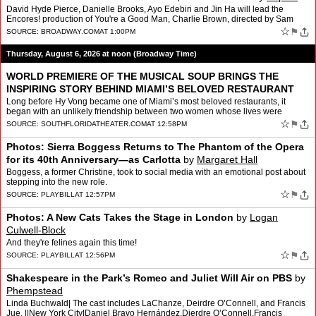
Rubino
David Hyde Pierce, Danielle Brooks, Ayo Edebiri and Jin Ha will lead the
Encores! production of You're a Good Man, Charlie Brown, directed by Sam
Pinkleton. The show will run at New York C…
☆
⚑
SOURCE:
BROADWAY.COM
AT 1:00PM
Thursday, August 6, 2026 at noon (Broadway Time)
WORLD PREMIERE OF THE MUSICAL SOUP BRINGS THE
INSPIRING STORY BEHIND MIAMI’S BELOVED RESTAURANT
HY VONG TO THE STAGE
by
Website Administrator
Long before Hy Vong became one of Miami’s most beloved restaurants, it
began with an unlikely friendship between two women whose lives were
forever changed by war, then brought together th…
☆
⚑
SOURCE:
SOUTHFLORIDATHEATER.COM
AT 12:58PM
Photos: Sierra Boggess Returns to The Phantom of the Opera
for its 40th Anniversary—as Carlotta
by
Margaret Hall
Boggess, a former Christine, took to social media with an emotional post about
stepping into the new role.
☆
⚑
SOURCE:
PLAYBILL
AT 12:57PM
Photos: A New Cats Takes the Stage in London
by
Logan
Culwell-Block
And they're felines again this time!
☆
⚑
SOURCE:
PLAYBILL
AT 12:56PM
Shakespeare in the Park’s Romeo and Juliet Will Air on PBS
by
Phempstead
Linda Buchwald| The cast includes LaChanze, Deirdre O’Connell, and Francis
Jue. ||New York City|Daniel Bravo Hernández,Dierdre O’Connell,Francis