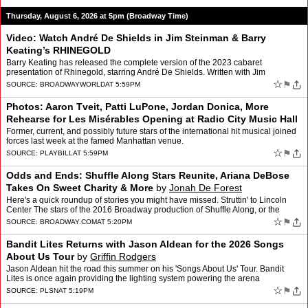
Thursday, August 6, 2026 at 5pm (Broadway Time)
Video: Watch André De Shields in Jim Steinman & Barry
Keating’s RHINEGOLD
Barry Keating has released the complete version of the 2023 cabaret
presentation of Rhinegold, starring André De Shields. Written with Jim
Steinman, Rhinegold is a musical De Shields first …
☆
⚑
SOURCE:
BROADWAYWORLD
AT 5:59PM
Photos: Aaron Tveit, Patti LuPone, Jordan Donica, More
Rehearse for Les Misérables Opening at Radio City Music Hall
by
Andrew Gans
Former, current, and possibly future stars of the international hit musical joined
forces last week at the famed Manhattan venue.
☆
⚑
SOURCE:
PLAYBILL
AT 5:59PM
Odds and Ends: Shuffle Along Stars Reunite, Ariana DeBose
Takes On Sweet Charity & More
by
Jonah De Forest
Here's a quick roundup of stories you might have missed. Struttin' to Lincoln
Center The stars of the 2016 Broadway production of Shuffle Along, or the
Making of the Musical Sensation of 1…
☆
⚑
SOURCE:
BROADWAY.COM
AT 5:20PM
Bandit Lites Returns with Jason Aldean for the 2026 Songs
About Us Tour
by
Griffin Rodgers
Jason Aldean hit the road this summer on his 'Songs About Us' Tour. Bandit
Lites is once again providing the lighting system powering the arena
production, and returning for his fourth year …
☆
⚑
SOURCE:
PLSN
AT 5:19PM