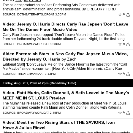
The student production at Atlas Performing Arts Center was delivered with
enthusiasm, determination, and professionalism. By GREGORY FORD
☆
⚑
SOURCE:
DCTHEATERARTS.ORG
AT 3:55PM
Video: Jeremy O. Harris Directs Carly Rae Jepsen 'Don't Leave
Me On The Dance Floor' Music Video
Carly Rae Jepsen has dropped “Don’t Leave Me on the Dance Floor.” Pulled
from her forthcoming 24-track double album Day and Night, it’s the first song
she’s released from the “ni…
☆
⚑
SOURCE:
BROADWAYWORLD
AT 3:30PM
Alden Ehrenreich Stars in New Carly Rae Jepsen Music Video,
Directed by Jeremy O. Harris
by
Zach
Editorial Staff| “Don’t Leave Me on the Dance Floor” is the latest from the “Call
Me Maybe” singer-songwriter. ||New York City|Alden Ehrenreich,Carly Rae
Jepsen,Jeremy O. Harris [.…
☆
⚑
SOURCE:
THEATERMANIA
AT 3:13PM
Friday, August 7, 2026 at 2pm (Broadway Time)
Video: Patti Murin, Colin Donnell, & Beth Leavel in The Muny's
MEET ME IN ST. LOUIS Preview
The Muny has released a new look at their production of Meet Me In St. Louis,
starring married couple Patti Murin and Colin Donnell, along with Katerina
McCrimmon, Beth Leavel, and more. The…
☆
⚑
SOURCE:
BROADWAYWORLD
AT 2:45PM
Video: Meet the Two Rising Stars of THE SAVIORS, Ivan
Howe & Julius Rinzel