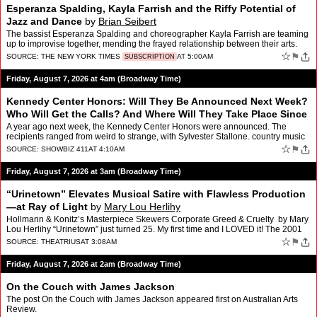
Esperanza Spalding, Kayla Farrish and the Riffy Potential of
Jazz and Dance
by
Brian Seibert
The bassist Esperanza Spalding and choreographer Kayla Farrish are teaming
up to improvise together, mending the frayed relationship between their arts.
☆
⚑
SOURCE:
THE NEW YORK TIMES
AT 5:00AM
SUBSCRIPTION
Friday, August 7, 2026 at 4am (Broadway Time)
Kennedy Center Honors: Will They Be Announced Next Week?
Who Will Get the Calls? And Where Will They Take Place Since
Trump’s Destruction?
by
Roger Friedman
A year ago next week, the Kennedy Center Honors were announced. The
recipients ranged from weird to strange, with Sylvester Stallone. country music
icon George Strait, legendary rock band KI…
☆
⚑
SOURCE:
SHOWBIZ 411
AT 4:10AM
Friday, August 7, 2026 at 3am (Broadway Time)
“Urinetown” Elevates Musical Satire with Flawless Production
—at Ray of Light
by
Mary Lou Herlihy
Hollmann & Konitz’s Masterpiece Skewers Corporate Greed & Cruelty by Mary
Lou Herlihy “Urinetown” just turned 25. My first time and I LOVED it! The 2001
Tony award winning mu…
☆
⚑
SOURCE:
THEATRIUS
AT 3:08AM
Friday, August 7, 2026 at 2am (Broadway Time)
On the Couch with James Jackson
The post On the Couch with James Jackson appeared first on Australian Arts
Review.