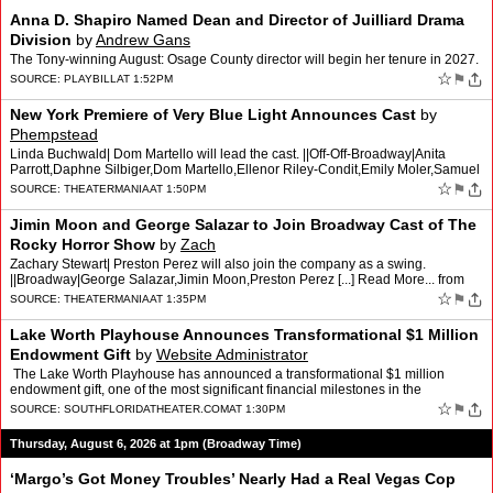
Anna D. Shapiro Named Dean and Director of Juilliard Drama
Division
by
Andrew Gans
The Tony-winning August: Osage County director will begin her tenure in 2027.
☆
⚑
SOURCE:
PLAYBILL
AT 1:52PM
New York Premiere of Very Blue Light Announces Cast
by
Phempstead
Linda Buchwald| Dom Martello will lead the cast. ||Off-Off-Broadway|Anita
Parrott,Daphne Silbiger,Dom Martello,Ellenor Riley-Condit,Emily Moler,Samuel
Im,The Tank,Very Blue Light [...] Read …
☆
⚑
SOURCE:
THEATERMANIA
AT 1:50PM
Jimin Moon and George Salazar to Join Broadway Cast of The
Rocky Horror Show
by
Zach
Zachary Stewart| Preston Perez will also join the company as a swing.
||Broadway|George Salazar,Jimin Moon,Preston Perez [...] Read More... from
Jimin Moon and George Salazar to Join Broadwa…
☆
⚑
SOURCE:
THEATERMANIA
AT 1:35PM
Lake Worth Playhouse Announces Transformational $1 Million
Endowment Gift
by
Website Administrator
The Lake Worth Playhouse has announced a transformational $1 million
endowment gift, one of the most significant financial milestones in the
Playhouse’s history. The gift, generously p…
☆
⚑
SOURCE:
SOUTHFLORIDATHEATER.COM
AT 1:30PM
Thursday, August 6, 2026 at 1pm (Broadway Time)
‘Margo’s Got Money Troubles’ Nearly Had a Real Vegas Cop