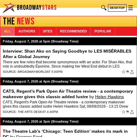
BROADWAY
STARS
🔍
☰
DESKTOP
THE
NEWS
ALL
AUTHORS
SITES
RECOMMENDED
POPULAR
Friday, August 7, 2026 at 5pm (Broadway Time)
Interview: Shan Ako on Saying Goodbye to LES MISÉRABLES
After a Global Journey
There are few roles that become synonymous with an actor. For Shan Ako, that
role is undoubtedly Éponine. Since making her West End debut in LES
MISÉRABLES: THE STAGED CONCERT in 2019, Ako…
☆
⚑
SOURCE:
BROADWAYWORLD
AT 5:00PM
Friday, August 7, 2026 at 4pm (Broadway Time)
CATS, Regent's Park Open Air Theatre review - a contemporary
makeover gives this classic added lustre
by
Helen Hawkins
CATS, Regent's Park Open Air Theatre review - a contemporary makeover
gives this classic added lustre Helen Hawkins Sat, 08/08/2026 - 13:15 Drew
McOnie and …
☆
⚑
SOURCE:
THE ARTS DESK
AT 4:40PM
Friday, August 7, 2026 at 3pm (Broadway Time)
The Theatre Lab’s ‘Chicago: Teen Edition’ makes its mark in
DC
by
Gregory Ford