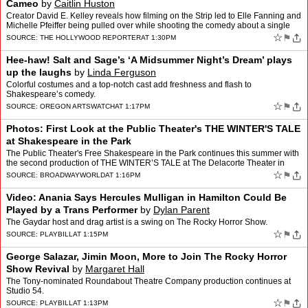
Cameo
by
Caitlin Huston
Creator David E. Kelley reveals how filming on the Strip led to Elle Fanning and
Michelle Pfeiffer being pulled over while shooting the comedy about a single
mother who turns to OnlyFans.
☆
⚑
SOURCE:
THE HOLLYWOOD REPORTER
AT 1:30PM
Hee-haw! Salt and Sage’s ‘A Midsummer Night’s Dream’ plays
up the laughs
by
Linda Ferguson
Colorful costumes and a top-notch cast add freshness and flash to
Shakespeare’s comedy.
☆
⚑
SOURCE:
OREGON ARTSWATCH
AT 1:17PM
Photos: First Look at the Public Theater's THE WINTER'S TALE
at Shakespeare in the Park
The Public Theater's Free Shakespeare in the Park continues this summer with
the second production of THE WINTER’S TALE at The Delacorte Theater in
Central Park. Veteran director Daniel Su…
☆
⚑
SOURCE:
BROADWAYWORLD
AT 1:16PM
Video: Anania Says Hercules Mulligan in Hamilton Could Be
Played by a Trans Performer
by
Dylan Parent
The Gaydar host and drag artist is a swing on The Rocky Horror Show.
☆
⚑
SOURCE:
PLAYBILL
AT 1:15PM
George Salazar, Jimin Moon, More to Join The Rocky Horror
Show Revival
by
Margaret Hall
The Tony-nominated Roundabout Theatre Company production continues at
Studio 54.
☆
⚑
SOURCE:
PLAYBILL
AT 1:13PM