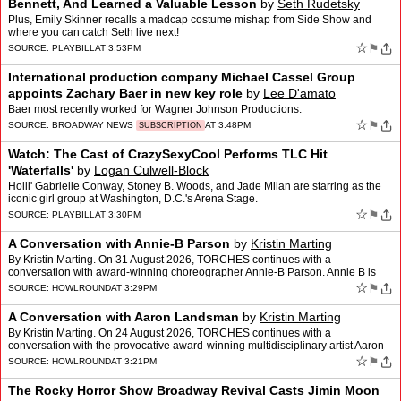
Bennett, And Learned a Valuable Lesson
by
Seth Rudetsky
Plus, Emily Skinner recalls a madcap costume mishap from Side Show and
where you can catch Seth live next!
☆
⚑
SOURCE:
PLAYBILL
AT 3:53PM
International production company Michael Cassel Group
appoints Zachary Baer in new key role
by
Lee D'amato
Baer most recently worked for Wagner Johnson Productions.
☆
⚑
SOURCE:
BROADWAY NEWS
AT 3:48PM
SUBSCRIPTION
Watch: The Cast of CrazySexyCool Performs TLC Hit
'Waterfalls'
by
Logan Culwell-Block
Holli' Gabrielle Conway, Stoney B. Woods, and Jade Milan are starring as the
iconic girl group at Washington, D.C.'s Arena Stage.
☆
⚑
SOURCE:
PLAYBILL
AT 3:30PM
A Conversation with Annie-B Parson
by
Kristin Marting
By Kristin Marting. On 31 August 2026, TORCHES continues with a
conversation with award-winning choreographer Annie-B Parson. Annie B is
artistic director of the award winning Big Dance Thea…
☆
⚑
SOURCE:
HOWLROUND
AT 3:29PM
A Conversation with Aaron Landsman
by
Kristin Marting
By Kristin Marting. On 24 August 2026, TORCHES continues with a
conversation with the provocative award-winning multidisciplinary artist Aaron
Landsman, who is also the founder of Perfect Ci…
☆
⚑
SOURCE:
HOWLROUND
AT 3:21PM
The Rocky Horror Show Broadway Revival Casts Jimin Moon