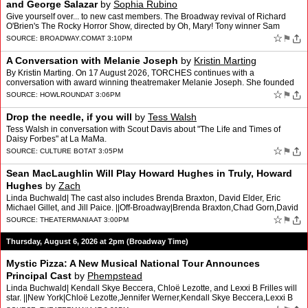
and George Salazar
by
Sophia Rubino
Give yourself over... to new cast members. The Broadway revival of Richard
O'Brien's The Rocky Horror Show, directed by Oh, Mary! Tony winner Sam
Pinkleton, will welcome Jimin Moon as Rocky …
☆
⚑
SOURCE:
BROADWAY.COM
AT 3:10PM
A Conversation with Melanie Joseph
by
Kristin Marting
By Kristin Marting. On 17 August 2026, TORCHES continues with a
conversation with award winning theatremaker Melanie Joseph. She founded
and led the Foundry Theatre for 25 years.
☆
⚑
SOURCE:
HOWLROUND
AT 3:06PM
Drop the needle, if you will
by
Tess Walsh
Tess Walsh in conversation with Scout Davis about "The Life and Times of
Daisy Forbes" at La MaMa.
☆
⚑
SOURCE:
CULTURE BOT
AT 3:05PM
Sean MacLaughlin Will Play Howard Hughes in Truly, Howard
Hughes
by
Zach
Linda Buchwald| The cast also includes Brenda Braxton, David Elder, Eric
Michael Gillet, and Jill Paice. ||Off-Broadway|Brenda Braxton,Chad Gorn,David
Elder,Eric Michael Gillet,Frank Evans,J…
☆
⚑
SOURCE:
THEATERMANIA
AT 3:00PM
Thursday, August 6, 2026 at 2pm (Broadway Time)
Mystic Pizza: A New Musical National Tour Announces
Principal Cast
by
Phempstead
Linda Buchwald| Kendall Skye Beccera, Chloë Lezotte, and Lexxi B Frilles will
star. ||New York|Chloë Lezotte,Jennifer Werner,Kendall Skye Beccera,Lexxi B
Frilles,Mystic Pizza,Sandy Rustin …