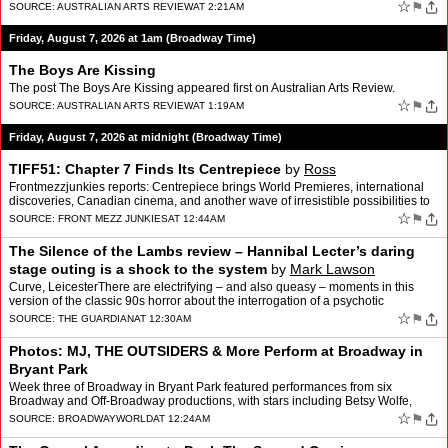
☆
⚑
SOURCE:
AUSTRALIAN ARTS REVIEW
AT 2:21AM
Friday, August 7, 2026 at 1am (Broadway Time)
The Boys Are Kissing
The post The Boys Are Kissing appeared first on Australian Arts Review.
☆
⚑
SOURCE:
AUSTRALIAN ARTS REVIEW
AT 1:19AM
Friday, August 7, 2026 at midnight (Broadway Time)
TIFF51: Chapter 7 Finds Its Centrepiece
by
Ross
Frontmezzjunkies reports: Centrepiece brings World Premieres, international
discoveries, Canadian cinema, and another wave of irresistible possibilities to
TIFF51 By Ross There is something …
☆
⚑
SOURCE:
FRONT MEZZ JUNKIES
AT 12:44AM
The Silence of the Lambs review – Hannibal Lecter’s daring
stage outing is a shock to the system
by
Mark Lawson
Curve, LeicesterThere are electrifying – and also queasy – moments in this
version of the classic 90s horror about the interrogation of a psychotic
psychiatrist by an FBI rookieSoon afte…
☆
⚑
SOURCE:
THE GUARDIAN
AT 12:30AM
Photos: MJ, THE OUTSIDERS & More Perform at Broadway in
Bryant Park
Week three of Broadway in Bryant Park featured performances from six
Broadway and Off-Broadway productions, with stars including Betsy Wolfe,
Ethan Slater, McKenzie Kurtz, Emma Pittman, and …
☆
⚑
SOURCE:
BROADWAYWORLD
AT 12:24AM