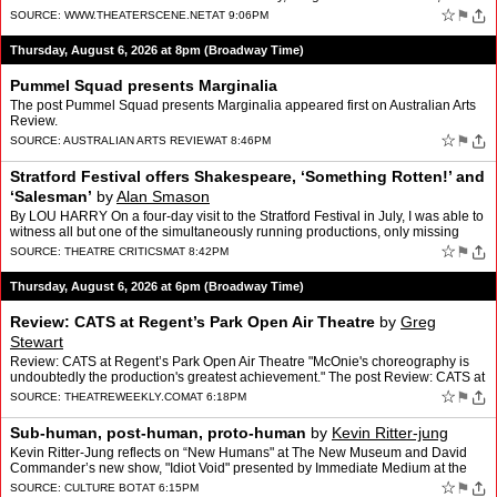
would they be any better? However, th…
☆
⚑
SOURCE:
WWW.THEATERSCENE.NET
AT 9:06PM
Thursday, August 6, 2026 at 8pm (Broadway Time)
Pummel Squad presents Marginalia
The post Pummel Squad presents Marginalia appeared first on Australian Arts
Review.
☆
⚑
SOURCE:
AUSTRALIAN ARTS REVIEW
AT 8:46PM
Stratford Festival offers Shakespeare, ‘Something Rotten!’ and
‘Salesman’
by
Alan Smason
By LOU HARRY On a four-day visit to the Stratford Festival in July, I was able to
witness all but one of the simultaneously running productions, only missing
Othello and a trio of plays not …
☆
⚑
SOURCE:
THEATRE CRITICSM
AT 8:42PM
Thursday, August 6, 2026 at 6pm (Broadway Time)
Review: CATS at Regent’s Park Open Air Theatre
by
Greg
Stewart
Review: CATS at Regent’s Park Open Air Theatre "McOnie's choreography is
undoubtedly the production's greatest achievement." The post Review: CATS at
Regent’s Park Open Air Theatre appea…
☆
⚑
SOURCE:
THEATREWEEKLY.COM
AT 6:18PM
Sub-human, post-human, proto-human
by
Kevin Ritter-jung
Kevin Ritter-Jung reflects on “New Humans" at The New Museum and David
Commander’s new show, "Idiot Void" presented by Immediate Medium at the
Collapsable Hole | June 11-27
☆
⚑
SOURCE:
CULTURE BOT
AT 6:15PM