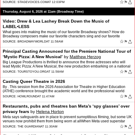
for the New City, Crystal Field, Exec…
☆
⚑
SOURCE:
STAGEVOICES.COM
AT 12:03PM
Thursday, August 6, 2026 at 11am (Broadway Time)
Video: Drew & Lea Lachey Break Down the Music of
LABEL•LESS
What goes into making the music of our favorite Broadway shows? How do
Broadway composers make our favorite characters sing and our favorite
scenes come alive? BroadwayWorld is finding out w…
☆
⚑
SOURCE:
BROADWAYWORLD
AT 11:58AM
Principal Casting Announced for the Premiere National Tour of
‘Mystic Pizza: A New Musical’
by
Matthew Herzog
Big League Productions is thrilled to announce the three actresses who will
lead Mystic Pizza: A New Musical, the new production embarking on a national
tour that begins September 26, 2026…
☆
⚑
SOURCE:
TOURSTOYOU.ORG
AT 11:58AM
Casting Queer Theatre in 2026
By . This session from the 2026 Association for Theatre in Higher Education
(ATHE) conference brought the academic world and the professional world
together to discuss how the industry is ch…
☆
⚑
SOURCE:
HOWLROUND
AT 11:47AM
Restaurants, pubs and theatres ban Meta’s ‘spy glasses’ over
privacy fears
by
Helena Horton
Meta says safeguards are in place to prevent surreptitious filming, but some UK
venues now prohibit them from being worn at allWhen Meta used superstar
Kylie Jenner to promote its sleek new …
☆
⚑
SOURCE:
THE GUARDIAN
AT 11:30AM