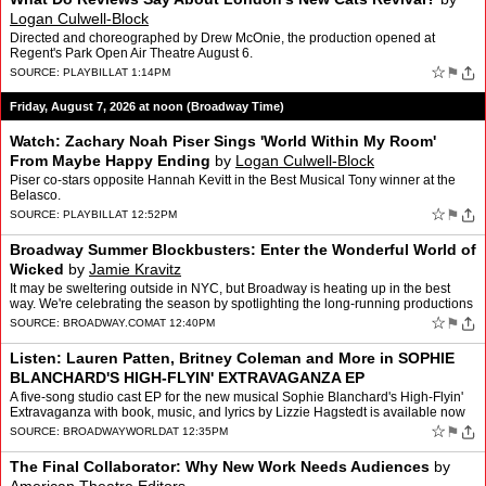
Logan Culwell-Block
Directed and choreographed by Drew McOnie, the production opened at
Regent's Park Open Air Theatre August 6.
☆
⚑
SOURCE:
PLAYBILL
AT 1:14PM
Friday, August 7, 2026 at noon (Broadway Time)
Watch: Zachary Noah Piser Sings 'World Within My Room'
From Maybe Happy Ending
by
Logan Culwell-Block
Piser co-stars opposite Hannah Kevitt in the Best Musical Tony winner at the
Belasco.
☆
⚑
SOURCE:
PLAYBILL
AT 12:52PM
Broadway Summer Blockbusters: Enter the Wonderful World of
Wicked
by
Jamie Kravitz
It may be sweltering outside in NYC, but Broadway is heating up in the best
way. We're celebrating the season by spotlighting the long-running productions
that make a trip to Times Square mo…
☆
⚑
SOURCE:
BROADWAY.COM
AT 12:40PM
Listen: Lauren Patten, Britney Coleman and More in SOPHIE
BLANCHARD'S HIGH-FLYIN' EXTRAVAGANZA EP
A five-song studio cast EP for the new musical Sophie Blanchard's High-Flyin'
Extravaganza with book, music, and lyrics by Lizzie Hagstedt is available now
for streaming on all platforms. …
☆
⚑
SOURCE:
BROADWAYWORLD
AT 12:35PM
The Final Collaborator: Why New Work Needs Audiences
by