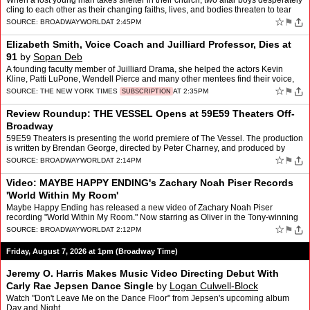
When a lost young man takes shelter in their church, two altar boys desperately
cling to each other as their changing faiths, lives, and bodies threaten to tear
them apart. That's the story …
☆
⚑
SOURCE:
BROADWAYWORLD
AT 2:45PM
Elizabeth Smith, Voice Coach and Juilliard Professor, Dies at
91
by
Sopan Deb
A founding faculty member of Juilliard Drama, she helped the actors Kevin
Kline, Patti LuPone, Wendell Pierce and many other mentees find their voice,
quite literally.
☆
⚑
SOURCE:
THE NEW YORK TIMES
AT 2:35PM
SUBSCRIPTION
Review Roundup: THE VESSEL Opens at 59E59 Theaters Off-
Broadway
59E59 Theaters is presenting the world premiere of The Vessel. The production
is written by Brendan George, directed by Peter Charney, and produced by
Through The Tollbooth Co., with associa…
☆
⚑
SOURCE:
BROADWAYWORLD
AT 2:14PM
Video: MAYBE HAPPY ENDING's Zachary Noah Piser Records
'World Within My Room'
Maybe Happy Ending has released a new video of Zachary Noah Piser
recording "World Within My Room." Now starring as Oliver in the Tony-winning
musical at the Belasco Theatre, Piser joined th…
☆
⚑
SOURCE:
BROADWAYWORLD
AT 2:12PM
Friday, August 7, 2026 at 1pm (Broadway Time)
Jeremy O. Harris Makes Music Video Directing Debut With
Carly Rae Jepsen Dance Single
by
Logan Culwell-Block
Watch "Don't Leave Me on the Dance Floor" from Jepsen's upcoming album
Day and Night.