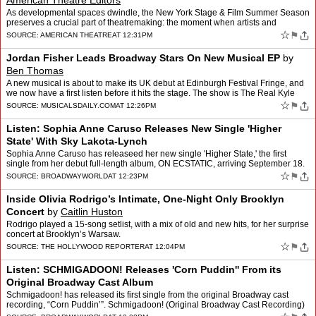
American Theatre Editors
As developmental spaces dwindle, the New York Stage & Film Summer Season
preserves a crucial part of theatremaking: the moment when artists and
audiences shape a work together.
☆
⚑
SOURCE:
AMERICAN THEATRE
AT 12:31PM
Jordan Fisher Leads Broadway Stars On New Musical EP
by
Ben Thomas
A new musical is about to make its UK debut at Edinburgh Festival Fringe, and
we now have a first listen before it hits the stage. The show is The Real Kyle
McCarren, with its new studio EP …
☆
⚑
SOURCE:
MUSICALSDAILY.COM
AT 12:26PM
Listen: Sophia Anne Caruso Releases New Single 'Higher
State' With Sky Lakota-Lynch
Sophia Anne Caruso has releaseed her new single 'Higher State,' the first
single from her debut full-length album, ON ECSTATIC, arriving September 18.
Listen now! An electronic love song,…
☆
⚑
SOURCE:
BROADWAYWORLD
AT 12:23PM
Inside Olivia Rodrigo’s Intimate, One-Night Only Brooklyn
Concert
by
Caitlin Huston
Rodrigo played a 15-song setlist, with a mix of old and new hits, for her surprise
concert at Brooklyn’s Warsaw.
☆
⚑
SOURCE:
THE HOLLYWOOD REPORTER
AT 12:04PM
Listen: SCHMIGADOON! Releases 'Corn Puddin'' From its
Original Broadway Cast Album
Schmigadoon! has released its first single from the original Broadway cast
recording, “Corn Puddin’”. Schmigadoon! (Original Broadway Cast Recording)
will be released August 21 and inc…