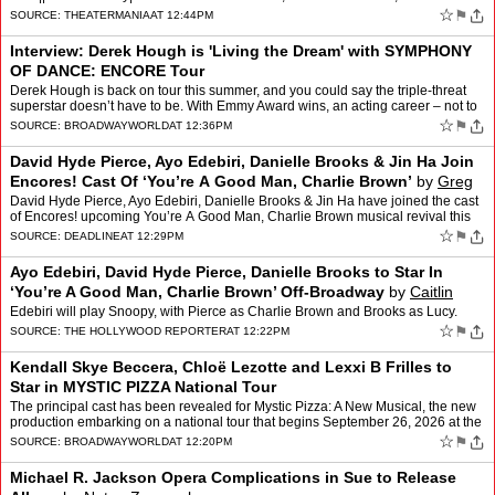
Jue,Free Shakespeare in the Park,Great P…
☆
⚑
SOURCE:
THEATERMANIA
AT 12:44PM
Interview: Derek Hough is 'Living the Dream' with SYMPHONY
OF DANCE: ENCORE Tour
Derek Hough is back on tour this summer, and you could say the triple-threat
superstar doesn’t have to be. With Emmy Award wins, an acting career – not to
mention a new season of Dan…
☆
⚑
SOURCE:
BROADWAYWORLD
AT 12:36PM
David Hyde Pierce, Ayo Edebiri, Danielle Brooks & Jin Ha Join
Encores! Cast Of ‘You’re A Good Man, Charlie Brown’
by
Greg
Evans
David Hyde Pierce, Ayo Edebiri, Danielle Brooks & Jin Ha have joined the cast
of Encores! upcoming You’re A Good Man, Charlie Brown musical revival this
February. The 2027 Encores! …
☆
⚑
SOURCE:
DEADLINE
AT 12:29PM
Ayo Edebiri, David Hyde Pierce, Danielle Brooks to Star In
‘You’re A Good Man, Charlie Brown’ Off-Broadway
by
Caitlin
Huston
Edebiri will play Snoopy, with Pierce as Charlie Brown and Brooks as Lucy.
☆
⚑
SOURCE:
THE HOLLYWOOD REPORTER
AT 12:22PM
Kendall Skye Beccera, Chloë Lezotte and Lexxi B Frilles to
Star in MYSTIC PIZZA National Tour
The principal cast has been revealed for Mystic Pizza: A New Musical, the new
production embarking on a national tour that begins September 26, 2026 at the
Clemens Center in Elmira, New York…
☆
⚑
SOURCE:
BROADWAYWORLD
AT 12:20PM
Michael R. Jackson Opera Complications in Sue to Release