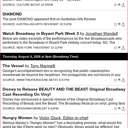
☆
⚑
SOURCE:
CULTURE BOT
AT 10:55PM
DIAMOND
The post DIAMOND appeared first on Australian Arts Review.
☆
⚑
SOURCE:
AUSTRALIAN ARTS REVIEW
AT 10:51PM
Watch Broadway in Bryant Park Week 3
by
Jonathan Mandell
Below are video excerpts of the performances by the five Broadwaycasts who
performed in the Broadway in Bryant Park midday concert today: MJ, The
Outsiders, Operation Mincemeat, Two Stranger…
☆
⚑
SOURCE:
NEW YORK THEATER
AT 10:11PM
Thursday, August 6, 2026 at 9pm (Broadway Time)
The Vessel
by
Tony Marinelli
George's accomplishment lies in recognizing that public catastrophes
reverberate far beyond the headlines. His protagonists are not heroes in any
conventional sense but three hourly employee…
☆
⚑
SOURCE:
WWW.THEATERSCENE.NET
AT 9:57PM
Disney to Release BEAUTY AND THE BEAST Original Broadway
Cast Recording On Vinyl
Disney has announced a special release of the Original Broadway Cast
Recording of Beauty and the Beast: The Broadway Musical on vinyl, giving fans
the opportunity to own the iconic 1994 reco…
☆
⚑
SOURCE:
BROADWAYWORLD
AT 9:44PM
Hungry Women
by
Victor Gluck, Editor-in-chief
Melissa Maney’s "Hungry Women" has a fascinating premise: what would the
world be like if there were no men? Obviously, things would be different, but