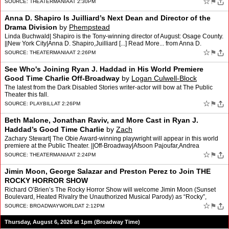
☆
⚑
SOURCE:
THEATERMANIA
AT 2:30PM
Anna D. Shapiro Is Juilliard’s Next Dean and Director of the
Drama Division
by
Phempstead
Linda Buchwald| Shapiro is the Tony-winning director of August: Osage County.
||New York City|Anna D. Shapiro,Juilliard [...] Read More... from Anna D.
Shapiro Is Juilliard’s Next Dean and…
☆
⚑
SOURCE:
THEATERMANIA
AT 2:26PM
See Who's Joining Ryan J. Haddad in His World Premiere
Good Time Charlie Off-Broadway
by
Logan Culwell-Block
The latest from the Dark Disabled Stories writer-actor will bow at The Public
Theater this fall.
☆
⚑
SOURCE:
PLAYBILL
AT 2:26PM
Beth Malone, Jonathan Raviv, and More Cast in Ryan J.
Haddad’s Good Time Charlie
by
Zach
Zachary Stewart| The Obie Award-winning playwright will appear in this world
premiere at the Public Theater. ||Off-Broadway|Afsoon Pajoufar,Andrea
Grody,Artemis Pebdani,Barbara Samuels,Beth …
☆
⚑
SOURCE:
THEATERMANIA
AT 2:24PM
Jimin Moon, George Salazar and Preston Perez to Join THE
ROCKY HORROR SHOW
Richard O’Brien’s The Rocky Horror Show will welcome Jimin Moon (Sunset
Boulevard, Heated Rivalry the Unauthorized Musical Parody) as “Rocky”,
George Salazar (Be More Chill, Godspell…
☆
⚑
SOURCE:
BROADWAYWORLD
AT 2:12PM
Thursday, August 6, 2026 at 1pm (Broadway Time)