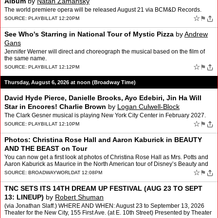
Album
by
Natan Zamansky
The world premiere opera will be released August 21 via BCM&D Records.
☆
⚑
SOURCE:
PLAYBILL
AT 12:20PM
See Who's Starring in National Tour of Mystic Pizza
by
Andrew
Gans
Jennifer Werner will direct and choreograph the musical based on the film of
the same name.
☆
⚑
SOURCE:
PLAYBILL
AT 12:12PM
Thursday, August 6, 2026 at noon (Broadway Time)
David Hyde Pierce, Danielle Brooks, Ayo Edebiri, Jin Ha Will
Star in Encores! Charlie Brown
by
Logan Culwell-Block
The Clark Gesner musical is playing New York City Center in February 2027.
☆
⚑
SOURCE:
PLAYBILL
AT 12:10PM
Photos: Christina Rose Hall and Aaron Kaburick in BEAUTY
AND THE BEAST on Tour
You can now get a first look at photos of Christina Rose Hall as Mrs. Potts and
Aaron Kaburick as Maurice in the North American tour of Disney’s Beauty and
the Beast. The tour is curren…
☆
⚑
SOURCE:
BROADWAYWORLD
AT 12:08PM
TNC SETS ITS 14TH DREAM UP FESTIVAL (AUG 23 TO SEPT
13: LINEUP)
by
Robert Shuman
(via Jonathan Slaff.) WHERE AND WHEN: August 23 to September 13, 2026
Theater for the New City, 155 First Ave. (at E. 10th Street) Presented by Theater