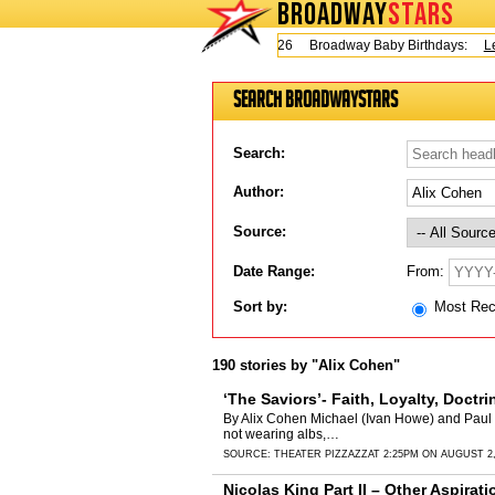
BROADWAY
STARS
Today is Thursday, August 6, 2026 Broadway Baby Birthdays:
Lesli
Search BroadwayStars
Search:
Author:
Source:
From:
Date Range:
Sort by:
Most Re
190 stories by "Alix Cohen"
‘The Saviors’- Faith, Loyalty, Doctri
By Alix Cohen Michael (Ivan Howe) and Paul (J
not wearing albs,…
SOURCE:
THEATER PIZZAZZ
AT 2:25PM ON AUGUST 2,
Nicolas King Part II – Other Aspirat