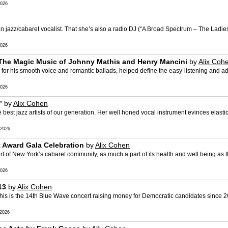
026
an jazz/cabaret vocalist. That she’s also a radio DJ (“A Broad Spectrum – The Ladi
026
 The Magic Music of Johnny Mathis and Henry Mancini
by
Alix Coh
for his smooth voice and romantic ballads, helped define the easy-listening and a
026
’
by
Alix Cohen
est jazz artists of our generation. Her well honed vocal instrument evinces elastic 
2026
 Award Gala Celebration
by
Alix Cohen
t of New York’s cabaret community, as much a part of its health and well being as t
026
13
by
Alix Cohen
is is the 14th Blue Wave concert raising money for Democratic candidates since 20
2026