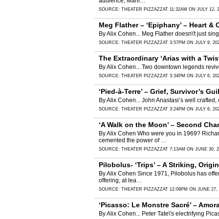
audience, Maril…
SOURCE:
THEATER PIZZAZZ
AT 11:32AM ON JULY 12, 
Meg Flather – ‘Epiphany’ – Heart &
By Alix Cohen... Meg Flather doesn\'t just si
SOURCE:
THEATER PIZZAZZ
AT 3:57PM ON JULY 9, 20
The Extraordinary ‘Arias with a Twi
By Alix Cohen... Two downtown legends revive
SOURCE:
THEATER PIZZAZZ
AT 3:34PM ON JULY 6, 20
‘Pied-à-Terre’ – Grief, Survivor’s G
By Alix Cohen... John Anastasi’s well crafted,
SOURCE:
THEATER PIZZAZZ
AT 3:24PM ON JULY 6, 20
‘A Walk on the Moon’ – Second Cha
By Alix Cohen Who were you in 1969? Richard 
cemented the power of …
SOURCE:
THEATER PIZZAZZ
AT 7:13AM ON JUNE 30, 2
Pilobolus- ‘Trips’ – A Striking, Orig
By Alix Cohen Since 1971, Pilobolus has offer
offering, at lea…
SOURCE:
THEATER PIZZAZZ
AT 12:09PM ON JUNE 27, 
‘Picasso: Le Monstre Sacré’ – Amora
By Alix Cohen... Peter Tate\'s electrifying Pic