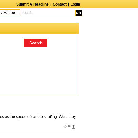
Submit A Headline
|
Contact
|
Login
Magee
Terry Finn
Elizabeth Swain
Martin Duberman
Lois Nettleton
Andy
res as the speed of candle snuffing. Were they
☆
⚑