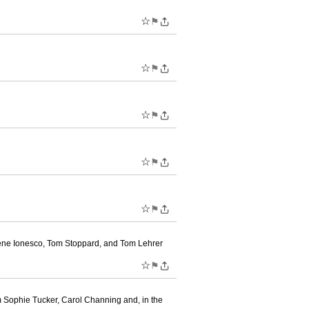
☆
⚑
☆
⚑
☆
⚑
☆
⚑
☆
⚑
gène Ionesco, Tom Stoppard, and Tom Lehrer
☆
⚑
m Sophie Tucker, Carol Channing and, in the