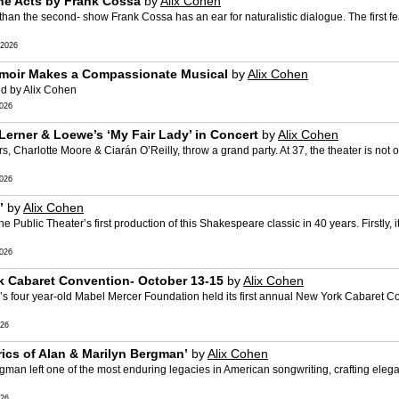
One Acts by Frank Cossa
by
Alix Cohen
 than the second- show Frank Cossa has an ear for naturalistic dialogue. The first f
2026
 Memoir Makes a Compassionate Musical
by
Alix Cohen
ed by Alix Cohen
026
 Lerner & Loewe’s ‘My Fair Lady’ in Concert
by
Alix Cohen
 Charlotte Moore & Ciarán O’Reilly, throw a grand party. At 37, the theater is not onl
026
’
by
Alix Cohen
ublic Theater’s first production of this Shakespeare classic in 40 years. Firstly, i
026
 Cabaret Convention- October 13-15
by
Alix Cohen
’s four year-old Mabel Mercer Foundation held its first annual New York Cabaret 
26
rics of Alan & Marilyn Bergman’
by
Alix Cohen
n left one of the most enduring legacies in American songwriting, crafting elegant
26