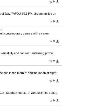
☆
⚑
es of Jazz” WFDU 89.1 FM, streaming live on
☆
⚑
en
dult contemporary genres with a career
☆
⚑
versatility and control. Tantalizing power
☆
⚑
he sun in the mornin’ and the moon at night.
☆
⚑
18. Stephen Hanks, at various times editor,
☆
⚑