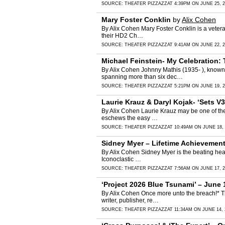
SOURCE:
THEATER PIZZAZZ
AT 4:39PM ON JUNE 25, 2
Mary Foster Conklin
by
Alix Cohen
By Alix Cohen Mary Foster Conklin is a veter
their HD2 Ch…
SOURCE:
THEATER PIZZAZZ
AT 9:41AM ON JUNE 22, 2
Michael Feinstein- My Celebration:
By Alix Cohen Johnny Mathis (1935- ), known 
spanning more than six dec…
SOURCE:
THEATER PIZZAZZ
AT 5:21PM ON JUNE 19, 2
Laurie Krauz & Daryl Kojak- ‘Sets V3
By Alix Cohen Laurie Krauz may be one of the b
eschews the easy …
SOURCE:
THEATER PIZZAZZ
AT 10:49AM ON JUNE 18, 
Sidney Myer – Lifetime Achievement
By Alix Cohen Sidney Myer is the beating hear
Iconoclastic …
SOURCE:
THEATER PIZZAZZ
AT 7:56AM ON JUNE 17, 2
‘Project 2026 Blue Tsunami’ – June 
By Alix Cohen Once more unto the breach!* Th
writer, publisher, re…
SOURCE:
THEATER PIZZAZZ
AT 11:34AM ON JUNE 14, 