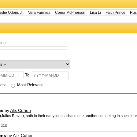
e Odom, Jr.
Vera Farmiga
Conor McPherson
Lisa Li
Faith Prince
Rusty 
To:
cent
Most Relevant
ne
by
Alix Cohen
ulius Rinzel), both in their early teens, chase one another competing in such cho
 2026
ions
by
Alix Cohen