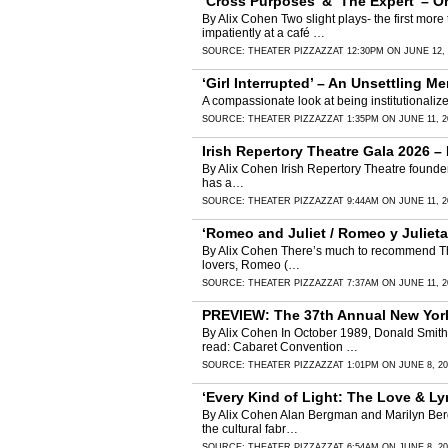
‘Cross Purposes’ & ‘The Expert’ – 
By Alix Cohen Two slight plays- the first more
impatiently at a café …
SOURCE:
THEATER PIZZAZZ
AT 12:30PM ON JUNE 12, 
‘Girl Interrupted’ – An Unsettling
A compassionate look at being institutionaliz
SOURCE:
THEATER PIZZAZZ
AT 1:35PM ON JUNE 11, 2
Irish Repertory Theatre Gala 2026 –
By Alix Cohen Irish Repertory Theatre founders,
has a…
SOURCE:
THEATER PIZZAZZ
AT 9:44AM ON JUNE 11, 2
‘Romeo and Juliet / Romeo y Julieta
By Alix Cohen There’s much to recommend The P
lovers, Romeo (…
SOURCE:
THEATER PIZZAZZ
AT 7:37AM ON JUNE 11, 2
PREVIEW: The 37th Annual New York
By Alix Cohen In October 1989, Donald Smith
read: Cabaret Convention …
SOURCE:
THEATER PIZZAZZ
AT 1:01PM ON JUNE 8, 20
‘Every Kind of Light: The Love & Ly
By Alix Cohen Alan Bergman and Marilyn Bergma
the cultural fabr…
SOURCE:
THEATER PIZZAZZ
AT 6:54AM ON JUNE 8, 20