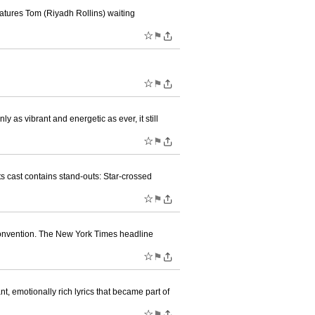
eatures Tom (Riyadh Rollins) waiting
☆
⚑
☆
⚑
y as vibrant and energetic as ever, it still
☆
⚑
ts cast contains stand-outs: Star-crossed
☆
⚑
Convention. The New York Times headline
☆
⚑
, emotionally rich lyrics that became part of
☆
⚑