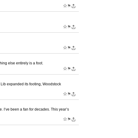
☆
⚑
☆
⚑
☆
⚑
ng else entirely is a foot.
☆
⚑
 Lib expanded its footing, Woodstock
☆
⚑
. I’ve been a fan for decades. This year’s
☆
⚑