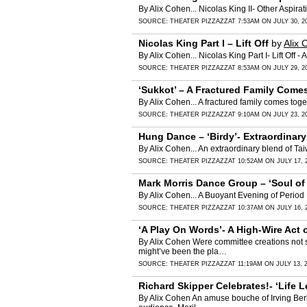
By Alix Cohen... Nicolas King II- Other Aspirat
SOURCE:
THEATER PIZZAZZ
AT 7:53AM ON JULY 30, 2
Nicolas King Part I – Lift Off
by
Alix 
By Alix Cohen... Nicolas King Part I- Lift Off -
SOURCE:
THEATER PIZZAZZ
AT 8:53AM ON JULY 29, 2
‘Sukkot’ – A Fractured Family Com
By Alix Cohen... A fractured family comes to
SOURCE:
THEATER PIZZAZZ
AT 9:10AM ON JULY 23, 2
Hung Dance – ‘Birdy’- Extraordinary
By Alix Cohen... An extraordinary blend of 
SOURCE:
THEATER PIZZAZZ
AT 10:52AM ON JULY 17, 
Mark Morris Dance Group – ‘Soul of
By Alix Cohen... A Buoyant Evening of Perio
SOURCE:
THEATER PIZZAZZ
AT 10:37AM ON JULY 16, 
‘A Play On Words’- A High-Wire Act
By Alix Cohen Were committee creations not 
might’ve been the pla…
SOURCE:
THEATER PIZZAZZ
AT 11:19AM ON JULY 13, 
Richard Skipper Celebrates!- ‘Life
By Alix Cohen An amuse bouche of Irving Ber