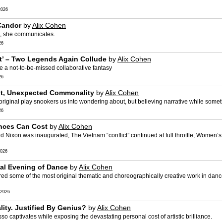
2026
 Candor
by
Alix Cohen
ng, she communicates.
26
st’ – Two Legends Again Collude
by
Alix Cohen
 a not-to-be-missed collaborative fantasy
26
uilt, Unexpected Commonality
by
Alix Cohen
 original play snookers us into wondering about, but believing narrative while somethi
26
nces Can Cost
by
Alix Cohen
Nixon was inaugurated, The Vietnam “conflict” continued at full throttle, Women’s
026
inal Evening of Dance
by
Alix Cohen
ed some of the most original thematic and choreographically creative work in dance
2026
lity. Justified By Genius?
by
Alix Cohen
asso captivates while exposing the devastating personal cost of artistic brilliance.