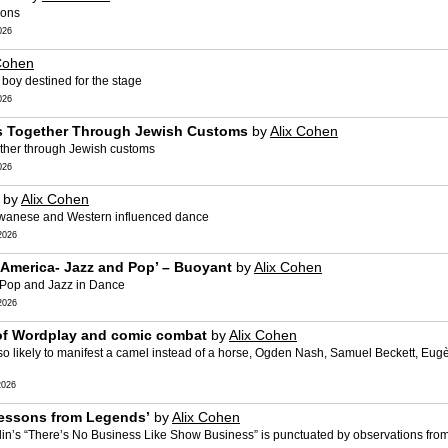
ions
026
Cohen
 A boy destined for the stage
026
es Together Through Jewish Customs
by
Alix Cohen
gether through Jewish customs
026
by
Alix Cohen
Taiwanese and Western influenced dance
2026
 America- Jazz and Pop’ – Buoyant
by
Alix Cohen
d Pop and Jazz in Dance
2026
 of Wordplay and comic combat
by
Alix Cohen
so likely to manifest a camel instead of a horse, Ogden Nash, Samuel Beckett, Eu
2026
 Lessons from Legends’
by
Alix Cohen
lin’s “There’s No Business Like Show Business” is punctuated by observations fro