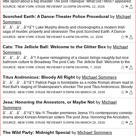
little spoof about a big disaster The post Titanique: What Did I Miss? appeared
first on New Yo…
☆
⚑
SOURCE:
NEW YORK STAGE REVIEW
AT 10:00PM ON APRIL 12, 2026
Scorched Earth: A Dance-Theater Police Procedural
by
Michael
Sommers
â˜…â˜…â˜…â˜†â˜† Luke Murphy directs and choreographs a modern Irish
saga of murder, property and obsession The post Scorched Earth: A Dance-
Theater Police Procedural appe…
☆
⚑
SOURCE:
NEW YORK STAGE REVIEW
AT 8:44PM ON APRIL 12, 2026
Cats: The Jellicle Ball: Welcome to the Glitter Box
by
Michael
Sommers
â˜…â˜…â˜…â˜…â˜† A queer reimagining of a classic brings naughty but nice
ballroom culture to Broadway The post Cats: The Jellicle Ball: Welcome to the
Glitter Box appeare…
☆
⚑
SOURCE:
NEW YORK STAGE REVIEW
AT 8:59PM ON APRIL 7, 2026
Titus Andronicus: Bloody All Right
by
Michael Sommers
â˜…â˜…â˜…â˜†â˜† Patrick Page is formidable as a noble Roman driven mad in
Red Bull's staging of Shakespeare's shocker The post Titus Andronicus: Bloody
All Right appeared…
☆
⚑
SOURCE:
NEW YORK STAGE REVIEW
AT 8:59PM ON MARCH 29, 2026
Jesa: Honoring the Ancestors, or Maybe Not
by
Michael
Sommers
â˜…â˜…â˜…â˜†â˜† Ma-Yi Theater premieres Jeena Yi's contemporary comedy-
drama about Korean American sisters The post Jesa: Honoring the Ancestors,
or Maybe Not appeared fi…
☆
⚑
SOURCE:
NEW YORK STAGE REVIEW
AT 9:00PM ON MARCH 20, 2026
The Wild Party: Midnight Special
by
Michael Sommers