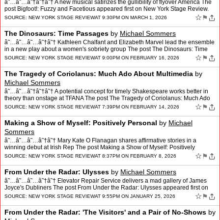
â˜…â˜…â˜†â˜†â˜† A new musical satirizes the gullibility of flyover America The
post Bigfoot!: Fuzzy and Facetious appeared first on New York Stage Review.
☆
⚑
SOURCE:
NEW YORK STAGE REVIEW
AT 9:30PM ON MARCH 1, 2026
The Dinosaurs: Time Passages
by
Michael Sommers
â˜…â˜…â˜…â˜†â˜† Kathleen Chalfant and Elizabeth Marvel lead the ensemble
in a new play about a women's sobriety group The post The Dinosaurs: Time
Passages appeared first…
☆
⚑
SOURCE:
NEW YORK STAGE REVIEW
AT 9:00PM ON FEBRUARY 16, 2026
The Tragedy of Coriolanus: Much Ado About Multimedia
by
Michael Sommers
â˜…â˜…â˜†â˜†â˜† A potential concept for timely Shakespeare works better in
theory than onstage at TFANA The post The Tragedy of Coriolanus: Much Ado
About Multimedia appe…
☆
⚑
SOURCE:
NEW YORK STAGE REVIEW
AT 7:39PM ON FEBRUARY 14, 2026
Making a Show of Myself: Positively Personal
by
Michael
Sommers
â˜…â˜…â˜…â˜†â˜† Mary Kate O Flanagan shares affirmative stories in a
winning debut at Irish Rep The post Making a Show of Myself: Positively
Personal appeared first on Ne…
☆
⚑
SOURCE:
NEW YORK STAGE REVIEW
AT 8:37PM ON FEBRUARY 8, 2026
From Under the Radar: Ulysses
by
Michael Sommers
â˜…â˜…â˜…â˜†â˜† Elevator Repair Service delivers a mad gallery of James
Joyce's Dubliners The post From Under the Radar: Ulysses appeared first on
New York Stage Review.
☆
⚑
SOURCE:
NEW YORK STAGE REVIEW
AT 9:55PM ON JANUARY 25, 2026
From Under the Radar: 'The Visitors' and a Pair of No-Shows
by