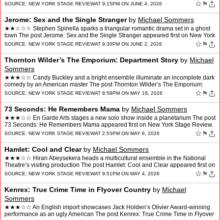
Living Under the Bell Jar app…
☆
⚑
SOURCE:
NEW YORK STAGE REVIEW
AT 9:15PM ON JUNE 4, 2026
Jerome: Sex and the Single Stranger
by
Michael Sommers
★★☆☆☆ Stephen Spinella sparks a triangular romantic drama set in a ghost
town The post Jerome: Sex and the Single Stranger appeared first on New York
Stage Review.
☆
⚑
SOURCE:
NEW YORK STAGE REVIEW
AT 9:30PM ON JUNE 2, 2026
Thornton Wilder’s The Emporium: Department Story
by
Michael
Sommers
★★★☆☆ Candy Buckley and a bright ensemble illuminate an incomplete dark
comedy by an American master The post Thornton Wilder’s The Emporium:
Department Story appeared first on N…
☆
⚑
SOURCE:
NEW YORK STAGE REVIEW
AT 8:59PM ON MAY 18, 2026
73 Seconds: He Remembers Mama
by
Michael Sommers
★★★☆☆ En Garde Arts stages a new solo show inside a planetarium The post
73 Seconds: He Remembers Mama appeared first on New York Stage Review.
☆
⚑
SOURCE:
NEW YORK STAGE REVIEW
AT 2:53PM ON MAY 6, 2026
Hamlet: Cool and Clear
by
Michael Sommers
★★★☆☆ Hiran Abeysekera heads a multicultural ensemble in the National
Theatre’s visiting production The post Hamlet: Cool and Clear appeared first on
New York Stage Review.
☆
⚑
SOURCE:
NEW YORK STAGE REVIEW
AT 9:51PM ON MAY 4, 2026
Kenrex: True Crime Time in Flyover Country
by
Michael
Sommers
★★★☆☆ An English import showcases Jack Holden’s Olivier Award-winning
performance as an ugly American The post Kenrex: True Crime Time in Flyover