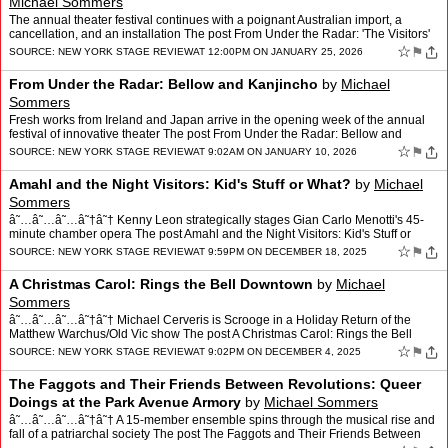
Michael Sommers
The annual theater festival continues with a poignant Australian import, a
cancellation, and an installation The post From Under the Radar: 'The Visitors'
and a Pair of No-Shows appeared fir…
☆
⚑
SOURCE:
NEW YORK STAGE REVIEW
AT 12:00PM ON JANUARY 25, 2026
From Under the Radar: Bellow and Kanjincho
by
Michael
Sommers
Fresh works from Ireland and Japan arrive in the opening week of the annual
festival of innovative theater The post From Under the Radar: Bellow and
Kanjincho appeared first on New York Stag…
☆
⚑
SOURCE:
NEW YORK STAGE REVIEW
AT 9:02AM ON JANUARY 10, 2026
Amahl and the Night Visitors: Kid's Stuff or What?
by
Michael
Sommers
â˜…â˜…â˜…â˜†â˜† Kenny Leon strategically stages Gian Carlo Menotti's 45-
minute chamber opera The post Amahl and the Night Visitors: Kid's Stuff or
What? appeared first on…
☆
⚑
SOURCE:
NEW YORK STAGE REVIEW
AT 9:59PM ON DECEMBER 18, 2025
A Christmas Carol: Rings the Bell Downtown
by
Michael
Sommers
â˜…â˜…â˜…â˜†â˜† Michael Cerveris is Scrooge in a Holiday Return of the
Matthew Warchus/Old Vic show The post A Christmas Carol: Rings the Bell
Downtown appeared first on …
☆
⚑
SOURCE:
NEW YORK STAGE REVIEW
AT 9:02PM ON DECEMBER 4, 2025
The Faggots and Their Friends Between Revolutions: Queer
Doings at the Park Avenue Armory
by
Michael Sommers
â˜…â˜…â˜…â˜†â˜† A 15-member ensemble spins through the musical rise and
fall of a patriarchal society The post The Faggots and Their Friends Between