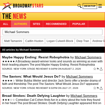
BROADWAY
STARS
🔍
☰
DESKTOP
THE
NEWS
ALL
AUTHORS
SITES
RECOMMENDED
POPULAR
Matt Tamanini
Caitlin Huston
Logan Culwell-Block
Diep Tran
Andrew G
All articles by Michael Sommers
Maybe Happy Ending: Resist Robophobia
by
Michael Sommers
★★★★★ A Broadway award-winner looks and sounds as winning as ever with
fresh leading players The post Maybe Happy Ending: Resist Robophobia
appeared first on New York Stage Review.
☆
⚑
SOURCE:
NEW YORK STAGE REVIEW
AT 6:04PM ON AUGUST 2, 2026
The Saviors: What Would Jesus Do?
by
Michael Sommers
★★★★☆ Writer Bubba Weiler and director Jack Serio offer a tender drama of
faith and friendship The post The Saviors: What Would Jesus Do? appeared
first on New York Stage Review.
☆
⚑
SOURCE:
NEW YORK STAGE REVIEW
AT 9:02PM ON JULY 27, 2026
Broad Strokes: Death Defying Laughter
by
Michael Sommers
★★★☆☆ Comedian Cat Cohen finds fun in a story about the hole they found
in her heart The post Broad Strokes: Death Defying Laughter appeared first on