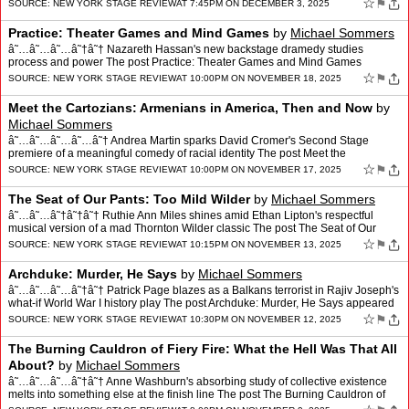
Revolutions: Queer Do…
☆
⚑
SOURCE:
NEW YORK STAGE REVIEW
AT 7:45PM ON DECEMBER 3, 2025
Practice: Theater Games and Mind Games
by
Michael Sommers
â˜…â˜…â˜…â˜†â˜† Nazareth Hassan's new backstage dramedy studies
process and power The post Practice: Theater Games and Mind Games
appeared first on New York Stage Review.
☆
⚑
SOURCE:
NEW YORK STAGE REVIEW
AT 10:00PM ON NOVEMBER 18, 2025
Meet the Cartozians: Armenians in America, Then and Now
by
Michael Sommers
â˜…â˜…â˜…â˜…â˜† Andrea Martin sparks David Cromer's Second Stage
premiere of a meaningful comedy of racial identity The post Meet the
Cartozians: Armenians in America, Th…
☆
⚑
SOURCE:
NEW YORK STAGE REVIEW
AT 10:00PM ON NOVEMBER 17, 2025
The Seat of Our Pants: Too Mild Wilder
by
Michael Sommers
â˜…â˜…â˜†â˜†â˜† Ruthie Ann Miles shines amid Ethan Lipton's respectful
musical version of a mad Thornton Wilder classic The post The Seat of Our
Pants: Too Mild Wilder ap…
☆
⚑
SOURCE:
NEW YORK STAGE REVIEW
AT 10:15PM ON NOVEMBER 13, 2025
Archduke: Murder, He Says
by
Michael Sommers
â˜…â˜…â˜…â˜†â˜† Patrick Page blazes as a Balkans terrorist in Rajiv Joseph's
what-if World War I history play The post Archduke: Murder, He Says appeared
first on New Yor…
☆
⚑
SOURCE:
NEW YORK STAGE REVIEW
AT 10:30PM ON NOVEMBER 12, 2025
The Burning Cauldron of Fiery Fire: What the Hell Was That All
About?
by
Michael Sommers
â˜…â˜…â˜…â˜†â˜† Anne Washburn's absorbing study of collective existence
melts into something else at the finish line The post The Burning Cauldron of
Fiery Fire: What the…