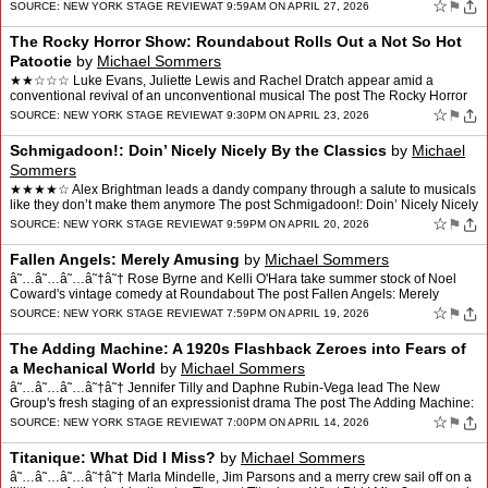
Country appeared first on New Yo…
☆
⚑
SOURCE:
NEW YORK STAGE REVIEW
AT 9:59AM ON APRIL 27, 2026
The Rocky Horror Show: Roundabout Rolls Out a Not So Hot
Patootie
by
Michael Sommers
★★☆☆☆ Luke Evans, Juliette Lewis and Rachel Dratch appear amid a
conventional revival of an unconventional musical The post The Rocky Horror
Show: Roundabout Rolls Out a Not So Hot…
☆
⚑
SOURCE:
NEW YORK STAGE REVIEW
AT 9:30PM ON APRIL 23, 2026
Schmigadoon!: Doin’ Nicely Nicely By the Classics
by
Michael
Sommers
★★★★☆ Alex Brightman leads a dandy company through a salute to musicals
like they don’t make them anymore The post Schmigadoon!: Doin’ Nicely Nicely
By the Classics appeared fi…
☆
⚑
SOURCE:
NEW YORK STAGE REVIEW
AT 9:59PM ON APRIL 20, 2026
Fallen Angels: Merely Amusing
by
Michael Sommers
â˜…â˜…â˜…â˜†â˜† Rose Byrne and Kelli O'Hara take summer stock of Noel
Coward's vintage comedy at Roundabout The post Fallen Angels: Merely
Amusing appeared first on New Y…
☆
⚑
SOURCE:
NEW YORK STAGE REVIEW
AT 7:59PM ON APRIL 19, 2026
The Adding Machine: A 1920s Flashback Zeroes into Fears of
a Mechanical World
by
Michael Sommers
â˜…â˜…â˜…â˜†â˜† Jennifer Tilly and Daphne Rubin-Vega lead The New
Group's fresh staging of an expressionist drama The post The Adding Machine:
A 1920s Flashback Zeroes in…
☆
⚑
SOURCE:
NEW YORK STAGE REVIEW
AT 7:00PM ON APRIL 14, 2026
Titanique: What Did I Miss?
by
Michael Sommers
â˜…â˜…â˜…â˜†â˜† Marla Mindelle, Jim Parsons and a merry crew sail off on a