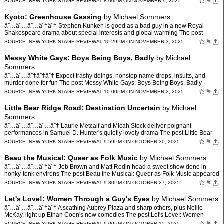
☆
⚑
SOURCE:
NEW YORK STAGE REVIEW
AT 8:00PM ON NOVEMBER 9, 2025
Kyoto: Greenhouse Gassing
by
Michael Sommers
â˜…â˜…â˜…â˜†â˜† Stephen Kunken is good as a bad guy in a new Royal
Shakespeare drama about special interests and global warming The post
Kyoto: Greenhouse Gassing appeare…
☆
⚑
SOURCE:
NEW YORK STAGE REVIEW
AT 10:29PM ON NOVEMBER 3, 2025
Messy White Gays: Boys Being Boys, Badly
by
Michael
Sommers
â˜…â˜…â˜†â˜†â˜† Expect trashy doings, nonstop name drops, insults, and
murder done for fun The post Messy White Gays: Boys Being Boys, Badly
appeared first on New York St…
☆
⚑
SOURCE:
NEW YORK STAGE REVIEW
AT 10:00PM ON NOVEMBER 2, 2025
Little Bear Ridge Road: Destination Uncertain
by
Michael
Sommers
â˜…â˜…â˜…â˜…â˜† Laurie Metcalf and Micah Stock deliver poignant
performances in Samuel D. Hunter's quietly lovely drama The post Little Bear
Ridge Road: Destination Uncer…
☆
⚑
SOURCE:
NEW YORK STAGE REVIEW
AT 9:59PM ON OCTOBER 30, 2025
Beau the Musical: Queer as Folk Music
by
Michael Sommers
â˜…â˜…â˜…â˜†â˜† Jeb Brown and Matt Rodin head a sweet show done in
honky-tonk environs The post Beau the Musical: Queer as Folk Music appeared
first on New York Stage Rev…
☆
⚑
SOURCE:
NEW YORK STAGE REVIEW
AT 9:30PM ON OCTOBER 27, 2025
Let's Love!: Women Through a Guy's Eyes
by
Michael Sommers
â˜…â˜…â˜…â˜†â˜† A scathing Aubrey Plaza and sharp others, plus Nellie
McKay, light up Ethan Coen's new comedies The post Let's Love!: Women
Through a Guy's Eyes appeared …
☆
SOURCE:
NEW YORK STAGE REVIEW
AT 9:00PM ON OCTOBER 15, 2025