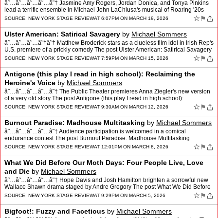
â˜…â˜…â˜…â˜…â˜† Jasmine Amy Rogers, Jordan Donica, and Tonya Pinkins
lead a terrific ensemble in Michael John LaChiusa's musical of Roaring '20s
madness The post The Wild…
☆
⚑
SOURCE:
NEW YORK STAGE REVIEW
AT 6:07PM ON MARCH 19, 2026
Ulster American: Satirical Savagery
by
Michael Sommers
â˜…â˜…â˜…â˜†â˜† Matthew Broderick stars as a clueless film idol in Irish Rep's
U.S. premiere of a prickly comedy The post Ulster American: Satirical Savagery
appeared fir…
☆
⚑
SOURCE:
NEW YORK STAGE REVIEW
AT 7:59PM ON MARCH 15, 2026
Antigone (this play I read in high school): Reclaiming the
Heroine's Voice
by
Michael Sommers
â˜…â˜…â˜…â˜…â˜† The Public Theater premieres Anna Ziegler's new version
of a very old story The post Antigone (this play I read in high school):
Reclaiming the Heroine's …
☆
⚑
SOURCE:
NEW YORK STAGE REVIEW
AT 9:30AM ON MARCH 12, 2026
Burnout Paradise: Madhouse Multitasking
by
Michael Sommers
â˜…â˜…â˜…â˜…â˜† Audience participation is welcomed in a comical
endurance contest The post Burnout Paradise: Madhouse Multitasking
appeared first on New York Stage Review.
☆
⚑
SOURCE:
NEW YORK STAGE REVIEW
AT 12:01PM ON MARCH 8, 2026
What We Did Before Our Moth Days: Four People Live, Love
and Die
by
Michael Sommers
â˜…â˜…â˜…â˜…â˜† Hope Davis and Josh Hamilton brighten a sorrowful new
Wallace Shawn drama staged by Andre Gregory The post What We Did Before
Our Moth Days: Four People L…
☆
⚑
SOURCE:
NEW YORK STAGE REVIEW
AT 9:29PM ON MARCH 5, 2026
Bigfoot!: Fuzzy and Facetious
by
Michael Sommers