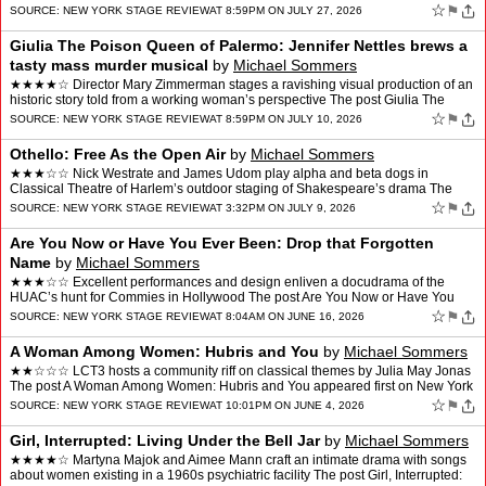
New York Stage Review.
☆
⚑
SOURCE:
NEW YORK STAGE REVIEW
AT 8:59PM ON JULY 27, 2026
Giulia The Poison Queen of Palermo: Jennifer Nettles brews a
tasty mass murder musical
by
Michael Sommers
★★★★☆ Director Mary Zimmerman stages a ravishing visual production of an
historic story told from a working woman’s perspective The post Giulia The
Poison Queen of Palermo: Jenni…
☆
⚑
SOURCE:
NEW YORK STAGE REVIEW
AT 8:59PM ON JULY 10, 2026
Othello: Free As the Open Air
by
Michael Sommers
★★★☆☆ Nick Westrate and James Udom play alpha and beta dogs in
Classical Theatre of Harlem’s outdoor staging of Shakespeare’s drama The
post Othello: Free As the Open Air appea…
☆
⚑
SOURCE:
NEW YORK STAGE REVIEW
AT 3:32PM ON JULY 9, 2026
Are You Now or Have You Ever Been: Drop that Forgotten
Name
by
Michael Sommers
★★★☆☆ Excellent performances and design enliven a docudrama of the
HUAC’s hunt for Commies in Hollywood The post Are You Now or Have You
Ever Been: Drop that Forgotten Name appea…
☆
⚑
SOURCE:
NEW YORK STAGE REVIEW
AT 8:04AM ON JUNE 16, 2026
A Woman Among Women: Hubris and You
by
Michael Sommers
★★☆☆☆ LCT3 hosts a community riff on classical themes by Julia May Jonas
The post A Woman Among Women: Hubris and You appeared first on New York
Stage Review.
☆
⚑
SOURCE:
NEW YORK STAGE REVIEW
AT 10:01PM ON JUNE 4, 2026
Girl, Interrupted: Living Under the Bell Jar
by
Michael Sommers
★★★★☆ Martyna Majok and Aimee Mann craft an intimate drama with songs
about women existing in a 1960s psychiatric facility The post Girl, Interrupted: