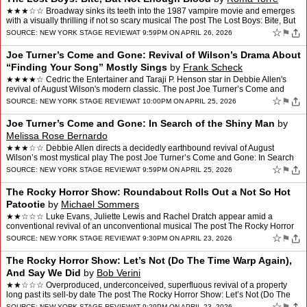
★★★☆☆ Broadway sinks its teeth into the 1987 vampire movie and emerges
with a visually thrilling if not so scary musical The post The Lost Boys: Bite, But
Not Enough Blood appeare…
☆
⚑
SOURCE:
NEW YORK STAGE REVIEW
AT 9:59PM ON APRIL 26, 2026
Joe Turner’s Come and Gone: Revival of Wilson’s Drama About
“Finding Your Song” Mostly Sings
by
Frank Scheck
★★★★☆ Cedric the Entertainer and Taraji P. Henson star in Debbie Allen's
revival of August Wilson's modern classic. The post Joe Turner’s Come and
Gone: Revival of Wilson’s Dr…
☆
⚑
SOURCE:
NEW YORK STAGE REVIEW
AT 10:00PM ON APRIL 25, 2026
Joe Turner’s Come and Gone: In Search of the Shiny Man
by
Melissa Rose Bernardo
★★★☆☆ Debbie Allen directs a decidedly earthbound revival of August
Wilson’s most mystical play The post Joe Turner’s Come and Gone: In Search
of the Shiny Man appeared first o…
☆
⚑
SOURCE:
NEW YORK STAGE REVIEW
AT 9:59PM ON APRIL 25, 2026
The Rocky Horror Show: Roundabout Rolls Out a Not So Hot
Patootie
by
Michael Sommers
★★☆☆☆ Luke Evans, Juliette Lewis and Rachel Dratch appear amid a
conventional revival of an unconventional musical The post The Rocky Horror
Show: Roundabout Rolls Out a Not So Hot…
☆
⚑
SOURCE:
NEW YORK STAGE REVIEW
AT 9:30PM ON APRIL 23, 2026
The Rocky Horror Show: Let’s Not (Do The Time Warp Again),
And Say We Did
by
Bob Verini
★★☆☆☆ Overproduced, underconceived, superfluous revival of a property
long past its sell-by date The post The Rocky Horror Show: Let’s Not (Do The
Time Warp Again), And Say We Di…
☆
SOURCE:
NEW YORK STAGE REVIEW
AT 9:29PM ON APRIL 23, 2026