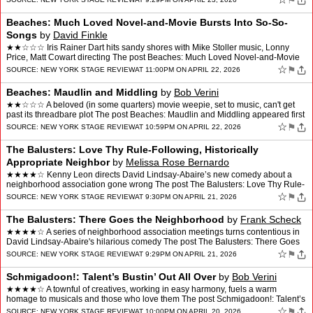
⚑
Beaches: Much Loved Novel-and-Movie Bursts Into So-So-
Songs
by
David Finkle
★★☆☆☆ Iris Rainer Dart hits sandy shores with Mike Stoller music, Lonny
Price, Matt Cowart directing The post Beaches: Much Loved Novel-and-Movie
Bursts Into So-So-Songs appeared …
☆
⚑
SOURCE:
NEW YORK STAGE REVIEW
AT 11:00PM ON APRIL 22, 2026
Beaches: Maudlin and Middling
by
Bob Verini
★★☆☆☆ A beloved (in some quarters) movie weepie, set to music, can't get
past its threadbare plot The post Beaches: Maudlin and Middling appeared first
on New York Stage Review.
☆
⚑
SOURCE:
NEW YORK STAGE REVIEW
AT 10:59PM ON APRIL 22, 2026
The Balusters: Love Thy Rule-Following, Historically
Appropriate Neighbor
by
Melissa Rose Bernardo
★★★★☆ Kenny Leon directs David Lindsay-Abaire’s new comedy about a
neighborhood association gone wrong The post The Balusters: Love Thy Rule-
Following, Historically Appropriate N…
☆
⚑
SOURCE:
NEW YORK STAGE REVIEW
AT 9:30PM ON APRIL 21, 2026
The Balusters: There Goes the Neighborhood
by
Frank Scheck
★★★★☆ A series of neighborhood association meetings turns contentious in
David Lindsay-Abaire's hilarious comedy The post The Balusters: There Goes
the Neighborhood appeared first …
☆
⚑
SOURCE:
NEW YORK STAGE REVIEW
AT 9:29PM ON APRIL 21, 2026
Schmigadoon!: Talent’s Bustin’ Out All Over
by
Bob Verini
★★★★☆ A townful of creatives, working in easy harmony, fuels a warm
homage to musicals and those who love them The post Schmigadoon!: Talent’s
Bustin’ Out All Over appeared fir…
☆
⚑
SOURCE:
NEW YORK STAGE REVIEW
AT 10:00PM ON APRIL 20, 2026