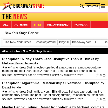
BROADWAY
STARS
🔍
☰
DESKTOP
THE
NEWS
ALL
AUTHORS
SITES
RECOMMENDED
POPULAR
The New York Times
BroadwayWorld
Playbill
Broadway.com
TDF
De
All articles from New York Stage Review
Disruption: A Play That’s Less Disruptive Than It Thinks
by
Melissa Rose Bernardo
★★★☆☆ Andrew Stein’s tech-propelled drama comes at a most opportune
moment The post Disruption: A Play That’s Less Disruptive Than It Thinks
appeared first on New York Stage Re…
☆
⚑
SOURCE:
NEW YORK STAGE REVIEW
AT 8:00PM ON AUGUST 2, 2026
Disruption: Algorithms, Relationships Examined, Disrupted
by
David Finkle
★★☆☆☆ Andrew Stein writes, Hersh Ellis directs, first-rate cast performs the
contemporary probe The post Disruption: Algorithms, Relationships Examined,
Disrupted appeared first on…
☆
⚑
SOURCE:
NEW YORK STAGE REVIEW
AT 7:59PM ON AUGUST 2, 2026
Maybe Happy Ending: Resist Robophobia
by
Michael Sommers