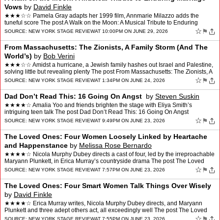
Vows
by
David Finkle
★★★☆☆ Pamela Gray adapts her 1999 film, Annmarie Milazzo adds the
tuneful score The post A Walk on the Moon: A Musical Tribute to Enduring
Marriage Vows appeared first on New York …
☆
⚑
SOURCE:
NEW YORK STAGE REVIEW
AT 10:00PM ON JUNE 29, 2026
From Massachusetts: The Zionists, A Family Storm (And The
World’s)
by
Bob Verini
★★★☆☆ Amidst a hurricane, a Jewish family hashes out Israel and Palestine,
solving little but revealing plenty The post From Massachusetts: The Zionists, A
Family Storm (And The Wo…
☆
⚑
SOURCE:
NEW YORK STAGE REVIEW
AT 1:34PM ON JUNE 24, 2026
Dad Don’t Read This: 16 Going On Angst
by
Steven Suskin
★★★★☆ Amalia Yoo and friends brighten the stage with Eliya Smith’s
intriguing teen talk The post Dad Don’t Read This: 16 Going On Angst
appeared first on New York Stage Revie…
☆
⚑
SOURCE:
NEW YORK STAGE REVIEW
AT 9:49PM ON JUNE 23, 2026
The Loved Ones: Four Women Loosely Linked by Heartache
and Happenstance
by
Melissa Rose Bernardo
★★★★☆ Nicola Murphy Dubey directs a cast of four, led by the irreproachable
Maryann Plunkett, in Erica Murray’s countryside drama The post The Loved
Ones: Four Women Loosely Link…
☆
⚑
SOURCE:
NEW YORK STAGE REVIEW
AT 7:57PM ON JUNE 23, 2026
The Loved Ones: Four Smart Women Talk Things Over Wisely
by
David Finkle
★★★★☆ Erica Murray writes, Nicola Murphy Dubey directs, and Maryann
Plunkett and three adept others act, all exceedingly well The post The Loved
Ones: Four Smart Women Talk Things …
☆
⚑
SOURCE:
NEW YORK STAGE REVIEW
AT 7:55PM ON JUNE 23, 2026