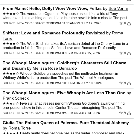
From Maine: Hello, Dolly! Wow Wow Wow, Fellas
by
Bob Verini
★★★★☆ The venerable Ogunquit Playhouse assembles a trio of Tony
winners and a smashing ensemble to breathe new life into a classic The post
From Maine: Hello, Dolly! Wow Wow Wow, F…
☆
⚑
SOURCE:
NEW YORK STAGE REVIEW
AT 11:51AM ON JULY 17, 2026
Shifters: Love and Romance Profoundly Revisited
by
Roma
Torre
★★★★☆ The West End hit makes its American debut at the Cherry Lane in a
production to fall for. The post Shifters: Love and Romance Profoundly
Revisited appeared first on New York …
☆
⚑
SOURCE:
NEW YORK STAGE REVIEW
AT 8:30PM ON JULY 15, 2026
The Whoopi Monologues: Goldberg’s Characters Still Charm
and Disarm
by
Melissa Rose Bernardo
★★★★☆ Whoopi Goldberg’s speeches get the multi-actor treatment in
Whitney White’s sharp production The post The Whoopi Monologues:
Goldberg’s Characters Still Charm and Disar…
☆
⚑
SOURCE:
NEW YORK STAGE REVIEW
AT 10:00PM ON JULY 13, 2026
The Whoopi Monologues: Five Whoopis Are Less Than One
by
Frank Scheck
★★★☆☆ Five stellar actresses perform Whoopi Goldberg's award-winning
one-person show in this Lincoln Center Theater reimagining The post The
Whoopi Monologues: Five Whoopis Are Le…
☆
⚑
SOURCE:
NEW YORK STAGE REVIEW
AT 9:59PM ON JULY 13, 2026
Giulia The Poison Queen of Palermo: Pure Theatrical Alchemy
by
Roma Torre
★★★★★ Death really does become her, as the writer, composer and star -