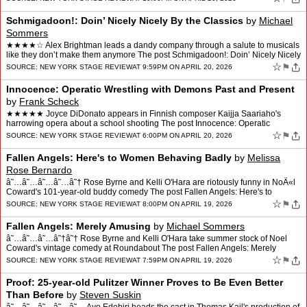
Schmigadoon!: Doin’ Nicely Nicely By the Classics
by
Michael
Sommers
★★★★☆ Alex Brightman leads a dandy company through a salute to musicals
like they don’t make them anymore The post Schmigadoon!: Doin’ Nicely Nicely
By the Classics appeared fi…
☆
⚑
SOURCE:
NEW YORK STAGE REVIEW
AT 9:59PM ON APRIL 20, 2026
Innocence: Operatic Wrestling with Demons Past and Present
by
Frank Scheck
★★★★★ Joyce DiDonato appears in Finnish composer Kaijja Saariaho's
harrowing opera about a school shooting The post Innocence: Operatic
Wrestling with Demons Past and Present appea…
☆
⚑
SOURCE:
NEW YORK STAGE REVIEW
AT 6:00PM ON APRIL 20, 2026
Fallen Angels: Here's to Women Behaving Badly
by
Melissa
Rose Bernardo
â˜…â˜…â˜…â˜…â˜† Rose Byrne and Kelli O'Hara are riotously funny in NoÃ«l
Coward's 101-year-old buddy comedy The post Fallen Angels: Here's to
Women Behaving Badly appea…
☆
⚑
SOURCE:
NEW YORK STAGE REVIEW
AT 8:00PM ON APRIL 19, 2026
Fallen Angels: Merely Amusing
by
Michael Sommers
â˜…â˜…â˜…â˜†â˜† Rose Byrne and Kelli O'Hara take summer stock of Noel
Coward's vintage comedy at Roundabout The post Fallen Angels: Merely
Amusing appeared first on New Y…
☆
⚑
SOURCE:
NEW YORK STAGE REVIEW
AT 7:59PM ON APRIL 19, 2026
Proof: 25-year-old Pulitzer Winner Proves to Be Even Better
Than Before
by
Steven Suskin