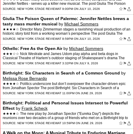
Jennifer Nettles - serves up a killer new musical. The post Giulia The Poison
Queen of Palermo: Pure Theatric…
☆
⚑
SOURCE:
NEW YORK STAGE REVIEW
AT 9:00PM ON JULY 10, 2026
Giulia The Poison Queen of Palermo: Jennifer Nettles brews a
tasty mass murder musical
by
Michael Sommers
★★★★☆ Director Mary Zimmerman stages a ravishing visual production of an
historic story told from a working woman’s perspective The post Giulia The
Poison Queen of Palermo: Jenni…
☆
⚑
SOURCE:
NEW YORK STAGE REVIEW
AT 8:59PM ON JULY 10, 2026
Othello: Free As the Open Air
by
Michael Sommers
★★★☆☆ Nick Westrate and James Udom play alpha and beta dogs in
Classical Theatre of Harlem’s outdoor staging of Shakespeare’s drama The
post Othello: Free As the Open Air appea…
☆
⚑
SOURCE:
NEW YORK STAGE REVIEW
AT 3:32PM ON JULY 9, 2026
Birthright: Six Characters in Search of a Common Ground
by
Melissa Rose Bernardo
★★★★☆ Politics underscore but don’t overpower the character-driven epic
from Jonathan Spector The post Birthright: Six Characters in Search of a
Common Ground appeared first on N…
☆
⚑
SOURCE:
NEW YORK STAGE REVIEW
AT 11:00PM ON JUNE 29, 2026
Birthright: Political and Personal Issues Intersect to Powerful
Effect
by
Frank Scheck
★★★★☆ The new play by Jonathan Spector ("Eureka Day") depicts the
reunions over two decades of a group of friends who met on a Birthright trip to
Israel. The post Birthright: Poli…
☆
⚑
SOURCE:
NEW YORK STAGE REVIEW
AT 10:59PM ON JUNE 29, 2026
A Walk on the Moon: A Musical Tribute to Enduring Marriage