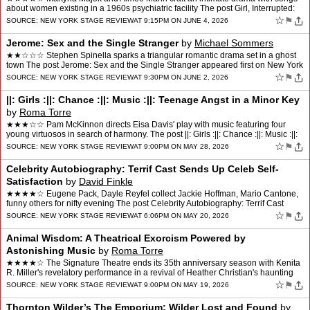
about women existing in a 1960s psychiatric facility The post Girl, Interrupted:
Living Under the Bell Jar app…
☆
⚑
SOURCE:
NEW YORK STAGE REVIEW
AT 9:15PM ON JUNE 4, 2026
Jerome: Sex and the Single Stranger
by
Michael Sommers
★★☆☆☆ Stephen Spinella sparks a triangular romantic drama set in a ghost
town The post Jerome: Sex and the Single Stranger appeared first on New York
Stage Review.
☆
⚑
SOURCE:
NEW YORK STAGE REVIEW
AT 9:30PM ON JUNE 2, 2026
||: Girls :||: Chance :||: Music :||: Teenage Angst in a Minor Key
by
Roma Torre
★★★☆☆ Pam McKinnon directs Eisa Davis' play with music featuring four
young virtuosos in search of harmony. The post ||: Girls :||: Chance :||: Music :||:
Teenage Angst in a Minor…
☆
⚑
SOURCE:
NEW YORK STAGE REVIEW
AT 9:00PM ON MAY 28, 2026
Celebrity Autobiography: Terrif Cast Sends Up Celeb Self-
Satisfaction
by
David Finkle
★★★★☆ Eugene Pack, Dayle Reyfel collect Jackie Hoffman, Mario Cantone,
funny others for nifty evening The post Celebrity Autobiography: Terrif Cast
Sends Up Celeb Self-Satisfaction…
☆
⚑
SOURCE:
NEW YORK STAGE REVIEW
AT 6:06PM ON MAY 20, 2026
Animal Wisdom: A Theatrical Exorcism Powered by
Astonishing Music
by
Roma Torre
★★★★☆ The Signature Theatre ends its 35th anniversary season with Kenita
R. Miller's revelatory performance in a revival of Heather Christian's haunting
spiritual journey. The pos…
☆
⚑
SOURCE:
NEW YORK STAGE REVIEW
AT 9:00PM ON MAY 19, 2026
Thornton Wilder’s The Emporium: Wilder Lost and Found
by