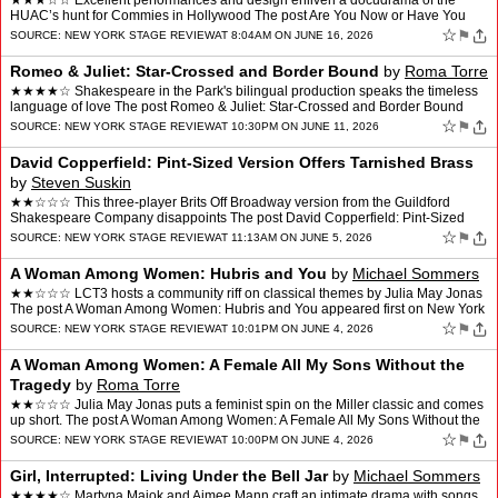
★★★☆☆ Excellent performances and design enliven a docudrama of the
HUAC’s hunt for Commies in Hollywood The post Are You Now or Have You
Ever Been: Drop that Forgotten Name appea…
☆
⚑
SOURCE:
NEW YORK STAGE REVIEW
AT 8:04AM ON JUNE 16, 2026
Romeo & Juliet: Star-Crossed and Border Bound
by
Roma Torre
★★★★☆ Shakespeare in the Park's bilingual production speaks the timeless
language of love The post Romeo & Juliet: Star-Crossed and Border Bound
appeared first on New York Stag…
☆
⚑
SOURCE:
NEW YORK STAGE REVIEW
AT 10:30PM ON JUNE 11, 2026
David Copperfield: Pint-Sized Version Offers Tarnished Brass
by
Steven Suskin
★★☆☆☆ This three-player Brits Off Broadway version from the Guildford
Shakespeare Company disappoints The post David Copperfield: Pint-Sized
Version Offers Tarnished Brass appeare…
☆
⚑
SOURCE:
NEW YORK STAGE REVIEW
AT 11:13AM ON JUNE 5, 2026
A Woman Among Women: Hubris and You
by
Michael Sommers
★★☆☆☆ LCT3 hosts a community riff on classical themes by Julia May Jonas
The post A Woman Among Women: Hubris and You appeared first on New York
Stage Review.
☆
⚑
SOURCE:
NEW YORK STAGE REVIEW
AT 10:01PM ON JUNE 4, 2026
A Woman Among Women: A Female All My Sons Without the
Tragedy
by
Roma Torre
★★☆☆☆ Julia May Jonas puts a feminist spin on the Miller classic and comes
up short. The post A Woman Among Women: A Female All My Sons Without the
Tragedy appeared first on New Y…
☆
⚑
SOURCE:
NEW YORK STAGE REVIEW
AT 10:00PM ON JUNE 4, 2026
Girl, Interrupted: Living Under the Bell Jar
by
Michael Sommers
★★★★☆ Martyna Majok and Aimee Mann craft an intimate drama with songs