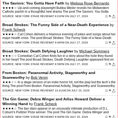
The Saviors: You Gotta Have Faith
by
Melissa Rose Bernardo
★★★★☆ Up-and-coming playwright Bubba Weiler revisits his Midwestern
Catholic parish in a thoughtful new drama The post The Saviors: You Gotta
Have Faith appeared first on New York …
☆
⚑
SOURCE:
NEW YORK STAGE REVIEW
AT 9:01PM ON JULY 27, 2026
Broad Strokes: The Funny Side of a Near-Death Experience
by
Frank Scheck
★★★★☆ Cat Cohen delivers a hilarious evening of jokes and songs about her
major health crisis. The post Broad Strokes: The Funny Side of a Near-Death
Experience appeared first on …
☆
⚑
SOURCE:
NEW YORK STAGE REVIEW
AT 9:00PM ON JULY 27, 2026
Broad Strokes: Death Defying Laughter
by
Michael Sommers
★★★☆☆ Comedian Cat Cohen finds fun in a story about the hole they found
in her heart The post Broad Strokes: Death Defying Laughter appeared first on
New York Stage Review.
☆
⚑
SOURCE:
NEW YORK STAGE REVIEW
AT 8:59PM ON JULY 27, 2026
From Boston: Paranormal Activity, Stageworthy and
Scareworthy
by
Bob Verini
★★★☆☆ In a stage version of an indie horror hit, not the play but the tech’s the
thing The post From Boston: Paranormal Activity, Stageworthy and Scareworthy
appeared first on Ne…
☆
⚑
SOURCE:
NEW YORK STAGE REVIEW
AT 10:41AM ON JULY 24, 2026
The Gin Game: Debra Winger and Arliss Howard Deliver a
Winning Hand
by
Frank Scheck
★★★★☆ The two stars appear in an unusually intimate production of D.L.
Coburn's Pulitzer Prize winner. The post The Gin Game: Debra Winger and
Arliss Howard Deliver a Winning Hand…
☆
⚑
SOURCE:
NEW YORK STAGE REVIEW
AT 8:00PM ON JULY 20, 2026