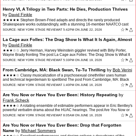
Henry VI, A Trilogy in Two Parts: He Dies, Production Thrives
by
David Finkle
★★★★★ Stephen Brown-Fried adapts and directs the rarely produced
Shakespeare works outstandingly, with a stunning 16-member NAATCO cast
The post Henry VI, A Trilogy in Two Parts: H…
☆
⚑
SOURCE:
NEW YORK STAGE REVIEW
AT 5:42PM ON JUNE 22, 2026
La Cage aux Folles: The Drag Show Is What It Is Again, Almost
by
David Finkle
★★★☆☆ Jerry Herman, Harvey Weinstein giggler revived with Billy Porter,
Wayne Brady fronting The post La Cage aux Folles: The Drag Show Is What It
Is Again, Almost appeared first o…
☆
⚑
SOURCE:
NEW YORK STAGE REVIEW
AT 5:33PM ON JUNE 19, 2026
From Cambridge, MA: Black Swan, Tu-Tu Thrilling
by
Bob Verini
★★★★☆ Classy musicalization of a psychosexual cinethriller uses human
and technical legerdemain to spellbind The post From Cambridge, MA: Black
Swan, Tu-Tu Thrilling appeared first…
☆
⚑
SOURCE:
NEW YORK STAGE REVIEW
AT 1:40PM ON JUNE 16, 2026
Are You Now or Have You Ever Been: History Repeating
by
Frank Scheck
★★★★☆ A rotating ensemble of estimable performers appear in Eric Bentley's
powerful verbatim drama about the HUAC hearings. The post Are You Now or
Have You Ever Been: History Rep…
☆
⚑
SOURCE:
NEW YORK STAGE REVIEW
AT 8:05AM ON JUNE 16, 2026
Are You Now or Have You Ever Been: Drop that Forgotten
Name
by
Michael Sommers