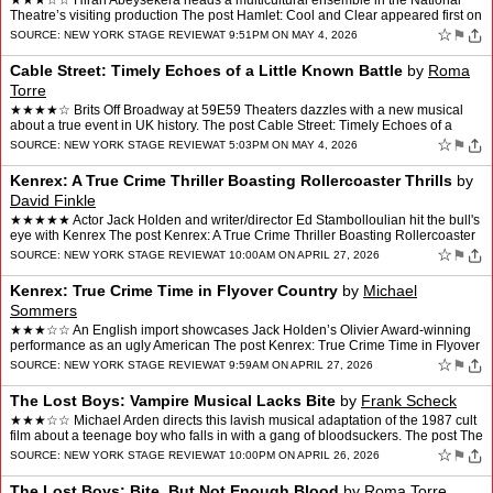
★★★☆☆ Hiran Abeysekera heads a multicultural ensemble in the National
Theatre’s visiting production The post Hamlet: Cool and Clear appeared first on
New York Stage Review.
☆
⚑
SOURCE:
NEW YORK STAGE REVIEW
AT 9:51PM ON MAY 4, 2026
Cable Street: Timely Echoes of a Little Known Battle
by
Roma
Torre
★★★★☆ Brits Off Broadway at 59E59 Theaters dazzles with a new musical
about a true event in UK history. The post Cable Street: Timely Echoes of a
Little Known Battle appeared firs…
☆
⚑
SOURCE:
NEW YORK STAGE REVIEW
AT 5:03PM ON MAY 4, 2026
Kenrex: A True Crime Thriller Boasting Rollercoaster Thrills
by
David Finkle
★★★★★ Actor Jack Holden and writer/director Ed Stambolloulian hit the bull's
eye with Kenrex The post Kenrex: A True Crime Thriller Boasting Rollercoaster
Thrills appeared first on…
☆
⚑
SOURCE:
NEW YORK STAGE REVIEW
AT 10:00AM ON APRIL 27, 2026
Kenrex: True Crime Time in Flyover Country
by
Michael
Sommers
★★★☆☆ An English import showcases Jack Holden’s Olivier Award-winning
performance as an ugly American The post Kenrex: True Crime Time in Flyover
Country appeared first on New Yo…
☆
⚑
SOURCE:
NEW YORK STAGE REVIEW
AT 9:59AM ON APRIL 27, 2026
The Lost Boys: Vampire Musical Lacks Bite
by
Frank Scheck
★★★☆☆ Michael Arden directs this lavish musical adaptation of the 1987 cult
film about a teenage boy who falls in with a gang of bloodsuckers. The post The
Lost Boys: Vampire Music…
☆
⚑
SOURCE:
NEW YORK STAGE REVIEW
AT 10:00PM ON APRIL 26, 2026
The Lost Boys: Bite, But Not Enough Blood
by
Roma Torre