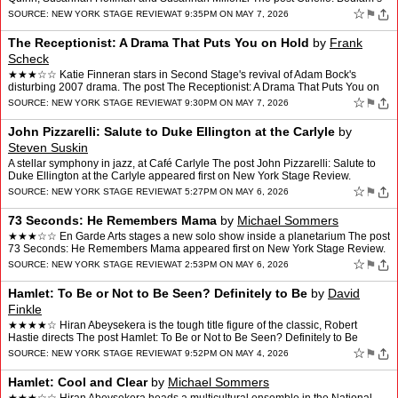
Four-Actor Version a Palpable Hi…
☆
⚑
SOURCE:
NEW YORK STAGE REVIEW
AT 9:35PM ON MAY 7, 2026
The Receptionist: A Drama That Puts You on Hold
by
Frank
Scheck
★★★☆☆ Katie Finneran stars in Second Stage's revival of Adam Bock's
disturbing 2007 drama. The post The Receptionist: A Drama That Puts You on
Hold appeared first on New York Stag…
☆
⚑
SOURCE:
NEW YORK STAGE REVIEW
AT 9:30PM ON MAY 7, 2026
John Pizzarelli: Salute to Duke Ellington at the Carlyle
by
Steven Suskin
A stellar symphony in jazz, at Café Carlyle The post John Pizzarelli: Salute to
Duke Ellington at the Carlyle appeared first on New York Stage Review.
☆
⚑
SOURCE:
NEW YORK STAGE REVIEW
AT 5:27PM ON MAY 6, 2026
73 Seconds: He Remembers Mama
by
Michael Sommers
★★★☆☆ En Garde Arts stages a new solo show inside a planetarium The post
73 Seconds: He Remembers Mama appeared first on New York Stage Review.
☆
⚑
SOURCE:
NEW YORK STAGE REVIEW
AT 2:53PM ON MAY 6, 2026
Hamlet: To Be or Not to Be Seen? Definitely to Be
by
David
Finkle
★★★★☆ Hiran Abeysekera is the tough title figure of the classic, Robert
Hastie directs The post Hamlet: To Be or Not to Be Seen? Definitely to Be
appeared first on New York Stage …
☆
⚑
SOURCE:
NEW YORK STAGE REVIEW
AT 9:52PM ON MAY 4, 2026
Hamlet: Cool and Clear
by
Michael Sommers