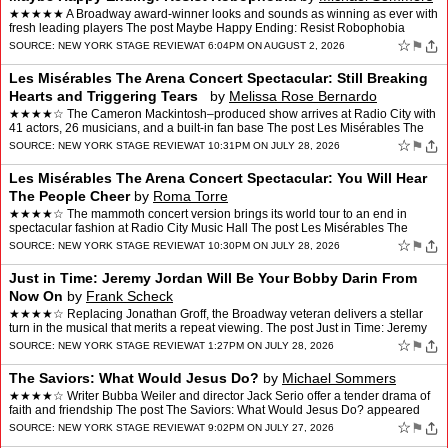
★★★★★ A Broadway award-winner looks and sounds as winning as ever with
fresh leading players The post Maybe Happy Ending: Resist Robophobia
appeared first on New York Stage Review.
☆
⚑
SOURCE:
NEW YORK STAGE REVIEW
AT 6:04PM ON AUGUST 2, 2026
Les Misérables The Arena Concert Spectacular: Still Breaking
Hearts and Triggering Tears
by
Melissa Rose Bernardo
★★★★☆ The Cameron Mackintosh–produced show arrives at Radio City with
41 actors, 26 musicians, and a built-in fan base The post Les Misérables The
Arena Concert Spectacular: Sti…
☆
⚑
SOURCE:
NEW YORK STAGE REVIEW
AT 10:31PM ON JULY 28, 2026
Les Misérables The Arena Concert Spectacular: You Will Hear
The People Cheer
by
Roma Torre
★★★★☆ The mammoth concert version brings its world tour to an end in
spectacular fashion at Radio City Music Hall The post Les Misérables The
Arena Concert Spectacular: You Will …
☆
⚑
SOURCE:
NEW YORK STAGE REVIEW
AT 10:30PM ON JULY 28, 2026
Just in Time: Jeremy Jordan Will Be Your Bobby Darin From
Now On
by
Frank Scheck
★★★★☆ Replacing Jonathan Groff, the Broadway veteran delivers a stellar
turn in the musical that merits a repeat viewing. The post Just in Time: Jeremy
Jordan Will Be Your Bobby D…
☆
⚑
SOURCE:
NEW YORK STAGE REVIEW
AT 1:27PM ON JULY 28, 2026
The Saviors: What Would Jesus Do?
by
Michael Sommers
★★★★☆ Writer Bubba Weiler and director Jack Serio offer a tender drama of
faith and friendship The post The Saviors: What Would Jesus Do? appeared
first on New York Stage Review.
☆
⚑
SOURCE:
NEW YORK STAGE REVIEW
AT 9:02PM ON JULY 27, 2026