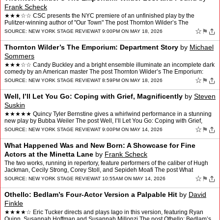
Frank Scheck
★★★☆☆ CSC presents the NYC premiere of an unfinished play by the
Pulitzer-winning author of "Our Town" The post Thornton Wilder’s The
Emporium: Wilder Lost and Found appeared fi…
☆
⚑
SOURCE:
NEW YORK STAGE REVIEW
AT 9:00PM ON MAY 18, 2026
Thornton Wilder’s The Emporium: Department Story
by
Michael
Sommers
★★★☆☆ Candy Buckley and a bright ensemble illuminate an incomplete dark
comedy by an American master The post Thornton Wilder’s The Emporium:
Department Story appeared first on N…
☆
⚑
SOURCE:
NEW YORK STAGE REVIEW
AT 8:59PM ON MAY 18, 2026
Well, I’ll Let You Go: Coping with Grief, Magnificently
by
Steven
Suskin
★★★★★ Quincy Tyler Bernstine gives a whirlwind performance in a stunning
new play by Bubba Weiler The post Well, I’ll Let You Go: Coping with Grief,
Magnificently appeared first …
☆
⚑
SOURCE:
NEW YORK STAGE REVIEW
AT 9:00PM ON MAY 14, 2026
What Happened Was and New Born: A Showcase for Fine
Actors at the Minetta Lane
by
Frank Scheck
The two works, running in repertory, feature performers of the caliber of Hugh
Jackman, Cecily Strong, Corey Stoll, and Sepideh Moafi The post What
Happened Was and New Born: A Showcase for …
☆
⚑
SOURCE:
NEW YORK STAGE REVIEW
AT 10:55AM ON MAY 14, 2026
Othello: Bedlam’s Four-Actor Version a Palpable Hit
by
David
Finkle
★★★★☆ Eric Tucker directs and plays Iago in this version, featuring Ryan
Quinn, Susannah Hoffman and Susannah Millonzi The post Othello: Bedlam’s