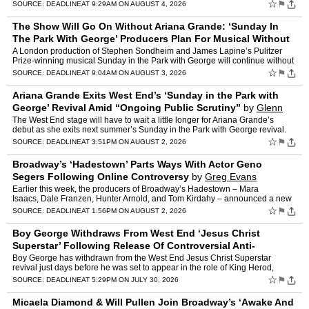
Mitzi E. Newhouse Theater, with Jason Dir…
☆
⚑
SOURCE:
DEADLINE
AT 9:29AM ON AUGUST 4, 2026
The Show Will Go On Without Ariana Grande: ‘Sunday In
The Park With George’ Producers Plan For Musical Without
‘Wicked’ Star
by
Jake Kanter
A London production of Stephen Sondheim and James Lapine’s Pulitzer
Prize-winning musical Sunday in the Park with George will continue without
Ariana Grande, according to producers. The Wi…
☆
⚑
SOURCE:
DEADLINE
AT 9:04AM ON AUGUST 3, 2026
Ariana Grande Exits West End’s ‘Sunday in the Park with
George’ Revival Amid “Ongoing Public Scrutiny”
by
Glenn
Garner
The West End stage will have to wait a little longer for Ariana Grande’s
debut as she exits next summer’s Sunday in the Park with George revival.
As the 3x Grammy winner wraps up her Ete…
☆
⚑
SOURCE:
DEADLINE
AT 3:51PM ON AUGUST 2, 2026
Broadway’s ‘Hadestown’ Parts Ways With Actor Geno
Segers Following Online Controversy
by
Greg Evans
Earlier this week, the producers of Broadway’s Hadestown – Mara
Isaacs, Dale Franzen, Hunter Arnold, and Tom Kirdahy – announced a new
principal cast for the long-running musical,…
☆
⚑
SOURCE:
DEADLINE
AT 1:56PM ON AUGUST 2, 2026
Boy George Withdraws From West End ‘Jesus Christ
Superstar’ Following Release Of Controversial Anti-
Palestine Song
by
Greg Evans
Boy George has withdrawn from the West End Jesus Christ Superstar
revival just days before he was set to appear in the role of King Herod,
apparently as a result of the former Culture Club s…
☆
⚑
SOURCE:
DEADLINE
AT 5:29PM ON JULY 30, 2026
Micaela Diamond & Will Pullen Join Broadway’s ‘Awake And