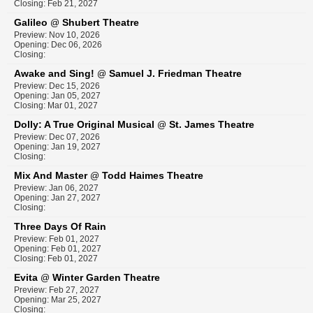
Closing: Feb 21, 2027
Galileo
Shubert Theatre
@
Preview: Nov 10, 2026
Opening: Dec 06, 2026
Closing:
Awake and Sing!
Samuel J. Friedman Theatre
@
Preview: Dec 15, 2026
Opening: Jan 05, 2027
Closing: Mar 01, 2027
Dolly: A True Original Musical
St. James Theatre
@
Preview: Dec 07, 2026
Opening: Jan 19, 2027
Closing:
Mix And Master
Todd Haimes Theatre
@
Preview: Jan 06, 2027
Opening: Jan 27, 2027
Closing:
Three Days Of Rain
Preview: Feb 01, 2027
Opening: Feb 01, 2027
Closing: Feb 01, 2027
Evita
Winter Garden Theatre
@
Preview: Feb 27, 2027
Opening: Mar 25, 2027
Closing: