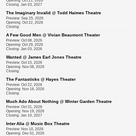
Opening: Oct 21, 2026
Closing: Jan 03, 2027
The Imaginary Invalid
Todd Haimes Theatre
@
Preview: Sep 25, 2026
Opening: Oct 22, 2026
Closing:
A Few Good Men
Vivian Beaumont Theater
@
Preview: Oct 08, 2026
Opening: Oct 29, 2026
Closing: Jan 03, 2026
Wanted
James Earl Jones Theatre
@
Preview: Oct 15, 2026
Opening: Nov 08, 2026
Closing:
The Fantasticks
Hayes Theater
@
Preview: Oct 22, 2026
Opening: Nov 16, 2026
Closing:
Much Ado About Nothing
Winter Garden Theatre
@
Preview: Oct 31, 2026
Opening: Nov 19, 2026
Closing: Jan 10, 2027
Inter Alia
Music Box Theatre
@
Preview: Nov 10, 2026
Opening: Dec 01, 2026