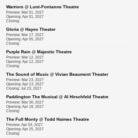
Warriors
Lunt-Fontanne Theatre
@
Preview: Mar 01, 2027
Opening: Apr 01, 2027
Closing:
Gloria
Hayes Theater
@
Preview: Mar 17, 2027
Opening: Apr 05, 2027
Closing:
Purple Rain
Majestic Theatre
@
Preview: Mar 12, 2027
Opening: Apr 12, 2027
Closing:
The Sound of Music
Vivian Beaumont Theater
@
Preview: Mar 23, 2027
Opening: Apr 13, 2027
Closing: Jul 23, 2027
Paddington The Musical
Al Hirschfeld Theatre
@
Preview: Mar 30, 2027
Opening: Apr 18, 2027
Closing:
The Full Monty
Todd Haimes Theatre
@
Preview: Apr 03, 2027
Opening: Apr 25, 2027
Closing: