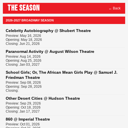
THE SEASON
← Back
2026-2027 BROADWAY SEASON
Celebrity Autobiography
Shubert Theatre
@
Preview: May 16, 2026
Opening: May 18, 2026
Closing: Jun 21, 2026
Paranormal Activity
August Wilson Theatre
@
Preview: Aug 14, 2026
Opening: Aug 25, 2026
Closing: Jan 03, 2027
School Girls; Or, The African Mean Girls Play
Samuel J.
@
Friedman Theatre
Preview: Sep 08, 2026
Opening: Sep 28, 2026
Closing:
Other Desert Cities
Hudson Theatre
@
Preview: Sep 29, 2026
Opening: Oct 18, 2026
Closing: Jan 17, 2027
860
Imperial Theatre
@
Preview: Oct 01, 2026