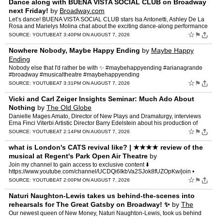
Dance along with BUENA VISTA SOCIAL CLUB on Broadway
next Friday!
by
Broadway.com
Let’s dance! BUENA VISTA SOCIAL CLUB stars Isa Antonetti, Ashley De La
Rosa and Marielys Molina chat about the exciting dance-along performance
happening Friday August 14th hosted by Acad…
☆
⚑
SOURCE:
YOUTUBE
AT 3:40PM ON AUGUST 7, 2026
Nowhere Nobody, Maybe Happy Ending
by
Maybe Happy
Ending
Nobody else that I'd rather be with ✨ #maybehappyending #arianagrande
#broadway #musicaltheatre #maybehappyending
☆
⚑
SOURCE:
YOUTUBE
AT 3:31PM ON AUGUST 7, 2026
Vicki and Carl Zeiger Insights Seminar: Much Ado About
Nothing
by
The Old Globe
Danielle Mages Amato, Director of New Plays and Dramaturgy, interviews
Erna Finci Viterbi Artistic Director Barry Edelstein about his production of
Much Ado About Nothing. Vicki and Carl Ze…
☆
⚑
SOURCE:
YOUTUBE
AT 2:14PM ON AUGUST 7, 2026
what is London's CATS revival like? | ★★★★ review of the
musical at Regent's Park Open Air Theatre
by
MickeyJoTheatre
Join my channel to gain access to exclusive content ⬇️
https://www.youtube.com/channel/UCDQi6IkbVa2SJok8fUZOpKw/join •
OHMYGOD HEY! A new production of Andrew Lloyd Webber's CATS op…
☆
⚑
SOURCE:
YOUTUBE
AT 2:00PM ON AUGUST 7, 2026
Naturi Naughton-Lewis takes us behind-the-scenes into
rehearsals for The Great Gatsby on Broadway! ✨
by
The
Great Gatsby Musical
Our newest queen of New Money, Naturi Naughton-Lewis, took us behind