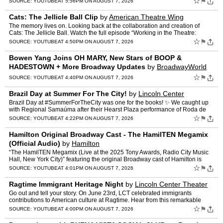
☆
⚑
SOURCE:
YOUTUBE
AT 5:56PM ON AUGUST 7, 2026
Cats: The Jellicle Ball Clip
by
American Theatre Wing
The memory lives on. Looking back at the collaboration and creation of
Cats: The Jellicle Ball. Watch the full episode “Working in the Theatre:
Adaptation & Collaboration” NOW on our …
☆
⚑
SOURCE:
YOUTUBE
AT 4:50PM ON AUGUST 7, 2026
Bowen Yang Joins OH MARY, New Stars of BOOP &
HADESTOWN + More Broadway Updates
by
BroadwayWorld
☆
⚑
SOURCE:
YOUTUBE
AT 4:40PM ON AUGUST 7, 2026
Brazil Day at Summer For The City!
by
Lincoln Center
Brazil Day at #SummerForTheCity was one for the books! ✨ We caught up
with Regional Samaúma after their Hearst Plaza performance of Roda de
Samba, which brought the vibrant traditions an…
☆
⚑
SOURCE:
YOUTUBE
AT 4:22PM ON AUGUST 7, 2026
Hamilton Original Broadway Cast - The HamilTEN Megamix
(Official Audio)
by
Hamilton
“The HamilTEN Megamix (Live at the 2025 Tony Awards, Radio City Music
Hall, New York City)” featuring the original Broadway cast of Hamilton is
available to stream and download! Listen n…
☆
⚑
SOURCE:
YOUTUBE
AT 4:01PM ON AUGUST 7, 2026
Ragtime Immigrant Heritage Night
by
Lincoln Center Theater
Go out and tell your story. On June 23rd, LCT celebrated immigrants
contributions to American culture at Ragtime. Hear from this remarkable
group of visionary leaders whose stories, leadersh…
☆
⚑
SOURCE:
YOUTUBE
AT 4:00PM ON AUGUST 7, 2026