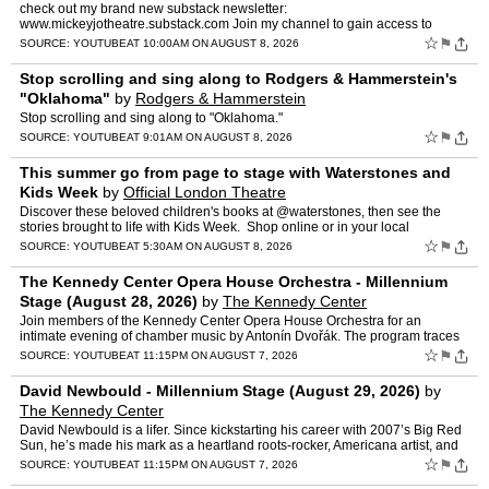
check out my brand new substack newsletter:
www.mickeyjotheatre.substack.com Join my channel to gain access to
exclusive content:
☆
⚑
SOURCE:
YOUTUBE
AT 10:00AM ON AUGUST 8, 2026
https://www.youtube.com/channel/UCDQi6IkbVa2SJok8fUZOpKw/jo…
Stop scrolling and sing along to Rodgers & Hammerstein's
"Oklahoma"
by
Rodgers & Hammerstein
Stop scrolling and sing along to "Oklahoma."
☆
⚑
SOURCE:
YOUTUBE
AT 9:01AM ON AUGUST 8, 2026
This summer go from page to stage with Waterstones and
Kids Week
by
Official London Theatre
Discover these beloved children's books at @waterstones, then see the
stories brought to life with Kids Week. ️ Shop online or in your local
Waterstones store, then book theatre tickets (…
☆
⚑
SOURCE:
YOUTUBE
AT 5:30AM ON AUGUST 8, 2026
The Kennedy Center Opera House Orchestra - Millennium
Stage (August 28, 2026)
by
The Kennedy Center
Join members of the Kennedy Center Opera House Orchestra for an
intimate evening of chamber music by Antonín Dvořák. The program traces
Dvořák’s musical journey from his Czech roots t…
☆
⚑
SOURCE:
YOUTUBE
AT 11:15PM ON AUGUST 7, 2026
David Newbould - Millennium Stage (August 29, 2026)
by
The Kennedy Center
David Newbould is a lifer. Since kickstarting his career with 2007’s Big Red
Sun, he’s made his mark as a heartland roots-rocker, Americana artist, and
amplified folksinger—writing son…
☆
⚑
SOURCE:
YOUTUBE
AT 11:15PM ON AUGUST 7, 2026