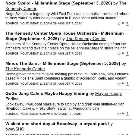
Nogu Svelo! - Millennium Stage (September 3, 2026)
by
The
Kennedy Center
Nogu Svelo! is a legendary Wild East Punk and alternative rock band reborn
in New York City after being banned in Russia for its anti-war stance.
Blending punk energy, theatrical performance…
☆
⚑
SOURCE:
YOUTUBE
AT 11:15PM ON AUGUST 7, 2026
The Kennedy Center Opera House Orchestra - Millennium
Stage (September 4, 2026)
by
The Kennedy Center
Members of the Kennedy Center Opera House Orchestra emerge from the
orchestra pit and take their place on the Millennium Stage to share the rich
and varied chamber music repertoire. Each mus…
☆
⚑
SOURCE:
YOUTUBE
AT 11:15PM ON AUGUST 7, 2026
Minos The Saint - Millennium Stage (September 5, 2026)
by
The Kennedy Center
Home grown from the musical melting pot of South Louisiana, New Orleans-
based Minos The Saint combines a gumbo of accordion, cello, and vibrant
horn arrangements for a truly unique musical e…
☆
⚑
SOURCE:
YOUTUBE
AT 11:15PM ON AUGUST 7, 2026
GoGo Jang Cafe x Maybe Happy Ending
by
Maybe Happy
Ending
Look away, HwaBoon! Make sure to stop by and grab your limited-edition
HwaBoon Cake & Firefly Glow Tea’tail at @gogojang.cafe
#maybehappyending #broadway #musicaltheatre #maybehappyend…
☆
⚑
SOURCE:
YOUTUBE
AT 6:28PM ON AUGUST 7, 2026
Wicked one short day at Broadway in bryant park
by
bwaySHO