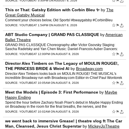
☆
⚑
SOURCE:
YOUTUBE
AT 5:50PM ON AUGUST 8, 2026
This or That: Gatsby Edition with Corbin Bleu ✨
by
The
Great Gatsby Musical
Comment your choices below, Old Sports! #bwaygatsby #CorbinBleu
☆
⚑
SOURCE:
YOUTUBE
AT 1:54PM ON AUGUST 8, 2026
ABT Studio Company | GRAND PAS CLASSIQUE
by
American
Ballet Theatre
GRAND PAS CLASSIQUE Choreography after Victor Gsovsky Staging:
Sascha Radetsky and Yan Chen Music: Daniel-Francois Auber Dancers:
Sooha Park and Geonhee Park Video: Howard Silver F…
☆
⚑
SOURCE:
YOUTUBE
AT 12:00PM ON AUGUST 8, 2026
Director Alex Timbers on The Legacy of MOULIN ROUGE!,
THE PRINCESS BRIDE & Weird Al
by
Broadway.com
Director Alex Timbers looks back on MOULIN ROUGE! THE MUSICAL's
incredible Broadway run with Broadway.com Editor-in-Chief Paul Wontorek
as the Tony-winning show nears the final curtain on Au…
☆
⚑
SOURCE:
YOUTUBE
AT 10:05AM ON AUGUST 8, 2026
Meet the Models | Episode 3: First Performance
by
Maybe
Happy Ending
Spend the hour before Zachary Noah Piser's debut in Maybe Happy Ending
on Broadway in the room for the final breaths, the nerves, and the
culmination of weeks of rehearsal, to stepping onsta…
☆
⚑
SOURCE:
YOUTUBE
AT 10:02AM ON AUGUST 8, 2026
we went back to immersive Grease! | theatre vlog ft The Car
Man, Cleansed, Jesus Christ Superstar
by
MickeyJoTheatre