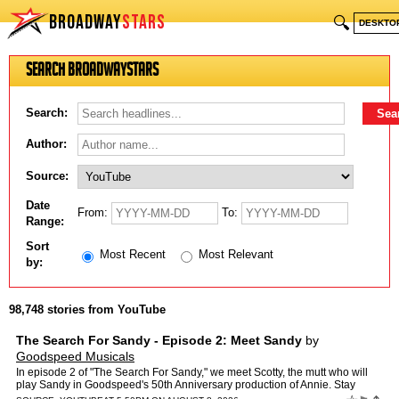
BROADWAY
STARS
🔍
DESKTO
Search BroadwayStars
Search:
Author:
Source:
Date
From:
To:
Range:
Sort
Most Recent
Most Relevant
by:
98,748 stories from YouTube
The Search For Sandy - Episode 2: Meet Sandy
by
Goodspeed Musicals
In episode 2 of "The Search For Sandy," we meet Scotty, the mutt who will
play Sandy in Goodspeed's 50th Anniversary production of Annie. Stay
tuned to find out what's next in Scotty's jour…