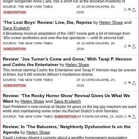
singer-songwriter Anna Calvi, has a short run at the Brooklyn Academy of
Music.
SOURCE:
THE NEW YORK TIMES
AT 10:45PM ON APRIL 30,
☆
⚑
2026
SUBSCRIPTION
‘The Lost Boys’ Review: Live, Die, Reprise
by
Helen Shaw
and
Sara Krulwich
A Broadway musical adaptation of the 1987 movie gets a lot of mileage from
’80s rocker aesthetics and over-the-top spectacle — until its second half.
SOURCE:
THE NEW YORK TIMES
AT 10:30PM ON APRIL 26,
☆
⚑
2026
SUBSCRIPTION
Review: ‘Joe Turner’s Come and Gone,’ With Taraji P. Henson
and Cedric the Entertainer
by
Helen Shaw
This revival starring Cedric the Entertainer and Taraji P. Henson may be uneven
at times, but it still unlocks Wilson’s mysterious drama.
SOURCE:
THE NEW YORK TIMES
AT 10:15PM ON APRIL 25,
☆
⚑
2026
SUBSCRIPTION
Review: ‘The Rocky Horror Show’ Revival Gives Us What We
Want
by
Helen Shaw
and
Sara Krulwich
Sam Pinkleton’s new revival at Studio 54 gives us the big gay mayhem we want
while also maintaining some order via Rachel Dratch’s droll Narrator.
☆
⚑
SOURCE:
THE NEW YORK TIMES
AT 9:55PM ON APRIL 23, 2026
SUBSCRIPTION
Review: In ‘The Balusters,’ Neighborly Dysfunction Is on the
Agenda
by
Helen Shaw
David Lindsay-Abaire’s comedy about a wealthy homeowners association