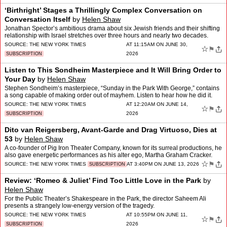
‘Birthright’ Stages a Thrillingly Complex Conversation on
Conversation Itself
by
Helen Shaw
Jonathan Spector’s ambitious drama about six Jewish friends and their shifting
relationship with Israel stretches over three hours and nearly two decades.
SOURCE:
THE NEW YORK TIMES
AT 11:15AM ON JUNE 30,
☆
⚑
2026
SUBSCRIPTION
Listen to This Sondheim Masterpiece and It Will Bring Order to
Your Day
by
Helen Shaw
Stephen Sondheim’s masterpiece, “Sunday in the Park With George,” contains
a song capable of making order out of mayhem. Listen to hear how he did it.
SOURCE:
THE NEW YORK TIMES
AT 12:20AM ON JUNE 14,
☆
⚑
2026
SUBSCRIPTION
Dito van Reigersberg, Avant-Garde and Drag Virtuoso, Dies at
53
by
Helen Shaw
A co-founder of Pig Iron Theater Company, known for its surreal productions, he
also gave energetic performances as his alter ego, Martha Graham Cracker.
☆
⚑
SOURCE:
THE NEW YORK TIMES
AT 3:40PM ON JUNE 13, 2026
SUBSCRIPTION
Review: ‘Romeo & Juliet’ Find Too Little Love in the Park
by
Helen Shaw
For the Public Theater’s Shakespeare in the Park, the director Saheem Ali
presents a strangely low-energy version of the tragedy.
SOURCE:
THE NEW YORK TIMES
AT 10:55PM ON JUNE 11,
☆
⚑
2026
SUBSCRIPTION