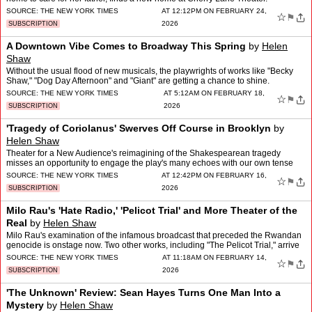
SOURCE:
THE NEW YORK TIMES
AT 12:12PM ON FEBRUARY 24,
☆
⚑
2026
SUBSCRIPTION
A Downtown Vibe Comes to Broadway This Spring
by
Helen
Shaw
Without the usual flood of new musicals, the playwrights of works like "Becky
Shaw," "Dog Day Afternoon" and "Giant" are getting a chance to shine.
SOURCE:
THE NEW YORK TIMES
AT 5:12AM ON FEBRUARY 18,
☆
⚑
2026
SUBSCRIPTION
'Tragedy of Coriolanus' Swerves Off Course in Brooklyn
by
Helen Shaw
Theater for a New Audience's reimagining of the Shakespearean tragedy
misses an opportunity to engage the play's many echoes with our own tense
era.
SOURCE:
THE NEW YORK TIMES
AT 12:42PM ON FEBRUARY 16,
☆
⚑
2026
SUBSCRIPTION
Milo Rau's 'Hate Radio,' 'Pelicot Trial' and More Theater of the
Real
by
Helen Shaw
Milo Rau's examination of the infamous broadcast that preceded the Rwandan
genocide is onstage now. Two other works, including "The Pelicot Trial," arrive
in March.
SOURCE:
THE NEW YORK TIMES
AT 11:18AM ON FEBRUARY 14,
☆
⚑
2026
SUBSCRIPTION
'The Unknown' Review: Sean Hayes Turns One Man Into a
Mystery
by
Helen Shaw