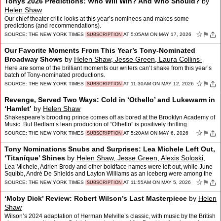
Tonys 2026 Predictions: Who Will Win? And Who Should?
by
Helen Shaw
Our chief theater critic looks at this year’s nominees and makes some
predictions (and recommendations).
☆
⚑
SOURCE:
THE NEW YORK TIMES
AT 5:05AM ON MAY 17, 2026
SUBSCRIPTION
Our Favorite Moments From This Year’s Tony-Nominated
Broadway Shows
by
Helen Shaw, Jesse Green, Laura Collins-
hughes, Elisabeth Vincentelli
and
Sara Krulwich
Here are some of the brilliant moments our writers can’t shake from this year’s
batch of Tony-nominated productions.
☆
⚑
SOURCE:
THE NEW YORK TIMES
AT 11:30AM ON MAY 12, 2026
SUBSCRIPTION
Revenge, Served Two Ways: Cold in ‘Othello’ and Lukewarm in
‘Hamlet’
by
Helen Shaw
Shakespeare’s brooding prince comes off as bored at the Brooklyn Academy of
Music. But Bedlam’s lean production of “Othello” is positively thrilling.
☆
⚑
SOURCE:
THE NEW YORK TIMES
AT 5:20AM ON MAY 6, 2026
SUBSCRIPTION
Tony Nominations Snubs and Surprises: Lea Michele Left Out,
‘Titaníque’ Shines
by
Helen Shaw, Jesse Green, Alexis Soloski,
Scott Heller, Elisabeth Vincentelli
and
Laura Collins-hughes
Lea Michele, Adrien Brody and other boldface names were left out, while June
Squibb, André De Shields and Layton Williams as an iceberg were among the
surprises.
☆
⚑
SOURCE:
THE NEW YORK TIMES
AT 11:55AM ON MAY 5, 2026
SUBSCRIPTION
‘Moby Dick’ Review: Robert Wilson’s Last Masterpiece
by
Helen
Shaw
Wilson’s 2024 adaptation of Herman Melville’s classic, with music by the British