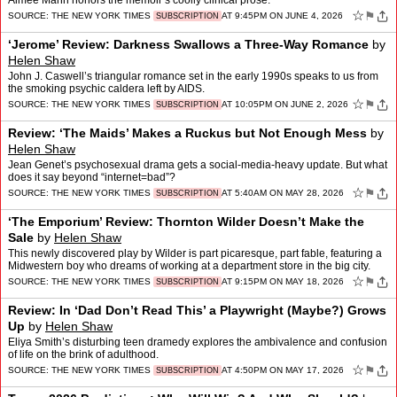
Aimee Mann honors the memoir’s coolly clinical prose.
☆
⚑
SOURCE:
THE NEW YORK TIMES
AT 9:45PM ON JUNE 4, 2026
SUBSCRIPTION
‘Jerome’ Review: Darkness Swallows a Three-Way Romance
by
Helen Shaw
John J. Caswell’s triangular romance set in the early 1990s speaks to us from
the smoking psychic caldera left by AIDS.
☆
⚑
SOURCE:
THE NEW YORK TIMES
AT 10:05PM ON JUNE 2, 2026
SUBSCRIPTION
Review: ‘The Maids’ Makes a Ruckus but Not Enough Mess
by
Helen Shaw
Jean Genet’s psychosexual drama gets a social-media-heavy update. But what
does it say beyond “internet=bad”?
☆
⚑
SOURCE:
THE NEW YORK TIMES
AT 5:40AM ON MAY 28, 2026
SUBSCRIPTION
‘The Emporium’ Review: Thornton Wilder Doesn’t Make the
Sale
by
Helen Shaw
This newly discovered play by Wilder is part picaresque, part fable, featuring a
Midwestern boy who dreams of working at a department store in the big city.
☆
⚑
SOURCE:
THE NEW YORK TIMES
AT 9:15PM ON MAY 18, 2026
SUBSCRIPTION
Review: In ‘Dad Don’t Read This’ a Playwright (Maybe?) Grows
Up
by
Helen Shaw
Eliya Smith’s disturbing teen dramedy explores the ambivalence and confusion
of life on the brink of adulthood.
☆
⚑
SOURCE:
THE NEW YORK TIMES
AT 4:50PM ON MAY 17, 2026
SUBSCRIPTION