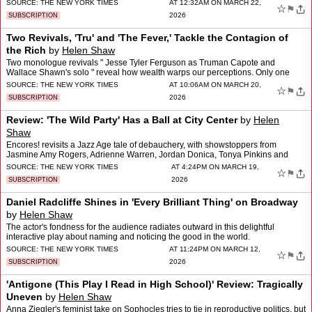
new?
SOURCE:
THE NEW YORK TIMES
AT 12:32AM ON MARCH 22,
☆
⚑
2026
SUBSCRIPTION
Two Revivals, 'Tru' and 'The Fever,' Tackle the Contagion of
the Rich
by
Helen Shaw
Two monologue revivals " Jesse Tyler Ferguson as Truman Capote and
Wallace Shawn's solo " reveal how wealth warps our perceptions. Only one
pays dividends.
SOURCE:
THE NEW YORK TIMES
AT 10:06AM ON MARCH 20,
☆
⚑
2026
SUBSCRIPTION
Review: 'The Wild Party' Has a Ball at City Center
by
Helen
Shaw
Encores! revisits a Jazz Age tale of debauchery, with showstoppers from
Jasmine Amy Rogers, Adrienne Warren, Jordan Donica, Tonya Pinkins and
others.
SOURCE:
THE NEW YORK TIMES
AT 4:24PM ON MARCH 19,
☆
⚑
2026
SUBSCRIPTION
Daniel Radcliffe Shines in 'Every Brilliant Thing' on Broadway
by
Helen Shaw
The actor's fondness for the audience radiates outward in this delightful
interactive play about naming and noticing the good in the world.
SOURCE:
THE NEW YORK TIMES
AT 11:24PM ON MARCH 12,
☆
⚑
2026
SUBSCRIPTION
'Antigone (This Play I Read in High School)' Review: Tragically
Uneven
by
Helen Shaw
Anna Ziegler's feminist take on Sophocles tries to tie in reproductive politics, but