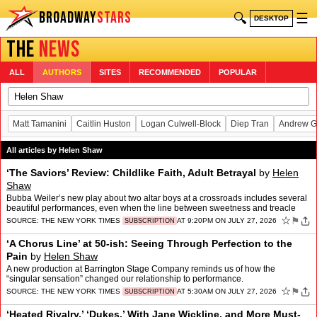
BROADWAY
STARS
🔍
☰
DESKTOP
THE
NEWS
ALL
AUTHORS
SITES
RECOMMENDED
POPULAR
Matt Tamanini
Caitlin Huston
Logan Culwell-Block
Diep Tran
Andrew G
All articles by Helen Shaw
‘The Saviors’ Review: Childlike Faith, Adult Betrayal
by
Helen
Shaw
Bubba Weiler’s new play about two altar boys at a crossroads includes several
beautiful performances, even when the line between sweetness and treacle
blurs.
☆
⚑
SOURCE:
THE NEW YORK TIMES
AT 9:20PM ON JULY 27, 2026
SUBSCRIPTION
‘A Chorus Line’ at 50-ish: Seeing Through Perfection to the
Pain
by
Helen Shaw
A new production at Barrington Stage Company reminds us of how the
“singular sensation” changed our relationship to performance.
☆
⚑
SOURCE:
THE NEW YORK TIMES
AT 5:30AM ON JULY 27, 2026
SUBSCRIPTION
‘Heated Rivalry,’ ‘Dukes,’ With Jane Wickline, and More Must-