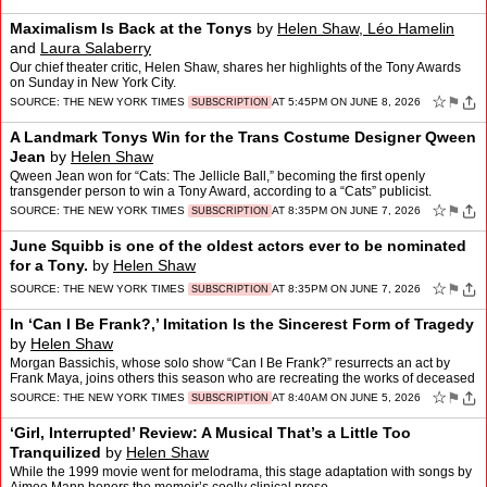
Maximalism Is Back at the Tonys
by
Helen Shaw, Léo Hamelin
and
Laura Salaberry
Our chief theater critic, Helen Shaw, shares her highlights of the Tony Awards
on Sunday in New York City.
☆
⚑
SOURCE:
THE NEW YORK TIMES
AT 5:45PM ON JUNE 8, 2026
SUBSCRIPTION
A Landmark Tonys Win for the Trans Costume Designer Qween
Jean
by
Helen Shaw
Qween Jean won for “Cats: The Jellicle Ball,” becoming the first openly
transgender person to win a Tony Award, according to a “Cats” publicist.
☆
⚑
SOURCE:
THE NEW YORK TIMES
AT 8:35PM ON JUNE 7, 2026
SUBSCRIPTION
June Squibb is one of the oldest actors ever to be nominated
for a Tony.
by
Helen Shaw
☆
⚑
SOURCE:
THE NEW YORK TIMES
AT 8:35PM ON JUNE 7, 2026
SUBSCRIPTION
In ‘Can I Be Frank?,’ Imitation Is the Sincerest Form of Tragedy
by
Helen Shaw
Morgan Bassichis, whose solo show “Can I Be Frank?” resurrects an act by
Frank Maya, joins others this season who are recreating the works of deceased
artists.
☆
⚑
SOURCE:
THE NEW YORK TIMES
AT 8:40AM ON JUNE 5, 2026
SUBSCRIPTION
‘Girl, Interrupted’ Review: A Musical That’s a Little Too
Tranquilized
by
Helen Shaw
While the 1999 movie went for melodrama, this stage adaptation with songs by