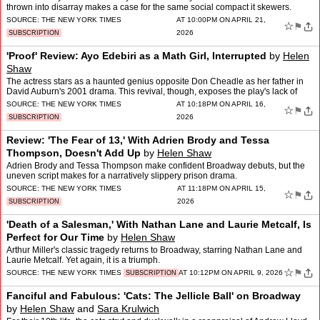
thrown into disarray makes a case for the same social compact it skewers.
SOURCE:
THE NEW YORK TIMES
AT 10:00PM ON APRIL 21,
☆
⚑
2026
SUBSCRIPTION
'Proof' Review: Ayo Edebiri as a Math Girl, Interrupted
by
Helen
Shaw
The actress stars as a haunted genius opposite Don Cheadle as her father in
David Auburn's 2001 drama. This revival, though, exposes the play's lack of
rigor.
SOURCE:
THE NEW YORK TIMES
AT 10:18PM ON APRIL 16,
☆
⚑
2026
SUBSCRIPTION
Review: 'The Fear of 13,' With Adrien Brody and Tessa
Thompson, Doesn't Add Up
by
Helen Shaw
Adrien Brody and Tessa Thompson make confident Broadway debuts, but the
uneven script makes for a narratively slippery prison drama.
SOURCE:
THE NEW YORK TIMES
AT 11:18PM ON APRIL 15,
☆
⚑
2026
SUBSCRIPTION
'Death of a Salesman,' With Nathan Lane and Laurie Metcalf, Is
Perfect for Our Time
by
Helen Shaw
Arthur Miller's classic tragedy returns to Broadway, starring Nathan Lane and
Laurie Metcalf. Yet again, it is a triumph.
☆
⚑
SOURCE:
THE NEW YORK TIMES
AT 10:12PM ON APRIL 9, 2026
SUBSCRIPTION
Fanciful and Fabulous: 'Cats: The Jellicle Ball' on Broadway
by
Helen Shaw
and
Sara Krulwich