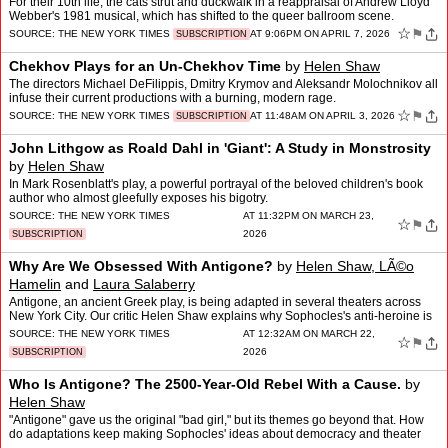
For their 10th life, the cats strut and duckwalk in a reappraisal of Andrew Lloyd
Webber's 1981 musical, which has shifted to the queer ballroom scene.
☆
⚑
SOURCE:
THE NEW YORK TIMES
AT 9:06PM ON APRIL 7, 2026
SUBSCRIPTION
Chekhov Plays for an Un-Chekhov Time
by
Helen Shaw
The directors Michael DeFilippis, Dmitry Krymov and Aleksandr Molochnikov all
infuse their current productions with a burning, modern rage.
☆
⚑
SOURCE:
THE NEW YORK TIMES
AT 11:48AM ON APRIL 3, 2026
SUBSCRIPTION
John Lithgow as Roald Dahl in 'Giant': A Study in Monstrosity
by
Helen Shaw
In Mark Rosenblatt's play, a powerful portrayal of the beloved children's book
author who almost gleefully exposes his bigotry.
SOURCE:
THE NEW YORK TIMES
AT 11:32PM ON MARCH 23,
☆
⚑
2026
SUBSCRIPTION
Why Are We Obsessed With Antigone?
by
Helen Shaw, LÃ©o
Hamelin
and
Laura Salaberry
Antigone, an ancient Greek play, is being adapted in several theaters across
New York City. Our critic Helen Shaw explains why Sophocles's anti-heroine is
such a relevant figure today.
SOURCE:
THE NEW YORK TIMES
AT 12:32AM ON MARCH 22,
☆
⚑
2026
SUBSCRIPTION
Who Is Antigone? The 2500-Year-Old Rebel With a Cause.
by
Helen Shaw
"Antigone" gave us the original "bad girl," but its themes go beyond that. How
do adaptations keep making Sophocles' ideas about democracy and theater