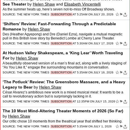
See Theater
by
Helen Shaw
and
Elisabeth Vincentelli
As the summer heats up, here’s seven not-to-miss Off Broadway shows.
☆
⚑
SOURCE:
THE NEW YORK TIMES
AT 5:25AM ON JULY 20, 2026
SUBSCRIPTION
‘Shifters’ Review: Fast-Forwarding Through a Predictable
Romance
by
Helen Shaw
Des (Heather Agyepong) and Dre (Daniel Ezra), navigate a mutual magnetic
pull in this British love story by Benedict Lombe at Cherry Lane Theater.
☆
⚑
SOURCE:
THE NEW YORK TIMES
AT 5:30AM ON JULY 17, 2026
SUBSCRIPTION
At Hudson Valley Shakespeare, a ‘King Lear’ Worth Traveling
For
by
Helen Shaw
A beautifully observed version of a man’s final act, along with a lively staging of
“As You Like It,” engage the surrounding mountains in conversation.
☆
⚑
SOURCE:
THE NEW YORK TIMES
AT 5:35AM ON JULY 16, 2026
SUBSCRIPTION
‘The Potluck’ Review: The Greensboro Massacre, and a Heavy
Legacy to Bear
by
Helen Shaw
César Alvarez’s ambitious new work is a mixed musical meal: It wants to be a
call to revolutionary action but is surprisingly lacking in it.
☆
⚑
SOURCE:
THE NEW YORK TIMES
AT 12:35PM ON JULY 15, 2026
SUBSCRIPTION
The 10 Most Mind-Altering Theater Moments of 2026 (So Far)
by
Helen Shaw
Our critic chose 10 moments from the theatrical year that shifted her thinking.
☆
⚑
SOURCE:
THE NEW YORK TIMES
AT 5:35AM ON JULY 1, 2026
SUBSCRIPTION