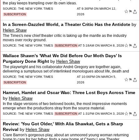
the play keeps trampling over its own ideas.
SOURCE:
THE NEW YORK TIMES
AT 9:36PM ON MARCH 12,
☆
⚑
2026
SUBSCRIPTION
In a Screen-Dazzled World, a Theater Critic Has the Antidote
by
Helen Shaw
The Times's new chief theater critic is taking up the mantle as the industry
moves over rocky ground.
☆
⚑
SOURCE:
THE NEW YORK TIMES
AT 5:18AM ON MARCH 8, 2026
SUBSCRIPTION
Wallace Shawn's 'What We Did Before Our Moth Days' Is
Purgatory Done Right
by
Helen Shaw
The playwright and his collaborator André Gregory are together again,
delivering a sumptuous set of interlinked monologues about life, death and
betrayal.
SOURCE:
THE NEW YORK TIMES
AT 10:06PM ON MARCH 5,
☆
⚑
2026
SUBSCRIPTION
Hamnet, Hamlet and Oscar Wao: Three Lost Boys Across Time
by
Helen Shaw
In the stage versions of two beloved books, the most impressive moments
emerge when the productions stray from the source material.
☆
⚑
SOURCE:
THE NEW YORK TIMES
AT 1:31PM ON MARCH 3, 2026
SUBSCRIPTION
Review: 'You Got Older,' With Alia Shawkat, Gets a Sharp
Revival
by
Helen Shaw
Clare Barron's gorgeous play, about an unmoored young woman returning
home to care for her father, finds a new home at Cherry Lane Theater.