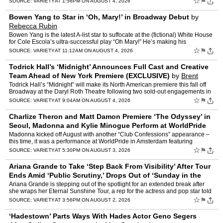
☆
⚑
SOURCE:
VARIETY
AT 1:56PM ON AUGUST 4, 2026
Bowen Yang to Star in ‘Oh, Mary!’ in Broadway Debut
by
Rebecca Rubin
Bowen Yang is the latest A-list star to suffocate at the (fictional) White House
for Cole Escola’s ultra-successful play “Oh Mary!” He’s making his
Broadway debut as former first lad…
☆
⚑
SOURCE:
VARIETY
AT 11:12AM ON AUGUST 4, 2026
Todrick Hall’s ‘Midnight’ Announces Full Cast and Creative
Team Ahead of New York Premiere (EXCLUSIVE)
by
Brent
Lang
Todrick Hall’s “Midnight” will make its North American premiere this fall off
Broadway at the Daryl Roth Theatre following two sold-out engagements in
London. Joining Hall in the cast …
☆
⚑
SOURCE:
VARIETY
AT 9:04AM ON AUGUST 4, 2026
Charlize Theron and Matt Damon Premiere ‘The Odyssey’ in
Seoul, Madonna and Kylie Minogue Perform at WorldPride
in Amsterdam and More Red Carpet P
by
Karla Cote
Madonna kicked off August with another “Club Confessions” appearance –
this time, it was a performance at WorldPride in Amsterdam featuring
surprise guest Kylie Minogue. Speaking of su…
☆
⚑
SOURCE:
VARIETY
AT 5:30PM ON AUGUST 3, 2026
Ariana Grande to Take ‘Step Back From Visibility’ After Tour
Ends Amid ‘Public Scrutiny,’ Drops Out of ‘Sunday in the
Park With George’ Mu
by
Jack Dunn
Ariana Grande is stepping out of the spotlight for an extended break after
she wraps her Eternal Sunshine Tour, a rep for the actress and pop star told
People. The rep’s statement cited �…
☆
⚑
SOURCE:
VARIETY
AT 3:56PM ON AUGUST 2, 2026
‘Hadestown’ Parts Ways With Hades Actor Geno Segers