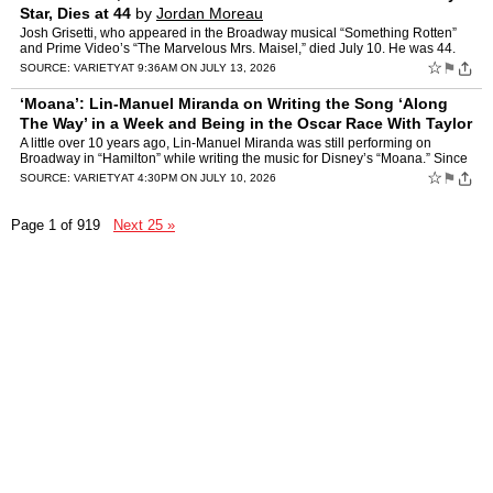
Star, Dies at 44
by
Jordan Moreau
Josh Grisetti, who appeared in the Broadway musical “Something Rotten”
and Prime Video’s “The Marvelous Mrs. Maisel,” died July 10. He was 44.
Broadway actor Rob McClure, who starr…
☆
⚑
SOURCE:
VARIETY
AT 9:36AM ON JULY 13, 2026
‘Moana’: Lin-Manuel Miranda on Writing the Song ‘Along
The Way’ in a Week and Being in the Oscar Race With Taylor
Swift
by
Jazz Tangcay
A little over 10 years ago, Lin-Manuel Miranda was still performing on
Broadway in “Hamilton” while writing the music for Disney’s “Moana.” Since
then, Moana has grossed more than …
☆
⚑
SOURCE:
VARIETY
AT 4:30PM ON JULY 10, 2026
Page 1 of 919
Next 25 »