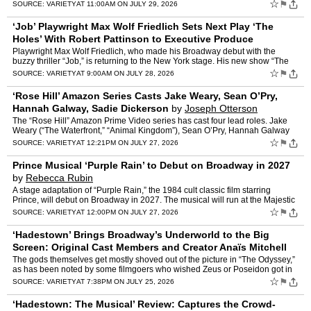
from Sept. 24 to Oct. 18, marks Lyons’ U…
☆
⚑
SOURCE:
VARIETY
AT 11:00AM ON JULY 29, 2026
‘Job’ Playwright Max Wolf Friedlich Sets Next Play ‘The
Holes’ With Robert Pattinson to Executive Produce
(EXCLUSIVE)
by
Rebecca Rubin
Playwright Max Wolf Friedlich, who made his Broadway debut with the
buzzy thriller “Job,” is returning to the New York stage. His new show “The
Holes” will premiere off-Broadway this…
☆
⚑
SOURCE:
VARIETY
AT 9:00AM ON JULY 28, 2026
‘Rose Hill’ Amazon Series Casts Jake Weary, Sean O’Pry,
Hannah Galway, Sadie Dickerson
by
Joseph Otterson
The “Rose Hill” Amazon Prime Video series has cast four lead roles. Jake
Weary (“The Waterfront,” “Animal Kingdom”), Sean O’Pry, Hannah Galway
(“Under the Banner of Heaven,�…
☆
⚑
SOURCE:
VARIETY
AT 12:21PM ON JULY 27, 2026
Prince Musical ‘Purple Rain’ to Debut on Broadway in 2027
by
Rebecca Rubin
A stage adaptation of “Purple Rain,” the 1984 cult classic film starring
Prince, will debut on Broadway in 2027. The musical will run at the Majestic
Theatre, with previews beginning on…
☆
⚑
SOURCE:
VARIETY
AT 12:00PM ON JULY 27, 2026
‘Hadestown’ Brings Broadway’s Underworld to the Big
Screen: Original Cast Members and Creator Anaïs Mitchell
on Reconvening for a Smashing Cine
by
Chris Willman
The gods themselves get mostly shoved out of the picture in “The Odyssey,”
as has been noted by some filmgoers who wished Zeus or Poseidon got in
on the action instead of just being talk…
☆
⚑
SOURCE:
VARIETY
AT 7:38PM ON JULY 25, 2026
‘Hadestown: The Musical’ Review: Captures the Crowd-