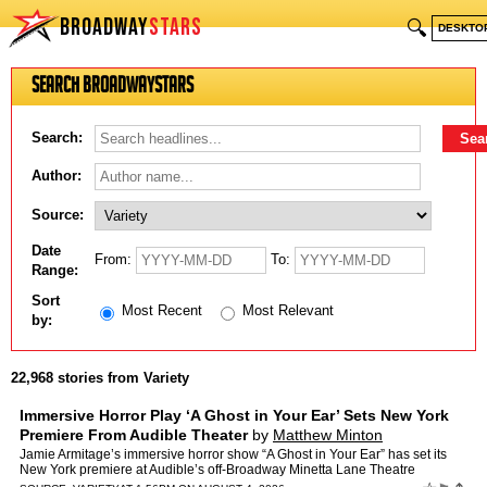
BROADWAY
STARS
🔍
DESKTO
Search BroadwayStars
Search:
Author:
Source:
Date
From:
To:
Range:
Sort
Most Recent
Most Relevant
by:
22,968 stories from Variety
Immersive Horror Play ‘A Ghost in Your Ear’ Sets New York
Premiere From Audible Theater
by
Matthew Minton
Jamie Armitage’s immersive horror show “A Ghost in Your Ear” has set its
New York premiere at Audible’s off-Broadway Minetta Lane Theatre
following a sold-out London run earlier this…