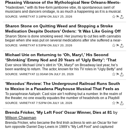
Pleasing Vibrance of the Mythological New Orleans-Meets-
Rock Opera Stage Show
by
Owen Gleiberman
"Hadestown," with its free-form jamboree vibe, its spontaneous swirl of
musicians and dancers onstage, is as much a happening as it is a musical.
It’s a show about ancient mythology — it…
☆
⚑
SOURCE:
VARIETY
AT 3:18PM ON JULY 25, 2026
Sharon Stone on Quitting Weed and Stopping a Stroke
Medication Despite Doctors’ Orders: ‘It Was Like Going Off
of F—ing Heroin’
by
Marc Malkin
Sharon Stone is done smoking weed. Her journey to cut ties with cannabis
began when she was put on several medications after she suffered a near-
fatal stroke in 2001. “I got off one of my …
☆
⚑
SOURCE:
VARIETY
AT 6:53PM ON JULY 20, 2026
Michael Urie on Returning to ‘Oh, Mary!,’ His Second
‘Shrinking’ Emmy Nod and 20 Years of ‘Ugly Betty’: ‘That
Show Was So Ahead of Its T
by
Ellise Shafer
Ever since Michael Urie’s stint in “Oh, Mary!” on Broadway last year, he’s
been wanting to return. The actor, known for his TV roles in “Ugly Betty” and
“Shrinking” in additi…
☆
⚑
SOURCE:
VARIETY
AT 11:00AM ON JULY 20, 2026
‘Mexodus’ Review: The Underground Railroad Runs South
to Mexico in a Pasadena Playhouse Musical That Feels as
Spirited as a Two-Man ‘Hamilton’
by
Chris Willman
To paraphrase Aaliyah: Cast size ain’t nothing but a number. In the realm of
the theater, no one exactly equates the number of headshots on a Playbill
page with the ultimate fulfillment a …
☆
⚑
SOURCE:
VARIETY
AT 7:52PM ON JULY 18, 2026
Brenda Fricker, ‘My Left Foot’ Oscar Winner, Dies at 81
by
Wilson Chapman
Brenda Fricker, who became the first Irish actress to win an Oscar for her
turn opposite Daniel Day-Lewis in 1989’s “My Left Foot” and captured