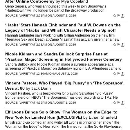
After Online Controversy
by
Mya Copeland
Geno Segers, who was announced this week to join Broadway’s
“Hadestown,” will no longer be part of the Broadway production.
“Hadestown” announced a new principal cast earlier this …
☆
⚑
SOURCE:
VARIETY
AT 2:51PM ON AUGUST 2, 2026
‘Hacks’ Stars Hannah Einbinder and Paul W. Downs on the
Legacy of ‘Hacks’ and Which Character Needs a Spinoff
First
by
Michael Schneider
Hannah Einbinder says working with Gillian Anderson on the new film
“Teenage Sex and Death at Camp Miasma” has actually given her a new
perspective on the end of “Hacks” and its lega…
☆
⚑
SOURCE:
VARIETY
AT 2:58AM ON AUGUST 2, 2026
Nicole Kidman and Sandra Bullock Surprise Fans at
‘Practical Magic’ Screening in Hollywood Forever Cemetery
for L.A.’s Cinespia
by
Angelique Jackson
Sandra Bullock and Nicole Kidman made a surprise appearance at a
screening of “Practical Magic” on Saturday night in L.A. Attendees came to
the place, the Hollywood Forever Cemetery, for…
☆
⚑
SOURCE:
VARIETY
AT 12:30AM ON AUGUST 2, 2026
Vincent Pastore, Who Played ‘Big Pussy’ on ‘The Sopranos’,
Dies at 80
by
Jack Dunn
Vincent Pastore, who is best known for playing Salvatore “Big Pussy”
Bonpensiero on HBO’s “The Sopranos,” has died, according to TMZ. He
was 80. Pastore was a key player on the fir…
☆
⚑
SOURCE:
VARIETY
AT 4:55PM ON AUGUST 1, 2026
Elf Lyons Brings Solo Show ‘The Woman on the Edge’ to
New York for Limited Run (EXCLUSIVE)
by
Ethan Shanfeld
British stand-up comedian and writer Elf Lyons is bringing her show “The
Woman on the Edge” to New York. The limited run at the SoHo Playhouse,