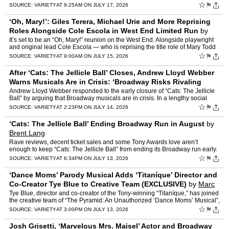
hearts as the Pigeon Lady in 1992’s �…
☆
⚑
SOURCE:
VARIETY
AT 9:25AM ON JULY 17, 2026
‘Oh, Mary!’: Giles Terera, Michael Urie and More Reprising
Roles Alongside Cole Escola in West End Limited Run
by
Ellise Shafer
It’s set to be an “Oh, Mary!” reunion on the West End. Alongside playwright
and original lead Cole Escola — who is reprising the title role of Mary Todd
Lincoln at London’s Trafalg…
☆
⚑
SOURCE:
VARIETY
AT 9:00AM ON JULY 15, 2026
After ‘Cats: The Jellicle Ball’ Closes, Andrew Lloyd Webber
Warns Musicals Are in Crisis: ‘Broadway Risks Rivaling
Hollywood’s Empty Soundstag
by
Brent Lang
Andrew Lloyd Webber responded to the early closure of “Cats: The Jellicle
Ball” by arguing that Broadway musicals are in crisis. In a lengthy social
media post on Tuesday, the composer w…
☆
⚑
SOURCE:
VARIETY
AT 2:23PM ON JULY 14, 2026
‘Cats: The Jellicle Ball’ Ending Broadway Run in August
by
Brent Lang
Rave reviews, decent ticket sales and some Tony Awards love aren’t
enough to keep “Cats: The Jellicle Ball” from ending its Broadway run early.
The musical revival of Andrew Lloyd Webb…
☆
⚑
SOURCE:
VARIETY
AT 6:34PM ON JULY 13, 2026
‘Dance Moms’ Parody Musical Adds ‘Titaníque’ Director and
Co-Creator Tye Blue to Creative Team (EXCLUSIVE)
by
Marc
Malkin
Tye Blue, director and co-creator of the Tony-winning “Titaníque,” has joined
the creative team of “The Pyramid: An Unauthorized ‘Dance Moms’ Musical”,
a new parody written by l…
☆
⚑
SOURCE:
VARIETY
AT 3:00PM ON JULY 13, 2026
Josh Grisetti, ‘Marvelous Mrs. Maisel’ Actor and Broadway