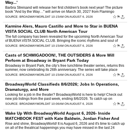
Way...'
Barbra Streisand will release her first children's book next year! The picture
book "And by the Way…" will arrive on March 30, 2027 from Flamingo
Books. Written by the singer, actress,…
☆
⚑
SOURCE:
BROADWAYWORLD
AT 10:15AM ON AUGUST 6, 2026
Karmine Alers, Mauro Castillo and More to Star in BUENA
VISTA SOCIAL CLUB North American Tour
The full company has been revealed for the upcoming North American Tour
of BUENA VISTA SOCIAL CLUB. Bringing the iconic rhythms and soul of
Cuba to life across the continent, the production…
☆
⚑
SOURCE:
BROADWAYWORLD
AT 10:15AM ON AUGUST 6, 2026
Casts of SCHMIGADOON!, THE OUTSIDERS & More Will
Perform at Broadway in Bryant Park Today
Broadway in Bryant Park, the city’s free lunchtime theater series, returns this
summer, now celebrating its 26th anniversary. The series will take place
every Thursday through August 13, b…
☆
⚑
SOURCE:
BROADWAYWORLD
AT 10:15AM ON AUGUST 6, 2026
BroadwayWorld Classifieds 8/6/2026; Jobs In Operations,
Dramaturgy, and More
Looking for a job in the theater? BroadwayWorld is here to help! Check out
new job listings from the past week, ending 8/6/2026. To catch up on
anything that you might have missed, visit ou…
☆
⚑
SOURCE:
BROADWAYWORLD
AT 10:06AM ON AUGUST 6, 2026
Wake Up With BroadwayWorld August 6, 2026- Inside
MATCHBOOK FEST with Kate Baldwin, Jordan Fisher And
More
Rise and shine, BroadwayWorld! It is August 6, 2026 and it's time to catch up
on all of the theatrical happenings you may have missed in the last 24