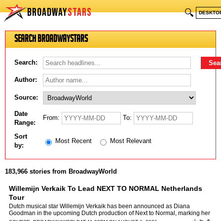
BROADWAY
STARS
🔍
DESKTO
Search BroadwayStars
Search:
Author:
Source:
Date
From:
To:
Range:
Sort
Most Recent
Most Relevant
by:
183,966 stories from BroadwayWorld
Willemijn Verkaik To Lead NEXT TO NORMAL Netherlands
Tour
Dutch musical star Willemijn Verkaik has been announced as Diana
Goodman in the upcoming Dutch production of Next to Normal, marking her
highly anticipated return to the Netherlands after ye…