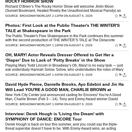
ROCKY HORROR SHOW
Richard O’Brien’s The Rocky Horror Show will welcome Jimin Moon
(Sunset Boulevard, Heated Rivalry the Unauthorized Musical Parody) as
“Rocky”, George Salazar (Be More Chill, Godspell…
☆
⚑
SOURCE:
BROADWAYWORLD
AT 2:12PM ON AUGUST 6, 2026
Photos: First Look at the Public Theater's THE WINTER'S
TALE at Shakespeare in the Park
The Public Theater's Free Shakespeare in the Park continues this summer
with the second production of THE WINTER’S TALE at The Delacorte
Theater in Central Park. Veteran director Daniel Su…
☆
⚑
SOURCE:
BROADWAYWORLD
AT 1:16PM ON AUGUST 6, 2026
OH, MARY! Actor Reveals Dresser Offered to Get Her a
‘Diaper’ Due to Lack of ‘Potty Breaks’ in the Show
Playing Mary Todd Lincoln in Broadway’s Oh, Mary! is no easy task — just
ask understudy Hannah Solow. Solow, who understudies the roles of Mary
Todd Lincoln and Mary’s Chaperone/Bi…
☆
⚑
SOURCE:
BROADWAYWORLD
AT 1:02PM ON AUGUST 6, 2026
David Hyde Pierce, Danielle Brooks, Ayo Edebiri and Jin Ha
Will Lead YOU'RE A GOOD MAN, CHARLIE BROWN at
Encores!
New York City Center just announced casting for Encores! You’re A Good
Man, Charlie Brown (Feb 3 – 14). Tony and Emmy Award winner David
Hyde Pierce joins the cast as the titular Charlie…
☆
⚑
SOURCE:
BROADWAYWORLD
AT 1:00PM ON AUGUST 6, 2026
Interview: Derek Hough is 'Living the Dream' with
SYMPHONY OF DANCE: ENCORE Tour
Derek Hough is back on tour this summer, and you could say the triple-
threat superstar doesn’t have to be. With Emmy Award wins, an acting