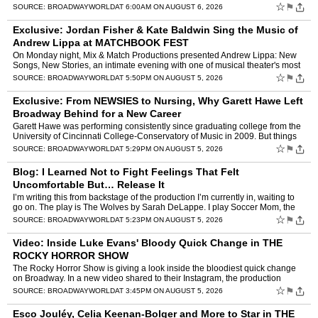
hours: NEW - BWW For You, Personaliz…
☆
⚑
SOURCE:
BROADWAYWORLD
AT 6:00AM ON AUGUST 6, 2026
Exclusive: Jordan Fisher & Kate Baldwin Sing the Music of
Andrew Lippa at MATCHBOOK FEST
On Monday night, Mix & Match Productions presented Andrew Lippa: New
Songs, New Stories, an intimate evening with one of musical theater's most
celebrated writers, at Greenwich House The…
☆
⚑
SOURCE:
BROADWAYWORLD
AT 5:50PM ON AUGUST 5, 2026
Exclusive: From NEWSIES to Nursing, Why Garett Hawe Left
Broadway Behind for a New Career
Garett Hawe was performing consistently since graduating college from the
University of Cincinnati College-Conservatory of Music in 2009. But things
came to a screeching halt in 2020 when th…
☆
⚑
SOURCE:
BROADWAYWORLD
AT 5:29PM ON AUGUST 5, 2026
Blog: I Learned Not to Fight Feelings That Felt
Uncomfortable But… Release It
I’m writing this from backstage of the production I’m currently in, waiting to
go on. The play is The Wolves by Sarah DeLappe. I play Soccer Mom, the
one adult amongst a girls high schoo…
☆
⚑
SOURCE:
BROADWAYWORLD
AT 5:23PM ON AUGUST 5, 2026
Video: Inside Luke Evans' Bloody Quick Change in THE
ROCKY HORROR SHOW
The Rocky Horror Show is giving a look inside the bloodiest quick change
on Broadway. In a new video shared to their Instagram, the production
shows an inside look at how Luke Evans changes …
☆
⚑
SOURCE:
BROADWAYWORLD
AT 3:45PM ON AUGUST 5, 2026
Esco Jouléy, Celia Keenan-Bolger and More to Star in THE