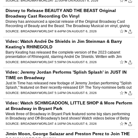
☆
⚑
SOURCE:
BROADWAYWORLD
AT 11:00PM ON AUGUST 6, 2026
Disney to Release BEAUTY AND THE BEAST Original
Broadway Cast Recording On Vinyl
Disney has announced a special release of the Original Broadway Cast
Recording of Beauty and the Beast: The Broadway Musical on vinyl, giving
fans the opportunity to own the iconic 1994 reco…
☆
⚑
SOURCE:
BROADWAYWORLD
AT 9:44PM ON AUGUST 6, 2026
Video: Watch André De Shields in Jim Steinman & Barry
Keating’s RHINEGOLD
Barry Keating has released the complete version of the 2023 cabaret
presentation of Rhinegold, starring André De Shields. Written with Jim
Steinman, Rhinegold is a musical De Shields first …
☆
⚑
SOURCE:
BROADWAYWORLD
AT 5:59PM ON AUGUST 6, 2026
Video: Jeremy Jordan Performs 'Splish Splash' in JUST IN
TIME on Broadway
Just In Time has released new footage of Jeremy Jordan performing "Splish
Splash," featured on their recently-released EP. The Tony-nominee belts out
the Bobby Darin classic in the recording…
☆
⚑
SOURCE:
BROADWAYWORLD
AT 5:14PM ON AUGUST 6, 2026
Video: Watch SCHMIGADOON, LITTLE SHOP & More Perform
at Broadway in Bryant Park
Week three of Broadway in Bryant Park featured some big stars performing
in Broadway and Off-Broadway's best shows! Watch videos below of Betsy
Wolfe, Ethan Slater, McKenzie Kurtz, Emma Pitt…
☆
⚑
SOURCE:
BROADWAYWORLD
AT 4:16PM ON AUGUST 6, 2026
Jimin Moon, George Salazar and Preston Perez to Join THE