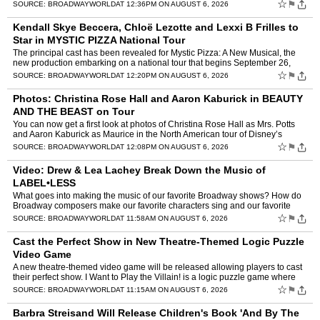
career – not to mention a new season of Dan…
☆
⚑
SOURCE:
BROADWAYWORLD
AT 12:36PM ON AUGUST 6, 2026
Kendall Skye Beccera, Chloë Lezotte and Lexxi B Frilles to
Star in MYSTIC PIZZA National Tour
The principal cast has been revealed for Mystic Pizza: A New Musical, the
new production embarking on a national tour that begins September 26,
2026 at the Clemens Center in Elmira, New York…
☆
⚑
SOURCE:
BROADWAYWORLD
AT 12:20PM ON AUGUST 6, 2026
Photos: Christina Rose Hall and Aaron Kaburick in BEAUTY
AND THE BEAST on Tour
You can now get a first look at photos of Christina Rose Hall as Mrs. Potts
and Aaron Kaburick as Maurice in the North American tour of Disney’s
Beauty and the Beast. The tour is curren…
☆
⚑
SOURCE:
BROADWAYWORLD
AT 12:08PM ON AUGUST 6, 2026
Video: Drew & Lea Lachey Break Down the Music of
LABEL•LESS
What goes into making the music of our favorite Broadway shows? How do
Broadway composers make our favorite characters sing and our favorite
scenes come alive? BroadwayWorld is finding out w…
☆
⚑
SOURCE:
BROADWAYWORLD
AT 11:58AM ON AUGUST 6, 2026
Cast the Perfect Show in New Theatre-Themed Logic Puzzle
Video Game
A new theatre-themed video game will be released allowing players to cast
their perfect show. I Want to Play the Villain! is a logic puzzle game where
every character on stage has their own …
☆
⚑
SOURCE:
BROADWAYWORLD
AT 11:15AM ON AUGUST 6, 2026
Barbra Streisand Will Release Children's Book 'And By The