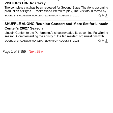
VISITORS Off-Broadway
The complete cast has been revealed for Second Stage Theater's upcoming
production of Bryna Turner’s World Premiere play, The Visitors, directed by
Jenna Worsham. The company will feat…
☆
⚑
SOURCE:
BROADWAYWORLD
AT 1:55PM ON AUGUST 5, 2026
SHUFFLE ALONG Reunion Concert and More Set for Lincoln
Center’s 26/27 Season
Lincoln Center for the Performing Arts has revealed its upcoming Fall/Spring
season. Complementing the artistry of the ten resident organizations with
whom LCPA shares the Lincoln Center cam…
☆
⚑
SOURCE:
BROADWAYWORLD
AT 1:39PM ON AUGUST 5, 2026
Page 1 of 7,359
Next 25 »