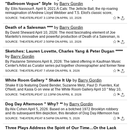
"Ballroom Vogue" Style
by
Barry Gordin
By: Ellis NassourÂ April 9, 2021:Â Cats: The Jellicle Ball, the rip-roaring
reimagination of Andrew Lloyd Webber and T.S. Eliot's classic score,
inspired by the latter's Old Possum's B…
☆
⚑
SOURCE:
THEATERLIFE
AT 3:13PM ON APRIL 10, 2026
Death of a Salesman ****
by
Barry Gordin
By David Sheward April 10, 2026: The most fascinating element of Joe
Mantello's innovative and powerful production of Death of a Salesman, is
the deceptively simple set by Chloe Lamford. Wh…
☆
⚑
SOURCE:
THEATERLIFE
AT 2:50PM ON APRIL 10, 2026
Sketches: Lauren Lovette, Charles Yang & Peter Dugan *****
by
Barry Gordin
By Paulanne Simmons April 8, 2026: The latest offering in Kaufman Music
Center's Artist as Curator series put together choreographer and former New
York City Ballet principal ballerina Laur…
☆
⚑
SOURCE:
THEATERLIFE
AT 7:45AM ON APRIL 9, 2026
White Room Gallery " Shake It Up
by
Barry Gordin
Shake It Up featuring David Bender, Suzanne Metz, Paul D. Fuentes, Kat
O'Neill, and Kasia G on view at The White Room Gallery April 10 " May 10,
2026. April 8, 2026: The White Room Gallery,…
☆
⚑
SOURCE:
THEATERLIFE
AT 12:13PM ON APRIL 8, 2026
Dog Day Afternoon " Why? **
by
Barry Gordin
By Alix Cohen April 5, 2026: Based on a botched 1972 Brooklyn robbery
and its subsequent film depiction, this iteration of Dog Day Afternoon has
lost its axis. That the playwright was event…
☆
⚑
SOURCE:
THEATERLIFE
AT 8:54PM ON APRIL 5, 2026
Three Plays Address the Spirit of Our Time…Or the Lack