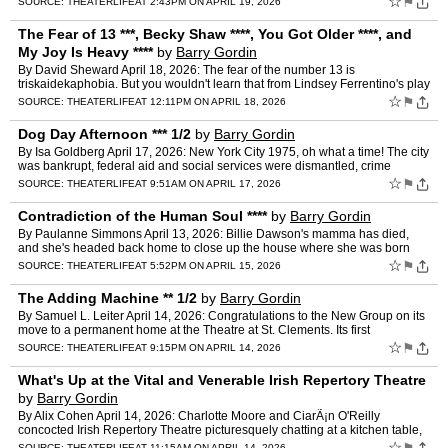
☆
⚑
SOURCE:
THEATERLIFE
AT 2:43PM ON APRIL 19, 2026
The Fear of 13 ***, Becky Shaw ****, You Got Older ****, and
My Joy Is Heavy ****
by
Barry Gordin
By David Sheward April 18, 2026: The fear of the number 13 is
triskaidekaphobia. But you wouldn't learn that from Lindsey Ferrentino's play
The Fear of 13 now at the James Earl Jones after …
☆
⚑
SOURCE:
THEATERLIFE
AT 12:11PM ON APRIL 18, 2026
Dog Day Afternoon *** 1/2
by
Barry Gordin
By Isa Goldberg April 17, 2026: New York City 1975, oh what a time! The city
was bankrupt, federal aid and social services were dismantled, crime
stepped up, and so did despair. Accordingly…
☆
⚑
SOURCE:
THEATERLIFE
AT 9:51AM ON APRIL 17, 2026
Contradiction of the Human Soul ****
by
Barry Gordin
By Paulanne Simmons April 13, 2026: Billie Dawson's mamma has died,
and she's headed back home to close up the house where she was born
and raised. Memories surround her, but it isn't until…
☆
⚑
SOURCE:
THEATERLIFE
AT 5:52PM ON APRIL 15, 2026
The Adding Machine ** 1/2
by
Barry Gordin
By Samuel L. Leiter April 14, 2026: Congratulations to the New Group on its
move to a permanent home at the Theatre at St. Clements. Its first
production there, however, director Scott Elli…
☆
⚑
SOURCE:
THEATERLIFE
AT 9:15PM ON APRIL 14, 2026
What's Up at the Vital and Venerable Irish Repertory Theatre
by
Barry Gordin
By Alix Cohen April 14, 2026: Charlotte Moore and CiarÃ¡n O'Reilly
concocted Irish Repertory Theatre picturesquely chatting at a kitchen table,
rather like Judy Garland and Mickey Rooney,…
☆
SOURCE:
THEATERLIFE
AT 11:15AM ON APRIL 14, 2026