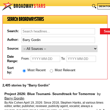
BROADWAY
STARS
🔍
DESKTO
Search BroadwayStars
Search:
Author:
Source:
Date
From:
To:
Range:
Sort
Most Recent
Most Relevant
by:
2,405 stories by "Barry Gordin"
Project 2026: Blue Tsunami- Soundtrack for Tomorrow
by
Barry Gordin
By Alix Cohen April 19, 2026: Since 2018, Stephen Hanks, at various times
editor, writer, publisher, reviewer, publicity agent, vocalist; always a
dedicated political activist, has produced…