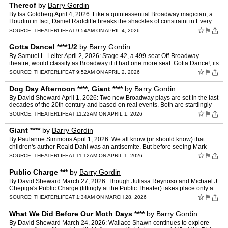
Thereof
by
Barry Gordin
By Isa Goldberg April 4, 2026: Like a quintessential Broadway magician, a
Houdini in fact, Daniel Radcliffe breaks the shackles of constraint in Every
Brilliant Thing. In this interact…
☆
⚑
SOURCE:
THEATERLIFE
AT 9:54AM ON APRIL 4, 2026
Gotta Dance! ****1/2
by
Barry Gordin
By Samuel L. Leiter April 2, 2026: Stage 42, a 499-seat Off-Broadway
theatre, would classify as Broadway if it had one more seat. Gotta Dance!, its
engaging new tenant, is a bit shy of Broa…
☆
⚑
SOURCE:
THEATERLIFE
AT 9:52AM ON APRIL 2, 2026
Dog Day Afternoon ****, Giant ****
by
Barry Gordin
By David Sheward April 1, 2026: Two new Broadway plays are set in the last
decades of the 20th century and based on real events. Both are startlingly
relevant, foretelling fissures and frac…
☆
⚑
SOURCE:
THEATERLIFE
AT 11:22AM ON APRIL 1, 2026
Giant ****
by
Barry Gordin
By Paulanne Simmons April 1, 2026: We all know (or should know) that
children's author Roald Dahl was an antisemite. But before seeing Mark
Rosenblatt's Giant, recently transferred to Broad…
☆
⚑
SOURCE:
THEATERLIFE
AT 11:12AM ON APRIL 1, 2026
Public Charge ***
by
Barry Gordin
By David Sheward March 27, 2026: Though Julissa Reynoso and Michael J.
Chepiga's Public Charge (fittingly at the Public Theater) takes place only a
few years ago, this fast-paced docu-play …
☆
⚑
SOURCE:
THEATERLIFE
AT 1:34AM ON MARCH 28, 2026
What We Did Before Our Moth Days ****
by
Barry Gordin
By David Sheward March 24, 2026: Wallace Shawn continues to explore