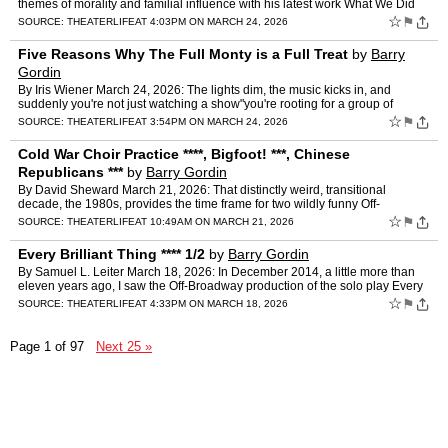
themes of morality and familial influence with his latest work What We Did
Before Our Moth Days, a series of interrelated…
☆
⚑
SOURCE:
THEATERLIFE
AT 4:03PM ON MARCH 24, 2026
Five Reasons Why The Full Monty is a Full Treat
by
Barry
Gordin
By Iris Wiener March 24, 2026: The lights dim, the music kicks in, and
suddenly you're not just watching a show"you're rooting for a group of
ordinary people finding courage in the most une…
☆
⚑
SOURCE:
THEATERLIFE
AT 3:54PM ON MARCH 24, 2026
Cold War Choir Practice ****, Bigfoot! ***, Chinese
Republicans ***
by
Barry Gordin
By David Sheward March 21, 2026: That distinctly weird, transitional
decade, the 1980s, provides the time frame for two wildly funny Off-
Broadway productions. This was a time when America w…
☆
⚑
SOURCE:
THEATERLIFE
AT 10:49AM ON MARCH 21, 2026
Every Brilliant Thing **** 1/2
by
Barry Gordin
By Samuel L. Leiter March 18, 2026: In December 2014, a little more than
eleven years ago, I saw the Off-Broadway production of the solo play Every
Brilliant Thing at the Barrow Street Thea…
☆
⚑
SOURCE:
THEATERLIFE
AT 4:33PM ON MARCH 18, 2026
Page 1 of 97
Next 25 »