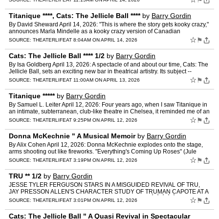
⚑
Titanique ****, Cats: The Jellicle Ball ****
by
Barry Gordin
By David Sheward April 14, 2026: "This is where the story gets kooky crazy,"
announces Marla Mindelle as a kooky crazy version of Canadian
songstress and power-ballad queen Celine Dion half…
☆
⚑
SOURCE:
THEATERLIFE
AT 8:04AM ON APRIL 14, 2026
Cats: The Jellicle Ball **** 1/2
by
Barry Gordin
By Isa Goldberg April 13, 2026: A spectacle of and about our time, Cats: The
Jellicle Ball, sets an exciting new bar in theatrical artistry. Its subject --
people who fashion themselves, cr…
☆
⚑
SOURCE:
THEATERLIFE
AT 11:00AM ON APRIL 13, 2026
Titanique *****
by
Barry Gordin
By Samuel L. Leiter April 12, 2026: Four years ago, when I saw Titanique in
an intimate, subterranean, club-like theatre in Chelsea, it reminded me of an
earlier show, 2013's magnificently …
☆
⚑
SOURCE:
THEATERLIFE
AT 9:25PM ON APRIL 12, 2026
Donna McKechnie " A Musical Memoir
by
Barry Gordin
By Alix Cohen April 12, 2026: Donna McKechnie explodes onto the stage,
arms shooting out like fireworks. "Everything's Coming Up Roses" (Jule
Styne/Stephen Sondheim), usually a finale, is h…
☆
⚑
SOURCE:
THEATERLIFE
AT 3:19PM ON APRIL 12, 2026
TRU ** 1/2
by
Barry Gordin
JESSE TYLER FERGUSON STARS IN A MISGUIDED REVIVAL OF TRU,
JAY PRESSON ALLEN'S CHARACTER STUDY OF TRUMAN CAPOTE AT A
PIVOTAL MOMENT IN HIS LIFE. By Patrick ChristianoÂ Â Â Â Â A…
☆
⚑
SOURCE:
THEATERLIFE
AT 3:01PM ON APRIL 12, 2026
Cats: The Jellicle Ball " A Quasi Revival in Spectacular