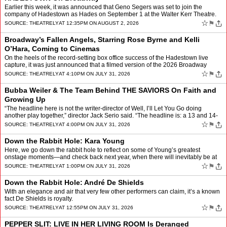
Earlier this week, it was announced that Geno Segers was set to join the
company of Hadestown as Hades on September 1 at the Walter Kerr Theatre.
Following the news, many took to social medi…
☆
⚑
SOURCE:
THEATRELY
AT 12:35PM ON AUGUST 2, 2026
Broadway’s Fallen Angels, Starring Rose Byrne and Kelli
O’Hara, Coming to Cinemas
On the heels of the record-setting box office success of the Hadestown live
capture, it was just announced that a filmed version of the 2026 Broadway
revival of Fallen Angels will be coming …
☆
⚑
SOURCE:
THEATRELY
AT 4:10PM ON JULY 31, 2026
Bubba Weiler & The Team Behind THE SAVIORS On Faith and
Growing Up
“The headline here is not the writer-director of Well, I’ll Let You Go doing
another play together,” director Jack Serio said. “The headline is: a 13 and 14-
year old are starring in …
☆
⚑
SOURCE:
THEATRELY
AT 4:00PM ON JULY 31, 2026
Down the Rabbit Hole: Kara Young
Here, we go down the rabbit hole to reflect on some of Young’s greatest
onstage moments—and check back next year, when there will inevitably be at
least one new addition to this list: Yo…
☆
⚑
SOURCE:
THEATRELY
AT 1:00PM ON JULY 31, 2026
Down the Rabbit Hole: André De Shields
With an elegance and air that very few other performers can claim, it’s a known
fact De Shields is royalty.
☆
⚑
SOURCE:
THEATRELY
AT 12:55PM ON JULY 31, 2026
PEPPER SLIT: LIVE IN HER LIVING ROOM Is Deranged