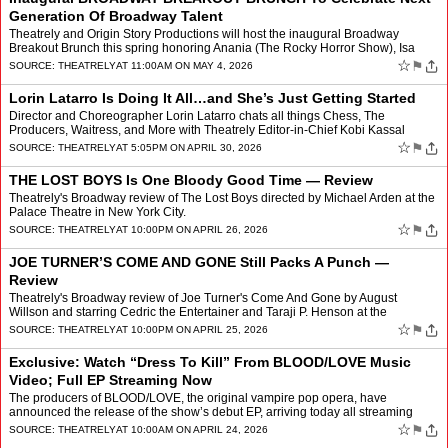
Generation Of Broadway Talent
Theatrely and Origin Story Productions will host the inaugural Broadway
Breakout Brunch this spring honoring Anania (The Rocky Horror Show), Isa
Briones (Just in Time), Aidan Close & Emm…
☆
⚑
SOURCE:
THEATRELY
AT 11:00AM ON MAY 4, 2026
Lorin Latarro Is Doing It All…and She’s Just Getting Started
Director and Choreographer Lorin Latarro chats all things Chess, The
Producers, Waitress, and More with Theatrely Editor-in-Chief Kobi Kassal
☆
⚑
SOURCE:
THEATRELY
AT 5:05PM ON APRIL 30, 2026
THE LOST BOYS Is One Bloody Good Time — Review
Theatrely's Broadway review of The Lost Boys directed by Michael Arden at the
Palace Theatre in New York City.
☆
⚑
SOURCE:
THEATRELY
AT 10:00PM ON APRIL 26, 2026
JOE TURNER’S COME AND GONE Still Packs A Punch —
Review
Theatrely's Broadway review of Joe Turner's Come And Gone by August
Willson and starring Cedric the Entertainer and Taraji P. Henson at the
Barrymore Theatre in New York City.
☆
⚑
SOURCE:
THEATRELY
AT 10:00PM ON APRIL 25, 2026
Exclusive: Watch “Dress To Kill” From BLOOD/LOVE Music
Video; Full EP Streaming Now
The producers of BLOOD/LOVE, the original vampire pop opera, have
announced the release of the show’s debut EP, arriving today all streaming
platforms April 24 via Joy Machine Records. Thi…
☆
⚑
SOURCE:
THEATRELY
AT 10:00AM ON APRIL 24, 2026