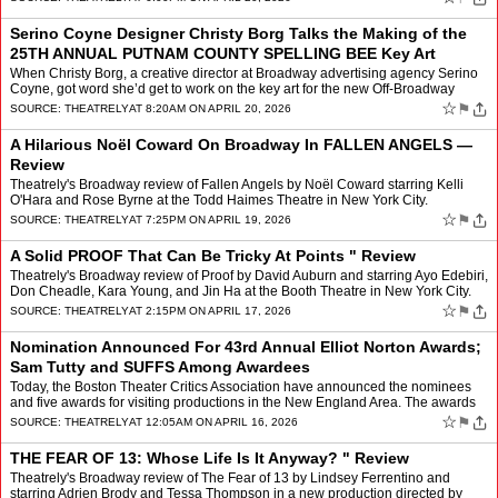
Serino Coyne Designer Christy Borg Talks the Making of the
25TH ANNUAL PUTNAM COUNTY SPELLING BEE Key Art
When Christy Borg, a creative director at Broadway advertising agency Serino
Coyne, got word she’d get to work on the key art for the new Off-Broadway
revival of The 25th Annual Putnam Cou…
☆
⚑
SOURCE:
THEATRELY
AT 8:20AM ON APRIL 20, 2026
A Hilarious Noël Coward On Broadway In FALLEN ANGELS —
Review
Theatrely's Broadway review of Fallen Angels by Noël Coward starring Kelli
O'Hara and Rose Byrne at the Todd Haimes Theatre in New York City.
☆
⚑
SOURCE:
THEATRELY
AT 7:25PM ON APRIL 19, 2026
A Solid PROOF That Can Be Tricky At Points " Review
Theatrely's Broadway review of Proof by David Auburn and starring Ayo Edebiri,
Don Cheadle, Kara Young, and Jin Ha at the Booth Theatre in New York City.
☆
⚑
SOURCE:
THEATRELY
AT 2:15PM ON APRIL 17, 2026
Nomination Announced For 43rd Annual Elliot Norton Awards;
Sam Tutty and SUFFS Among Awardees
Today, the Boston Theater Critics Association have announced the nominees
and five awards for visiting productions in the New England Area. The awards
will take place Monday, June 1, 2026 at…
☆
⚑
SOURCE:
THEATRELY
AT 12:05AM ON APRIL 16, 2026
THE FEAR OF 13: Whose Life Is It Anyway? " Review
Theatrely's Broadway review of The Fear of 13 by Lindsey Ferrentino and
starring Adrien Brody and Tessa Thompson in a new production directed by