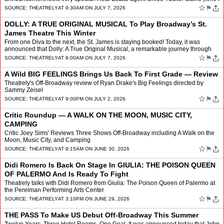
profiled last year) will make her Broadway de…
☆
⚑
SOURCE:
THEATRELY
AT 9:30AM ON JULY 7, 2026
DOLLY: A TRUE ORIGINAL MUSICAL To Play Broadway’s St.
James Theatre This Winter
From one Diva to the next, the St. James is staying booked! Today, it was
announced that Dolly: A True Original Musical, a remarkable journey through
the life of this trailblazing woman, wil…
☆
⚑
SOURCE:
THEATRELY
AT 8:00AM ON JULY 7, 2026
A Wild BIG FEELINGS Brings Us Back To First Grade — Review
Theatrely's Off-Broadway review of Ryan Drake's Big Feelings directed by
Sammy Zeisel
☆
⚑
SOURCE:
THEATRELY
AT 9:00PM ON JULY 2, 2026
Critic Roundup — A WALK ON THE MOON, MUSIC CITY,
CAMPING
Critic Joey Sims' Reviews Three Shows Off-Broadway including A Walk on the
Moon, Music City, and Camping
☆
⚑
SOURCE:
THEATRELY
AT 9:15AM ON JUNE 30, 2026
Didi Romero Is Back On Stage In GIULIA: THE POISON QUEEN
OF PALERMO And Is Ready To Fight
Theatrely talks with Didi Romero from Giulia: The Poison Queen of Palermo at
the Perelman Performing Arts Center
☆
⚑
SOURCE:
THEATRELY
AT 3:10PM ON JUNE 29, 2026
THE PASS To Make US Debut Off-Broadway This Summer