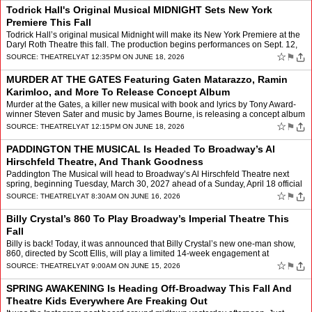
Todrick Hall's Original Musical MIDNIGHT Sets New York
Premiere This Fall
Todrick Hall’s original musical Midnight will make its New York Premiere at the
Daryl Roth Theatre this fall. The production begins performances on Sept. 12,
with official opening on Sept.…
☆
⚑
SOURCE:
THEATRELY
AT 12:35PM ON JUNE 18, 2026
MURDER AT THE GATES Featuring Gaten Matarazzo, Ramin
Karimloo, and More To Release Concept Album
Murder at the Gates, a killer new musical with book and lyrics by Tony Award-
winner Steven Sater and music by James Bourne, is releasing a concept album
on July 1. The first song, “Fuckin�…
☆
⚑
SOURCE:
THEATRELY
AT 12:15PM ON JUNE 18, 2026
PADDINGTON THE MUSICAL Is Headed To Broadway’s Al
Hirschfeld Theatre, And Thank Goodness
Paddington The Musical will head to Broadway’s Al Hirschfeld Theatre next
spring, beginning Tuesday, March 30, 2027 ahead of a Sunday, April 18 official
opening. The smash hit musical, whi…
☆
⚑
SOURCE:
THEATRELY
AT 8:30AM ON JUNE 16, 2026
Billy Crystal’s 860 To Play Broadway’s Imperial Theatre This
Fall
Billy is back! Today, it was announced that Billy Crystal’s new one-man show,
860, directed by Scott Ellis, will play a limited 14-week engagement at
Broadway’s Imperial Theatre. Beginni…
☆
⚑
SOURCE:
THEATRELY
AT 9:00AM ON JUNE 15, 2026
SPRING AWAKENING Is Heading Off-Broadway This Fall And
Theatre Kids Everywhere Are Freaking Out