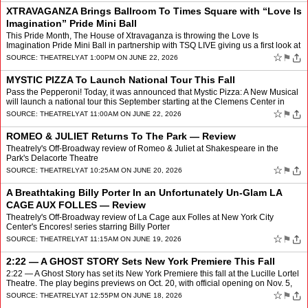
XTRAVAGANZA Brings Ballroom To Times Square with “Love Is
Imagination” Pride Mini Ball
This Pride Month, The House of Xtravaganza is throwing the Love Is
Imagination Pride Mini Ball in partnership with TSQ LIVE giving us a first look at
Xtravaganza, a new original musical insp…
☆
⚑
SOURCE:
THEATRELY
AT 1:00PM ON JUNE 22, 2026
MYSTIC PIZZA To Launch National Tour This Fall
Pass the Pepperoni! Today, it was announced that Mystic Pizza: A New Musical
will launch a national tour this September starting at the Clemens Center in
Elmira, New York. Based on the belov…
☆
⚑
SOURCE:
THEATRELY
AT 11:00AM ON JUNE 22, 2026
ROMEO & JULIET Returns To The Park — Review
Theatrely's Off-Broadway review of Romeo & Juliet at Shakespeare in the
Park's Delacorte Theatre
☆
⚑
SOURCE:
THEATRELY
AT 10:25AM ON JUNE 20, 2026
A Breathtaking Billy Porter In an Unfortunately Un-Glam LA
CAGE AUX FOLLES — Review
Theatrely's Off-Broadway review of La Cage aux Folles at New York City
Center's Encores! series starring Billy Porter
☆
⚑
SOURCE:
THEATRELY
AT 11:15AM ON JUNE 19, 2026
2:22 — A GHOST STORY Sets New York Premiere This Fall
2:22 — A Ghost Story has set its New York Premiere this fall at the Lucille Lortel
Theatre. The play begins previews on Oct. 20, with official opening on Nov. 5,
and will play a strictly l…
☆
⚑
SOURCE:
THEATRELY
AT 12:55PM ON JUNE 18, 2026