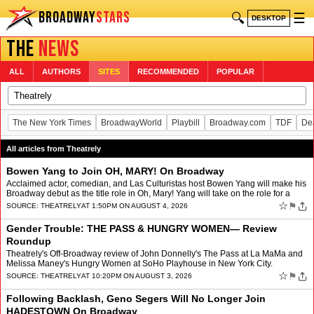
BROADWAY
STARS
🔍
☰
DESKTOP
THE
NEWS
ALL
AUTHORS
SITES
RECOMMENDED
POPULAR
The New York Times
BroadwayWorld
Playbill
Broadway.com
TDF
De
All articles from Theatrely
Bowen Yang to Join OH, MARY! On Broadway
Acclaimed actor, comedian, and Las Culturistas host Bowen Yang will make his
Broadway debut as the title role in Oh, Mary! Yang will take on the role for a
limited 12 week engagement from Se…
☆
⚑
SOURCE:
THEATRELY
AT 1:50PM ON AUGUST 4, 2026
Gender Trouble: THE PASS & HUNGRY WOMEN— Review
Roundup
Theatrely's Off-Broadway review of John Donnelly's The Pass at La MaMa and
Melissa Maney's Hungry Women at SoHo Playhouse in New York City.
☆
⚑
SOURCE:
THEATRELY
AT 10:20PM ON AUGUST 3, 2026
Following Backlash, Geno Segers Will No Longer Join
HADESTOWN On Broadway