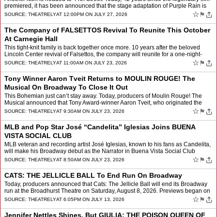
premiered, it has been announced that the stage adaptation of Purple Rain is
headed to Broadway. It will premi…
☆
⚑
SOURCE:
THEATRELY
AT 12:00PM ON JULY 27, 2026
The Company of FALSETTOS Revival To Reunite This October
At Carnegie Hall
This tight-knit family is back together once more. 10 years after the beloved
Lincoln Center revival of Falsettos, the company will reunite for a one-night-
only celebration of the William Fi…
☆
⚑
SOURCE:
THEATRELY
AT 11:00AM ON JULY 23, 2026
Tony Winner Aaron Tveit Returns to MOULIN ROUGE! The
Musical On Broadway To Close It Out
This Bohemian just can’t stay away. Today, producers of Moulin Rouge! The
Musical announced that Tony Award-winner Aaron Tveit, who originated the
role of Christian will return once more f…
☆
⚑
SOURCE:
THEATRELY
AT 9:30AM ON JULY 23, 2026
MLB and Pop Star José “Candelita” Iglesias Joins BUENA
VISTA SOCIAL CLUB
MLB veteran and recording artist José Iglesias, known to his fans as Candelita,
will make his Broadway debut as the Narrator in Buena Vista Social Club
beginning Thursday, August 27, 2026.�…
☆
⚑
SOURCE:
THEATRELY
AT 8:50AM ON JULY 23, 2026
CATS: THE JELLICLE BALL To End Run On Broadway
Today, producers announced that Cats: The Jellicle Ball will end its Broadway
run at the Broadhurst Theatre on Saturday, August 8, 2026. Previews began on
March 18, 2026 before an opening n…
☆
⚑
SOURCE:
THEATRELY
AT 6:05PM ON JULY 13, 2026
Jennifer Nettles Shines, But GIULIA: THE POISON QUEEN OF