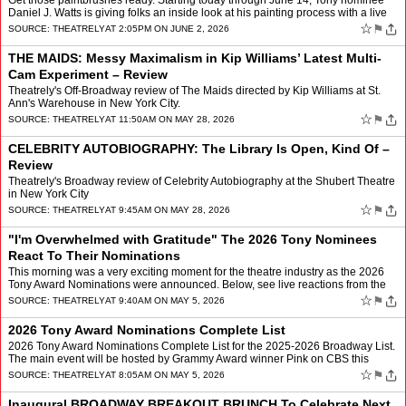
Get those paintbrushes ready. Starting today through June 14, Tony nominee
Daniel J. Watts is giving folks an inside look at his painting process with a live
residency entitled Process of Sa…
☆
⚑
SOURCE:
THEATRELY
AT 2:05PM ON JUNE 2, 2026
THE MAIDS: Messy Maximalism in Kip Williams’ Latest Multi-
Cam Experiment – Review
Theatrely's Off-Broadway review of The Maids directed by Kip Williams at St.
Ann's Warehouse in New York City.
☆
⚑
SOURCE:
THEATRELY
AT 11:50AM ON MAY 28, 2026
CELEBRITY AUTOBIOGRAPHY: The Library Is Open, Kind Of –
Review
Theatrely's Broadway review of Celebrity Autobiography at the Shubert Theatre
in New York City
☆
⚑
SOURCE:
THEATRELY
AT 9:45AM ON MAY 28, 2026
"I'm Overwhelmed with Gratitude" The 2026 Tony Nominees
React To Their Nominations
This morning was a very exciting moment for the theatre industry as the 2026
Tony Award Nominations were announced. Below, see live reactions from the
various 2026 Nominees. Keep checking ba…
☆
⚑
SOURCE:
THEATRELY
AT 9:40AM ON MAY 5, 2026
2026 Tony Award Nominations Complete List
2026 Tony Award Nominations Complete List for the 2025-2026 Broadway List.
The main event will be hosted by Grammy Award winner Pink on CBS this
June.
☆
⚑
SOURCE:
THEATRELY
AT 8:05AM ON MAY 5, 2026
Inaugural BROADWAY BREAKOUT BRUNCH To Celebrate Next