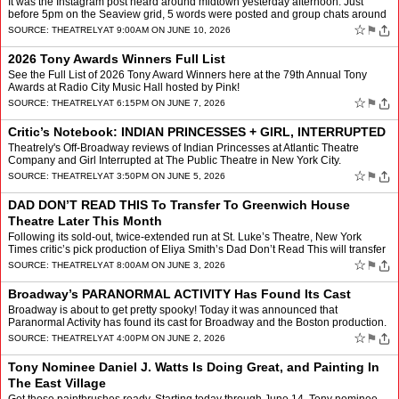
It was the Instagram post heard around midtown yesterday afternoon. Just
before 5pm on the Seaview grid, 5 words were posted and group chats around
the country started blowing up. “One day…
☆
⚑
SOURCE:
THEATRELY
AT 9:00AM ON JUNE 10, 2026
2026 Tony Awards Winners Full List
See the Full List of 2026 Tony Award Winners here at the 79th Annual Tony
Awards at Radio City Music Hall hosted by Pink!
☆
⚑
SOURCE:
THEATRELY
AT 6:15PM ON JUNE 7, 2026
Critic’s Notebook: INDIAN PRINCESSES + GIRL, INTERRUPTED
Theatrely's Off-Broadway reviews of Indian Princesses at Atlantic Theatre
Company and Girl Interrupted at The Public Theatre in New York City.
☆
⚑
SOURCE:
THEATRELY
AT 3:50PM ON JUNE 5, 2026
DAD DON’T READ THIS To Transfer To Greenwich House
Theatre Later This Month
Following its sold-out, twice-extended run at St. Luke’s Theatre, New York
Times critic’s pick production of Eliya Smith’s Dad Don’t Read This will transfer
to Greenwich House Theate…
☆
⚑
SOURCE:
THEATRELY
AT 8:00AM ON JUNE 3, 2026
Broadway’s PARANORMAL ACTIVITY Has Found Its Cast
Broadway is about to get pretty spooky! Today it was announced that
Paranormal Activity has found its cast for Broadway and the Boston production.
Written by Levi Holloway (Grey House) and d…
☆
⚑
SOURCE:
THEATRELY
AT 4:00PM ON JUNE 2, 2026
Tony Nominee Daniel J. Watts Is Doing Great, and Painting In
The East Village