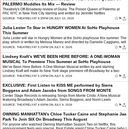
PALERMO Muddles Its Mix — Review
Theatrely's Off-Broadway review of Giulia: The Poison Queen of Palermo at
PAC NYC in New York City starring and written by Jennifer Nettles
☆
⚑
SOURCE:
THEATRELY
AT 9:35PM ON JULY 10, 2026
Julia Lester To Star in HUNGRY WOMEN At SoHo Playhouse
This Summer
Julia Lester will star in Hungry Women at the SoHo playhouse this summer. The
play, which is written by Melissa Maney and directed by Danielle Caggiano, will
run from July 23 to Aug. 30 at S…
☆
⚑
SOURCE:
THEATRELY
AT 5:25PM ON JULY 9, 2026
Lindsey Kraft's WE'VE BEEN HERE BEFORE: A ONE-WOMAN
MUSICAL To Premiere This Summer at SoHo Playhouse
We’ve Been Here Before: A One-Woman Musical written by and starring
Lindsey Kraft will make its New York stage premiere off-Broadway for a two-
week engagement from Aug. 4 to Aug. 17 at SoH…
☆
⚑
SOURCE:
THEATRELY
AT 5:15PM ON JULY 9, 2026
EXCLUSIVE: First Listen to KISS ME performed by Sierra
Boggess and Adam Jacobs from SONGS FROM MONTE
CRISTO: A NEW MUSICAL
Center Stage Records is releasing Songs from Monte Cristo: A New Musical
featuring Broadway’s Adam Jacobs, Sierra Boggess, and Norm Lewis
tomorrow, Friday July 10.
☆
⚑
SOURCE:
THEATRELY
AT 4:00PM ON JULY 9, 2026
OWNING MANHATTAN’s Chloe Tucker Caine and Stephanie Jae
Park To Join SIX On Broadway This August
For anyone who watched Owning Manhattan Season Two on Netflix, this
announcement feels very special. Real Estate agent Chloe Tucker Caine (who I