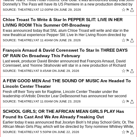
Twelve Years. Three Hotel Rooms. One Goal. It was announced today that John
Donnelly’s The Pass will have its US Premiere in a new production directed by
Max Hunter. The play will begin pe…
☆
⚑
SOURCE:
THEATRELY
AT 12:00PM ON JUNE 29, 2026
Chloe Troast To Write & Star In PEPPER SLIT: LIVE IN HER
LIVING ROOM This Summer Off-Broadway
It was announced today that SNL alum Chloe Troast will write and star in the
new theatrical experience Pepper Slit: Live In Her Living Room directed by
comedian Sam Blumenfeld. This four wee…
☆
⚑
SOURCE:
THEATRELY
AT 11:40AM ON JUNE 29, 2026
François Arnaud & David Corenswet To Star In THREE DAYS
OF RAIN On Broadway This February
Last week, producer David Binder announced that François Arnaud, David
Corenswet, and Yvonne Strahovski will star in a new production of Richard
Greenberg’s Three Days of Rain directed by…
☆
⚑
SOURCE:
THEATRELY
AT 9:45AM ON JUNE 29, 2026
A FEW GOOD MEN And THE SOUND OF MUSIC Are Headed To
Lincoln Center Theater
Fresh off their Tony win for Ragtime, Lincoln Center Theater under the
leadership of Artistic Director Lear DeBessonet has announced her second
season programming LCT and boy is it filled to…
☆
⚑
SOURCE:
THEATRELY
AT 11:00AM ON JUNE 23, 2026
SCHOOL GIRLS; OR THE AFRICAN MEAN GIRLS PLAY Has
Found Its Cast And We Are Already Freaking Out
Earlier today it was announced that Jocelyn Bioh’s hit play School Girls; Or, The
African Mean Girls Play, which will be directed by Tony nominee Whitney White,
has found its company. The …
☆
⚑
SOURCE:
THEATRELY
AT 5:50PM ON JUNE 22, 2026