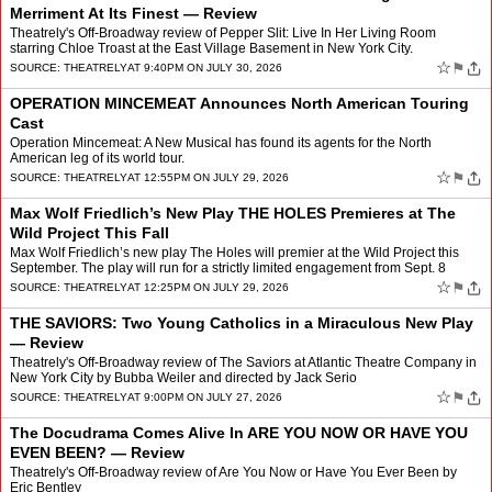
Merriment At Its Finest — Review
Theatrely's Off-Broadway review of Pepper Slit: Live In Her Living Room
starring Chloe Troast at the East Village Basement in New York City.
☆
⚑
SOURCE:
THEATRELY
AT 9:40PM ON JULY 30, 2026
OPERATION MINCEMEAT Announces North American Touring
Cast
Operation Mincemeat: A New Musical has found its agents for the North
American leg of its world tour.
☆
⚑
SOURCE:
THEATRELY
AT 12:55PM ON JULY 29, 2026
Max Wolf Friedlich’s New Play THE HOLES Premieres at The
Wild Project This Fall
Max Wolf Friedlich’s new play The Holes will premier at the Wild Project this
September. The play will run for a strictly limited engagement from Sept. 8
through Oct. 18 with official open…
☆
⚑
SOURCE:
THEATRELY
AT 12:25PM ON JULY 29, 2026
THE SAVIORS: Two Young Catholics in a Miraculous New Play
— Review
Theatrely's Off-Broadway review of The Saviors at Atlantic Theatre Company in
New York City by Bubba Weiler and directed by Jack Serio
☆
⚑
SOURCE:
THEATRELY
AT 9:00PM ON JULY 27, 2026
The Docudrama Comes Alive In ARE YOU NOW OR HAVE YOU
EVEN BEEN? — Review
Theatrely's Off-Broadway review of Are You Now or Have You Ever Been by
Eric Bentley