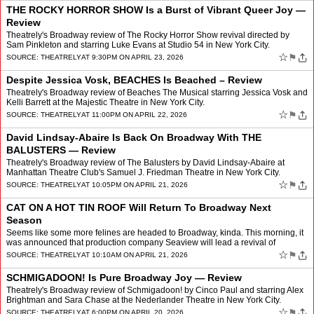
THE ROCKY HORROR SHOW Is a Burst of Vibrant Queer Joy —
Review
Theatrely's Broadway review of The Rocky Horror Show revival directed by
Sam Pinkleton and starring Luke Evans at Studio 54 in New York City.
☆
⚑
SOURCE:
THEATRELY
AT 9:30PM ON APRIL 23, 2026
Despite Jessica Vosk, BEACHES Is Beached – Review
Theatrely's Broadway review of Beaches The Musical starring Jessica Vosk and
Kelli Barrett at the Majestic Theatre in New York City.
☆
⚑
SOURCE:
THEATRELY
AT 11:00PM ON APRIL 22, 2026
David Lindsay-Abaire Is Back On Broadway With THE
BALUSTERS — Review
Theatrely's Broadway review of The Balusters by David Lindsay-Abaire at
Manhattan Theatre Club's Samuel J. Friedman Theatre in New York City.
☆
⚑
SOURCE:
THEATRELY
AT 10:05PM ON APRIL 21, 2026
CAT ON A HOT TIN ROOF Will Return To Broadway Next
Season
Seems like some more felines are headed to Broadway, kinda. This morning, it
was announced that production company Seaview will lead a revival of
Tennessee Williams’ Cat On A Hot Tin Roof,…
☆
⚑
SOURCE:
THEATRELY
AT 10:10AM ON APRIL 21, 2026
SCHMIGADOON! Is Pure Broadway Joy — Review
Theatrely's Broadway review of Schmigadoon! by Cinco Paul and starring Alex
Brightman and Sara Chase at the Nederlander Theatre in New York City.
☆
⚑
SOURCE:
THEATRELY
AT 6:00PM ON APRIL 20, 2026