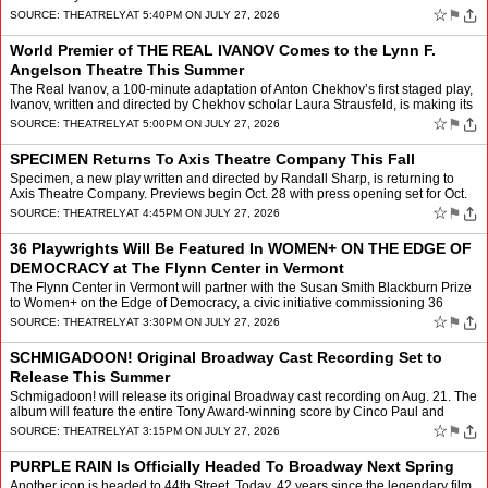
☆
⚑
SOURCE:
THEATRELY
AT 5:40PM ON JULY 27, 2026
World Premier of THE REAL IVANOV Comes to the Lynn F.
Angelson Theatre This Summer
The Real Ivanov, a 100-minute adaptation of Anton Chekhov’s first staged play,
Ivanov, written and directed by Chekhov scholar Laura Strausfeld, is making its
world premier at the Lynn F. …
☆
⚑
SOURCE:
THEATRELY
AT 5:00PM ON JULY 27, 2026
SPECIMEN Returns To Axis Theatre Company This Fall
Specimen, a new play written and directed by Randall Sharp, is returning to
Axis Theatre Company. Previews begin Oct. 28 with press opening set for Oct.
30, for a limited run through Nov. 21…
☆
⚑
SOURCE:
THEATRELY
AT 4:45PM ON JULY 27, 2026
36 Playwrights Will Be Featured In WOMEN+ ON THE EDGE OF
DEMOCRACY at The Flynn Center in Vermont
The Flynn Center in Vermont will partner with the Susan Smith Blackburn Prize
to Women+ on the Edge of Democracy, a civic initiative commissioning 36
prominent women+ playwrights, and counti…
☆
⚑
SOURCE:
THEATRELY
AT 3:30PM ON JULY 27, 2026
SCHMIGADOON! Original Broadway Cast Recording Set to
Release This Summer
Schmigadoon! will release its original Broadway cast recording on Aug. 21. The
album will feature the entire Tony Award-winning score by Cinco Paul and
orchestrations and will be available f…
☆
⚑
SOURCE:
THEATRELY
AT 3:15PM ON JULY 27, 2026
PURPLE RAIN Is Officially Headed To Broadway Next Spring
Another icon is headed to 44th Street. Today, 42 years since the legendary film