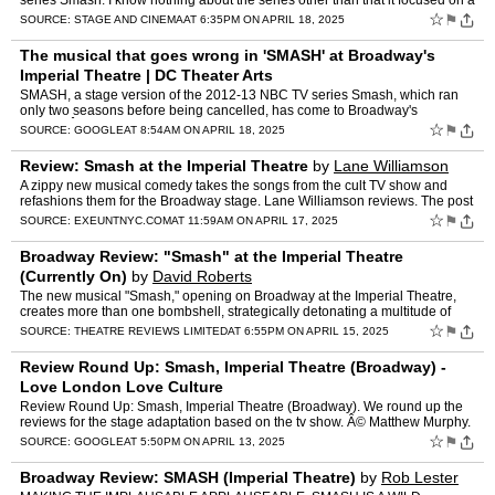
series Smash. I know nothing about the series other than that it focused on a
community theater working on a show about th…
☆
⚑
SOURCE:
STAGE AND CINEMA
AT 6:35PM ON APRIL 18, 2025
The musical that goes wrong in 'SMASH' at Broadway's
Imperial Theatre | DC Theater Arts
SMASH, a stage version of the 2012-13 NBC TV series Smash, which ran
only two seasons before being cancelled, has come to Broadway's
ImperialÂ ...
☆
⚑
SOURCE:
GOOGLE
AT 8:54AM ON APRIL 18, 2025
Review: Smash at the Imperial Theatre
by
Lane Williamson
A zippy new musical comedy takes the songs from the cult TV show and
refashions them for the Broadway stage. Lane Williamson reviews. The post
Review: Smash at the Imperial Theatre appeared …
☆
⚑
SOURCE:
EXEUNTNYC.COM
AT 11:59AM ON APRIL 17, 2025
Broadway Review: "Smash" at the Imperial Theatre
(Currently On)
by
David Roberts
The new musical "Smash," opening on Broadway at the Imperial Theatre,
creates more than one bombshell, strategically detonating a multitude of
explosive twists, turns, and powerful productio…
☆
⚑
SOURCE:
THEATRE REVIEWS LIMITED
AT 6:55PM ON APRIL 15, 2025
Review Round Up: Smash, Imperial Theatre (Broadway) -
Love London Love Culture
Review Round Up: Smash, Imperial Theatre (Broadway). We round up the
reviews for the stage adaptation based on the tv show. Â© Matthew Murphy.
☆
⚑
SOURCE:
GOOGLE
AT 5:50PM ON APRIL 13, 2025
Broadway Review: SMASH (Imperial Theatre)
by
Rob Lester