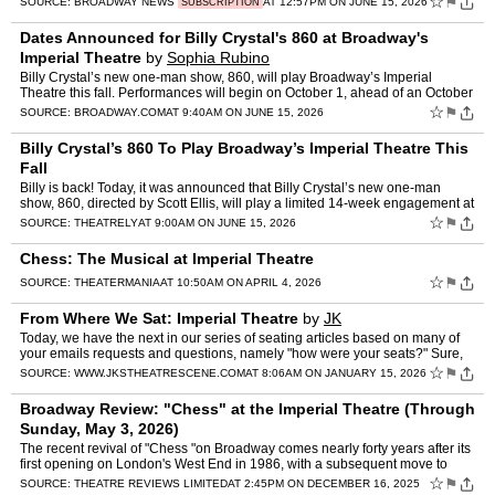
☆
⚑
SOURCE:
BROADWAY NEWS
AT 12:57PM ON JUNE 15, 2026
SUBSCRIPTION
Dates Announced for Billy Crystal's 860 at Broadway's
Imperial Theatre
by
Sophia Rubino
Billy Crystal’s new one-man show, 860, will play Broadway’s Imperial
Theatre this fall. Performances will begin on October 1, ahead of an October
21 opening night. The strictly-limited 1…
☆
⚑
SOURCE:
BROADWAY.COM
AT 9:40AM ON JUNE 15, 2026
Billy Crystal’s 860 To Play Broadway’s Imperial Theatre This
Fall
Billy is back! Today, it was announced that Billy Crystal’s new one-man
show, 860, directed by Scott Ellis, will play a limited 14-week engagement at
Broadway’s Imperial Theatre. Beginni…
☆
⚑
SOURCE:
THEATRELY
AT 9:00AM ON JUNE 15, 2026
Chess: The Musical at Imperial Theatre
☆
⚑
SOURCE:
THEATERMANIA
AT 10:50AM ON APRIL 4, 2026
From Where We Sat: Imperial Theatre
by
JK
Today, we have the next in our series of seating articles based on many of
your emails requests and questions, namely "how were your seats?" Sure,
I'm aware of another website that provides …
☆
⚑
SOURCE:
WWW.JKSTHEATRESCENE.COM
AT 8:06AM ON JANUARY 15, 2026
Broadway Review: "Chess" at the Imperial Theatre (Through
Sunday, May 3, 2026)
The recent revival of "Chess "on Broadway comes nearly forty years after its
first opening on London's West End in 1986, with a subsequent move to
Broadway after major revisions, in 1988. Th…
☆
⚑
SOURCE:
THEATRE REVIEWS LIMITED
AT 2:45PM ON DECEMBER 16, 2025