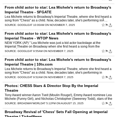
From child actor to star: Lea Michele's return to Broadway's
Imperial Theatre - SFGATE
Lea Michele returns to Broadway's Imperial Theatre, where she first heard a
song from "Chess" as a child. Now, decades later, she's performing inÂ ...
☆
⚑
SOURCE:
GOOGLE
AT 10:00AM ON NOVEMBER 7, 2025
From child actor to star: Lea Michele's return to Broadway's
Imperial Theatre - WTOP News
NEW YORK (AP) " Lea Michele was just a kid actor backstage at the
Imperial Theatre on Broadway when she first heard a song from the
musicalÂ ...
☆
⚑
SOURCE:
GOOGLE
AT 9:55AM ON NOVEMBER 7, 2025
From child actor to star: Lea Michele's return to Broadway's
Imperial Theatre | 10tv.com
Lea Michele returns to Broadway's Imperial Theatre, where she first heard a
song from "Chess" as a child. Now, decades later, she's performing in
theÂ ...
☆
⚑
SOURCE:
GOOGLE
AT 9:52AM ON NOVEMBER 7, 2025
Photos: CHESS Stars & Director Stop By the Imperial
Theatre
Tony Award winner Aaron Tveit (Moulin Rouge!), Emmy Award nominee Lea
Michele (Funny Girl), and Nicholas Christopher (Sweeney Todd), stars of the
upcoming revival of CHESS recently stopped b…
☆
⚑
SOURCE:
BROADWAYWORLD
AT 5:12PM ON AUGUST 15, 2025
Broadway Revival of 'Chess' Sets Fall Opening at Imperial
Theatre | TicketNews