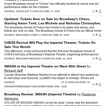
A new Broadway revival of "Chess" has officially booked its venue and set
performance dates for this October.
☆
⚑
SOURCE:
GOOGLE
AT 5:11PM ON JUNE 27, 2025
Updated: Tickets Now on Sale for Broadway's Chess,
Starring Aaron Tveit, Lea Michele and Nicholas Christopher,
at the Imperial Theatre
by
Beth Stevens
The Broadway revival of Chess has locked in its dates and venue, and
tickets are now on sale. The Broadway revival of Chess has an official home
and dates. The production, starring the previ…
☆
⚑
SOURCE:
BROADWAY.COM
AT 2:32PM ON JUNE 26, 2025
CHESS Revival Will Play the Imperial Theatre; Tickets On
Sale This Month
This afternoon, it was announced that the first-ever Broadway revival of
CHESS will play at Broadway's Imperial Theatre, beginning performances
Wednesday, October 15, 2025, and officially op…
☆
⚑
SOURCE:
BROADWAYWORLD
AT 5:54PM ON JUNE 24, 2025
SMASH at the Imperial Theatre on West 45th Street
by
Richard Seff
Carolyn Bowman (Mathew Murphy) In an attempt to attract new audiences
to new plays and musicals, a pattern has begun to emerge. Shows are
being conceived by a new generation of producers, wr…
SOURCE:
AT 11:45AM ON APRIL 19,
☆
⚑
ONANDOFFBROADWAYTHEATERREVIEWS.COM
2025
Broadway Review: SMASH (Imperial Theatre)
by
Paulanne
Simmons
A PLATE OF MASHED SMASH Let me be clear. I never saw the television