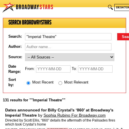
BROADWAY
STARS
🔍
DESKTO
Search BroadwayStars
Search:
Author:
Source:
Date
From:
To:
Range:
Sort
Most Recent
Most Relevant
by:
131 results for ""Imperial Theatre""
Dates announced for Billy Crystal’s ‘860’ at Broadway's
Imperial Theatre
by
Sophia Rubino For Broadway.com
Directed by Scott Ellis, “860” details the aftermath of the Palisades fires
which took Crystal’s home