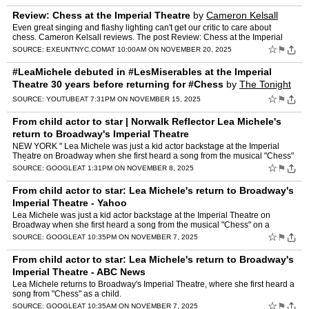
Review: Chess at the Imperial Theatre
by
Cameron Kelsall
Even great singing and flashy lighting can't get our critic to care about
chess. Cameron Kelsall reviews. The post Review: Chess at the Imperial
Theatre appeared first on Exeunt Magazine NYC.
☆
⚑
SOURCE:
EXEUNTNYC.COM
AT 10:00AM ON NOVEMBER 20, 2025
#LeaMichele debuted in #LesMiserables at the Imperial
Theatre 30 years before returning for #Chess
by
The Tonight
Show Starring Jimmy Fallon
☆
⚑
SOURCE:
YOUTUBE
AT 7:31PM ON NOVEMBER 15, 2025
From child actor to star | Norwalk Reflector Lea Michele's
return to Broadway's Imperial Theatre
NEW YORK " Lea Michele was just a kid actor backstage at the Imperial
Theatre on Broadway when she first heard a song from the musical "Chess"
onÂ ...
☆
⚑
SOURCE:
GOOGLE
AT 1:31PM ON NOVEMBER 8, 2025
From child actor to star: Lea Michele's return to Broadway's
Imperial Theatre - Yahoo
Lea Michele was just a kid actor backstage at the Imperial Theatre on
Broadway when she first heard a song from the musical "Chess" on a
stereo.
☆
⚑
SOURCE:
GOOGLE
AT 10:35PM ON NOVEMBER 7, 2025
From child actor to star: Lea Michele's return to Broadway's
Imperial Theatre - ABC News
Lea Michele returns to Broadway's Imperial Theatre, where she first heard a
song from "Chess" as a child.
☆
⚑
SOURCE:
GOOGLE
AT 10:35AM ON NOVEMBER 7, 2025