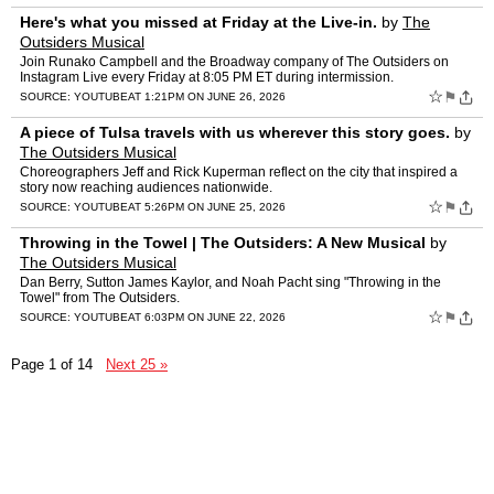
Here's what you missed at Friday at the Live-in.
by
The
Outsiders Musical
Join Runako Campbell and the Broadway company of The Outsiders on
Instagram Live every Friday at 8:05 PM ET during intermission.
☆
⚑
SOURCE:
YOUTUBE
AT 1:21PM ON JUNE 26, 2026
A piece of Tulsa travels with us wherever this story goes.
by
The Outsiders Musical
Choreographers Jeff and Rick Kuperman reflect on the city that inspired a
story now reaching audiences nationwide.
☆
⚑
SOURCE:
YOUTUBE
AT 5:26PM ON JUNE 25, 2026
Throwing in the Towel | The Outsiders: A New Musical
by
The Outsiders Musical
Dan Berry, Sutton James Kaylor, and Noah Pacht sing "Throwing in the
Towel" from The Outsiders.
☆
⚑
SOURCE:
YOUTUBE
AT 6:03PM ON JUNE 22, 2026
Page 1 of 14
Next 25 »