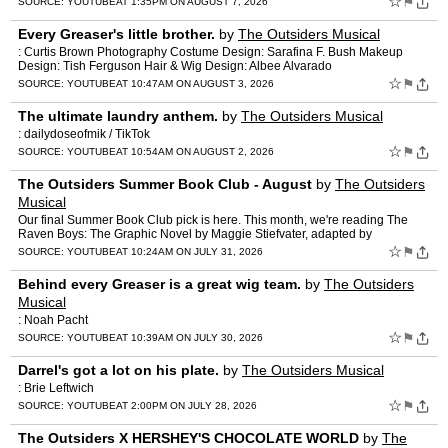
☆
⚑
SOURCE:
YOUTUBE
AT 1:35PM ON AUGUST 7, 2026
Every Greaser's little brother.
by
The Outsiders Musical
: Curtis Brown Photography Costume Design: Sarafina F. Bush Makeup
Design: Tish Ferguson Hair & Wig Design: Albee Alvarado
☆
⚑
SOURCE:
YOUTUBE
AT 10:47AM ON AUGUST 3, 2026
The ultimate laundry anthem.
by
The Outsiders Musical
: dailydoseofmik / TikTok
☆
⚑
SOURCE:
YOUTUBE
AT 10:54AM ON AUGUST 2, 2026
The Outsiders Summer Book Club - August
by
The Outsiders
Musical
Our final Summer Book Club pick is here. This month, we're reading The
Raven Boys: The Graphic Novel by Maggie Stiefvater, adapted by
Stephanie Williams and illustrated by Sas Milledge. Grab…
☆
⚑
SOURCE:
YOUTUBE
AT 10:24AM ON JULY 31, 2026
Behind every Greaser is a great wig team.
by
The Outsiders
Musical
: Noah Pacht
☆
⚑
SOURCE:
YOUTUBE
AT 10:39AM ON JULY 30, 2026
Darrel's got a lot on his plate.
by
The Outsiders Musical
: Brie Leftwich
☆
⚑
SOURCE:
YOUTUBE
AT 2:00PM ON JULY 28, 2026
The Outsiders X HERSHEY'S CHOCOLATE WORLD
by
The