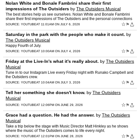
Nolan White and Bonale Fambrini share their first
impressions of The Outsiders
by
The Outsiders Musical
The best stories help us see ourselves. Nolan White and Bonale Fambrini
share their first impressions of The Outsiders and the personal connections
that drew them to Ponyboy and Johnny.
☆
⚑
SOURCE:
YOUTUBE
AT 11:01AM ON JULY 6, 2026
Saturday in the park with the people who make it count.
by
The Outsiders Musical
Happy Fourth of July.
☆
⚑
SOURCE:
YOUTUBE
AT 10:00AM ON JULY 4, 2026
Friday at the Live-In's what it's really about.
by
The Outsiders
Musical
Tune in to our Instagram Live every Friday night with Runako Campbell and
the Outsiders crew.
☆
⚑
SOURCE:
YOUTUBE
AT 10:04AM ON JULY 3, 2026
Tell her something she doesn't know.
by
The Outsiders
Musical
☆
⚑
SOURCE:
YOUTUBE
AT 12:06PM ON JUNE 29, 2026
Grace had a question. He had the answer.
by
The Outsiders
Musical
Take a trip below the stage with Music Director Matt Hinkley as he shows
where the music of The Outsiders comes to life every night.
☆
⚑
SOURCE:
YOUTUBE
AT 12:01PM ON JUNE 28, 2026