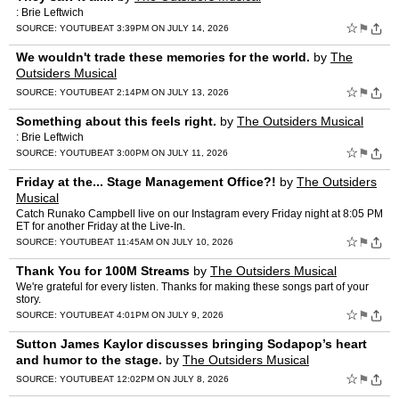
: Brie Leftwich
☆
⚑
SOURCE:
YOUTUBE
AT 3:39PM ON JULY 14, 2026
We wouldn't trade these memories for the world.
by
The
Outsiders Musical
☆
⚑
SOURCE:
YOUTUBE
AT 2:14PM ON JULY 13, 2026
Something about this feels right.
by
The Outsiders Musical
: Brie Leftwich
☆
⚑
SOURCE:
YOUTUBE
AT 3:00PM ON JULY 11, 2026
Friday at the... Stage Management Office?!
by
The Outsiders
Musical
Catch Runako Campbell live on our Instagram every Friday night at 8:05 PM
ET for another Friday at the Live-In.
☆
⚑
SOURCE:
YOUTUBE
AT 11:45AM ON JULY 10, 2026
Thank You for 100M Streams
by
The Outsiders Musical
We're grateful for every listen. Thanks for making these songs part of your
story.
☆
⚑
SOURCE:
YOUTUBE
AT 4:01PM ON JULY 9, 2026
Sutton James Kaylor discusses bringing Sodapop’s heart
and humor to the stage.
by
The Outsiders Musical
☆
⚑
SOURCE:
YOUTUBE
AT 12:02PM ON JULY 8, 2026