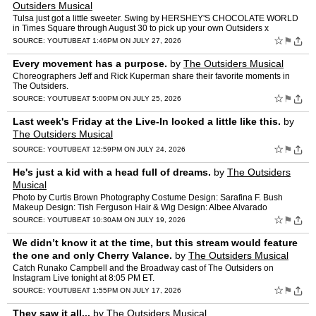
Outsiders Musical
Tulsa just got a little sweeter. Swing by HERSHEY'S CHOCOLATE WORLD
in Times Square through August 30 to pick up your own Outsiders x
Hershey's Bar.
☆
⚑
SOURCE:
YOUTUBE
AT 1:46PM ON JULY 27, 2026
Every movement has a purpose.
by
The Outsiders Musical
Choreographers Jeff and Rick Kuperman share their favorite moments in
The Outsiders.
☆
⚑
SOURCE:
YOUTUBE
AT 5:00PM ON JULY 25, 2026
Last week's Friday at the Live-In looked a little like this.
by
The Outsiders Musical
☆
⚑
SOURCE:
YOUTUBE
AT 12:59PM ON JULY 24, 2026
He's just a kid with a head full of dreams.
by
The Outsiders
Musical
Photo by Curtis Brown Photography Costume Design: Sarafina F. Bush
Makeup Design: Tish Ferguson Hair & Wig Design: Albee Alvarado
☆
⚑
SOURCE:
YOUTUBE
AT 10:30AM ON JULY 19, 2026
We didn’t know it at the time, but this stream would feature
the one and only Cherry Valance.
by
The Outsiders Musical
Catch Runako Campbell and the Broadway cast of The Outsiders on
Instagram Live tonight at 8:05 PM ET.
☆
⚑
SOURCE:
YOUTUBE
AT 1:55PM ON JULY 17, 2026
They saw it all...
by
The Outsiders Musical