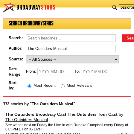
BROADWAY
STARS
🔍
DESKTO
Search BroadwayStars
Search:
Author:
Source:
Date
From:
To:
Range:
Sort
Most Recent
Most Relevant
by:
332 stories by "The Outsiders Musical"
The Outsiders Broadway Cast The Outsiders Tour Cast
by
The Outsiders Musical
See what’s next on Friday the Live-In with Runako Campbell every Friday at
8:05PM ET on IG Live!