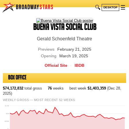
BROADWAY
STARS
🔍
☰
DESKTOP
Buena Vista Social Club
Gerald Schoenfeld Theatre
Previews
February 21, 2025
Opening
March 19, 2025
Official Site
·
IBDB
Box Office
$74,172,832
total gross
76
weeks
best week
$1,403,359
(Dec 28,
2025)
WEEKLY GROSS — MOST RECENT 52 WEEKS
$1.5M
$1M
$500K