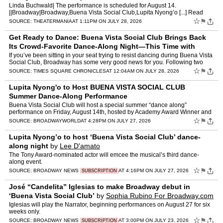
Linda Buchwald| The performance is scheduled for August 14.
||Broadway|Broadway,Buena Vista Social Club,Lupita Nyong’o [...] Read
More... from Lupita Nyong’o to Host a Buena Vista Social…
☆
⚑
SOURCE:
THEATERMANIA
AT 1:11PM ON JULY 28, 2026
Get Ready to Dance: Buena Vista Social Club Brings Back
Its Crowd-Favorite Dance-Along Night—This Time with
Lupita Nyong’o
by
Suzanna Bowling
If you’ve been sitting in your seat trying to resist dancing during Buena Vista
Social Club, Broadway has some very good news for you. Following two
roof-raising, sold-out Dance-Along perf…
☆
⚑
SOURCE:
TIMES SQUARE CHRONICLES
AT 12:04AM ON JULY 28, 2026
Lupita Nyong'o to Host BUENA VISTA SOCIAL CLUB
Summer Dance-Along Performance
Buena Vista Social Club will host a special summer “dance along”
performance on Friday, August 14th, hosted by Academy Award Winner and
friend of Buena Vista, Lupita Nyong’o. This s…
☆
⚑
SOURCE:
BROADWAYWORLD
AT 4:28PM ON JULY 27, 2026
Lupita Nyong’o to host ‘Buena Vista Social Club’ dance-
along night
by
Lee D'amato
The Tony Award-nominated actor will emcee the musical’s third dance-
along event.
☆
⚑
SOURCE:
BROADWAY NEWS
AT 4:16PM ON JULY 27, 2026
SUBSCRIPTION
José “Candelita” Iglesias to make Broadway debut in
‘Buena Vista Social Club’
by
Sophia Rubino For Broadway.com
Iglesias will play the Narrator, beginning performances on August 27 for six
weeks only.
☆
⚑
SOURCE:
BROADWAY NEWS
AT 3:00PM ON JULY 23, 2026
SUBSCRIPTION