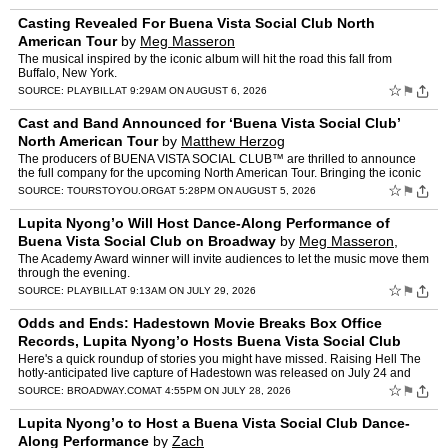
Casting Revealed For Buena Vista Social Club North
American Tour
by
Meg Masseron
The musical inspired by the iconic album will hit the road this fall from
Buffalo, New York.
☆
⚑
SOURCE:
PLAYBILL
AT 9:29AM ON AUGUST 6, 2026
Cast and Band Announced for ‘Buena Vista Social Club’
North American Tour
by
Matthew Herzog
The producers of BUENA VISTA SOCIAL CLUB™ are thrilled to announce
the full company for the upcoming North American Tour. Bringing the iconic
rhythms and soul of Cuba to life across the co…
☆
⚑
SOURCE:
TOURSTOYOU.ORG
AT 5:28PM ON AUGUST 5, 2026
Lupita Nyong’o Will Host Dance-Along Performance of
Buena Vista Social Club on Broadway
by
Meg Masseron,
Logan Culwell-block
The Academy Award winner will invite audiences to let the music move them
through the evening.
☆
⚑
SOURCE:
PLAYBILL
AT 9:13AM ON JULY 29, 2026
Odds and Ends: Hadestown Movie Breaks Box Office
Records, Lupita Nyong’o Hosts Buena Vista Social Club
Dance-Along & More
by
Jonah De Forest
Here's a quick roundup of stories you might have missed. Raising Hell The
hotly-anticipated live capture of Hadestown was released on July 24 and
has already raked in $10.2 million, making …
☆
⚑
SOURCE:
BROADWAY.COM
AT 4:55PM ON JULY 28, 2026
Lupita Nyong’o to Host a Buena Vista Social Club Dance-
Along Performance
by
Zach