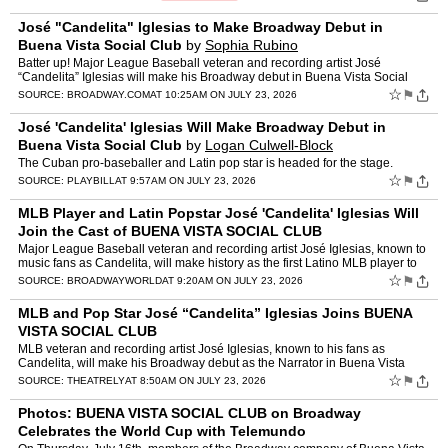
José "Candelita" Iglesias to Make Broadway Debut in
Buena Vista Social Club
by
Sophia Rubino
Batter up! Major League Baseball veteran and recording artist José
“Candelita” Iglesias will make his Broadway debut in Buena Vista Social
Club this summer. Iglesias will play the Narra…
☆
⚑
SOURCE:
BROADWAY.COM
AT 10:25AM ON JULY 23, 2026
José 'Candelita' Iglesias Will Make Broadway Debut in
Buena Vista Social Club
by
Logan Culwell-Block
The Cuban pro-baseballer and Latin pop star is headed for the stage.
☆
⚑
SOURCE:
PLAYBILL
AT 9:57AM ON JULY 23, 2026
MLB Player and Latin Popstar José 'Candelita' Iglesias Will
Join the Cast of BUENA VISTA SOCIAL CLUB
Major League Baseball veteran and recording artist José Iglesias, known to
music fans as Candelita, will make history as the first Latino MLB player to
debut on Broadway, beginning Thursday…
☆
⚑
SOURCE:
BROADWAYWORLD
AT 9:20AM ON JULY 23, 2026
MLB and Pop Star José “Candelita” Iglesias Joins BUENA
VISTA SOCIAL CLUB
MLB veteran and recording artist José Iglesias, known to his fans as
Candelita, will make his Broadway debut as the Narrator in Buena Vista
Social Club beginning Thursday, August 27, 2026.�…
☆
⚑
SOURCE:
THEATRELY
AT 8:50AM ON JULY 23, 2026
Photos: BUENA VISTA SOCIAL CLUB on Broadway
Celebrates the World Cup with Telemundo