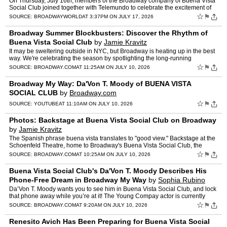
On Thursday, July 16th, members of the Broadway company of Buena Vista
Social Club joined together with Telemundo to celebrate the excitement of
the World Cup with a free, live event featuri…
☆
⚑
SOURCE:
BROADWAYWORLD
AT 3:37PM ON JULY 17, 2026
Broadway Summer Blockbusters: Discover the Rhythm of
Buena Vista Social Club
by
Jamie Kravitz
It may be sweltering outside in NYC, but Broadway is heating up in the best
way. We're celebrating the season by spotlighting the long-running
productions that make a trip to Times Square mo…
☆
⚑
SOURCE:
BROADWAY.COM
AT 11:25AM ON JULY 10, 2026
Broadway My Way: Da'Von T. Moody of BUENA VISTA
SOCIAL CLUB
by
Broadway.com
☆
⚑
SOURCE:
YOUTUBE
AT 11:10AM ON JULY 10, 2026
Photos: Backstage at Buena Vista Social Club on Broadway
by
Jamie Kravitz
The Spanish phrase buena vista translates to "good view." Backstage at the
Schoenfeld Theatre, home to Broadway's Buena Vista Social Club, the
views are great. Rather than keep cooped up in…
☆
⚑
SOURCE:
BROADWAY.COM
AT 10:25AM ON JULY 10, 2026
Buena Vista Social Club's Da'Von T. Moody Describes His
Phone-Free Dream in Broadway My Way
by
Sophia Rubino
Da’Von T. Moody wants you to see him in Buena Vista Social Club, and lock
that phone away while you’re at it! The Young Compay actor is currently
making his Broadway debut at the Schoenf…
☆
⚑
SOURCE:
BROADWAY.COM
AT 9:20AM ON JULY 10, 2026
Renesito Avich Has Been Preparing for Buena Vista Social