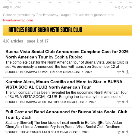
$0
Aug
Sep
Oct
Nov
Dec
Jan
Feb
Mar
Apr
May
Jun
Jul
Aug
Aug 10, 2025
Aug 2, 2026
Grosses provided by The Broadway League. For additional grosses, see
broadwaywrap.com
.
Articles about Buena Vista Social Club
416 articles · page 1 of 17
Buena Vista Social Club Announces Complete Cast for 2026
North American Tour
by
Sophia Rubino
The complete cast for the North American tour of Buena Vista Social Club is
set. As previously announced, the tour will launch on September 12 at
Shea’s Buffalo Theatre in Buffalo, New Yor…
☆
⚑
SOURCE:
BROADWAY.COM
AT 11:15AM ON AUGUST 6, 2026
Karmine Alers, Mauro Castillo and More to Star in BUENA
VISTA SOCIAL CLUB North American Tour
The full company has been revealed for the upcoming North American Tour
of BUENA VISTA SOCIAL CLUB. Bringing the iconic rhythms and soul of
Cuba to life across the continent, the production…
☆
⚑
SOURCE:
BROADWAYWORLD
AT 10:15AM ON AUGUST 6, 2026
Full Cast and Band Announced for Buena Vista Social Club
Tour
by
Zach
Zachary Stewart| The tour kicks off next month in Buffalo. ||Buffalo|Aidan
Olmo,Alex Llorca,Armando Brydson,Buena Vista Social Club,Destinee
Jimenez,Erica Simone Barnett,Frank Rodr,Irving Ad…
☆
⚑
SOURCE:
THEATERMANIA
AT 9:30AM ON AUGUST 6, 2026