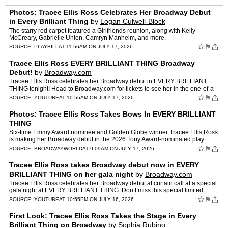
Photos: Tracee Ellis Ross Celebrates Her Broadway Debut
in Every Brilliant Thing
by
Logan Culwell-Block
The starry red carpet featured a Girlfriends reunion, along with Kelly
McCreary, Gabrielle Union, Camryn Manheim, and more.
☆
⚑
SOURCE:
PLAYBILL
AT 11:56AM ON JULY 17, 2026
Tracee Ellis Ross EVERY BRILLIANT THING Broadway
Debut!
by
Broadway.com
Tracee Ellis Ross celebrates her Broadway debut in EVERY BRILLIANT
THING tonight! Head to Broadway.com for tickets to see her in the one-of-a-
kind solo show now through August 9. #Broadway…
☆
⚑
SOURCE:
YOUTUBE
AT 10:55AM ON JULY 17, 2026
Photos: Tracee Ellis Ross Takes Bows In EVERY BRILLIANT
THING
Six-time Emmy Award nominee and Golden Globe winner Tracee Ellis Ross
is making her Broadway debut in the 2026 Tony Award-nominated play
EVERY BRILLIANT THING. Ross began performances on Tue…
☆
⚑
SOURCE:
BROADWAYWORLD
AT 9:09AM ON JULY 17, 2026
Tracee Ellis Ross takes Broadway debut now in EVERY
BRILLIANT THING on her gala night
by
Broadway.com
Tracee Ellis Ross celebrates her Broadway debut at curtain call at a special
gala night at EVERY BRILLIANT THING. Don’t miss this special limited
engagement now through August 9th! Ticket…
☆
⚑
SOURCE:
YOUTUBE
AT 10:55PM ON JULY 16, 2026
First Look: Tracee Ellis Ross Takes the Stage in Every
Brilliant Thing on Broadway
by
Sophia Rubino