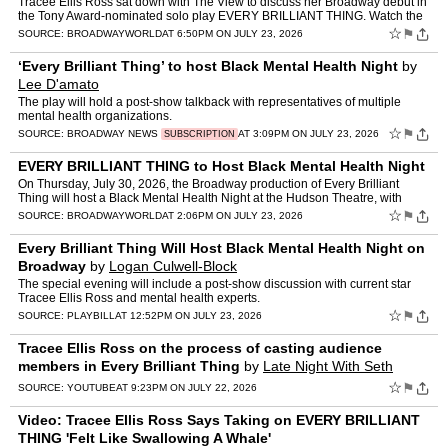
Tracee Ellis Ross sat down with The View to discuss her Broadway debut in
the Tony Award-nominated solo play EVERY BRILLIANT THING. Watch the
video! Ellis said of making her Broadway debu…
☆
⚑
SOURCE:
BROADWAYWORLD
AT 6:50PM ON JULY 23, 2026
‘Every Brilliant Thing’ to host Black Mental Health Night
by
Lee D'amato
The play will hold a post-show talkback with representatives of multiple
mental health organizations.
☆
⚑
SOURCE:
BROADWAY NEWS
AT 3:09PM ON JULY 23, 2026
SUBSCRIPTION
EVERY BRILLIANT THING to Host Black Mental Health Night
On Thursday, July 30, 2026, the Broadway production of Every Brilliant
Thing will host a Black Mental Health Night at the Hudson Theatre, with
partner organizations Vibrant For All, Fresh Yo…
☆
⚑
SOURCE:
BROADWAYWORLD
AT 2:06PM ON JULY 23, 2026
Every Brilliant Thing Will Host Black Mental Health Night on
Broadway
by
Logan Culwell-Block
The special evening will include a post-show discussion with current star
Tracee Ellis Ross and mental health experts.
☆
⚑
SOURCE:
PLAYBILL
AT 12:52PM ON JULY 23, 2026
Tracee Ellis Ross on the process of casting audience
members in Every Brilliant Thing
by
Late Night With Seth
Meyers
☆
⚑
SOURCE:
YOUTUBE
AT 9:23PM ON JULY 22, 2026
Video: Tracee Ellis Ross Says Taking on EVERY BRILLIANT
THING 'Felt Like Swallowing A Whale'