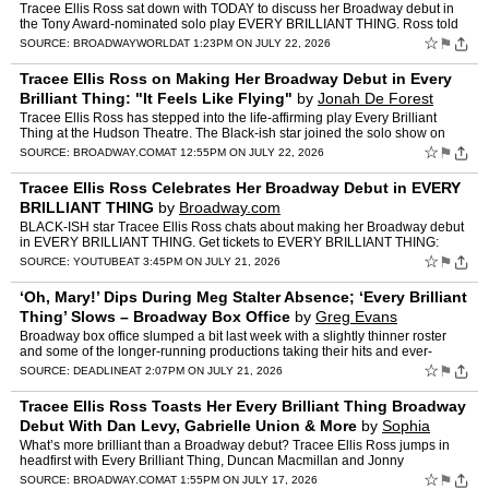
Tracee Ellis Ross sat down with TODAY to discuss her Broadway debut in
the Tony Award-nominated solo play EVERY BRILLIANT THING. Ross told
the hosts that she got midway through the script…
☆
⚑
SOURCE:
BROADWAYWORLD
AT 1:23PM ON JULY 22, 2026
Tracee Ellis Ross on Making Her Broadway Debut in Every
Brilliant Thing: "It Feels Like Flying"
by
Jonah De Forest
Tracee Ellis Ross has stepped into the life-affirming play Every Brilliant
Thing at the Hudson Theatre. The Black-ish star joined the solo show on
July 7 and will perform through its closin…
☆
⚑
SOURCE:
BROADWAY.COM
AT 12:55PM ON JULY 22, 2026
Tracee Ellis Ross Celebrates Her Broadway Debut in EVERY
BRILLIANT THING
by
Broadway.com
BLACK-ISH star Tracee Ellis Ross chats about making her Broadway debut
in EVERY BRILLIANT THING. Get tickets to EVERY BRILLIANT THING:
https://www.broadway.com/shows/every-brilliant-thing/?…
☆
⚑
SOURCE:
YOUTUBE
AT 3:45PM ON JULY 21, 2026
‘Oh, Mary!’ Dips During Meg Stalter Absence; ‘Every Brilliant
Thing’ Slows – Broadway Box Office
by
Greg Evans
Broadway box office slumped a bit last week with a slightly thinner roster
and some of the longer-running productions taking their hits and ever-
popular Oh, Mary! showing the strain of new s…
☆
⚑
SOURCE:
DEADLINE
AT 2:07PM ON JULY 21, 2026
Tracee Ellis Ross Toasts Her Every Brilliant Thing Broadway
Debut With Dan Levy, Gabrielle Union & More
by
Sophia
Rubino
What’s more brilliant than a Broadway debut? Tracee Ellis Ross jumps in
headfirst with Every Brilliant Thing, Duncan Macmillan and Jonny
Donahoe's solo show. The Emmy nominee had support f…
☆
⚑
SOURCE:
BROADWAY.COM
AT 1:55PM ON JULY 17, 2026