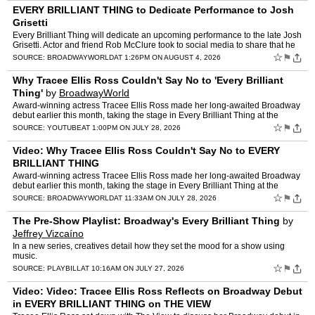
EVERY BRILLIANT THING to Dedicate Performance to Josh
Grisetti
Every Brilliant Thing will dedicate an upcoming performance to the late Josh
Grisetti. Actor and friend Rob McClure took to social media to share that he
has worked with the production to or…
☆
⚑
SOURCE:
BROADWAYWORLD
AT 1:26PM ON AUGUST 4, 2026
Why Tracee Ellis Ross Couldn't Say No to 'Every Brilliant
Thing'
by
BroadwayWorld
Award-winning actress Tracee Ellis Ross made her long-awaited Broadway
debut earlier this month, taking the stage in Every Brilliant Thing at the
Hudson Theatre. Before opening night, she ch…
☆
⚑
SOURCE:
YOUTUBE
AT 1:00PM ON JULY 28, 2026
Video: Why Tracee Ellis Ross Couldn't Say No to EVERY
BRILLIANT THING
Award-winning actress Tracee Ellis Ross made her long-awaited Broadway
debut earlier this month, taking the stage in Every Brilliant Thing at the
Hudson Theatre. Before opening night, she ch…
☆
⚑
SOURCE:
BROADWAYWORLD
AT 11:33AM ON JULY 28, 2026
The Pre-Show Playlist: Broadway's Every Brilliant Thing
by
Jeffrey Vizcaíno
In a new series, creatives detail how they set the mood for a show using
music.
☆
⚑
SOURCE:
PLAYBILL
AT 10:16AM ON JULY 27, 2026
Video: Video: Tracee Ellis Ross Reflects on Broadway Debut
in EVERY BRILLIANT THING on THE VIEW