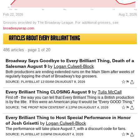
$0
Feb
Mar
Apr
May
Jun
Jul
Aug
Feb 22, 2026
Aug 2, 2026
Grosses provided by The Broadway League. For additional grosses, see
broadwaywrap.com
.
Articles about Every Brilliant Thing
486 articles · page 1 of 20
Broadway Says Goodbye to Every Brilliant Thing, Death of a
Salesman August 9
by
Logan Culwell-Block
Both productions are ending extended runs on the Main Stem after weeks of
regularly topping the chart of Broadway's top grossers.
☆
⚑
SOURCE:
PLAYBILL
AT 12:00AM ON AUGUST 9, 2026
Every Brilliant Thing CLOSING August 9
by
Tulis McCall
First off - the way you can tell that Every Brilliant Thing is a British production
is by the title. If this were an American play it would be "Every GOOD Thing,"
or "Every GREAT thing." �…
☆
⚑
SOURCE:
THE FRONT ROW CENTER
AT 4:12PM ON AUGUST 4, 2026
Every Brilliant Thing to Host Special Performance in Honor
of Josh Grisetti
by
Logan Culwell-Block
The performance will take place August 7, with a discount code for fans.
☆
⚑
SOURCE:
PLAYBILL
AT 3:09PM ON AUGUST 4, 2026