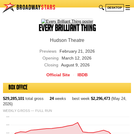
BROADWAY
STARS
🔍
☰
DESKTOP
Every Brilliant Thing
Hudson Theatre
Previews
February 21, 2026
Opening
March 12, 2026
Closing
August 9, 2026
Official Site
·
IBDB
Box Office
$29,285,101
total gross
24
weeks
best week
$2,296,473
(May 24,
2026)
WEEKLY GROSS — FULL RUN
$3M
$2M
$1M