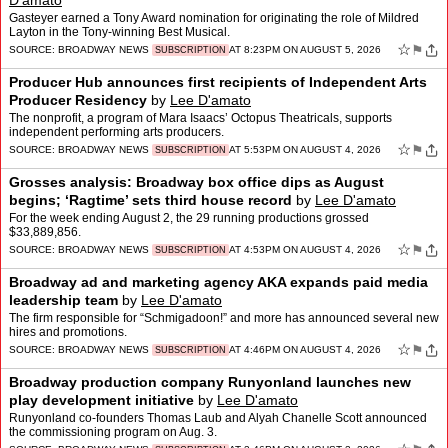
D'amato
Gasteyer earned a Tony Award nomination for originating the role of Mildred
Layton in the Tony-winning Best Musical.
☆
⚑
SOURCE:
BROADWAY NEWS
AT 8:23PM ON AUGUST 5, 2026
SUBSCRIPTION
Producer Hub announces first recipients of Independent Arts
Producer Residency
by
Lee D'amato
The nonprofit, a program of Mara Isaacs’ Octopus Theatricals, supports
independent performing arts producers.
☆
⚑
SOURCE:
BROADWAY NEWS
AT 5:53PM ON AUGUST 4, 2026
SUBSCRIPTION
Grosses analysis: Broadway box office dips as August
begins; ‘Ragtime’ sets third house record
by
Lee D'amato
For the week ending August 2, the 29 running productions grossed
$33,889,856.
☆
⚑
SOURCE:
BROADWAY NEWS
AT 4:53PM ON AUGUST 4, 2026
SUBSCRIPTION
Broadway ad and marketing agency AKA expands paid media
leadership team
by
Lee D'amato
The firm responsible for “Schmigadoon!” and more has announced several new
hires and promotions.
☆
⚑
SOURCE:
BROADWAY NEWS
AT 4:46PM ON AUGUST 4, 2026
SUBSCRIPTION
Broadway production company Runyonland launches new
play development initiative
by
Lee D'amato
Runyonland co-founders Thomas Laub and Alyah Chanelle Scott announced
the commissioning program on Aug. 3.