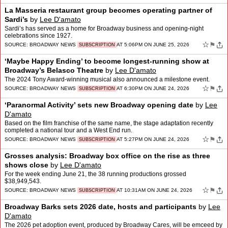
La Masseria restaurant group becomes operating partner of
Sardi’s
by
Lee D'amato
Sardi’s has served as a home for Broadway business and opening-night
celebrations since 1927.
☆
⚑
SOURCE:
BROADWAY NEWS
AT 5:06PM ON JUNE 25, 2026
SUBSCRIPTION
‘Maybe Happy Ending’ to become longest-running show at
Broadway’s Belasco Theatre
by
Lee D'amato
The 2024 Tony Award-winning musical also announced a milestone event.
☆
⚑
SOURCE:
BROADWAY NEWS
AT 6:30PM ON JUNE 24, 2026
SUBSCRIPTION
‘Paranormal Activity’ sets new Broadway opening date
by
Lee
D'amato
Based on the film franchise of the same name, the stage adaptation recently
completed a national tour and a West End run.
☆
⚑
SOURCE:
BROADWAY NEWS
AT 5:27PM ON JUNE 24, 2026
SUBSCRIPTION
Grosses analysis: Broadway box office on the rise as three
shows close
by
Lee D'amato
For the week ending June 21, the 38 running productions grossed
$38,949,543.
☆
⚑
SOURCE:
BROADWAY NEWS
AT 10:31AM ON JUNE 24, 2026
SUBSCRIPTION
Broadway Barks sets 2026 date, hosts and participants
by
Lee
D'amato
The 2026 pet adoption event, produced by Broadway Cares, will be emceed by