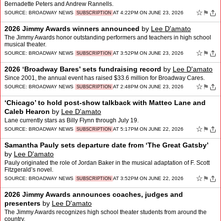
Bernadette Peters and Andrew Rannells.
☆
⚑
SOURCE:
BROADWAY NEWS
AT 4:22PM ON JUNE 23, 2026
SUBSCRIPTION
2026 Jimmy Awards winners announced
by
Lee D'amato
The Jimmy Awards honor outstanding performers and teachers in high school
musical theater.
☆
⚑
SOURCE:
BROADWAY NEWS
AT 3:52PM ON JUNE 23, 2026
SUBSCRIPTION
2026 ‘Broadway Bares’ sets fundraising record
by
Lee D'amato
Since 2001, the annual event has raised $33.6 million for Broadway Cares.
☆
⚑
SOURCE:
BROADWAY NEWS
AT 2:48PM ON JUNE 23, 2026
SUBSCRIPTION
‘Chicago’ to hold post-show talkback with Matteo Lane and
Caleb Hearon
by
Lee D'amato
Lane currently stars as Billy Flynn through July 19.
☆
⚑
SOURCE:
BROADWAY NEWS
AT 5:17PM ON JUNE 22, 2026
SUBSCRIPTION
Samantha Pauly sets departure date from ‘The Great Gatsby’
by
Lee D'amato
Pauly originated the role of Jordan Baker in the musical adaptation of F. Scott
Fitzgerald’s novel.
☆
⚑
SOURCE:
BROADWAY NEWS
AT 3:52PM ON JUNE 22, 2026
SUBSCRIPTION
2026 Jimmy Awards announces coaches, judges and
presenters
by
Lee D'amato
The Jimmy Awards recognizes high school theater students from around the
country.