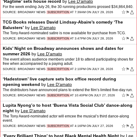
‘Ragtime’ sets house record
by
Lee D'amato
For the week ending July 26, the 30 running productions grossed $34,864,840.
☆
⚑
SOURCE:
BROADWAY NEWS
AT 7:39AM ON JULY 29, 2026
SUBSCRIPTION
TCG Books releases David Lindsay-Abaire’s comedy ‘The
Balusters’
by
Lee D'amato
The Tony Award-nominated satire is now available for purchase from TCG.
☆
⚑
SOURCE:
BROADWAY NEWS
AT 3:47PM ON JULY 28, 2026
SUBSCRIPTION
Kids’ Night on Broadway announces shows and dates for
summer 2026
by
Lee D'amato
The event allows audience members under 18 to attend participating shows for
free when accompanied by a paying adult.
☆
⚑
SOURCE:
BROADWAY NEWS
AT 2:10PM ON JULY 28, 2026
SUBSCRIPTION
‘Hadestown’ live capture sets box office record during
opening weekend
by
Lee D'amato
The distributors have announced plans to extend the film’s limited five-day run.
☆
⚑
SOURCE:
BROADWAY NEWS
AT 10:40PM ON JULY 27, 2026
SUBSCRIPTION
Lupita Nyong’o to host ‘Buena Vista Social Club’ dance-along
night
by
Lee D'amato
The Tony Award-nominated actor will emcee the musical’s third dance-along
event.
☆
⚑
SOURCE:
BROADWAY NEWS
AT 4:16PM ON JULY 27, 2026
SUBSCRIPTION
‘Every Brilliant Thing’ to host Black Mental Health Night
by
Lee