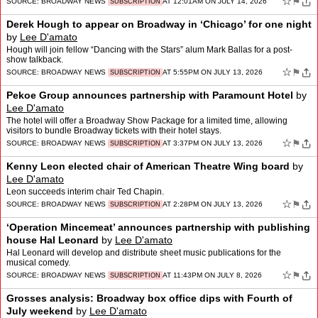
☆
⚑
SOURCE:
BROADWAY NEWS
AT 12:01AM ON JULY 14, 2026
SUBSCRIPTION
Derek Hough to appear on Broadway in ‘Chicago’ for one night
by
Lee D'amato
Hough will join fellow “Dancing with the Stars” alum Mark Ballas for a post-
show talkback.
☆
⚑
SOURCE:
BROADWAY NEWS
AT 5:55PM ON JULY 13, 2026
SUBSCRIPTION
Pekoe Group announces partnership with Paramount Hotel
by
Lee D'amato
The hotel will offer a Broadway Show Package for a limited time, allowing
visitors to bundle Broadway tickets with their hotel stays.
☆
⚑
SOURCE:
BROADWAY NEWS
AT 3:37PM ON JULY 13, 2026
SUBSCRIPTION
Kenny Leon elected chair of American Theatre Wing board
by
Lee D'amato
Leon succeeds interim chair Ted Chapin.
☆
⚑
SOURCE:
BROADWAY NEWS
AT 2:28PM ON JULY 13, 2026
SUBSCRIPTION
‘Operation Mincemeat’ announces partnership with publishing
house Hal Leonard
by
Lee D'amato
Hal Leonard will develop and distribute sheet music publications for the
musical comedy.
☆
⚑
SOURCE:
BROADWAY NEWS
AT 11:43PM ON JULY 8, 2026
SUBSCRIPTION
Grosses analysis: Broadway box office dips with Fourth of
July weekend
by
Lee D'amato