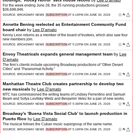
closings; ‘Rocky Horror’ sets house record
by
Lee D'amato
For the week ending June 28, the 35 running productions grossed
$36,698,946.
☆
⚑
SOURCE:
BROADWAY NEWS
AT 6:16PM ON JUNE 30, 2026
SUBSCRIPTION
Annette Bening reelected as Entertainment Community Fund
board chair
by
Lee D'amato
Kenny Leon returns as a member of the board of trustees, which also saw four
new members join.
☆
⚑
SOURCE:
BROADWAY NEWS
AT 5:22PM ON JUNE 29, 2026
SUBSCRIPTION
Envoy Theatricals expands general management team
by
Lee
D'amato
The firm’s clients include upcoming Broadway productions of “Other Desert
Cities” and “Paranormal Activity.”
☆
⚑
SOURCE:
BROADWAY NEWS
AT 2:01PM ON JUNE 29, 2026
SUBSCRIPTION
Manhattan Theatre Club creates partnership to develop two
new musicals
by
Lee D'amato
MTC has commissioned the writing teams of Lindsey Ferrentino and Samuel
Beam and Sofya Levitsky-Weitz and Benjamin Velez for a pair of new works.
☆
⚑
SOURCE:
BROADWAY NEWS
AT 5:36PM ON JUNE 25, 2026
SUBSCRIPTION
Broadway’s ‘Buena Vista Social Club’ to launch production in
Puerto Rico
by
Lee D'amato
The musical follows the Cuban music supergroup of the same name.
☆
⚑
SOURCE:
BROADWAY NEWS
AT 5:19PM ON JUNE 25, 2026
SUBSCRIPTION