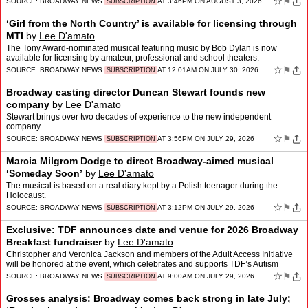
☆
⚑
SOURCE:
BROADWAY NEWS
AT 3:46PM ON AUGUST 3, 2026
SUBSCRIPTION
‘Girl from the North Country’ is available for licensing through
MTI
by
Lee D'amato
The Tony Award-nominated musical featuring music by Bob Dylan is now
available for licensing by amateur, professional and school theaters.
☆
⚑
SOURCE:
BROADWAY NEWS
AT 12:01AM ON JULY 30, 2026
SUBSCRIPTION
Broadway casting director Duncan Stewart founds new
company
by
Lee D'amato
Stewart brings over two decades of experience to the new independent
company.
☆
⚑
SOURCE:
BROADWAY NEWS
AT 3:56PM ON JULY 29, 2026
SUBSCRIPTION
Marcia Milgrom Dodge to direct Broadway-aimed musical
‘Someday Soon’
by
Lee D'amato
The musical is based on a real diary kept by a Polish teenager during the
Holocaust.
☆
⚑
SOURCE:
BROADWAY NEWS
AT 3:12PM ON JULY 29, 2026
SUBSCRIPTION
Exclusive: TDF announces date and venue for 2026 Broadway
Breakfast fundraiser
by
Lee D'amato
Christopher and Veronica Jackson and members of the Adult Access Initiative
will be honored at the event, which celebrates and supports TDF’s Autism
Friendly Performance series.
☆
⚑
SOURCE:
BROADWAY NEWS
AT 9:00AM ON JULY 29, 2026
SUBSCRIPTION
Grosses analysis: Broadway comes back strong in late July;