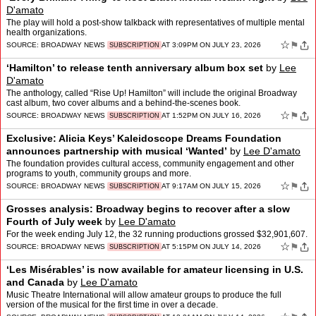
D'amato
The play will hold a post-show talkback with representatives of multiple mental
health organizations.
☆
⚑
SOURCE:
BROADWAY NEWS
AT 3:09PM ON JULY 23, 2026
SUBSCRIPTION
‘Hamilton’ to release tenth anniversary album box set
by
Lee
D'amato
The anthology, called “Rise Up! Hamilton” will include the original Broadway
cast album, two cover albums and a behind-the-scenes book.
☆
⚑
SOURCE:
BROADWAY NEWS
AT 1:52PM ON JULY 16, 2026
SUBSCRIPTION
Exclusive: Alicia Keys’ Kaleidoscope Dreams Foundation
announces partnership with musical ‘Wanted’
by
Lee D'amato
The foundation provides cultural access, community engagement and other
programs to youth, community groups and more.
☆
⚑
SOURCE:
BROADWAY NEWS
AT 9:17AM ON JULY 15, 2026
SUBSCRIPTION
Grosses analysis: Broadway begins to recover after a slow
Fourth of July week
by
Lee D'amato
For the week ending July 12, the 32 running productions grossed $32,901,607.
☆
⚑
SOURCE:
BROADWAY NEWS
AT 5:15PM ON JULY 14, 2026
SUBSCRIPTION
‘Les Misérables’ is now available for amateur licensing in U.S.
and Canada
by
Lee D'amato
Music Theatre International will allow amateur groups to produce the full
version of the musical for the first time in over a decade.