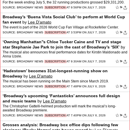
For the week ending July 5, the 32 running productions grossed $29,331,200.
☆
⚑
SOURCE:
BROADWAY NEWS
AT 9:56PM ON JULY 7, 2026
SUBSCRIPTION
Broadway’s ‘Buena Vista Social Club’ to perform at World Cup
fan event
by
Lee D'amato
The event is part of the 2026 World Cup Fan Village at Rockefeller Center.
☆
⚑
SOURCE:
BROADWAY NEWS
AT 3:53PM ON JULY 7, 2026
SUBSCRIPTION
‘Owning Manhattan’’s Chloe Tucker Caine and TV and stage
star Stephanie Jae Park to join the cast of Broadway’s ‘SIX’
by
Lee D'amato
The musical also announces final performance dates for Kirstin Maldonado and
Anna Uzele.
☆
⚑
SOURCE:
BROADWAY NEWS
AT 9:30AM ON JULY 7, 2026
SUBSCRIPTION
‘Hadestown’ becomes 31st-longest-running show on
Broadway
by
Lee D'amato
The musical has been running on the Main Stem since March 2019.
☆
⚑
SOURCE:
BROADWAY NEWS
AT 7:48PM ON JULY 6, 2026
SUBSCRIPTION
‘Broadway’s upcoming ‘Fantasticks’ announces full design
and music teams
by
Lee D'amato
The Christopher Gattelli-helmed production will mark the musical’s long-
awaited Broadway premiere.
☆
⚑
SOURCE:
BROADWAY NEWS
AT 7:40PM ON JULY 6, 2026
SUBSCRIPTION
Grosses analysis: Broadway box office dips following few