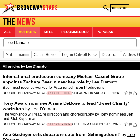
BROADWAY
STARS
🔍
☰
DESKTOP
THE
NEWS
ALL
AUTHORS
SITES
RECOMMENDED
POPULAR
Matt Tamanini
Caitlin Huston
Logan Culwell-Block
Diep Tran
Andrew G
All articles by Lee D'amato
International production company Michael Cassel Group
appoints Zachary Baer in new key role
by
Lee D'amato
Baer most recently worked for Wagner Johnson Productions.
☆
⚑
SOURCE:
BROADWAY NEWS
AT 3:48PM ON AUGUST 6, 2026
SUBSCRIPTION
Tony Award nominee Ariana DeBose to lead ‘Sweet Charity’
workshop
by
Lee D'amato
The workshop will feature direction and choreography by Tony nominees Jeff
and Rick Kuperman.
☆
⚑
SOURCE:
BROADWAY NEWS
AT 11:57PM ON AUGUST 5, 2026
SUBSCRIPTION
Ana Gasteyer sets departure date from ‘Schmigadoon!’
by
Lee