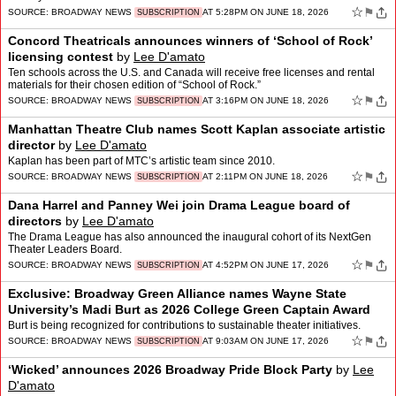
☆
⚑
SOURCE:
BROADWAY NEWS
AT 5:28PM ON JUNE 18, 2026
SUBSCRIPTION
Concord Theatricals announces winners of ‘School of Rock’
licensing contest
by
Lee D'amato
Ten schools across the U.S. and Canada will receive free licenses and rental
materials for their chosen edition of “School of Rock.”
☆
⚑
SOURCE:
BROADWAY NEWS
AT 3:16PM ON JUNE 18, 2026
SUBSCRIPTION
Manhattan Theatre Club names Scott Kaplan associate artistic
director
by
Lee D'amato
Kaplan has been part of MTC’s artistic team since 2010.
☆
⚑
SOURCE:
BROADWAY NEWS
AT 2:11PM ON JUNE 18, 2026
SUBSCRIPTION
Dana Harrel and Panney Wei join Drama League board of
directors
by
Lee D'amato
The Drama League has also announced the inaugural cohort of its NextGen
Theater Leaders Board.
☆
⚑
SOURCE:
BROADWAY NEWS
AT 4:52PM ON JUNE 17, 2026
SUBSCRIPTION
Exclusive: Broadway Green Alliance names Wayne State
University’s Madi Burt as 2026 College Green Captain Award
winner
by
Lee D'amato
Burt is being recognized for contributions to sustainable theater initiatives.
☆
⚑
SOURCE:
BROADWAY NEWS
AT 9:03AM ON JUNE 17, 2026
SUBSCRIPTION
‘Wicked’ announces 2026 Broadway Pride Block Party
by
Lee
D'amato