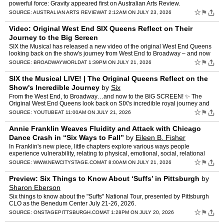
powerful force: Gravity appeared first on Australian Arts Review.
☆
⚑
SOURCE:
AUSTRALIAN ARTS REVIEW
AT 2:12AM ON JULY 23, 2026
Video: Original West End SIX Queens Reflect on Their
Journey to the Big Screen
SIX the Musical has released a new video of the original West End Queens
looking back on the show's journey from West End to Broadway – and now
to a theatrical cinema release across North …
☆
⚑
SOURCE:
BROADWAYWORLD
AT 1:39PM ON JULY 21, 2026
SIX the Musical LIVE! | The Original Queens Reflect on the
Show's Incredible Journey
by
Six
From the West End, to Broadway…and now to the BIG SCREEN! ✨ The
Original West End Queens look back on SIX's incredible royal journey and
share why they can't wait for audiences across N…
☆
⚑
SOURCE:
YOUTUBE
AT 11:00AM ON JULY 21, 2026
Annie Franklin Weaves Fluidity and Attack with Chicago
Dance Crash in “Six Ways to Fall”
by
Eileen B. Fisher
In Franklin's new piece, little chapters explore various ways people
experience vulnerability, relating to physical, emotional, social, relational
and existential challenges, and to identity.
☆
⚑
SOURCE:
WWW.NEWCITYSTAGE.COM
AT 8:00AM ON JULY 21, 2026
Preview: Six Things to Know About ‘Suffs’ in Pittsburgh
by
Sharon Eberson
Six things to know about the "Suffs" National Tour, presented by Pittsburgh
CLO as the Benedum Center July 21-26, 2026.
☆
⚑
SOURCE:
ONSTAGEPITTSBURGH.COM
AT 1:28PM ON JULY 20, 2026