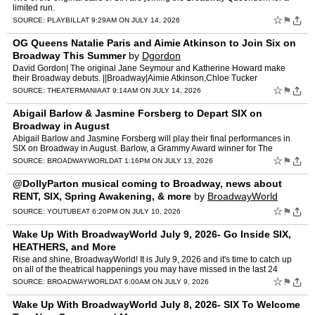
limited run.
☆
⚑
SOURCE:
PLAYBILL
AT 9:29AM ON JULY 14, 2026
OG Queens Natalie Paris and Aimie Atkinson to Join Six on
Broadway This Summer
by
Dgordon
David Gordon| The original Jane Seymour and Katherine Howard make
their Broadway debuts. ||Broadway|Aimie Atkinson,Chloe Tucker
Caine,Natalie Paris,Six,Stephanie Jae Park [...] Read More... …
☆
⚑
SOURCE:
THEATERMANIA
AT 9:14AM ON JULY 14, 2026
Abigail Barlow & Jasmine Forsberg to Depart SIX on
Broadway in August
Abigail Barlow and Jasmine Forsberg will play their final performances in
SIX on Broadway in August. Barlow, a Grammy Award winner for The
Unofficial Bridgerton Musical, made her Broadway de…
☆
⚑
SOURCE:
BROADWAYWORLD
AT 1:16PM ON JULY 13, 2026
@DollyParton musical coming to Broadway, news about
RENT, SIX, Spring Awakening, & more
by
BroadwayWorld
☆
⚑
SOURCE:
YOUTUBE
AT 6:20PM ON JULY 10, 2026
Wake Up With BroadwayWorld July 9, 2026- Go Inside SIX,
HEATHERS, and More
Rise and shine, BroadwayWorld! It is July 9, 2026 and it's time to catch up
on all of the theatrical happenings you may have missed in the last 24
hours: NEW - BWW For You, Personalized …
☆
⚑
SOURCE:
BROADWAYWORLD
AT 6:00AM ON JULY 9, 2026
Wake Up With BroadwayWorld July 8, 2026- SIX To Welcome