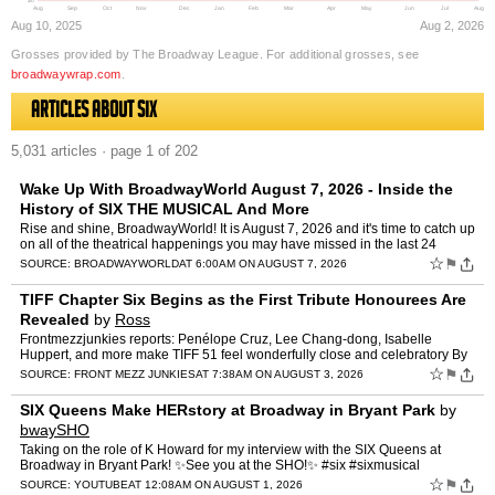
$0
Aug
Sep
Oct
Nov
Dec
Jan
Feb
Mar
Apr
May
Jun
Jul
Aug
Aug 10, 2025
Aug 2, 2026
Grosses provided by The Broadway League. For additional grosses, see
broadwaywrap.com
.
Articles about Six
5,031 articles · page 1 of 202
Wake Up With BroadwayWorld August 7, 2026 - Inside the
History of SIX THE MUSICAL And More
Rise and shine, BroadwayWorld! It is August 7, 2026 and it's time to catch up
on all of the theatrical happenings you may have missed in the last 24
hours: NEW - BWW For You, Personalize…
☆
⚑
SOURCE:
BROADWAYWORLD
AT 6:00AM ON AUGUST 7, 2026
TIFF Chapter Six Begins as the First Tribute Honourees Are
Revealed
by
Ross
Frontmezzjunkies reports: Penélope Cruz, Lee Chang-dong, Isabelle
Huppert, and more make TIFF 51 feel wonderfully close and celebratory By
Ross The road to TIFF 51 suddenly feels a whole lo…
☆
⚑
SOURCE:
FRONT MEZZ JUNKIES
AT 7:38AM ON AUGUST 3, 2026
SIX Queens Make HERstory at Broadway in Bryant Park
by
bwaySHO
Taking on the role of K Howard for my interview with the SIX Queens at
Broadway in Bryant Park! ✨See you at the SHO!✨ #six #sixmusical
#khoward #broadwayinbryantpark #musicaltheatre
☆
⚑
SOURCE:
YOUTUBE
AT 12:08AM ON AUGUST 1, 2026