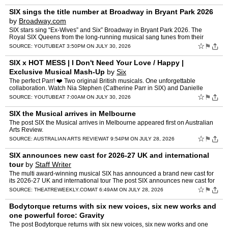
SIX sings the title number at Broadway in Bryant Park 2026
by
Broadway.com
SIX stars sing “Ex-Wives” and Six” Broadway in Bryant Park 2026. The
Royal SIX Queens from the long-running musical sang tunes from their
show in the heart of New York City as part …
☆
⚑
SOURCE:
YOUTUBE
AT 3:50PM ON JULY 30, 2026
SIX x HOT MESS | I Don't Need Your Love / Happy |
Exclusive Musical Mash-Up
by
Six
The perfect Parr! ❤️‍ Two original British musicals. One unforgettable
collaboration. Watch Nia Stephen (Catherine Parr in SIX) and Danielle
Steers (Earth in HOT MESS and former Ca…
☆
⚑
SOURCE:
YOUTUBE
AT 7:00AM ON JULY 30, 2026
SIX the Musical arrives in Melbourne
The post SIX the Musical arrives in Melbourne appeared first on Australian
Arts Review.
☆
⚑
SOURCE:
AUSTRALIAN ARTS REVIEW
AT 9:54PM ON JULY 28, 2026
SIX announces new cast for 2026-27 UK and international
tour
by
Staff Writer
The multi award-winning musical SIX has announced a brand new cast for
its 2026-27 UK and international tour The post SIX announces new cast for
2026-27 UK and international tour appeared fi…
☆
⚑
SOURCE:
THEATREWEEKLY.COM
AT 6:49AM ON JULY 28, 2026
Bodytorque returns with six new voices, six new works and
one powerful force: Gravity
The post Bodytorque returns with six new voices, six new works and one