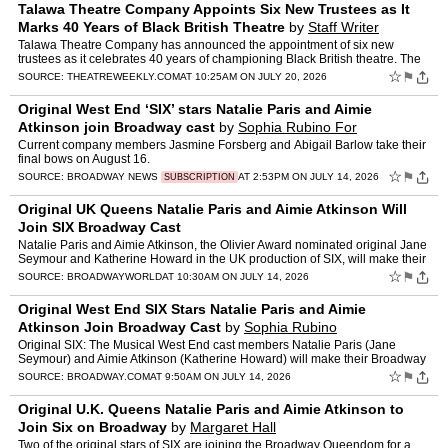
Talawa Theatre Company Appoints Six New Trustees as It
Marks 40 Years of Black British Theatre
by
Staff Writer
Talawa Theatre Company has announced the appointment of six new
trustees as it celebrates 40 years of championing Black British theatre. The
post Talawa Theatre Company Appoints Six New Trus…
☆
⚑
SOURCE:
THEATREWEEKLY.COM
AT 10:25AM ON JULY 20, 2026
Original West End ‘SIX’ stars Natalie Paris and Aimie
Atkinson join Broadway cast
by
Sophia Rubino For
Broadway.com
Current company members Jasmine Forsberg and Abigail Barlow take their
final bows on August 16.
☆
⚑
SOURCE:
BROADWAY NEWS
AT 2:53PM ON JULY 14, 2026
SUBSCRIPTION
Original UK Queens Natalie Paris and Aimie Atkinson Will
Join SIX Broadway Cast
Natalie Paris and Aimie Atkinson, the Olivier Award nominated original Jane
Seymour and Katherine Howard in the UK production of SIX, will make their
Broadway debuts as they join the Broadwa…
☆
⚑
SOURCE:
BROADWAYWORLD
AT 10:30AM ON JULY 14, 2026
Original West End SIX Stars Natalie Paris and Aimie
Atkinson Join Broadway Cast
by
Sophia Rubino
Original SIX: The Musical West End cast members Natalie Paris (Jane
Seymour) and Aimie Atkinson (Katherine Howard) will make their Broadway
debuts in the musical at the Lena Horne Theatre on…
☆
⚑
SOURCE:
BROADWAY.COM
AT 9:50AM ON JULY 14, 2026
Original U.K. Queens Natalie Paris and Aimie Atkinson to
Join Six on Broadway
by
Margaret Hall
Two of the original stars of SIX are joining the Broadway Queendom for a