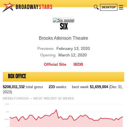
BROADWAY
STARS
🔍
☰
DESKTOP
Six
Brooks Atkinson Theatre
Previews
February 13, 2020
Opening
March 12, 2020
Official Site
·
IBDB
Box Office
$208,011,332
total gross
233
weeks
best week
$1,659,004
(Dec 31,
2023)
WEEKLY GROSS — MOST RECENT 52 WEEKS
$1.5M
$1M
$500K