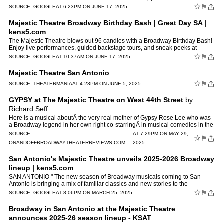
☆
⚑
SOURCE:
GOOGLE
AT 6:23PM ON JUNE 17, 2025
Majestic Theatre Broadway Birthday Bash | Great Day SA |
kens5.com
The Majestic Theatre blows out 96 candles with a Broadway Birthday Bash!
Enjoy live performances, guided backstage tours, and sneak peeks at
theÂ ...
☆
⚑
SOURCE:
GOOGLE
AT 10:37AM ON JUNE 17, 2025
Majestic Theatre San Antonio
☆
⚑
SOURCE:
THEATERMANIA
AT 4:23PM ON JUNE 5, 2025
GYPSY at The Majestic Theatre on West 44th Street
by
Richard Seff
Here is a musical aboutÂ the very real mother of Gypsy Rose Lee who was
a Broadway legend in her own right co-starringÂ in musical comedies in the
early 1940s"in shows that crossed the l…
SOURCE:
AT 7:29PM ON MAY 29,
☆
⚑
ONANDOFFBROADWAYTHEATERREVIEWS.COM
2025
San Antonio's Majestic Theatre unveils 2025-2026 Broadway
lineup | kens5.com
SAN ANTONIO " The new season of Broadway musicals coming to San
Antonio is bringing a mix of familiar classics and new stories to the
MajesticÂ ...
☆
⚑
SOURCE:
GOOGLE
AT 8:06PM ON MARCH 25, 2025
Broadway in San Antonio at the Majestic Theatre
announces 2025-26 season lineup - KSAT