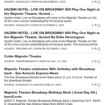
CHICAGOÂ ...
☆
⚑
SOURCE:
GOOGLE
AT 3:30PM ON DECEMBER 6, 2025
HAZBIN HOTEL: LIVE ON BROADWAY Will Play One Night at
the Majestic Theatre, Hosted ...
Hazbin Hotel: Live on Broadway will come to the Majestic Theatre on Oct.
20 for a live concert celebrating the hit musical series.
☆
⚑
SOURCE:
GOOGLE
AT 3:01PM ON OCTOBER 6, 2025
HAZBIN HOTEL: LIVE ON BROADWAY Will Play One Night at
the Majestic Theatre, Hosted By Erika Henningsen
Hazbin Hotel: Live on Broadway will come to the Majestic Theatre on Oct.
20 for a live concert celebrating the hit musical series. The evening will be
hosted by series lead Erika Henningsen.
☆
⚑
SOURCE:
THEATRELY
AT 2:55PM ON OCTOBER 6, 2025
Cutler Majestic Theatre
☆
⚑
SOURCE:
THEATERMANIA
AT 5:24PM ON JULY 14, 2025
Majestic Theatre celebrates 96th birthday with Broadway
bash - San Antonio Express-News
The free Broadway-themed event takes place 11 a.m. to 3 p.m. Sunday at
the downtown theater.
☆
⚑
SOURCE:
GOOGLE
AT 11:44AM ON JUNE 22, 2025
Majestic Theatre Broadway Birthday Bash | Great Day SA |
kens5.com
KENS Â· Majestic Theatre Broadway Birthday Bash | Great Day SA Â· KENS
Â· Download the San Antonio News from KENS 5 App.