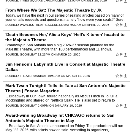
☆
⚑
SOURCE:
TIMES SQUARE CHRONICLES
AT 12:05AM ON JULY 28, 2026
From Where We Sat: The Majestic Theatre
by
JK
Today, we have the next in our series of seating articles based on many of
your emails requests and questions, namely "how were your seats?" Sure,
I'm aware of another website that provides …
☆
⚑
SOURCE:
WWW.JKSTHEATRESCENE.COM
AT 6:32AM ON APRIL 20, 2026
'Death Becomes Her,' Alicia Keys' 'Hell's Kitchen' headed to
the Majestic Theatre
Broadway in San Antonio has a big 2026-27 season planned for the
Majestic Theatre, with more than 100 performances and 11 shows.
☆
⚑
SOURCE:
GOOGLE
AT 12:23PM ON MARCH 20, 2026
Jim Henson's Labyrinth Live In Concert at Majestic Theatre
Dallas
☆
⚑
SOURCE:
THEATERMANIA
AT 10:50AM ON MARCH 11, 2026
Mark Twain Tonight! Tells its Tale at San Antonio's Majestic
Theatre | Encore Magazine
... Broadway in Our Town, toured nationally as Atticus Finch in To Kill a
Mockingbird and starred on Netflix's Ozark. He is also set to return to
BroadwayÂ ...
☆
⚑
SOURCE:
GOOGLE
AT 9:00PM ON JANUARY 10, 2026
Award-winning Broadway hit CHICAGO returns to San
Antonio's Majestic Theatre in May
... Broadway in San Antonio announced on Friday. The production will run
May 1"2, 2025, with tickets now on sale. According to organizers,