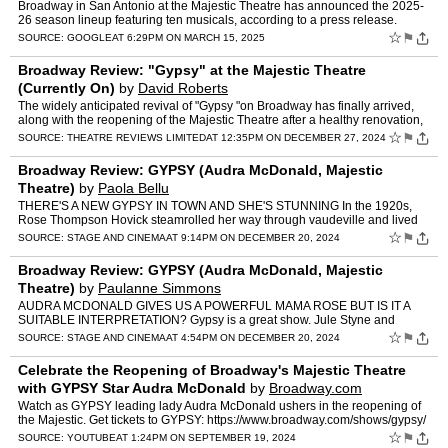
Broadway in San Antonio at the Majestic Theatre has announced the 2025-
26 season lineup featuring ten musicals, according to a press release.
☆
⚑
SOURCE:
GOOGLE
AT 6:29PM ON MARCH 15, 2025
Broadway Review: "Gypsy" at the Majestic Theatre
(Currently On)
by
David Roberts
The widely anticipated revival of "Gypsy "on Broadway has finally arrived,
along with the reopening of the Majestic Theatre after a healthy renovation,
requiring the theatre to be closed for…
☆
⚑
SOURCE:
THEATRE REVIEWS LIMITED
AT 12:35PM ON DECEMBER 27, 2024
Broadway Review: GYPSY (Audra McDonald, Majestic
Theatre)
by
Paola Bellu
THERE'S A NEW GYPSY IN TOWN AND SHE'S STUNNING In the 1920s,
Rose Thompson Hovick steamrolled her way through vaudeville and lived
vicariously through her reluctant young daughters, Louise a…
☆
⚑
SOURCE:
STAGE AND CINEMA
AT 9:14PM ON DECEMBER 20, 2024
Broadway Review: GYPSY (Audra McDonald, Majestic
Theatre)
by
Paulanne Simmons
AUDRA MCDONALD GIVES US A POWERFUL MAMA ROSE BUT IS IT A
SUITABLE INTERPRETATION? Gypsy is a great show. Jule Styne and
Stephen Sondheim wrote a justly iconic score, and Arthur Laurents' boo…
☆
⚑
SOURCE:
STAGE AND CINEMA
AT 4:54PM ON DECEMBER 20, 2024
Celebrate the Reopening of Broadway's Majestic Theatre
with GYPSY Star Audra McDonald
by
Broadway.com
Watch as GYPSY leading lady Audra McDonald ushers in the reopening of
the Majestic. Get tickets to GYPSY: https://www.broadway.com/shows/gypsy/
☆
⚑
SOURCE:
YOUTUBE
AT 1:24PM ON SEPTEMBER 19, 2024