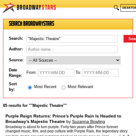
BROADWAY
STARS
🔍
DESKTO
Search BroadwayStars
Search:
Author:
Source:
Date
From:
To:
Range:
Sort
Most Recent
Most Relevant
by:
85 results for ""Majestic Theatre""
Purple Reign Returns: Prince’s Purple Rain Is Headed to
Broadway’s Majestic Theatre
by
Suzanna Bowling
Broadway is about to turn purple. Forty-two years after Prince forever
changed music, film, and pop culture with Purple Rain, the legendary story
is finally making its long-awaited journey t…