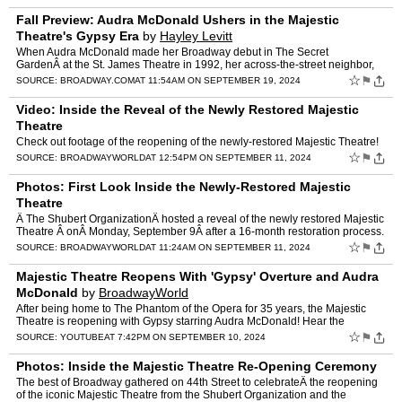
Fall Preview: Audra McDonald Ushers in the Majestic
Theatre's Gypsy Era
by
Hayley Levitt
When Audra McDonald made her Broadway debut in The Secret
GardenÂ at the St. James Theatre in 1992, her across-the-street neighbor,
The Phantom of the Opera, was already four years into it…
☆
⚑
SOURCE:
BROADWAY.COM
AT 11:54AM ON SEPTEMBER 19, 2024
Video: Inside the Reveal of the Newly Restored Majestic
Theatre
Check out footage of the reopening of the newly-restored Majestic Theatre!
☆
⚑
SOURCE:
BROADWAYWORLD
AT 12:54PM ON SEPTEMBER 11, 2024
Photos: First Look Inside the Newly-Restored Majestic
Theatre
Â The Shubert OrganizationÂ hosted a reveal of the newly restored Majestic
Theatre Â onÂ Monday, September 9Â after a 16-month restoration process.
Check out photos of the newly re…
☆
⚑
SOURCE:
BROADWAYWORLD
AT 11:24AM ON SEPTEMBER 11, 2024
Majestic Theatre Reopens With 'Gypsy' Overture and Audra
McDonald
by
BroadwayWorld
After being home to The Phantom of the Opera for 35 years, the Majestic
Theatre is reopening with Gypsy starring Audra McDonald! Hear the
orchestra from the upcoming episode now. #shorts
☆
⚑
SOURCE:
YOUTUBE
AT 7:42PM ON SEPTEMBER 10, 2024
Photos: Inside the Majestic Theatre Re-Opening Ceremony
The best of Broadway gathered on 44th Street to celebrateÂ the reopening
of the iconic Majestic Theatre from the Shubert Organization and the