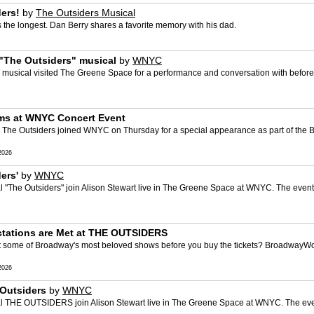
ers!
by
The Outsiders Musical
the longest. Dan Berry shares a favorite memory with his dad.
m "The Outsiders" musical
by
WNYC
" musical visited The Greene Space for a performance and conversation with before 
ms at WNYC Concert Event
 The Outsiders joined WNYC on Thursday for a special appearance as part of the
2026
ers'
by
WNYC
 "The Outsiders" join Alison Stewart live in The Greene Space at WNYC. The event
ectations are Met at THE OUTSIDERS
t some of Broadway's most beloved shows before you buy the tickets? BroadwayWorl
2026
Outsiders
by
WNYC
l THE OUTSIDERS join Alison Stewart live in The Greene Space at WNYC. The even