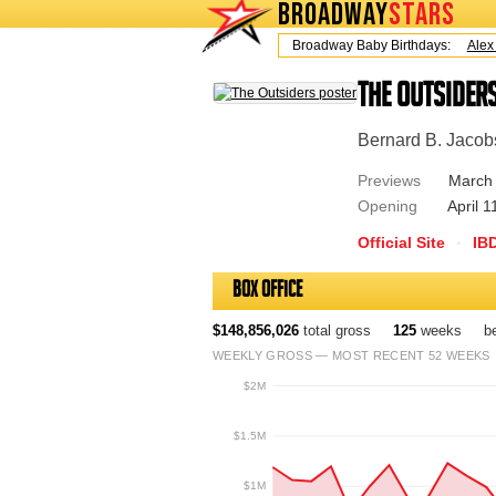
BROADWAY
STARS
Today is Friday, August 7, 2026 Broadway Baby Birthdays:
Alex Ti
The Outsider
Bernard B. Jacob
Previews
March 
Opening
April 1
Official Site
·
IB
Box Office
$148,856,026
total gross
125
weeks
b
WEEKLY GROSS — MOST RECENT 52 WEEKS
$2M
$1.5M
$1M