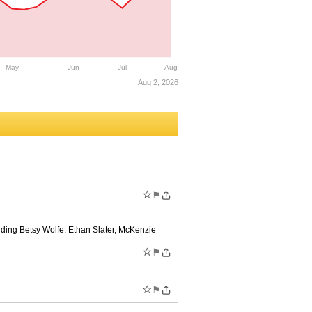
May
Jun
Jul
Aug
Aug 2, 2026
☆
⚑
uding Betsy Wolfe, Ethan Slater, McKenzie
☆
⚑
☆
⚑