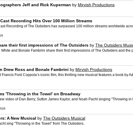
reographers Jeff and Rick Kuperman
by
Mirvish Productions
ast Recording Hits Over 100 Million Streams
 Recording of The Outsiders has surpassed 100 million streams worldwide across a
026
re their first impressions of The Outsiders
by
The Outsiders Musi
 White and Bonale Fambrini share their first impressions of The Outsiders and the
bin Drew Ross and Bonale Fambrini
by
Mirvish Productions
Francis Ford Coppola’s iconic film, this thrilling new musical features a book by 
s 'Throwing in the Towel' on Broadway
w video of Dan Berry, Sutton James Kaylor, and Noah Pacht singing "Throwing in 
2026
ers: A New Musical
by
The Outsiders Musical
ht sing "Throwing in the Towel" from The Outsiders.