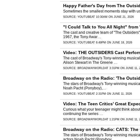
Happy Father's Day from The Outsid
Sometimes the smallest moments stay with us 
SOURCE:
YOUTUBE
AT 10:30AM ON JUNE 21, 2026
"I Could Talk to You All Night" fro
The cast and creative team of "The Outsiders
1967, the Tony Awar…
SOURCE:
YOUTUBE
AT 6:49PM ON JUNE 18, 2026
Video: THE OUTSIDERS Cast Perfor
The cast of Broadway's Tony-winning musical
Alison Stewart in The Greene …
SOURCE:
BROADWAYWORLD
AT 3:31PM ON JUNE 11, 
Broadway on the Radio: 'The Outsid
The stars of Broadway's Tony-winning musical
Noah Pacht (Ponyboy),…
SOURCE:
YOUTUBE
AT 2:31PM ON JUNE 11, 2026
Video: The Teen Critics' Great Exp
Curious what your teenager might think abou
continuing the series …
SOURCE:
BROADWAYWORLD
AT 1:21PM ON JUNE 11, 
Broadway on the Radio: CATS: The 
The stars of Broadway's Tony-winning musica
actors Noah Pacht (Ponyboy…