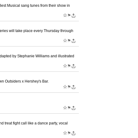
st Musical sang tunes from their show in
☆
⚑
series will take place every Thursday through
☆
⚑
dapted by Stephanie Williams and illustrated
☆
⚑
n Outsiders x Hershey's Bar.
☆
⚑
☆
⚑
treat fight call like a dance party, vocal
☆
⚑