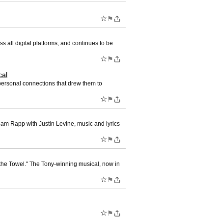
☆
⚑
ll digital platforms, and continues to be
☆
⚑
cal
 personal connections that drew them to
☆
⚑
Adam Rapp with Justin Levine, music and lyrics
☆
⚑
the Towel." The Tony-winning musical, now in
☆
⚑
☆
⚑