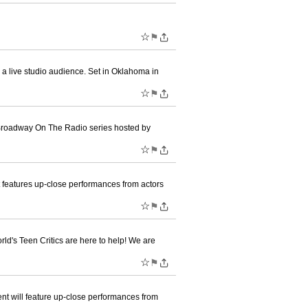
☆
⚑
a live studio audience. Set in Oklahoma in
☆
⚑
 Broadway On The Radio series hosted by
☆
⚑
 features up-close performances from actors
☆
⚑
d's Teen Critics are here to help! We are
☆
⚑
t will feature up-close performances from