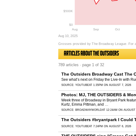
$500K
$0
Aug
Sep
Oct
Aug 10, 2025
Grosses provided by The Broadway League. For a
Articles about The Outsiders
789 articles · page 1 of 32
The Outsiders Broadway Cast The O
See what’s next on Friday the Live-In with R
SOURCE:
YOUTUBE
AT 1:35PM ON AUGUST 7, 2026
Photos: MJ, THE OUTSIDERS & More 
Week three of Broadway in Bryant Park featu
Kurtz, Emma Pittman, and …
SOURCE:
BROADWAYWORLD
AT 12:24AM ON AUGUST 
The Outsiders #bryantpark I Could T
SOURCE:
YOUTUBE
AT 7:24PM ON AUGUST 6, 2026