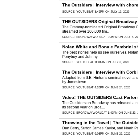
The Outsiders | Interview with cho
SOURCE:
YOUTUBE
AT 3:45PM ON JULY 16, 2026
THE OUTSIDERS Original Broadway C
The Grammy-nominated Original Broadway Cast
streamed over 100,000 tim…
SOURCE:
BROADWAYWORLD
AT 3:35PM ON JULY 7, 2
Nolan White and Bonale Fambrini sha
The best stories help us see ourselves. Nolan
Ponyboy and Johnny.
SOURCE:
YOUTUBE
AT 11:01AM ON JULY 6, 2026
The Outsiders | Interview with Cor
Adapted from S.E. Hinton’s seminal novel and 
by Jamestown…
SOURCE:
YOUTUBE
AT 4:20PM ON JUNE 24, 2026
Video: THE OUTSIDERS Cast Perform
The Outsiders on Broadway has released a ne
its second year on Broa…
SOURCE:
BROADWAYWORLD
AT 1:42PM ON JUNE 23, 
Throwing in the Towel | The Outsid
Dan Berry, Sutton James Kaylor, and Noah Pac
SOURCE:
YOUTUBE
AT 6:03PM ON JUNE 22, 2026