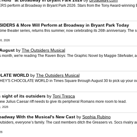
Hold” at Broadway in Bryant Park 2026
by
Broadway.com
 perform at Broadway in Bryant Park 2026. Stars from the Tony Award-winning Be
DERS & More Will Perform at Broadway in Bryant Park Today
time theater series, returns this summer, now celebrating its 26th anniversary. The 
6, 2026
 August
by
The Outsiders Musical
s month, we're reading The Raven Boys: The Graphic Novel by Maggie Stiefvater, a
COLATE WORLD
by
The Outsiders Musical
HERSHEY'S CHOCOLATE WORLD in Times Square through August 30 to pick up your ow
sight of its outsiders
by
Toni Tresca
w Julius Caesar riff needs to give its peripheral Romans more room to lead.
, 2026
oadway With the Musical's New Cast
by
Sophia Rubino
iders, everyone’s family. The cast members ditch the Greasers vs. Socs rivalry and 
26