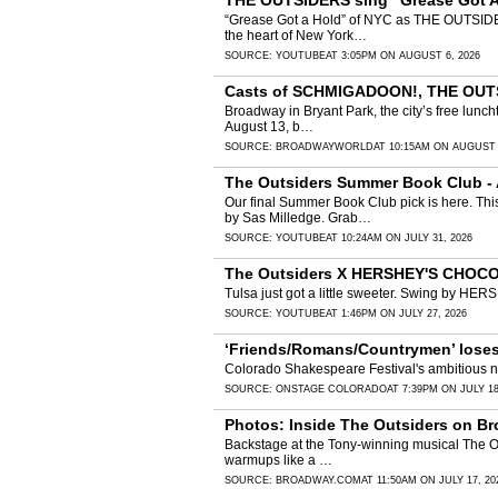
THE OUTSIDERS sing “Grease Got A 
“Grease Got a Hold” of NYC as THE OUTSIDERS
the heart of New York…
SOURCE:
YOUTUBE
AT 3:05PM ON AUGUST 6, 2026
Casts of SCHMIGADOON!, THE OUTSI
Broadway in Bryant Park, the city’s free lunch
August 13, b…
SOURCE:
BROADWAYWORLD
AT 10:15AM ON AUGUST 
The Outsiders Summer Book Club -
Our final Summer Book Club pick is here. Thi
by Sas Milledge. Grab…
SOURCE:
YOUTUBE
AT 10:24AM ON JULY 31, 2026
The Outsiders X HERSHEY'S CHO
Tulsa just got a little sweeter. Swing by 
SOURCE:
YOUTUBE
AT 1:46PM ON JULY 27, 2026
‘Friends/Romans/Countrymen’ loses 
Colorado Shakespeare Festival's ambitious ne
SOURCE:
ONSTAGE COLORADO
AT 7:39PM ON JULY 18
Photos: Inside The Outsiders on Br
Backstage at the Tony-winning musical The Outs
warmups like a …
SOURCE:
BROADWAY.COM
AT 11:50AM ON JULY 17, 20