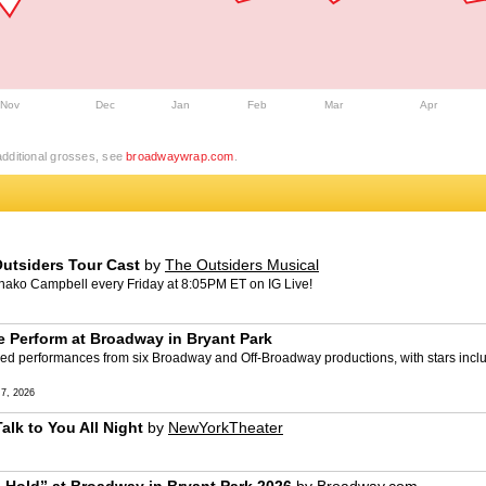
Nov
Dec
Jan
Feb
Mar
Apr
dditional grosses, see
broadwaywrap.com
.
utsiders Tour Cast
by
The Outsiders Musical
unako Campbell every Friday at 8:05PM ET on IG Live!
Perform at Broadway in Bryant Park
red performances from six Broadway and Off-Broadway productions, with stars incl
7, 2026
alk to You All Night
by
NewYorkTheater