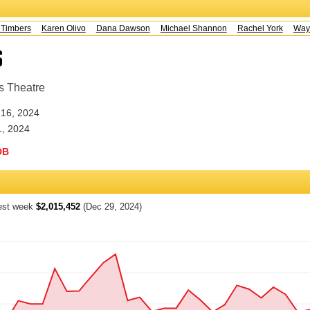
mbers
Karen Olivo
Dana Dawson
Michael Shannon
Rachel York
Wayne 
s
s Theatre
16, 2024
1, 2024
DB
est week
$2,015,452
(Dec 29, 2024)