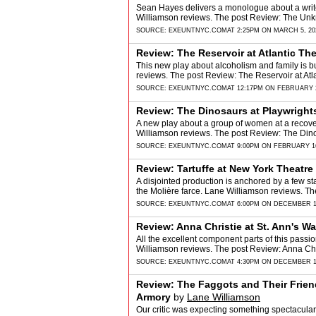
Sean Hayes delivers a monologue about a writer a
Williamson reviews. The post Review: The Un
SOURCE:
EXEUNTNYC.COM
AT 2:25PM ON MARCH 5, 20
Review: The Reservoir at Atlantic T
This new play about alcoholism and family is bu
reviews. The post Review: The Reservoir at A
SOURCE:
EXEUNTNYC.COM
AT 12:17PM ON FEBRUARY 2
Review: The Dinosaurs at Playwright
A new play about a group of women at a recove
Williamson reviews. The post Review: The Dino
SOURCE:
EXEUNTNYC.COM
AT 9:00PM ON FEBRUARY 16
Review: Tartuffe at New York Theatr
A disjointed production is anchored by a few s
the Molière farce. Lane Williamson reviews. Th
SOURCE:
EXEUNTNYC.COM
AT 6:00PM ON DECEMBER 1
Review: Anna Christie at St. Ann's W
All the excellent component parts of this passio
Williamson reviews. The post Review: Anna Chr
SOURCE:
EXEUNTNYC.COM
AT 4:30PM ON DECEMBER 1
Review: The Faggots and Their Frie
Armory
by
Lane Williamson
Our critic was expecting something spectacular 