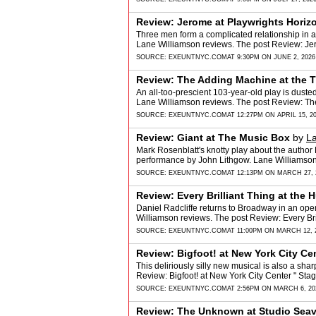
Review: Jerome at Playwrights Horiz
Three men form a complicated relationship in a 
Lane Williamson reviews. The post Review: Je
SOURCE:
EXEUNTNYC.COM
AT 9:30PM ON JUNE 2, 2026
Review: The Adding Machine at the Th
An all-too-prescient 103-year-old play is dusted
Lane Williamson reviews. The post Review: Th
SOURCE:
EXEUNTNYC.COM
AT 12:27PM ON APRIL 15, 2
Review: Giant at The Music Box
by
La
Mark Rosenblatt's knotty play about the author
performance by John Lithgow. Lane Williamson
SOURCE:
EXEUNTNYC.COM
AT 12:13PM ON MARCH 27, 
Review: Every Brilliant Thing at the
Daniel Radcliffe returns to Broadway in an open
Williamson reviews. The post Review: Every Br
SOURCE:
EXEUNTNYC.COM
AT 11:00PM ON MARCH 12, 
Review: Bigfoot! at New York City Cen
This deliriously silly new musical is also a sha
Review: Bigfoot! at New York City Center " St
SOURCE:
EXEUNTNYC.COM
AT 2:56PM ON MARCH 6, 20
Review: The Unknown at Studio Sea