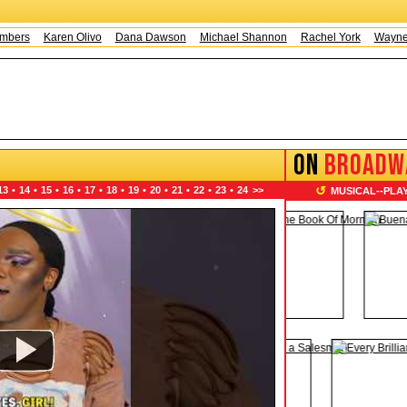
Karen Olivo
Dana Dawson
Michael Shannon
Rachel York
Wayne Knig
ON
BROADW
↺
13
•
14
•
15
•
16
•
17
•
18
•
19
•
20
•
21
•
22
•
23
•
24
>>
MUSICAL
--
PLA