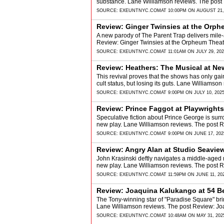
substance. Lane Williamson reviews. The post 
SOURCE:
EXEUNTNYC.COM
AT 10:00PM ON AUGUST 21,
Review: Ginger Twinsies at the Orph
A new parody of The Parent Trap delivers mile
Review: Ginger Twinsies at the Orpheum Theat
SOURCE:
EXEUNTNYC.COM
AT 11:01AM ON JULY 29, 20
Review: Heathers: The Musical at Ne
This revival proves that the shows has only gain
cult status, but losing its guts. Lane Williams
SOURCE:
EXEUNTNYC.COM
AT 9:00PM ON JULY 10, 202
Review: Prince Faggot at Playwright
Speculative fiction about Prince George is sur
new play. Lane Williamson reviews. The post 
SOURCE:
EXEUNTNYC.COM
AT 9:00PM ON JUNE 17, 202
Review: Angry Alan at Studio Seavie
John Krasinski deftly navigates a middle-aged m
new play. Lane Williamson reviews. The post 
SOURCE:
EXEUNTNYC.COM
AT 11:59PM ON JUNE 11, 20
Review: Joaquina Kalukango at 54 B
The Tony-winning star of "Paradise Square" brin
Lane Williamson reviews. The post Review: Jo
SOURCE:
EXEUNTNYC.COM
AT 10:48AM ON MAY 31, 202