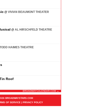
ic
@
VIVIAN BEAUMONT THEATER
usical
@
AL HIRSCHFELD THEATRE
TODD HAIMES THEATRE
es
 Tin Roof
BROADWAYCALENDAR.COM →
2026 BROADWAYSTARS.COM
RMS OF SERVICE
|
PRIVACY POLICY