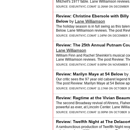
Mitchell's 1977 fable. Lane Williamson review
SOURCE:
EXEUNTNYC.COM
AT 11:26AM ON DECEMBER 6
Review: Christine Ebersole with Billy 
Below
by
Lane Williamson
The holiday season is in full swing as this tal
Below. Lane Williamson reviews. The post Review
SOURCE:
EXEUNTNYC.COM
AT 1:24PM ON DECEMBER 3
Review: The 25th Annual Putnam Cou
Lane Williamson
William Finn and Rachel Sheinkin's musical com
Lane Williamson reviews. The post Review: T
SOURCE:
EXEUNTNYC.COM
AT 8:00PM ON NOVEMBER 1
Review: Marilyn Maye at 54 Below
by
Our critic sees the 97 year old cabaret legend fo
The post Review: Marilyn Maye at 54 Below ap
SOURCE:
EXEUNTNYC.COM
AT 11:17AM ON OCTOBER 28
Review: Ragtime at the Vivian Beaum
The second Broadway revival of Ahrens, Flaher
powerful as ever, at Lincoln Center. Lane Will
SOURCE:
EXEUNTNYC.COM
AT 11:00PM ON OCTOBER 16
Review: Twelfth Night at The Delacor
A rambunctious production of Twelfth Night reope