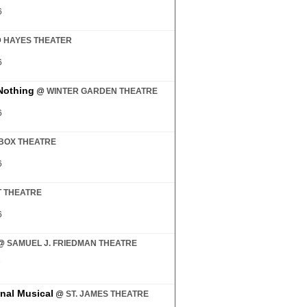
6
@
HAYES THEATER
6
Nothing
@
WINTER GARDEN THEATRE
6
BOX THEATRE
6
 THEATRE
6
@
SAMUEL J. FRIEDMAN THEATRE
7
inal Musical
@
ST. JAMES THEATRE