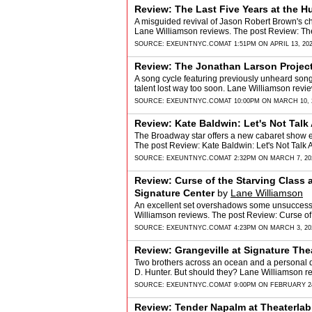
Review: The Last Five Years at the 
A misguided revival of Jason Robert Brown's c
Lane Williamson reviews. The post Review: Th
SOURCE:
EXEUNTNYC.COM
AT 1:51PM ON APRIL 13, 20
Review: The Jonathan Larson Projec
A song cycle featuring previously unheard song
talent lost way too soon. Lane Williamson rev
SOURCE:
EXEUNTNYC.COM
AT 10:00PM ON MARCH 10, 
Review: Kate Baldwin: Let's Not Tal
The Broadway star offers a new cabaret show e
The post Review: Kate Baldwin: Let's Not Tal
SOURCE:
EXEUNTNYC.COM
AT 2:32PM ON MARCH 7, 20
Review: Curse of the Starving Class
Signature Center
by
Lane Williamson
An excellent set overshadows some unsuccessfu
Williamson reviews. The post Review: Curse o
SOURCE:
EXEUNTNYC.COM
AT 4:23PM ON MARCH 3, 20
Review: Grangeville at Signature The
Two brothers across an ocean and a personal d
D. Hunter. But should they? Lane Williamson r
SOURCE:
EXEUNTNYC.COM
AT 9:00PM ON FEBRUARY 24
Review: Tender Napalm at Theaterlab