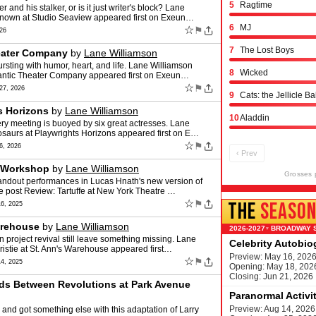
5
Ragtime
nd his stalker, or is it just writer's block? Lane
known at Studio Seaview appeared first on Exeun…
6
MJ
☆
⚑
26
7
The Lost Boys
heater Company
by
Lane Williamson
rsting with humor, heart, and life. Lane Williamson
8
Wicked
tlantic Theater Company appeared first on Exeun…
☆
⚑
7, 2026
9
Cats: the Jellicle Ba
s Horizons
by
Lane Williamson
10
Aladdin
ry meeting is buoyed by six great actresses. Lane
saurs at Playwrights Horizons appeared first on E…
☆
⚑
, 2026
‹ Prev
e Workshop
by
Lane Williamson
Grosses 
tandout performances in Lucas Hnath's new version of
e post Review: Tartuffe at New York Theatre …
☆
⚑
THE
SEASO
6, 2025
arehouse
by
Lane Williamson
BROADWAY 
▾
n project revival still leave something missing. Lane
Celebrity Autobi
istie at St. Ann's Warehouse appeared first…
Preview: May 16, 202
☆
⚑
4, 2025
Opening: May 18, 202
Closing: Jun 21, 2026
nds Between Revolutions at Park Avenue
Paranormal Activi
Preview: Aug 14, 2026
and got something else with this adaptation of Larry