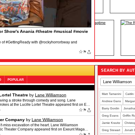
 WICKED
by
Broadway.com
heater takes, her LEGALLY BLONDE dreams and even a
s to WICKED: https://www.broadway.com/shows/wicked/
☆
⚑
SEARCH BY AU
D
POPULAR
Matt Tamanini
Caitlin
Lortel Theatre
by
Lane Williamson
aving a stroke through comedy and song. Lane
Andrew Gans
Margare
okes at the Lucille Lortel Theatre appeared first on E…
Barry Gordin
Jonatha
☆
⚑
6
Greg Evans
Griffin 
ater Company
by
Lane Williamson
Jamie Kravitz
Christo
t-miss excavation of the heart. Lane Williamson
antic Theater Company appeared first on Exeunt Maga…
Greg Stewart
Jonah 
☆
⚑
6