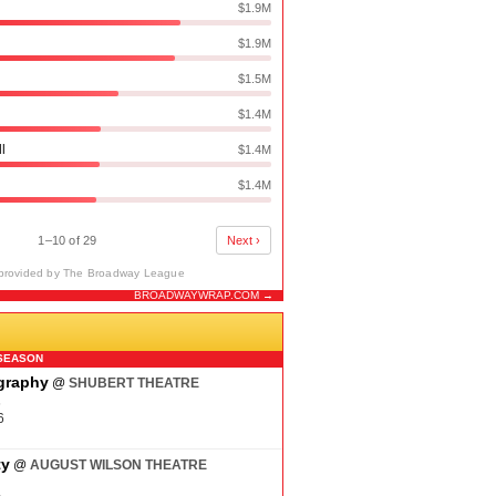
$1.9M
$1.9M
$1.5M
$1.4M
ll
$1.4M
$1.4M
1–10 of 29
Next ›
provided by The Broadway League
BROADWAYWRAP.COM →
N
SEASON
ography
@
SHUBERT THEATRE
6
6
ty
@
AUGUST WILSON THEATRE