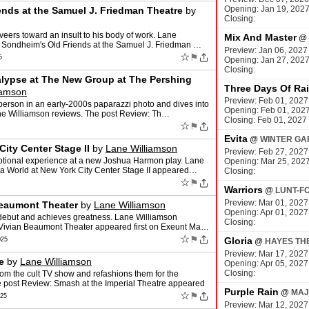
Opening: Jan 19, 202
nds at the Samuel J. Friedman Theatre
by
Closing:
veers toward an insult to his body of work. Lane
Mix And Master
@
 Sondheim's Old Friends at the Samuel J. Friedman …
Preview: Jan 06, 2027
☆
⚑
5
Opening: Jan 27, 202
Closing:
alypse at The New Group at The Pershing
Three Days Of Ra
iamson
Preview: Feb 01, 2027
erson in an early-2000s paparazzi photo and dives into
Opening: Feb 01, 202
Lane Williamson reviews. The post Review: Th…
Closing: Feb 01, 2027
☆
⚑
Evita
@
WINTER GA
ity Center Stage II
by
Lane Williamson
Preview: Feb 27, 2027
otional experience at a new Joshua Harmon play. Lane
Opening: Mar 25, 202
a World at New York City Center Stage II appeared…
Closing:
☆
⚑
Warriors
@
LUNT-F
Preview: Mar 01, 2027
Beaumont Theater
by
Lane Williamson
Opening: Apr 01, 2027
 debut and achieves greatness. Lane Williamson
Closing:
e Vivian Beaumont Theater appeared first on Exeunt Ma…
☆
⚑
Gloria
025
@
HAYES TH
Preview: Mar 17, 2027
e
by
Lane Williamson
Opening: Apr 05, 2027
Closing:
om the cult TV show and refashions them for the
 post Review: Smash at the Imperial Theatre appeared
Purple Rain
@
MAJ
☆
⚑
025
Preview: Mar 12, 2027