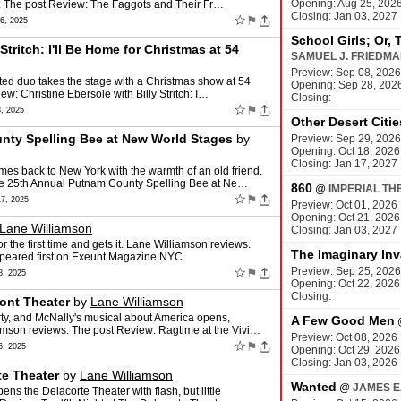
Opening: Aug 25, 202
s. The post Review: The Faggots and Their Fr…
Closing: Jan 03, 2027
☆
⚑
, 2025
School Girls; Or, 
Stritch: I'll Be Home for Christmas at 54
SAMUEL J. FRIEDM
Preview: Sep 08, 2026
ented duo takes the stage with a Christmas show at 54
Opening: Sep 28, 202
: Christine Ebersole with Billy Stritch: I…
Closing:
☆
⚑
, 2025
Other Desert Citie
nty Spelling Bee at New World Stages
by
Preview: Sep 29, 2026
Opening: Oct 18, 2026
Closing: Jan 17, 2027
es back to New York with the warmth of an old friend.
he 25th Annual Putnam County Spelling Bee at Ne…
860
@
IMPERIAL TH
☆
⚑
7, 2025
Preview: Oct 01, 2026
Opening: Oct 21, 2026
Lane Williamson
Closing: Jan 03, 2027
r the first time and gets it. Lane Williamson reviews.
The Imaginary Inv
peared first on Exeunt Magazine NYC.
☆
Preview: Sep 25, 2026
⚑
, 2025
Opening: Oct 22, 2026
Closing:
ont Theater
by
Lane Williamson
ty, and McNally's musical about America opens,
A Few Good Men
iamson reviews. The post Review: Ragtime at the Vivi…
Preview: Oct 08, 2026
☆
⚑
, 2025
Opening: Oct 29, 2026
Closing: Jan 03, 2026
te Theater
by
Lane Williamson
Wanted
@
JAMES E
ns the Delacorte Theater with flash, but little