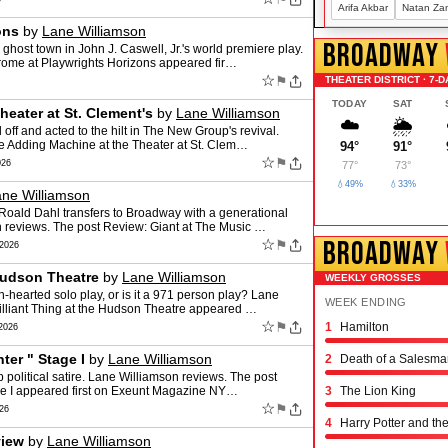
Arifa Akbar
Natan Za
ons
by
Lane Williamson
BROADWAY
ghost town in John J. Caswell, Jr.'s world premiere play.
rome at Playwrights Horizons appeared fir…
☆
⚑
THEATER DISTRICT · 7-D
TODAY
SAT
eater at St. Clement's
by
Lane Williamson
☁️
🌦️
 off and acted to the hilt in The New Group's revival.
e Adding Machine at the Theater at St. Clem…
94°
91°
☆
⚑
026
77°
73°
💧49%
💧33%
ne Williamson
 Roald Dahl transfers to Broadway with a generational
 reviews. The post Review: Giant at The Music …
BROADWAY
☆
⚑
2026
 Hudson Theatre
by
Lane Williamson
WEEKLY GROSSES
-hearted solo play, or is it a 971 person play? Lane
WEEK ENDING
illiant Thing at the Hudson Theatre appeared …
☆
⚑
1
Hamilton
Schmigadoon!
The Outsiders
Oh, Mary!
Moulin Rouge! the 
Stranger Things: th
Hadestown
The Great Gatsby
The Book of Mormo
Titaníque
The Rocky Horror 
& Juliet
Chicago
Maybe Happy Endi
Just in Time
Buena Vista Social
Operation Mincemea
Six: the Musical
Every Brilliant Thin
Two Strangers (Car
Joe Turner's Come
Proof
Dog Day Afternoon
2026
ter " Stage I
by
Lane Williamson
2
Death of a Salesma
rp political satire. Lane Williamson reviews. The post
age I appeared first on Exeunt Magazine NY…
3
The Lion King
☆
⚑
26
4
Harry Potter and th
view
by
Lane Williamson