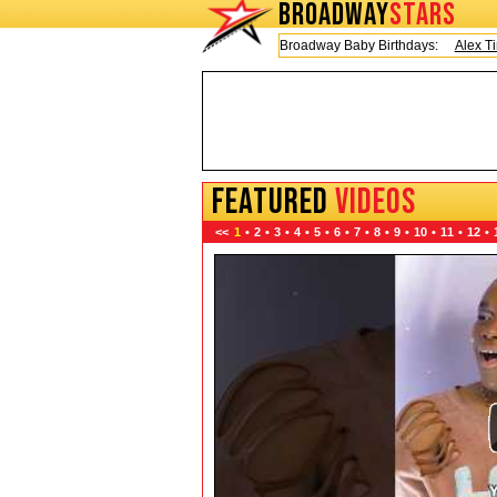
BROADWAY
STARS
Today is Friday, August 7, 2026 Broadway Baby Birthdays:
Alex Timbers
FEATURED
VIDEOS
<<
1
•
2
•
3
•
4
•
5
•
6
•
7
•
8
•
9
•
10
•
11
•
12
•