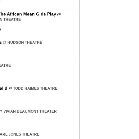
6
The African Mean Girls Play
@
AN THEATRE
6
s
@
HUDSON THEATRE
EATRE
alid
@
TODD HAIMES THEATRE
@
VIVIAN BEAUMONT THEATER
ARL JONES THEATRE