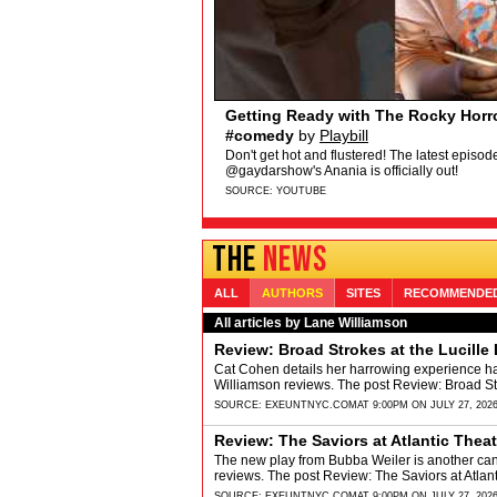
Broadway My Way: Emma Flynn of
WICKED's Emma Flynn shares her hottest t
"story for the ages" about HAIR. Get ticket
SOURCE:
YOUTUBE
THE
NEWS
ALL
AUTHORS
SITES
RECOMMENDE
All articles by Lane Williamson
Review: Broad Strokes at the Lucille 
Cat Cohen details her harrowing experience h
Williamson reviews. The post Review: Broad Str
SOURCE:
EXEUNTNYC.COM
AT 9:00PM ON JULY 27, 202
Review: The Saviors at Atlantic The
The new play from Bubba Weiler is another can'
reviews. The post Review: The Saviors at Atl
SOURCE:
EXEUNTNYC.COM
AT 9:00PM ON JULY 27, 202