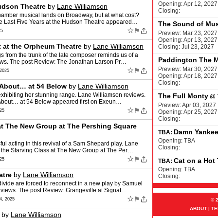
Opening: Apr 12, 2027
Hudson Theatre
by
Lane Williamson
Closing:
hamber musical lands on Broadway, but at what cost?
e Last Five Years at the Hudson Theatre appeared…
The Sound of Mus
☆
⚑
25
Preview: Mar 23, 2027
Opening: Apr 13, 2027
t at the Orpheum Theatre
by
Lane Williamson
Closing: Jul 23, 2027
s from the trunk of the late composer reminds us of a
Paddington The M
iews. The post Review: The Jonathan Larson Pr…
Preview: Mar 30, 2027
☆
⚑
2025
Opening: Apr 18, 2027
Closing:
k About… at 54 Below
by
Lane Williamson
xhibiting her stunning range. Lane Williamson reviews.
The Full Monty
@
k About… at 54 Below appeared first on Exeun…
Preview: Apr 03, 2027
☆
⚑
25
Opening: Apr 25, 2027
Closing:
 at The New Group at The Pershing Square
Damn Yanke
TBA:
Opening: TBA
l acting in this revival of a Sam Shepard play. Lane
Closing:
f the Starving Class at The New Group at The Per…
☆
⚑
25
Cat on a Hot
TBA:
Opening: TBA
atre
by
Lane Williamson
Closing:
ivide are forced to reconnect in a new play by Samuel
eviews. The post Review: Grangeville at Signat…
☆
⚑
, 2025
© 
ABOUT
|
TE
by
Lane Williamson