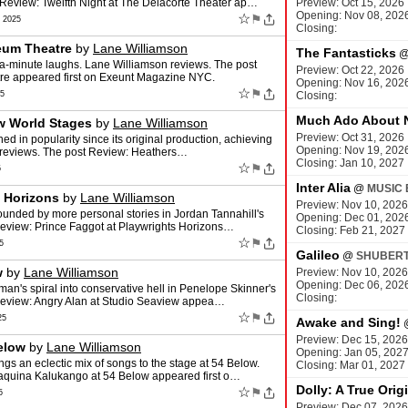
Review: Twelfth Night at The Delacorte Theater ap…
Preview: Oct 15, 2026
Opening: Nov 08, 202
☆
⚑
 2025
Closing:
eum Theatre
by
Lane Williamson
The Fantasticks
-a-minute laughs. Lane Williamson reviews. The post
Preview: Oct 22, 2026
re appeared first on Exeunt Magazine NYC.
Opening: Nov 16, 202
☆
⚑
25
Closing:
Much Ado About 
w World Stages
by
Lane Williamson
Preview: Oct 31, 2026
ed in popularity since its original production, achieving
Opening: Nov 19, 202
on reviews. The post Review: Heathers…
Closing: Jan 10, 2027
☆
⚑
5
Inter Alia
@
MUSIC 
s Horizons
by
Lane Williamson
Preview: Nov 10, 2026
rounded by more personal stories in Jordan Tannahill's
Opening: Dec 01, 202
Review: Prince Faggot at Playwrights Horizons…
Closing: Feb 21, 2027
☆
⚑
5
Galileo
@
SHUBERT
w
by
Lane Williamson
Preview: Nov 10, 2026
Opening: Dec 06, 202
an's spiral into conservative hell in Penelope Skinner's
Closing:
Review: Angry Alan at Studio Seaview appea…
☆
⚑
25
Awake and Sing!
Preview: Dec 15, 2026
elow
by
Lane Williamson
Opening: Jan 05, 202
gs an eclectic mix of songs to the stage at 54 Below.
Closing: Mar 01, 2027
aquina Kalukango at 54 Below appeared first o…
Dolly: A True Orig
☆
⚑
5
Preview: Dec 07, 2026