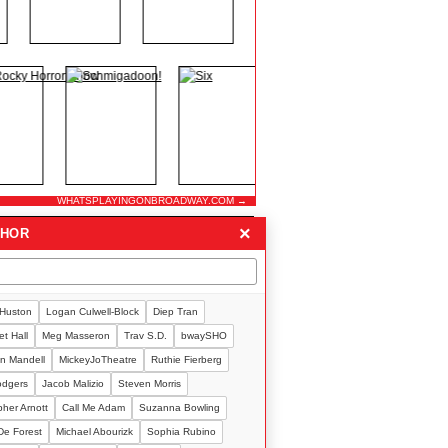
WHATSPLAYINGONBROADWAY.COM →
×
THOR
 Huston
Logan Culwell-Block
Diep Tran
t Hall
Meg Masseron
Trav S.D.
bwaySHO
n Mandell
MickeyJoTheatre
Ruthie Fierberg
Rodgers
Jacob Malizio
Steven Morris
pher Arnott
Call Me Adam
Suzanna Bowling
De Forest
Michael Abourizk
Sophia Rubino