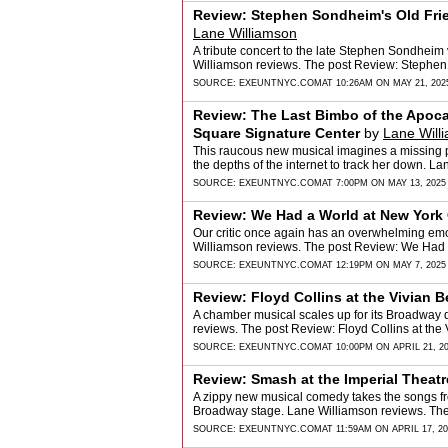
Review: Stephen Sondheim's Old Frie
Lane Williamson
A tribute concert to the late Stephen Sondheim 
Williamson reviews. The post Review: Stephen
SOURCE:
EXEUNTNYC.COM
AT 10:26AM ON MAY 21, 202
Review: The Last Bimbo of the Apoc
Square Signature Center
by
Lane Will
This raucous new musical imagines a missing p
the depths of the internet to track her down. 
SOURCE:
EXEUNTNYC.COM
AT 7:00PM ON MAY 13, 2025
Review: We Had a World at New York C
Our critic once again has an overwhelming em
Williamson reviews. The post Review: We Had 
SOURCE:
EXEUNTNYC.COM
AT 12:19PM ON MAY 7, 2025
Review: Floyd Collins at the Vivian 
A chamber musical scales up for its Broadway
reviews. The post Review: Floyd Collins at th
SOURCE:
EXEUNTNYC.COM
AT 10:00PM ON APRIL 21, 2
Review: Smash at the Imperial Theatr
A zippy new musical comedy takes the songs fr
Broadway stage. Lane Williamson reviews. The
…
SOURCE:
EXEUNTNYC.COM
AT 11:59AM ON APRIL 17, 2