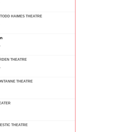
7
TODD HAIMES THEATRE
7
in
7
RDEN THEATRE
7
ONTANNE THEATRE
EATER
ESTIC THEATRE