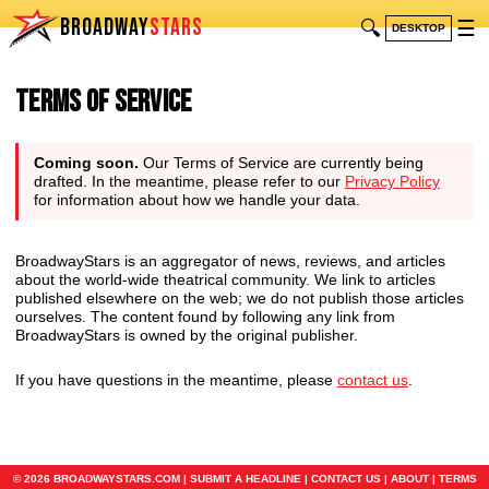
BROADWAY
STARS
🔍
☰
DESKTOP
Terms of Service
Coming soon.
Our Terms of Service are currently being
drafted. In the meantime, please refer to our
Privacy Policy
for information about how we handle your data.
BroadwayStars is an aggregator of news, reviews, and articles
about the world-wide theatrical community. We link to articles
published elsewhere on the web; we do not publish those articles
ourselves. The content found by following any link from
BroadwayStars is owned by the original publisher.
If you have questions in the meantime, please
contact us
.
© 2026 BROADWAYSTARS.COM |
SUBMIT A HEADLINE
|
CONTACT US
|
ABOUT
|
TERMS