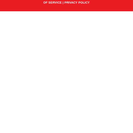
OF SERVICE
|
PRIVACY POLICY