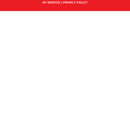
OF SERVICE
|
PRIVACY POLICY