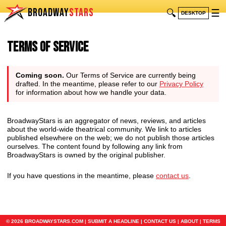
BROADWAY
STARS
🔍
☰
DESKTOP
Terms of Service
Coming soon.
Our Terms of Service are currently being
drafted. In the meantime, please refer to our
Privacy Policy
for information about how we handle your data.
BroadwayStars is an aggregator of news, reviews, and articles
about the world-wide theatrical community. We link to articles
published elsewhere on the web; we do not publish those articles
ourselves. The content found by following any link from
BroadwayStars is owned by the original publisher.
If you have questions in the meantime, please
contact us
.
© 2026 BROADWAYSTARS.COM |
SUBMIT A HEADLINE
|
CONTACT US
|
ABOUT
|
TERMS