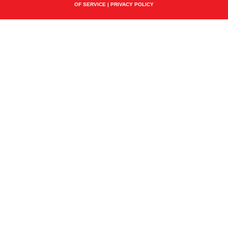
OF SERVICE
|
PRIVACY POLICY