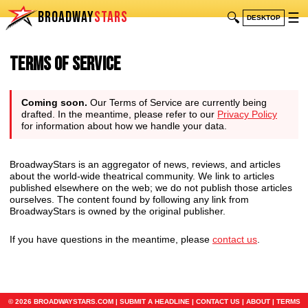
BROADWAY
STARS
🔍
☰
DESKTOP
Terms of Service
Coming soon.
Our Terms of Service are currently being
drafted. In the meantime, please refer to our
Privacy Policy
for information about how we handle your data.
BroadwayStars is an aggregator of news, reviews, and articles
about the world-wide theatrical community. We link to articles
published elsewhere on the web; we do not publish those articles
ourselves. The content found by following any link from
BroadwayStars is owned by the original publisher.
If you have questions in the meantime, please
contact us
.
© 2026 BROADWAYSTARS.COM |
SUBMIT A HEADLINE
|
CONTACT US
|
ABOUT
|
TERMS