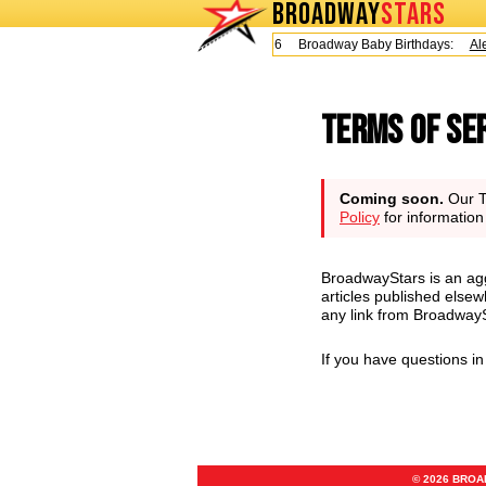
BROADWAY
STARS
Today is Friday, August 7, 2026 Broadway Baby Birthdays:
Alex
Terms of Se
Coming soon.
Our Te
Policy
for informatio
BroadwayStars is an agg
articles published elsew
any link from BroadwaySt
If you have questions i
© 2026 BRO