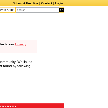
Submit A Headline
|
Contact
|
Login
ne Knight
Caroline Aaron
Suzanne Bertish
Daniel Ahearn
John Glover
fer to our
Privacy
community. We link to
nt found by following
IVACY POLICY