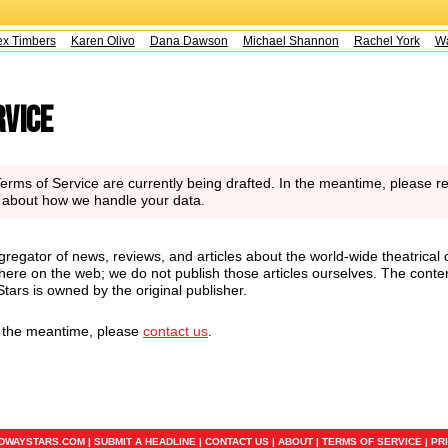
 Timbers
Karen Olivo
Dana Dawson
Michael Shannon
Rachel York
Way
rvice
rms of Service are currently being drafted. In the meantime, please re
n about how we handle your data.
regator of news, reviews, and articles about the world-wide theatrical 
here on the web; we do not publish those articles ourselves. The conte
ars is owned by the original publisher.
n the meantime, please
contact us
.
ADWAYSTARS.COM |
SUBMIT A HEADLINE
|
CONTACT US
|
ABOUT
|
TERMS OF SERVICE
|
PR