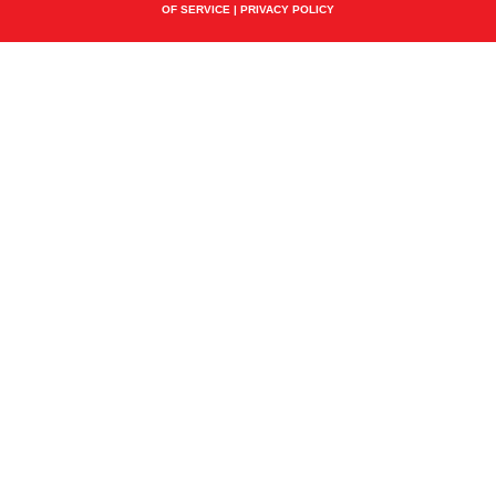
OF SERVICE
|
PRIVACY POLICY