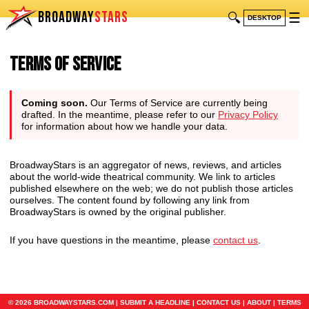
BROADWAY
STARS
🔍
☰
DESKTOP
Terms of Service
Coming soon.
Our Terms of Service are currently being
drafted. In the meantime, please refer to our
Privacy Policy
for information about how we handle your data.
BroadwayStars is an aggregator of news, reviews, and articles
about the world-wide theatrical community. We link to articles
published elsewhere on the web; we do not publish those articles
ourselves. The content found by following any link from
BroadwayStars is owned by the original publisher.
If you have questions in the meantime, please
contact us
.
© 2026 BROADWAYSTARS.COM |
SUBMIT A HEADLINE
|
CONTACT US
|
ABOUT
|
TERMS