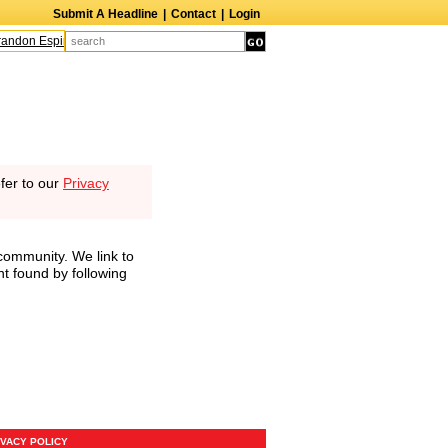
Submit A Headline
|
Contact
|
Login
andon Espinoza
Quinn M. Bass
Gillian Anderson
Melanie Griffith
AndrÃ© B
fer to our
Privacy
community. We link to
nt found by following
IVACY POLICY