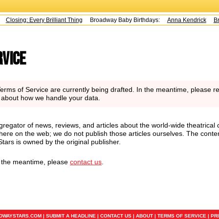
Closing: Every Brilliant Thing
Broadway Baby Birthdays:
Anna Kendrick
Br
rvice
rms of Service are currently being drafted. In the meantime, please re
n about how we handle your data.
regator of news, reviews, and articles about the world-wide theatrical 
here on the web; we do not publish those articles ourselves. The conte
ars is owned by the original publisher.
n the meantime, please
contact us
.
ADWAYSTARS.COM |
SUBMIT A HEADLINE
|
CONTACT US
|
ABOUT
|
TERMS OF SERVICE
|
PR