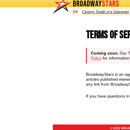
BROADWAY
STARS
Today is Sunday, August 9, 2026
Closing: Death of a Salesman
Terms of Se
Coming soon.
Our Te
Policy
for informatio
BroadwayStars is an agg
articles published elsew
any link from BroadwaySt
If you have questions i
© 2026 BRO