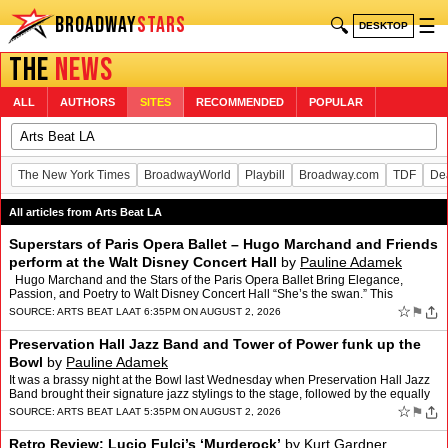
BROADWAY
STARS
🔍
☰
DESKTOP
THE
NEWS
ALL
AUTHORS
SITES
RECOMMENDED
POPULAR
The New York Times
BroadwayWorld
Playbill
Broadway.com
TDF
De
All articles from Arts Beat LA
Superstars of Paris Opera Ballet – Hugo Marchand and Friends
perform at the Walt Disney Concert Hall
by
Pauline Adamek
Hugo Marchand and the Stars of the Paris Opera Ballet Bring Elegance,
Passion, and Poetry to Walt Disney Concert Hall “She’s the swan.” This
groundbreaking revelation was audibly ut…
☆
⚑
SOURCE:
ARTS BEAT LA
AT 6:35PM ON AUGUST 2, 2026
Preservation Hall Jazz Band and Tower of Power funk up the
Bowl
by
Pauline Adamek
It was a brassy night at the Bowl last Wednesday when Preservation Hall Jazz
Band brought their signature jazz stylings to the stage, followed by the equally
boisterous Tower of Power. It w…
☆
⚑
SOURCE:
ARTS BEAT LA
AT 5:35PM ON AUGUST 2, 2026
Retro Review: Lucio Fulci’s ‘Murderock’
by
Kurt Gardner