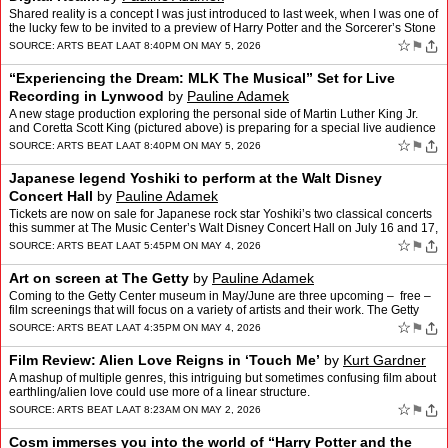
Shared reality is a concept I was just introduced to last week, when I was one of
the lucky few to be invited to a preview of Harry Potter and the Sorcerer’s Stone
at Cosm LA. The experien…
☆
⚑
SOURCE:
ARTS BEAT LA
AT 8:40PM ON MAY 5, 2026
“Experiencing the Dream: MLK The Musical” Set for Live
Recording in Lynwood
by
Pauline Adamek
A new stage production exploring the personal side of Martin Luther King Jr.
and Coretta Scott King (pictured above) is preparing for a special live audience
recording later this month in Lo…
☆
⚑
SOURCE:
ARTS BEAT LA
AT 8:40PM ON MAY 5, 2026
Japanese legend Yoshiki to perform at the Walt Disney
Concert Hall
by
Pauline Adamek
Tickets are now on sale for Japanese rock star Yoshiki’s two classical concerts
this summer at The Music Center’s Walt Disney Concert Hall on July 16 and 17,
2026. Purchase tickets her…
☆
⚑
SOURCE:
ARTS BEAT LA
AT 5:45PM ON MAY 4, 2026
Art on screen at The Getty
by
Pauline Adamek
Coming to the Getty Center museum in May/June are three upcoming – free –
film screenings that will focus on a variety of artists and their work. The Getty
Center has announced the exc…
☆
⚑
SOURCE:
ARTS BEAT LA
AT 4:35PM ON MAY 4, 2026
Film Review: Alien Love Reigns in ‘Touch Me’
by
Kurt Gardner
A mashup of multiple genres, this intriguing but sometimes confusing film about
earthling/alien love could use more of a linear structure.
☆
⚑
SOURCE:
ARTS BEAT LA
AT 8:23AM ON MAY 2, 2026
Cosm immerses you into the world of “Harry Potter and the