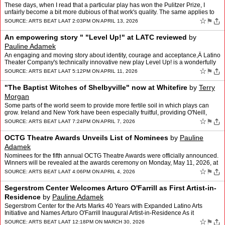
These days, when I read that a particular play has won the Pulitzer Prize, I
unfairly become a bit more dubious of that work's quality. The same applies to
the Tony awards " I've just seen s…
☆
⚑
SOURCE:
ARTS BEAT LA
AT 2:03PM ON APRIL 13, 2026
An empowering story " "Level Up!" at LATC reviewed
by
Pauline Adamek
An engaging and moving story about identity, courage and acceptance,Â Latino
Theater Company's technically innovative new play Level Up! is a wonderfully
entertaining experience for all ag…
☆
⚑
SOURCE:
ARTS BEAT LA
AT 5:12PM ON APRIL 11, 2026
"The Baptist Witches of Shelbyville" now at Whitefire
by
Terry
Morgan
Some parts of the world seem to provide more fertile soil in which plays can
grow. Ireland and New York have been especially fruitful, providing O'Neill,
Miller, McPherson and McDonagh with …
☆
⚑
SOURCE:
ARTS BEAT LA
AT 7:24PM ON APRIL 7, 2026
OCTG Theatre Awards Unveils List of Nominees
by
Pauline
Adamek
Nominees for the fifth annual OCTG Theatre Awards were officially announced.
Winners will be revealed at the awards ceremony on Monday, May 11, 2026, at
the Samueli Theater at Segerstrom Cen…
☆
⚑
SOURCE:
ARTS BEAT LA
AT 4:06PM ON APRIL 4, 2026
Segerstrom Center Welcomes Arturo O'Farrill as First Artist-in-
Residence
by
Pauline Adamek
Segerstrom Center for the Arts Marks 40 Years with Expanded Latino Arts
Initiative and Names Arturo O'Farrill Inaugural Artist-in-Residence As it
celebrates its 40th anniversary, Segerstrom …
☆
⚑
SOURCE:
ARTS BEAT LA
AT 12:18PM ON MARCH 30, 2026