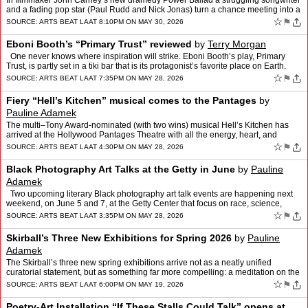
In filmmaker John Carney’s new dramedy Power Ballad a struggling songwriter
and a fading pop star (Paul Rudd and Nick Jonas) turn a chance meeting into a
runaway hit song – but whose son…
☆
⚑
SOURCE:
ARTS BEAT LA
AT 8:10PM ON MAY 30, 2026
Eboni Booth’s “Primary Trust” reviewed
by
Terry Morgan
One never knows where inspiration will strike. Eboni Booth’s play, Primary
Trust, is partly set in a tiki bar that is its protagonist’s favorite place on Earth.
Although the story is …
☆
⚑
SOURCE:
ARTS BEAT LA
AT 7:35PM ON MAY 28, 2026
Fiery “Hell’s Kitchen” musical comes to the Pantages
by
Pauline Adamek
The multi–Tony Award-nominated (with two wins) musical Hell’s Kitchen has
arrived at the Hollywood Pantages Theatre with all the energy, heart, and
musical fire one would expect from a p…
☆
⚑
SOURCE:
ARTS BEAT LA
AT 4:30PM ON MAY 28, 2026
Black Photography Art Talks at the Getty in June
by
Pauline
Adamek
Two upcoming literary Black photography art talk events are happening next
weekend, on June 5 and 7, at the Getty Center that focus on race, science,
health, history, and artistry. Pictur…
☆
⚑
SOURCE:
ARTS BEAT LA
AT 3:35PM ON MAY 28, 2026
Skirball’s Three New Exhibitions for Spring 2026
by
Pauline
Adamek
The Skirball’s three new spring exhibitions arrive not as a neatly unified
curatorial statement, but as something far more compelling: a meditation on the
many ways culture is made, inheri…
☆
⚑
SOURCE:
ARTS BEAT LA
AT 6:00PM ON MAY 19, 2026
Poetry-Art Installation “If These Stalls Could Talk” opens at