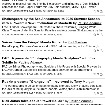
A powerful musical journey into the life, artistry, and influence of Joni Mitchell
comes to the Mark Taper Forum this July This summer, MUSE/IQUE invites
audiences to experience the story of…
☆
⚑
SOURCE:
ARTS BEAT LA
AT 4:20PM ON JUNE 20, 2026
Shakespeare by the Sea Announces its 2026 Summer Season
with a Powerful New Production of Macbeth
by
Pauline Adamek
Free Outdoor Shakespeare Returns to Southern California, Bringing World-
Class Theatre Under the Stars for Families and Arts Lovers Shakespeare by the
Sea (SBTS), one of Southern California�…
☆
⚑
SOURCE:
ARTS BEAT LA
AT 7:20PM ON JUNE 8, 2026
Voices from the Fringe: Mandy Rubeli
by
Kurt Gardner
Rubeli's play, 'Dinosaurs' encores at HFF26 before heading out to Edinburgh.
☆
⚑
SOURCE:
ARTS BEAT LA
AT 3:35PM ON JUNE 5, 2026
PAC LA presents “Photography Meets Sculpture” with Eve
Schillo
by
Pauline Adamek
PAC LA Brings Photography and Sculpture Into Focus with Special Preview by
LACMA Curator Eve Schillo The boundaries between photography and
sculpture are more fluid than ever, and on June 10…
☆
⚑
SOURCE:
ARTS BEAT LA
AT 2:45PM ON JUNE 4, 2026
Ruskin presents “Grangeville” – reviewed
by
Terry Morgan
The world seems to be suffering an empathy shortage lately, or at the very least
the lack of that quality in our current leaders. Worse, there is an impression in
some parts of society that …
☆
⚑
SOURCE:
ARTS BEAT LA
AT 6:15PM ON JUNE 2, 2026
Nick Jonas talks about “Power Ballad”
by
Pauline Adamek