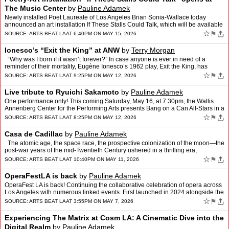
The Music Center
by
Pauline Adamek
Newly installed Poet Laureate of Los Angeles Brian Sonia-Wallace today
announced an art installation If These Stalls Could Talk, which will be available
on Jerry Moss Plaza at The Music Cent…
☆
⚑
SOURCE:
ARTS BEAT LA
AT 6:40PM ON MAY 15, 2026
Ionesco’s “Exit the King” at ANW
by
Terry Morgan
“Why was I born if it wasn’t forever?” In case anyone is ever in need of a
reminder of their mortality, Eugène Ionesco’s 1962 play, Exit the King, has
helpfully been provided to …
☆
⚑
SOURCE:
ARTS BEAT LA
AT 9:25PM ON MAY 12, 2026
Live tribute to Ryuichi Sakamoto
by
Pauline Adamek
One performance only! This coming Saturday, May 16, at 7:30pm, the Wallis
Annenberg Center for the Performing Arts presents Bang on a Can All-Stars in a
powerful live tribute, Ryuichi Sakamo…
☆
⚑
SOURCE:
ARTS BEAT LA
AT 8:25PM ON MAY 12, 2026
Casa de Cadillac
by
Pauline Adamek
The atomic age, the space race, the prospective colonization of the moon—the
post-war years of the mid-Twentieth Century ushered in a thrilling era,
shimmering with the promise of inter…
☆
⚑
SOURCE:
ARTS BEAT LA
AT 10:40PM ON MAY 11, 2026
OperaFestLA is back
by
Pauline Adamek
OperaFest LA is back! Continuing the collaborative celebration of opera across
Los Angeles with numerous linked events. First launched in 2024 alongside the
OPERA America Conference and Worl…
☆
⚑
SOURCE:
ARTS BEAT LA
AT 3:55PM ON MAY 7, 2026
Experiencing The Matrix at Cosm LA: A Cinematic Dive into the
Digital Realm
by
Pauline Adamek