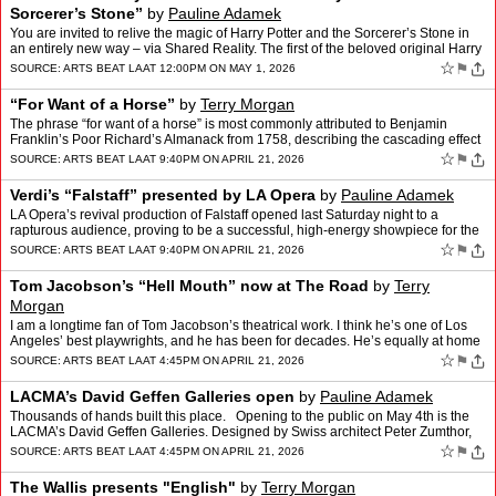
Sorcerer’s Stone”
by
Pauline Adamek
You are invited to relive the magic of Harry Potter and the Sorcerer’s Stone in
an entirely new way – via Shared Reality. The first of the beloved original Harry
Potter movies is comin…
☆
⚑
SOURCE:
ARTS BEAT LA
AT 12:00PM ON MAY 1, 2026
“For Want of a Horse”
by
Terry Morgan
The phrase “for want of a horse” is most commonly attributed to Benjamin
Franklin’s Poor Richard’s Almanack from 1758, describing the cascading effect
of how the absence of one small…
☆
⚑
SOURCE:
ARTS BEAT LA
AT 9:40PM ON APRIL 21, 2026
Verdi’s “Falstaff” presented by LA Opera
by
Pauline Adamek
LA Opera’s revival production of Falstaff opened last Saturday night to a
rapturous audience, proving to be a successful, high-energy showpiece for the
talented company. Falstaff is a late…
☆
⚑
SOURCE:
ARTS BEAT LA
AT 9:40PM ON APRIL 21, 2026
Tom Jacobson’s “Hell Mouth” now at The Road
by
Terry
Morgan
I am a longtime fan of Tom Jacobson’s theatrical work. I think he’s one of Los
Angeles’ best playwrights, and he has been for decades. He’s equally at home
with structurally and them…
☆
⚑
SOURCE:
ARTS BEAT LA
AT 4:45PM ON APRIL 21, 2026
LACMA’s David Geffen Galleries open
by
Pauline Adamek
Thousands of hands built this place. Opening to the public on May 4th is the
LACMA’s David Geffen Galleries. Designed by Swiss architect Peter Zumthor,
and twenty years in the making, t…
☆
⚑
SOURCE:
ARTS BEAT LA
AT 4:45PM ON APRIL 21, 2026
The Wallis presents "English"
by
Terry Morgan