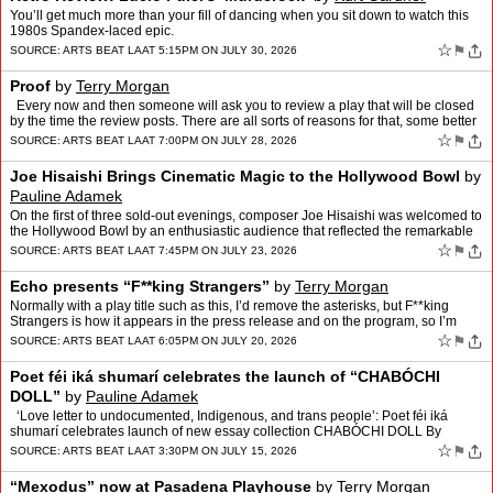
You’ll get much more than your fill of dancing when you sit down to watch this
1980s Spandex-laced epic.
☆
⚑
SOURCE:
ARTS BEAT LA
AT 5:15PM ON JULY 30, 2026
Proof
by
Terry Morgan
Every now and then someone will ask you to review a play that will be closed
by the time the review posts. There are all sorts of reasons for that, some better
than others. The best reaso…
☆
⚑
SOURCE:
ARTS BEAT LA
AT 7:00PM ON JULY 28, 2026
Joe Hisaishi Brings Cinematic Magic to the Hollywood Bowl
by
Pauline Adamek
On the first of three sold-out evenings, composer Joe Hisaishi was welcomed to
the Hollywood Bowl by an enthusiastic audience that reflected the remarkable
reach of his music. Lifelong class…
☆
⚑
SOURCE:
ARTS BEAT LA
AT 7:45PM ON JULY 23, 2026
Echo presents “F**king Strangers”
by
Terry Morgan
Normally with a play title such as this, I’d remove the asterisks, but F**king
Strangers is how it appears in the press release and on the program, so I’m
assuming that the official titl…
☆
⚑
SOURCE:
ARTS BEAT LA
AT 6:05PM ON JULY 20, 2026
Poet féi iká shumarí celebrates the launch of “CHABÓCHI
DOLL”
by
Pauline Adamek
‘Love letter to undocumented, Indigenous, and trans people’: Poet féi iká
shumarí celebrates launch of new essay collection CHABÓCHI DOLL By
Thomas Emick On Thursday, July 9, poe…
☆
⚑
SOURCE:
ARTS BEAT LA
AT 3:30PM ON JULY 15, 2026
“Mexodus” now at Pasadena Playhouse
by
Terry Morgan