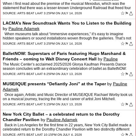
When I first read about the premise of the musical Mexodus, which was the
statement that there was a lesser-known Underground Railroad that freed four
to ten thousand enslaved people by gett…
☆
⚑
SOURCE:
ARTS BEAT LA
AT 3:25PM ON JULY 14, 2026
LACMA’s New Soundtrack Wants You to Listen to the Building
by
Pauline Adamek
When museums talk about “immersive experiences,” it’s easy to imagine
hidden speakers or sound installations woven through the galleries. That’s not
what’s happening at LACMA’…
☆
⚑
SOURCE:
ARTS BEAT LA
AT 3:25PM ON JULY 14, 2026
BalletNOW: Superstars of Paris featuring Hugo Marchand &
Friends – coming to Walt Disney Concert Hall
by
Pauline
Adamek
The Music Center’s acclaimed 2025/2026 Glorya Kaufman Presents Dance
season concludes with an extraordinary celebration of ballet as BalletNOW:
Superstars of Paris featuring Hugo Marchand …
☆
⚑
SOURCE:
ARTS BEAT LA
AT 6:25PM ON JULY 13, 2026
MUSE/IQUE presents “Defiantly Joni” at the Taper
by
Pauline
Adamek
Once again, Artistic and Music Director of MUSE/IQUE Rachael Worby took us
on a musical journey, tracing the life and career of artist Joni Mitchell.
Renowned as a singer songwriter, Mitc…
☆
⚑
SOURCE:
ARTS BEAT LA
AT 5:15PM ON JULY 13, 2026
New York City Ballet – a celebrated return to the Dorothy
Chandler Pavilion
by
Pauline Adamek
Back in Los Angeles for the first time in 22 years, New York City Ballet made a
celebrated return to the Dorothy Chandler Pavilion with two distinctly different
mixed-repertory programs. …
☆
⚑
SOURCE:
ARTS BEAT LA
AT 10:15PM ON JULY 4, 2026