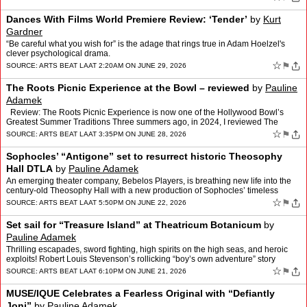
Dances With Films World Premiere Review: ‘Tender’
by
Kurt
Gardner
“Be careful what you wish for” is the adage that rings true in Adam Hoelzel's
clever psychological drama.
☆
⚑
SOURCE:
ARTS BEAT LA
AT 2:20AM ON JUNE 29, 2026
The Roots Picnic Experience at the Bowl – reviewed
by
Pauline
Adamek
Review: The Roots Picnic Experience is now one of the Hollywood Bowl’s
Greatest Summer Traditions Three summers ago, in 2024, I reviewed The
Roots Picnic—an all-star celebration of hi…
☆
⚑
SOURCE:
ARTS BEAT LA
AT 3:35PM ON JUNE 28, 2026
Sophocles’ “Antigone” set to resurrect historic Theosophy
Hall DTLA
by
Pauline Adamek
An emerging theater company, Bebelos Players, is breathing new life into the
century-old Theosophy Hall with a new production of Sophocles’ timeless
tragedy Antigone. The recently formed…
☆
⚑
SOURCE:
ARTS BEAT LA
AT 5:50PM ON JUNE 22, 2026
Set sail for “Treasure Island” at Theatricum Botanicum
by
Pauline Adamek
Thrilling escapades, sword fighting, high spirits on the high seas, and heroic
exploits! Robert Louis Stevenson’s rollicking “boy’s own adventure” story
Treasure Island comes to the …
☆
⚑
SOURCE:
ARTS BEAT LA
AT 6:10PM ON JUNE 21, 2026
MUSE/IQUE Celebrates a Fearless Original with “Defiantly
Joni”
by
Pauline Adamek