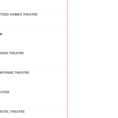
7
TODD HAIMES THEATRE
7
in
7
RDEN THEATRE
7
ONTANNE THEATRE
EATER
ESTIC THEATRE