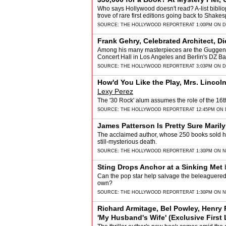
Who says Hollywood doesn't read? A-list biblio
trove of rare first editions going back to Shake
SOURCE:
THE HOLLYWOOD REPORTER
AT 1:00PM ON 
Frank Gehry, Celebrated Architect, Di
Among his many masterpieces are the Guggen
Concert Hall in Los Angeles and Berlin's DZ Ba
SOURCE:
THE HOLLYWOOD REPORTER
AT 3:03PM ON 
How'd You Like the Play, Mrs. Linco
Lexy Perez
The '30 Rock' alum assumes the role of the 16t
SOURCE:
THE HOLLYWOOD REPORTER
AT 12:45PM ON
James Patterson Is Pretty Sure Mari
The acclaimed author, whose 250 books sold half
still-mysterious death.
SOURCE:
THE HOLLYWOOD REPORTER
AT 1:30PM ON 
Sting Drops Anchor at a Sinking Met
Can the pop star help salvage the beleaguered
own?
SOURCE:
THE HOLLYWOOD REPORTER
AT 1:30PM ON 
Richard Armitage, Bel Powley, Henry 
'My Husband's Wife' (Exclusive First 