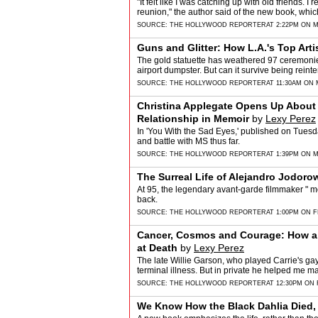
"It felt like I was catching up with old friends.
reunion," the author said of the new book, whi
SOURCE:
THE HOLLYWOOD REPORTER
AT 2:22PM ON M
Guns and Glitter: How L.A.'s Top Art
The gold statuette has weathered 97 ceremonie
airport dumpster. But can it survive being re
SOURCE:
THE HOLLYWOOD REPORTER
AT 11:30AM ON 
Christina Applegate Opens Up About 
Relationship in Memoir
by
Lexy Perez
In 'You With the Sad Eyes,' published on Tuesday
and battle with MS thus far.
SOURCE:
THE HOLLYWOOD REPORTER
AT 1:39PM ON M
The Surreal Life of Alejandro Jodoro
At 95, the legendary avant-garde filmmaker " mos
back.
SOURCE:
THE HOLLYWOOD REPORTER
AT 1:00PM ON F
Cancer, Cosmos and Courage: How a '
at Death
by
Lexy Perez
The late Willie Garson, who played Carrie's gay
terminal illness. But in private he helped me m
SOURCE:
THE HOLLYWOOD REPORTER
AT 12:30PM ON 
We Know How the Black Dahlia Died,