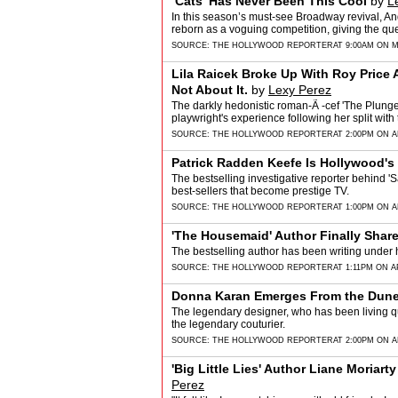
‘Cats’ Has Never Been This Cool
by
L
In this season’s must-see Broadway revival, A
reborn as a voguing competition, giving the qu
SOURCE:
THE HOLLYWOOD REPORTER
AT 9:00AM ON M
Lila Raicek Broke Up With Roy Price 
Not About It.
by
Lexy Perez
The darkly hedonistic roman-Ã -cef 'The Plunge
playwright's experience following her split wi
SOURCE:
THE HOLLYWOOD REPORTER
AT 2:00PM ON A
Patrick Radden Keefe Is Hollywood's
The bestselling investigative reporter behind 'S
best-sellers that become prestige TV.
SOURCE:
THE HOLLYWOOD REPORTER
AT 1:00PM ON AP
'The Housemaid' Author Finally Share
The bestselling author has been writing under
SOURCE:
THE HOLLYWOOD REPORTER
AT 1:11PM ON AP
Donna Karan Emerges From the Dunes
The legendary designer, who has been living qu
the legendary couturier.
SOURCE:
THE HOLLYWOOD REPORTER
AT 2:00PM ON A
'Big Little Lies' Author Liane Moriarty
Perez