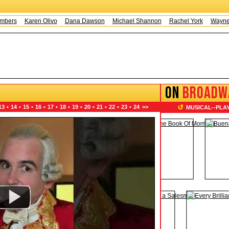
Karen Olivo
Dana Dawson
Michael Shannon
Rachel York
Wayne Knig
ON
BROADW
↺
13
•
14
•
15
•
16
•
17
•
18
•
19
•
20
•
21
•
22
•
23
•
24
>>
MUSICAL
--
PLA