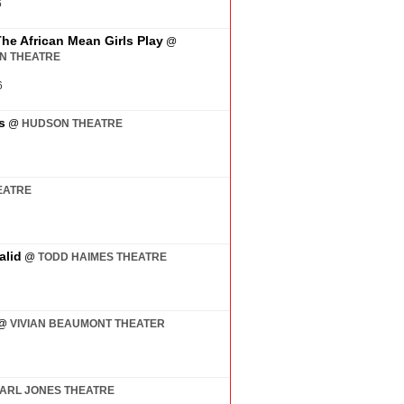
6
The African Mean Girls Play
@
AN THEATRE
6
s
@
HUDSON THEATRE
EATRE
alid
@
TODD HAIMES THEATRE
@
VIVIAN BEAUMONT THEATER
ARL JONES THEATRE