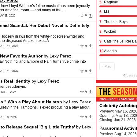
exy Perez
5
Ragtime
ndrew Lloyd Webber’s feline musical has been joyously
eer art of ballroom — and many of its l…
6
MJ
☆
⚑
AY 11, 2026
7
The Lost Boys
Amid Scandal. Her Debut Novel is Definitely
8
Wicked
' loosely draws from the white-hot screenwriter and
th the disgraced Amazon exec.Â
9
Cats: the Jellicle Ba
☆
⚑
PRIL 12, 2026
10
Aladdin
 New Favorite Author
by
Lexy Perez
ay Nothing' and 'Empire of Pain' turns true crime into
‹ Prev
☆
⚑
RIL 11, 2026
Grosses 
s Real Identity
by
Lexy Perez
 her pseudonym.
THE
SEASO
☆
⚑
RIL 9, 2026
BROADWAY 
▾
 " With a Play About Halston
by
Lexy Perez
Celebrity Autobi
ietly in the Hamptons, is exec producing a play about
Preview: May 16, 202
Opening: May 18, 202
☆
⚑
PRIL 8, 2026
Closing: Jun 21, 2026
 to Release Sequel 'Big Little Truths'
by
Lexy
Paranormal Activi
Preview: Aug 14, 2026