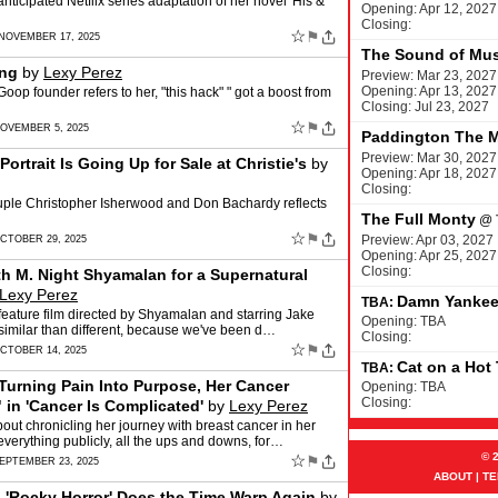
ticipated Netflix series adaptation of her novel 'His &
Opening: Apr 12, 2027
Closing:
☆
⚑
 NOVEMBER 17, 2025
The Sound of Mus
ing
by
Lexy Perez
Preview: Mar 23, 2027
Opening: Apr 13, 2027
oop founder refers to her, "this hack" " got a boost from
Closing: Jul 23, 2027
☆
⚑
NOVEMBER 5, 2025
Paddington The M
Preview: Mar 30, 2027
rtrait Is Going Up for Sale at Christie's
by
Opening: Apr 18, 2027
Closing:
couple Christopher Isherwood and Don Bachardy reflects
The Full Monty
@
☆
⚑
Preview: Apr 03, 2027
CTOBER 29, 2025
Opening: Apr 25, 2027
Closing:
th M. Night Shyamalan for a Supernatural
Lexy Perez
Damn Yanke
TBA:
a feature film directed by Shyamalan and starring Jake
Opening: TBA
imilar than different, because we've been d…
Closing:
☆
⚑
CTOBER 14, 2025
Cat on a Hot
TBA:
 Turning Pain Into Purpose, Her Cancer
Opening: TBA
Closing:
 in 'Cancer Is Complicated'
by
Lexy Perez
ut chronicling her journey with breast cancer in her
verything publicly, all the ups and downs, for…
© 
☆
⚑
SEPTEMBER 23, 2025
ABOUT
|
TE
, 'Rocky Horror' Does the Time Warp Again
by