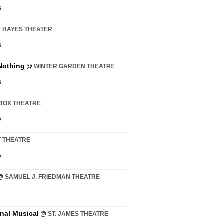
6
@
HAYES THEATER
6
Nothing
@
WINTER GARDEN THEATRE
6
BOX THEATRE
6
 THEATRE
6
@
SAMUEL J. FRIEDMAN THEATRE
7
inal Musical
@
ST. JAMES THEATRE