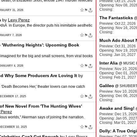
e death, of Elizabeth Short, whose 1947 murder reflected
Preview: Oct 15, 2026
Opening: Nov 08, 202
☆
Closing:
⚑
ANUARY 31, 2026
The Fantasticks
a
by
Lexy Perez
Preview: Oct 22, 2026
wdsÂ in Europe, the director puts his inimitable aesthetic
Opening: Nov 16, 202
Closing:
☆
⚑
ANUARY 7, 2026
Much Ado About 
o 'Wuthering Heights': Upcoming Book
Preview: Oct 31, 2026
Opening: Nov 19, 202
Closing: Jan 10, 2027
imagined for the big and small screens, from viral books
Inter Alia
@
MUSIC 
☆
⚑
JANUARY 4, 2026
Preview: Nov 10, 2026
Opening: Dec 01, 202
nd Why Some Producers Are Loving It
by
Closing: Feb 21, 2027
Galileo
@
SHUBERT
to 'Death Becomes Her,' theater lovers can now catch
Preview: Nov 10, 2026
☆
Opening: Dec 06, 202
⚑
DECEMBER 17, 2025
Closing:
of New Novel From 'The Hunting Wives'
Awake and Sing!
 Perez
Preview: Dec 15, 2026
ious worlds," Akerman says of joining the narration.
Opening: Jan 05, 202
Closing: Mar 01, 2027
☆
⚑
DECEMBER 10, 2025
Dolly: A True Orig
Celebrities Can't Get Enough
by
Lexy Perez
Preview: Dec 07, 2026