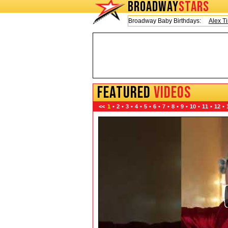
BROADWAY
STARS
Today is Friday, August 7, 2026 Broadway Baby Birthdays:
Alex Timbers
FEATURED
VIDEOS
<<
1
•
2
•
3
•
4
•
5
•
6
•
7
•
8
•
9
•
10
•
11
•
12
•