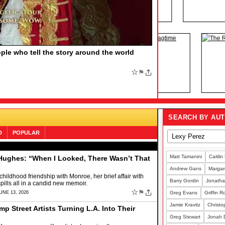
HE BOOK OF MORMON, Say More
by
F MORMON, Say More Find out the funny number
family member who would love the Tony-winning musical
;
☆
⚑
SEARCH BY AU
D
POPULAR
Matt Tamanini
Caitlin
ughes: “When I Looked, There Wasn’t That
Andrew Gans
Margare
 childhood friendship with Monroe, her brief affair with
Barry Gordin
Jonatha
pills all in a candid new memoir.
☆
⚑
UNE 13, 2026
Greg Evans
Griffin 
Jamie Kravitz
Christo
mp Street Artists Turning L.A. Into Their
Greg Stewart
Jonah 