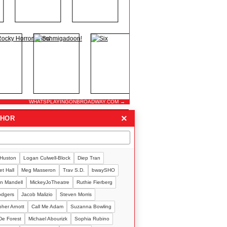
WHATSPLAYINGONBROADWAY.COM →
×
THOR
 Huston
Logan Culwell-Block
Diep Tran
t Hall
Meg Masseron
Trav S.D.
bwaySHO
n Mandell
MickeyJoTheatre
Ruthie Fierberg
Rodgers
Jacob Malizio
Steven Morris
pher Arnott
Call Me Adam
Suzanna Bowling
De Forest
Michael Abourizk
Sophia Rubino