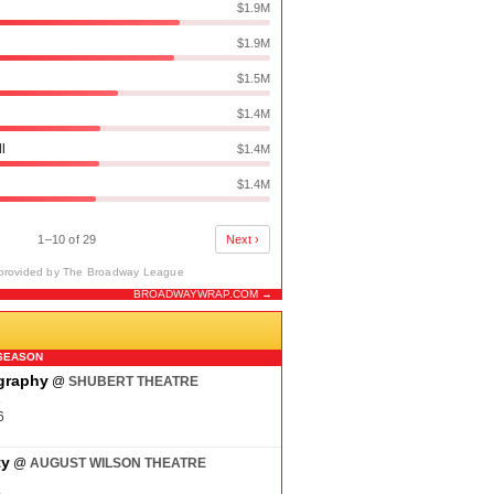
$1.9M
$1.9M
$1.5M
$1.4M
ll
$1.4M
$1.4M
1–10 of 29
Next ›
provided by The Broadway League
BROADWAYWRAP.COM →
N
SEASON
ography
@
SHUBERT THEATRE
6
6
ty
@
AUGUST WILSON THEATRE