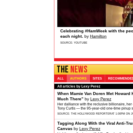
Sydney Quildon of Broadway’s T
Broadway.com
Sydney Quildon of Broadway’s THE BOOK O
Sydney loves watching from the wings, the 
and Jenifer Lewis… if you’re watching&hellip
SOURCE:
YOUTUBE
THE
NEWS
ALL
AUTHORS
SITES
RECOMMENDE
All articles by Lexy Perez
When Mamie Van Doren Met Howard H
Much There”
by
Lexy Perez
Her dalliance with the reclusive billionaire, her
Tony Curtis — the 95-year-old one-time pinup s
SOURCE:
THE HOLLYWOOD REPORTER
AT 1:00PM ON J
Tagging Along With the Viral Anti-Tru
Canvas
by
Lexy Perez