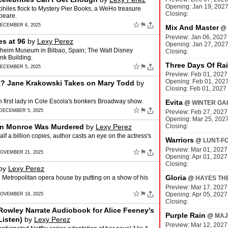
Opening: Jan 19, 202
philes flock to Mystery Pier Books, a WeHo treasure
Closing:
speare.
☆
⚑
DECEMBER 6, 2025
Mix And Master
@
Preview: Jan 06, 2027
es at 96
by
Lexy Perez
Opening: Jan 27, 202
heim Museum in Bilbao, Spain; The Walt Disney
Closing:
nk Building.
Three Days Of Ra
☆
⚑
DECEMBER 5, 2025
Preview: Feb 01, 2027
Opening: Feb 01, 202
ln? Jane Krakowski Takes on Mary Todd
by
Closing: Feb 01, 2027
h first lady in Cole Escola's bonkers Broadway show.
Evita
@
WINTER GA
☆
⚑
 DECEMBER 5, 2025
Preview: Feb 27, 2027
Opening: Mar 25, 202
lyn Monroe Was Murdered
by
Lexy Perez
Closing:
 a billion copies, author casts an eye on the actress's
Warriors
@
LUNT-F
Preview: Mar 01, 2027
☆
⚑
NOVEMBER 21, 2025
Opening: Apr 01, 2027
Closing:
by
Lexy Perez
Gloria
 Metropolitan opera house by putting on a show of his
@
HAYES TH
Preview: Mar 17, 2027
☆
⚑
Opening: Apr 05, 2027
NOVEMBER 19, 2025
Closing:
Rowley Narrate Audiobook for Alice Feeney's
Purple Rain
@
MAJ
Listen)
by
Lexy Perez
Preview: Mar 12, 2027