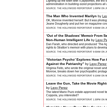
Lighting up the town with VJayBombs, the trio 
administration in building-sized projections all
SOURCE:
THE HOLLYWOOD REPORTER
AT 1:00PM ON J
The Man Who Invented Marilyn
by
Le
OK, Monroe invented herself. But it was phot
Jeane Dougherty and put her on magazine cover
SOURCE:
THE HOLLYWOOD REPORTER
AT 9:00AM ON J
‘Out of the Shadows’ Memoir From Seni
Non-Human Intelligent Life
by
Lexy P
Dan Farah, who directed and produced ‘The Age 
rights to Stratton’s memoir with plans to devel
SOURCE:
THE HOLLYWOOD REPORTER
AT 9:00AM ON J
‘Victorian Psycho’ Explores How Far 
Against the Patriarchy”
by
Lexy Perez
Virginia Feito, who wrote the original novel an
Monroe, breaks down her psychopathic protagoni
SOURCE:
THE HOLLYWOOD REPORTER
AT 9:10AM ON M
Leave the Gun, Take the Movie Right
by
Lexy Perez
The latest Mario Puzo estate-approved novel tel
Coppola, you interested?
SOURCE:
THE HOLLYWOOD REPORTER
AT 1:30PM ON M