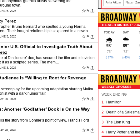
of anonymous guerilla artists skewering the
Arifa Akbar
Natan Za
 around town.
☆
⚑
UNE 6, 2026
BROADWAY
xy Perez
THEATER DISTRICT · 7-D
ographer Bruno Bernard who spotted a young Norma
s. Their fraught relationship is explored in a new b…
TODAY
SAT
☆
⚑
UNE 5, 2026
🌧️
☁️
93°
89°
or U.S. Official to Investigate Truth About
erez
75°
73°
of Disclosure’ doc, has secured the film and television
💧37%
💧40%

op it as a scripted series. The mem…
☆
⚑
UNE 3, 2026
BROADWAY
Audience Is “Willing to Root for Revenge
WEEKLY GROSSES
d screenplay for the upcoming adaptation starring Maika
st with a dark humor flair.
WEEK ENDING
☆
⚑
AY 26, 2026
1
Hamilton
Schmigadoon!
The Outsiders
Oh, Mary!
Moulin Rouge! the 
Stranger Things: th
Hadestown
The Great Gatsby
The Book of Mormo
Titaníque
The Rocky Horror 
& Juliet
Chicago
Maybe Happy Endi
Just in Time
Buena Vista Social
Operation Mincemea
Six: the Musical
Every Brilliant Thin
Two Strangers (Car
Joe Turner's Come
Proof
Dog Day Afternoon
s: Another ‘Godfather’ Book Is On the Way
2
Death of a Salesma
ls the story from Connie’s point of view. Francis Ford
3
The Lion King
☆
⚑
AY 20, 2026
4
Harry Potter and th