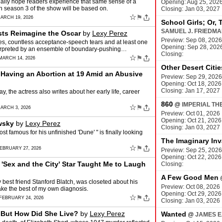
 I really hope readers experience that same sense of a
Opening: Aug 25, 202
ch season 3 of the show will be based on.
Closing: Jan 03, 2027
☆
⚑
ARCH 19, 2026
School Girls; Or, 
SAMUEL J. FRIEDM
ists Reimagine the Oscar
by
Lexy Perez
Preview: Sep 08, 2026
s, countless acceptance-speech tears and at least one
Opening: Sep 28, 202
interpreted by an ensemble of boundary-pushing…
Closing:
☆
⚑
MARCH 14, 2026
Other Desert Citie
Having an Abortion at 19 Amid an Abusive
Preview: Sep 29, 2026
Opening: Oct 18, 2026
Closing: Jan 17, 2027
, the actress also writes about her early life, career
860
@
IMPERIAL TH
☆
⚑
ARCH 3, 2026
Preview: Oct 01, 2026
Opening: Oct 21, 2026
wsky
by
Lexy Perez
Closing: Jan 03, 2027
t famous for his unfinished 'Dune' " is finally looking
The Imaginary Inv
☆
⚑
EBRUARY 27, 2026
Preview: Sep 25, 2026
Opening: Oct 22, 2026
Sex and the City' Star Taught Me to Laugh
Closing:
A Few Good Men
 best friend Stanford Blatch, was closeted about his
Preview: Oct 08, 2026
ake the best of my own diagnosis.
Opening: Oct 29, 2026
☆
⚑
FEBRUARY 24, 2026
Closing: Jan 03, 2026
 But How Did She Live?
by
Lexy Perez
Wanted
@
JAMES E