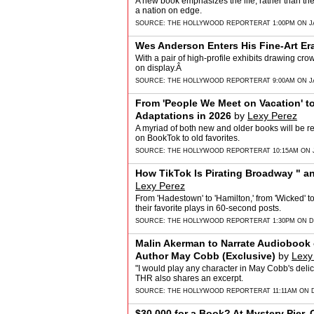
A new book emphasizes the life, rather than th
a nation on edge.
SOURCE:
THE HOLLYWOOD REPORTER
AT 1:00PM ON J
Wes Anderson Enters His Fine-Art Er
With a pair of high-profile exhibits drawing cro
on display.Â
SOURCE:
THE HOLLYWOOD REPORTER
AT 9:00AM ON J
From 'People We Meet on Vacation' t
Adaptations in 2026
by
Lexy Perez
A myriad of both new and older books will be re
on BookTok to old favorites.
SOURCE:
THE HOLLYWOOD REPORTER
AT 10:15AM ON 
How TikTok Is Pirating Broadway " a
Lexy Perez
From 'Hadestown' to 'Hamilton,' from 'Wicked' 
their favorite plays in 60-second posts.
SOURCE:
THE HOLLYWOOD REPORTER
AT 1:30PM ON 
Malin Akerman to Narrate Audiobook 
Author May Cobb (Exclusive)
by
Lexy
"I would play any character in May Cobb's delic
THR also shares an excerpt.
SOURCE:
THE HOLLYWOOD REPORTER
AT 11:11AM ON 
$30,000 for a Book? At Mystery Pier, 