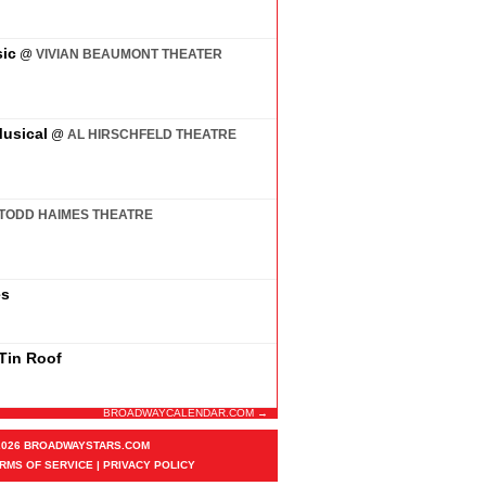
ic
@
VIVIAN BEAUMONT THEATER
usical
@
AL HIRSCHFELD THEATRE
TODD HAIMES THEATRE
es
 Tin Roof
BROADWAYCALENDAR.COM →
2026 BROADWAYSTARS.COM
RMS OF SERVICE
|
PRIVACY POLICY