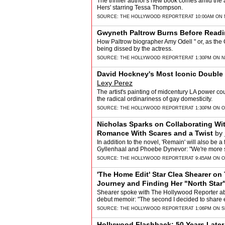
The thriller author's new book comes amid the an
Hers' starring Tessa Thompson.
SOURCE:
THE HOLLYWOOD REPORTER
AT 10:00AM ON
Gwyneth Paltrow Burns Before Read
How Paltrow biographer Amy Odell " or, as the G
being dissed by the actress.
SOURCE:
THE HOLLYWOOD REPORTER
AT 1:30PM ON 
David Hockney's Most Iconic Double Po
Lexy Perez
The artist's painting of midcentury LA power 
the radical ordinariness of gay domesticity.
SOURCE:
THE HOLLYWOOD REPORTER
AT 1:30PM ON O
Nicholas Sparks on Collaborating Wi
Romance With Scares and a Twist
by
In addition to the novel, 'Remain' will also be 
Gyllenhaal and Phoebe Dynevor: "We're more s
SOURCE:
THE HOLLYWOOD REPORTER
AT 9:45AM ON O
'The Home Edit' Star Clea Shearer on
Journey and Finding Her "North Star"
Shearer spoke with The Hollywood Reporter abo
debut memoir: "The second I decided to share e
SOURCE:
THE HOLLYWOOD REPORTER
AT 1:06PM ON 
Hollywood Flashback: 50 Years Later