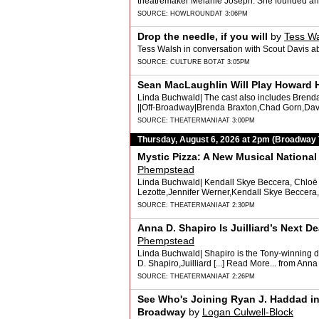
theatremaker Melanie Joseph. She founded and
SOURCE:
HOWLROUND
AT 3:06PM
Drop the needle, if you will
by
Tess W
Tess Walsh in conversation with Scout Davis a
SOURCE:
CULTURE BOT
AT 3:05PM
Sean MacLaughlin Will Play Howard 
Linda Buchwald| The cast also includes Brenda B
||Off-Broadway|Brenda Braxton,Chad Gorn,Davi
SOURCE:
THEATERMANIA
AT 3:00PM
Thursday, August 6, 2026 at 2pm (Broadway
Mystic Pizza: A New Musical Nationa
Phempstead
Linda Buchwald| Kendall Skye Beccera, Chloë Le
Lezotte,Jennifer Werner,Kendall Skye Beccera,
SOURCE:
THEATERMANIA
AT 2:30PM
Anna D. Shapiro Is Juilliard’s Next D
Phempstead
Linda Buchwald| Shapiro is the Tony-winning d
D. Shapiro,Juilliard [...] Read More... from Ann
SOURCE:
THEATERMANIA
AT 2:26PM
See Who's Joining Ryan J. Haddad in
Broadway
by
Logan Culwell-Block