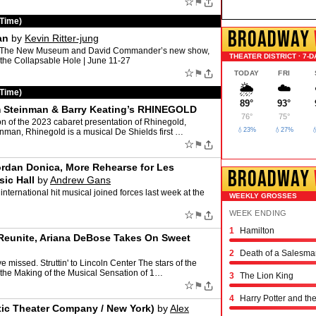
☆
⚑
 Time)
BROADWAY
an
by
Kevin Ritter-jung
 at The New Museum and David Commander’s new show,
THEATER DISTRICT · 7-D
 the Collapsable Hole | June 11-27
☆
⚑
TODAY
FRI
🌦️
☁️
 Time)
89°
93°
im Steinman & Barry Keating’s RHINEGOLD
76°
75°
n of the 2023 cabaret presentation of Rhinegold,
💧23%
💧27%

inman, Rhinegold is a musical De Shields first …
☆
⚑
ordan Donica, More Rehearse for Les
BROADWAY
ic Hall
by
Andrew Gans
 international hit musical joined forces last week at the
WEEKLY GROSSES
☆
WEEK ENDING
⚑
1
Hamilton
Schmigadoon!
The Outsiders
Oh, Mary!
Moulin Rouge! the 
Stranger Things: th
Hadestown
The Great Gatsby
The Book of Mormo
Titaníque
The Rocky Horror 
& Juliet
Chicago
Maybe Happy Endi
Just in Time
Buena Vista Social
Operation Mincemea
Six: the Musical
Every Brilliant Thin
Two Strangers (Car
Joe Turner's Come
Proof
Dog Day Afternoon
 Reunite, Ariana DeBose Takes On Sweet
2
Death of a Salesma
 missed. Struttin' to Lincoln Center The stars of the
 the Making of the Musical Sensation of 1…
3
The Lion King
☆
⚑
4
Harry Potter and th
tic Theater Company / New York)
by
Alex