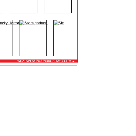
WHATSPLAYINGONBROADWAY.COM →