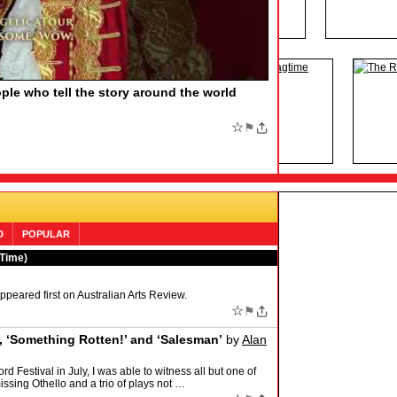
HE BOOK OF MORMON, Say More
by
F MORMON, Say More Find out the funny number
family member who would love the Tony-winning musical
;
☆
⚑
D
POPULAR
 Time)
eared first on Australian Arts Review.
☆
⚑
e, ‘Something Rotten!’ and ‘Salesman’
by
Alan
d Festival in July, I was able to witness all but one of
ssing Othello and a trio of plays not …