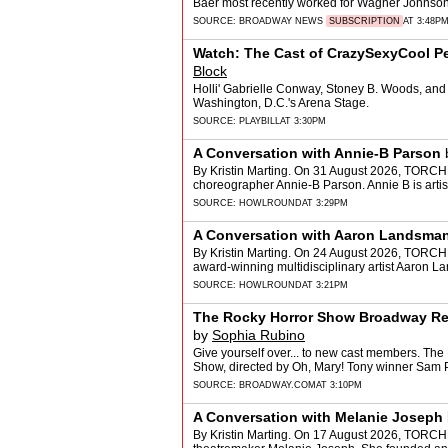
Baer most recently worked for Wagner Johnson
SOURCE:
BROADWAY NEWS
SUBSCRIPTION
AT 3:48P
Watch: The Cast of CrazySexyCool Per
Block
Holli' Gabrielle Conway, Stoney B. Woods, and J
Washington, D.C.'s Arena Stage.
SOURCE:
PLAYBILL
AT 3:30PM
A Conversation with Annie-B Parson
By Kristin Marting. On 31 August 2026, TORCH
choreographer Annie-B Parson. Annie B is arti
SOURCE:
HOWLROUND
AT 3:29PM
A Conversation with Aaron Landsma
By Kristin Marting. On 24 August 2026, TORCHE
award-winning multidisciplinary artist Aaron L
SOURCE:
HOWLROUND
AT 3:21PM
The Rocky Horror Show Broadway Rev
by
Sophia Rubino
Give yourself over... to new cast members. The
Show, directed by Oh, Mary! Tony winner Sam 
SOURCE:
BROADWAY.COM
AT 3:10PM
A Conversation with Melanie Joseph
By Kristin Marting. On 17 August 2026, TORCH