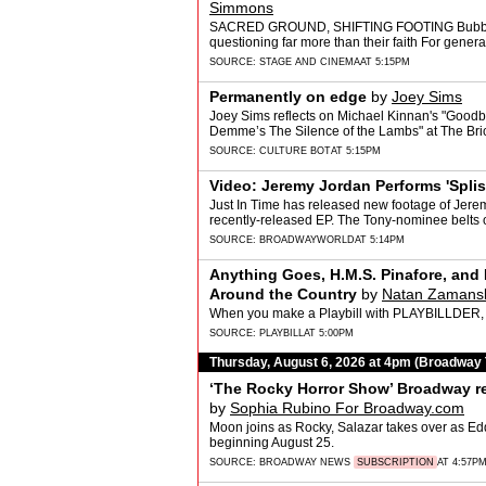
Simmons
SACRED GROUND, SHIFTING FOOTING Bubba Wei
questioning far more than their faith For gener
mos…
SOURCE:
STAGE AND CINEMA
AT 5:15PM
Permanently on edge
by
Joey Sims
Joey Sims reflects on Michael Kinnan's "Goodb
Demme’s The Silence of the Lambs" at The Bric
SOURCE:
CULTURE BOT
AT 5:15PM
Video: Jeremy Jordan Performs 'Spli
Just In Time has released new footage of Jerem
recently-released EP. The Tony-nominee belts 
SOURCE:
BROADWAYWORLD
AT 5:14PM
Anything Goes, H.M.S. Pinafore, an
Around the Country
by
Natan Zamans
When you make a Playbill with PLAYBILLDER, 
SOURCE:
PLAYBILL
AT 5:00PM
Thursday, August 6, 2026 at 4pm (Broadway
‘The Rocky Horror Show’ Broadway re
by
Sophia Rubino For Broadway.com
Moon joins as Rocky, Salazar takes over as Ed
beginning August 25.
SOURCE:
BROADWAY NEWS
SUBSCRIPTION
AT 4:57P