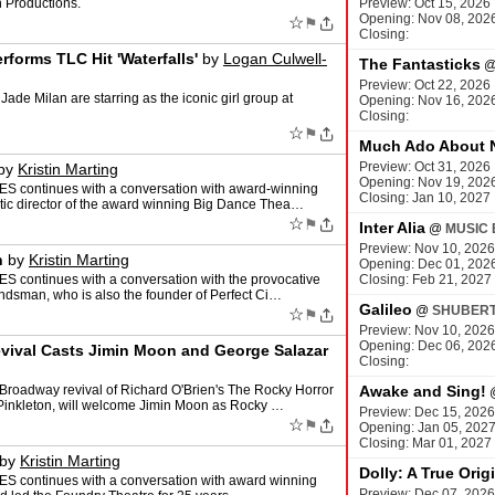
 Productions.
Preview: Oct 15, 2026
Opening: Nov 08, 202
☆
⚑
M
Closing:
forms TLC Hit 'Waterfalls'
by
Logan Culwell-
The Fantasticks
Preview: Oct 22, 2026
ade Milan are starring as the iconic girl group at
Opening: Nov 16, 202
Closing:
☆
⚑
Much Ado About 
Preview: Oct 31, 2026
by
Kristin Marting
Opening: Nov 19, 202
ES continues with a conversation with award-winning
Closing: Jan 10, 2027
stic director of the award winning Big Dance Thea…
☆
⚑
Inter Alia
@
MUSIC 
Preview: Nov 10, 2026
n
by
Kristin Marting
Opening: Dec 01, 202
S continues with a conversation with the provocative
Closing: Feb 21, 2027
andsman, who is also the founder of Perfect Ci…
Galileo
@
SHUBERT
☆
⚑
Preview: Nov 10, 2026
Opening: Dec 06, 202
ival Casts Jimin Moon and George Salazar
Closing:
 Broadway revival of Richard O'Brien's The Rocky Horror
Awake and Sing!
Pinkleton, will welcome Jimin Moon as Rocky …
Preview: Dec 15, 2026
☆
⚑
Opening: Jan 05, 202
Closing: Mar 01, 2027
by
Kristin Marting
Dolly: A True Orig
ES continues with a conversation with award winning
Preview: Dec 07, 2026