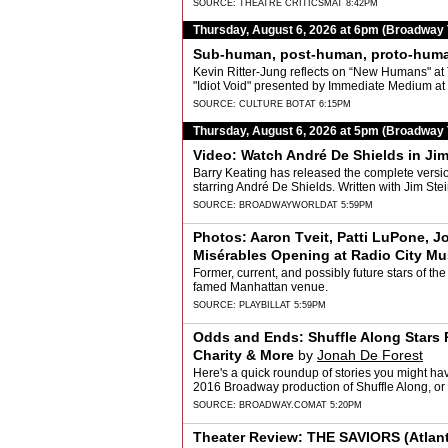
SOURCE:
THEATRE CRITICSM
AT 8:42PM
Thursday, August 6, 2026 at 6pm (Broadway
Sub-human, post-human, proto-hum
Kevin Ritter-Jung reflects on “New Humans"
"Idiot Void" presented by Immediate Medium at
SOURCE:
CULTURE BOT
AT 6:15PM
Thursday, August 6, 2026 at 5pm (Broadway
Video: Watch André De Shields in J
Barry Keating has released the complete versio
starring André De Shields. Written with Jim Ste
SOURCE:
BROADWAYWORLD
AT 5:59PM
Photos: Aaron Tveit, Patti LuPone, J
Misérables Opening at Radio City Mus
Former, current, and possibly future stars of the
famed Manhattan venue.
SOURCE:
PLAYBILL
AT 5:59PM
Odds and Ends: Shuffle Along Stars
Charity & More
by
Jonah De Forest
Here's a quick roundup of stories you might have
2016 Broadway production of Shuffle Along, or
SOURCE:
BROADWAY.COM
AT 5:20PM
Theater Review: THE SAVIORS (Atlan