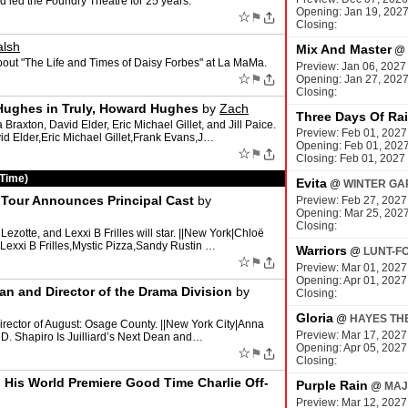
 led the Foundry Theatre for 25 years.
Opening: Jan 19, 202
☆
⚑
Closing:
alsh
Mix And Master
@
bout "The Life and Times of Daisy Forbes" at La MaMa.
Preview: Jan 06, 2027
☆
⚑
Opening: Jan 27, 202
Closing:
Hughes in Truly, Howard Hughes
by
Zach
Three Days Of Ra
raxton, David Elder, Eric Michael Gillet, and Jill Paice.
Preview: Feb 01, 2027
d Elder,Eric Michael Gillet,Frank Evans,J…
Opening: Feb 01, 202
☆
⚑
Closing: Feb 01, 2027
 Time)
Evita
@
WINTER GA
l Tour Announces Principal Cast
by
Preview: Feb 27, 2027
Opening: Mar 25, 202
Closing:
zotte, and Lexxi B Frilles will star. ||New York|Chloë
Lexxi B Frilles,Mystic Pizza,Sandy Rustin …
Warriors
@
LUNT-F
☆
⚑
Preview: Mar 01, 2027
Opening: Apr 01, 2027
ean and Director of the Drama Division
by
Closing:
Gloria
@
HAYES TH
irector of August: Osage County. ||New York City|Anna
Preview: Mar 17, 2027
a D. Shapiro Is Juilliard’s Next Dean and…
Opening: Apr 05, 2027
☆
⚑
Closing:
 His World Premiere Good Time Charlie Off-
Purple Rain
@
MAJ
Preview: Mar 12, 2027