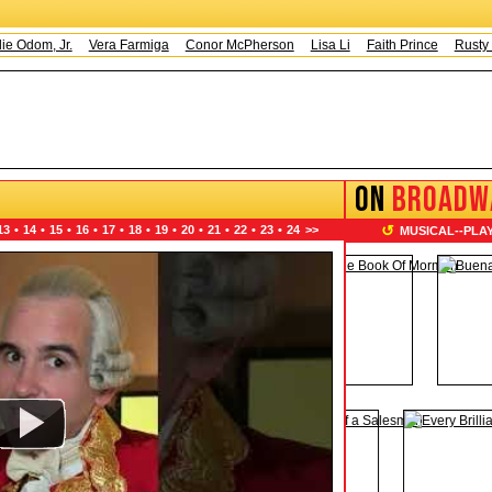
om, Jr.
Vera Farmiga
Conor McPherson
Lisa Li
Faith Prince
Rusty Mage
ON
BROADW
↺
13
•
14
•
15
•
16
•
17
•
18
•
19
•
20
•
21
•
22
•
23
•
24
>>
MUSICAL
--
PLA