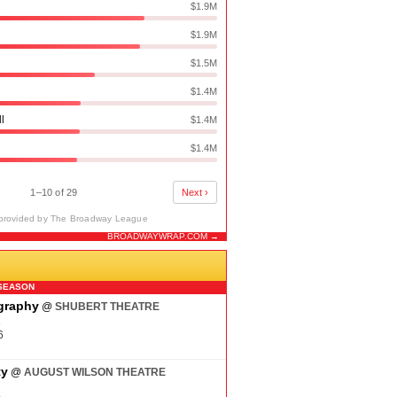
$1.9M
$1.9M
$1.5M
$1.4M
ll
$1.4M
$1.4M
1–10 of 29
Next ›
provided by The Broadway League
BROADWAYWRAP.COM →
N
SEASON
ography
@
SHUBERT THEATRE
6
6
ty
@
AUGUST WILSON THEATRE