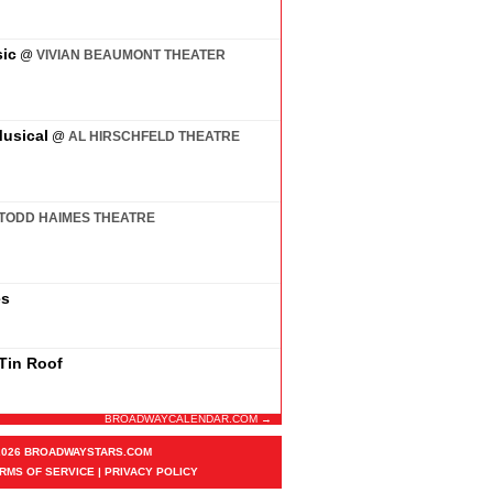
ic
@
VIVIAN BEAUMONT THEATER
usical
@
AL HIRSCHFELD THEATRE
TODD HAIMES THEATRE
es
 Tin Roof
BROADWAYCALENDAR.COM →
2026 BROADWAYSTARS.COM
RMS OF SERVICE
|
PRIVACY POLICY