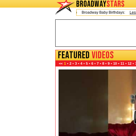
BROADWAY
STARS
Today is Thursday, August 6, 2026 Broadway Baby Birthdays:
Leslie Od
FEATURED
VIDEOS
<<
1
•
2
•
3
•
4
•
5
•
6
•
7
•
8
•
9
•
10
•
11
•
12
•