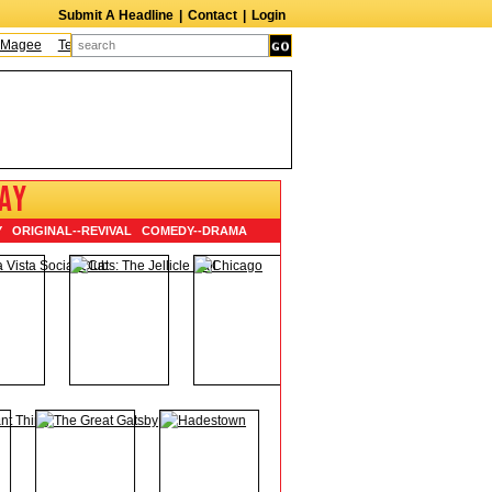
Submit A Headline
|
Contact
|
Login
e
Terry Finn
Elizabeth Swain
Martin Duberman
Lois Nettleton
Andy War
AY
Y
ORIGINAL
--
REVIVAL
COMEDY
--
DRAMA