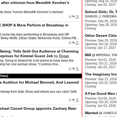
Opening: Aug 25, 202
ter criticism from Meredith Kercher’s
Closing: Jan 03, 2027
School Girls; Or, 
medy show ‘honors Meredith Kercher’s memory’
☆
⚑
SAMUEL J. FRIEDM
Preview: Sep 08, 2026
SHOP & More Perform at Broadway in
Opening: Sep 28, 202
Closing:
d some big stars performing in Broadway and Off-
Other Desert Citie
 Betsy Wolfe, Ethan Slater, McKenzie Kurtz, Emma Pitt…
Preview: Sep 29, 2026
☆
⚑
Opening: Oct 18, 2026
Closing: Jan 17, 2027
 Swing: Tells Sold Out Audience at Charming
860
@
IMPERIAL TH
rprises for Kimmel Guest Job
by
Roger
Preview: Oct 01, 2026
g. Going to Ireland for a bit seems to have been the
Opening: Oct 21, 2026
rforming her one woman show, “Common Kno…
Closing: Jan 03, 2027
☆
⚑
The Imaginary Inv
 Time)
Preview: Sep 25, 2026
 Audition for Michael Bennett, And Learned
Opening: Oct 22, 2026
Closing:
 mishap from Side Show and where you can catch Seth
A Few Good Men
Preview: Oct 08, 2026
☆
⚑
Opening: Oct 29, 2026
Closing: Jan 03, 2026
ichael Cassel Group appoints Zachary Baer
Wanted
@
JAMES E