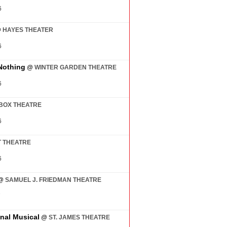
6
@
HAYES THEATER
6
Nothing
@
WINTER GARDEN THEATRE
6
BOX THEATRE
6
 THEATRE
6
@
SAMUEL J. FRIEDMAN THEATRE
7
inal Musical
@
ST. JAMES THEATRE