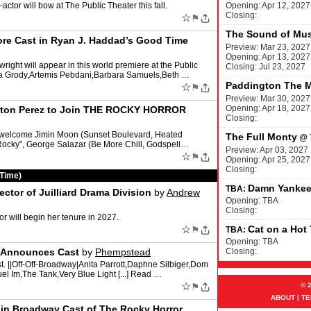
actor will bow at The Public Theater this fall.
Opening: Apr 12, 2027
Closing:
☆
⚑
The Sound of Mus
ore Cast in Ryan J. Haddad’s Good Time
Preview: Mar 23, 2027
Opening: Apr 13, 2027
ight will appear in this world premiere at the Public
Closing: Jul 23, 2027
rea Grody,Artemis Pebdani,Barbara Samuels,Beth …
Paddington The M
☆
⚑
Preview: Mar 30, 2027
Opening: Apr 18, 2027
eston Perez to Join THE ROCKY HORROR
Closing:
l welcome Jimin Moon (Sunset Boulevard, Heated
The Full Monty
@
Rocky”, George Salazar (Be More Chill, Godspell…
Preview: Apr 03, 2027
☆
⚑
Opening: Apr 25, 2027
Closing:
 Time)
Damn Yanke
TBA:
tor of Juilliard Drama Division
by
Andrew
Opening: TBA
Closing:
 will begin her tenure in 2027.
☆
Cat on a Hot
⚑
TBA:
Opening: TBA
t Announces Cast
by
Phempstead
Closing:
t. ||Off-Off-Broadway|Anita Parrott,Daphne Silbiger,Dom
el Im,The Tank,Very Blue Light [...] Read …
☆
⚑
© 
ABOUT
|
TE
oin Broadway Cast of The Rocky Horror