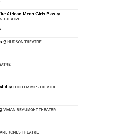
6
The African Mean Girls Play
@
AN THEATRE
6
s
@
HUDSON THEATRE
EATRE
alid
@
TODD HAIMES THEATRE
@
VIVIAN BEAUMONT THEATER
ARL JONES THEATRE