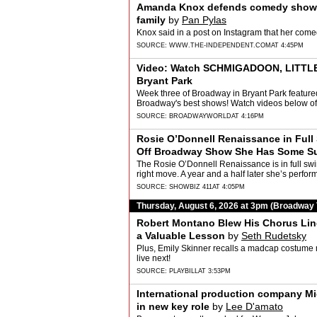
Amanda Knox defends comedy show af
family
by
Pan Pylas
Knox said in a post on Instagram that her co
SOURCE:
WWW.THE-INDEPENDENT.COM
AT 4:45PM
Video: Watch SCHMIGADOON, LITTLE 
Bryant Park
Week three of Broadway in Bryant Park feature
Broadway's best shows! Watch videos below of
SOURCE:
BROADWAYWORLD
AT 4:16PM
Rosie O’Donnell Renaissance in Full
Off Broadway Show She Has Some Su
Friedman
The Rosie O’Donnell Renaissance is in full swin
right move. A year and a half later she’s pe
SOURCE:
SHOWBIZ 411
AT 4:05PM
Thursday, August 6, 2026 at 3pm (Broadway
Robert Montano Blew His Chorus Line
a Valuable Lesson
by
Seth Rudetsky
Plus, Emily Skinner recalls a madcap costume
live next!
SOURCE:
PLAYBILL
AT 3:53PM
International production company M
in new key role
by
Lee D'amato