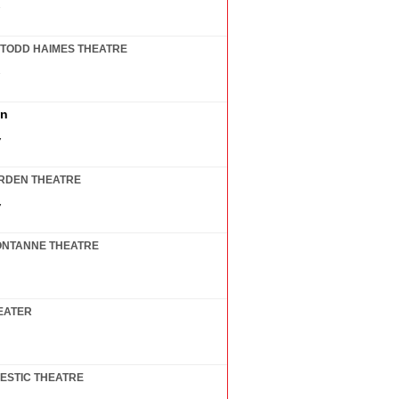
7
TODD HAIMES THEATRE
7
in
7
RDEN THEATRE
7
ONTANNE THEATRE
EATER
ESTIC THEATRE