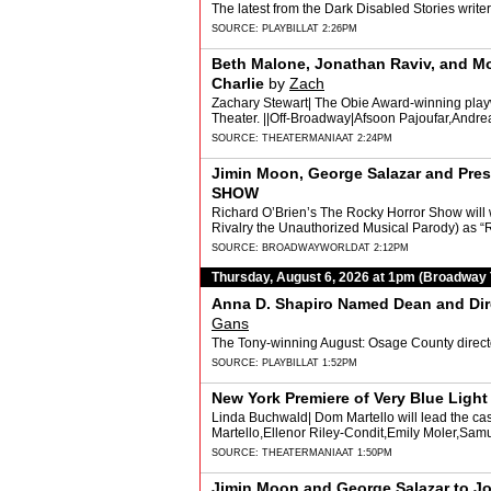
The latest from the Dark Disabled Stories writer-
SOURCE:
PLAYBILL
AT 2:26PM
Beth Malone, Jonathan Raviv, and M
Charlie
by
Zach
Zachary Stewart| The Obie Award-winning playwr
Theater. ||Off-Broadway|Afsoon Pajoufar,And
SOURCE:
THEATERMANIA
AT 2:24PM
Jimin Moon, George Salazar and Pr
SHOW
Richard O’Brien’s The Rocky Horror Show wil
Rivalry the Unauthorized Musical Parody) as “
SOURCE:
BROADWAYWORLD
AT 2:12PM
Thursday, August 6, 2026 at 1pm (Broadway
Anna D. Shapiro Named Dean and Direc
Gans
The Tony-winning August: Osage County director
SOURCE:
PLAYBILL
AT 1:52PM
New York Premiere of Very Blue Ligh
Linda Buchwald| Dom Martello will lead the cas
Martello,Ellenor Riley-Condit,Emily Moler,Samu
SOURCE:
THEATERMANIA
AT 1:50PM
Jimin Moon and George Salazar to J