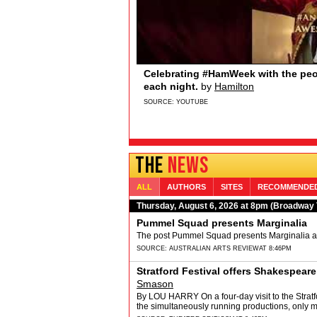
Sydney Quildon of Broadway’s T
Broadway.com
Sydney Quildon of Broadway’s THE BOOK O
Sydney loves watching from the wings, the 
and Jenifer Lewis… if you’re watching&hellip
SOURCE:
YOUTUBE
THE
NEWS
ALL
AUTHORS
SITES
RECOMMENDE
Thursday, August 6, 2026 at 8pm (Broadway
Pummel Squad presents Marginalia
The post Pummel Squad presents Marginalia app
SOURCE:
AUSTRALIAN ARTS REVIEW
AT 8:46PM
Stratford Festival offers Shakespear
Smason
By LOU HARRY On a four-day visit to the Stratfor
the simultaneously running productions, only mi