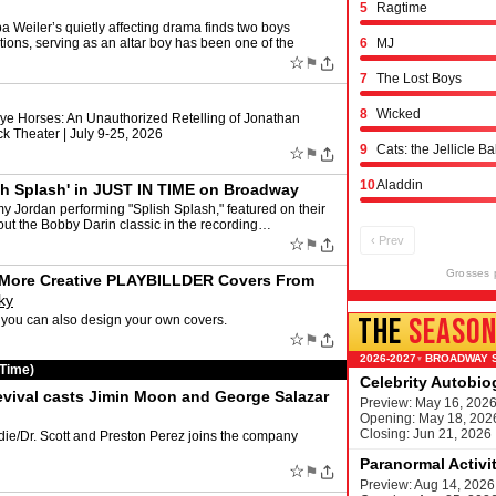
5
Ragtime
ler’s quietly affecting drama finds two boys
ations, serving as an altar boy has been one of the
6
MJ
☆
⚑
7
The Lost Boys
8
Wicked
ye Horses: An Unauthorized Retelling of Jonathan
k Theater | July 9-25, 2026
9
Cats: the Jellicle Ba
☆
⚑
10
Aladdin
sh Splash' in JUST IN TIME on Broadway
y Jordan performing "Splish Splash," featured on their
out the Bobby Darin classic in the recording…
‹ Prev
☆
⚑
Grosses 
d More Creative PLAYBILLDER Covers From
ky
THE
SEASO
you can also design your own covers.
☆
⚑
BROADWAY 
▾
 Time)
Celebrity Autobi
vival casts Jimin Moon and George Salazar
Preview: May 16, 202
Opening: May 18, 202
Closing: Jun 21, 2026
die/Dr. Scott and Preston Perez joins the company
Paranormal Activi
☆
⚑
M
Preview: Aug 14, 2026