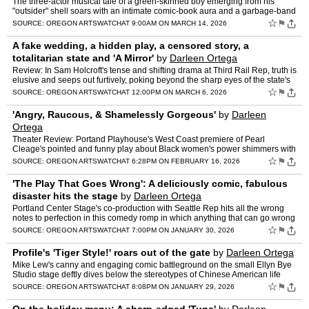
The three-actor musical tale of a green-skinned boy emerging from his
"outsider" shell soars with an intimate comic-book aura and a garbage-band
vibe.
☆
⚑
SOURCE:
OREGON ARTSWATCH
AT 9:00AM ON MARCH 14, 2026
A fake wedding, a hidden play, a censored story, a
totalitarian state and 'A Mirror'
by
Darleen Ortega
Review: In Sam Holcroft's tense and shifting drama at Third Rail Rep, truth is
elusive and seeps out furtively, poking beyond the sharp eyes of the state's
official censor.
☆
⚑
SOURCE:
OREGON ARTSWATCH
AT 12:00PM ON MARCH 6, 2026
'Angry, Raucous, & Shamelessly Gorgeous'
by
Darleen
Ortega
Theater Review: Portand Playhouse's West Coast premiere of Pearl
Cleage's pointed and funny play about Black women's power shimmers with
insight, love, and hope.
☆
⚑
SOURCE:
OREGON ARTSWATCH
AT 6:28PM ON FEBRUARY 16, 2026
'The Play That Goes Wrong': A deliciously comic, fabulous
disaster hits the stage
by
Darleen Ortega
Portland Center Stage's co-production with Seattle Rep hits all the wrong
notes to perfection in this comedy romp in which anything that can go wrong
hilariously does.
☆
⚑
SOURCE:
OREGON ARTSWATCH
AT 7:00PM ON JANUARY 30, 2026
Profile's 'Tiger Style!' roars out of the gate
by
Darleen Ortega
Mike Lew's canny and engaging comic battleground on the small Ellyn Bye
Studio stage deftly dives below the stereotypes of Chinese American life
and achievement.
☆
⚑
SOURCE:
OREGON ARTSWATCH
AT 8:08PM ON JANUARY 29, 2026