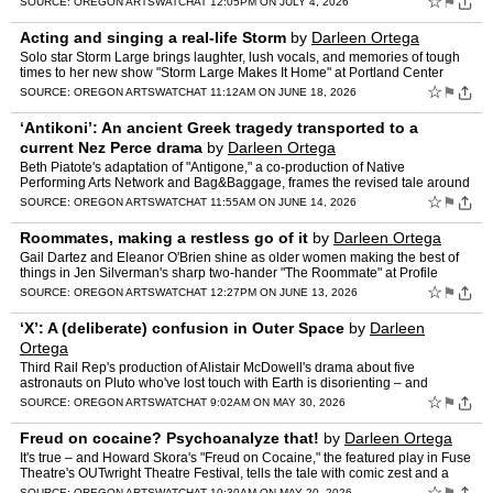
☆
⚑
SOURCE:
OREGON ARTSWATCH
AT 12:05PM ON JULY 4, 2026
Acting and singing a real-life Storm
by
Darleen Ortega
Solo star Storm Large brings laughter, lush vocals, and memories of tough
times to her new show "Storm Large Makes It Home" at Portland Center
Stage.
☆
⚑
SOURCE:
OREGON ARTSWATCH
AT 11:12AM ON JUNE 18, 2026
‘Antikoni’: An ancient Greek tragedy transported to a
current Nez Perce drama
by
Darleen Ortega
Beth Piatote's adaptation of "Antigone," a co-production of Native
Performing Arts Network and Bag&Baggage, frames the revised tale around
the conflicts over preservation of Native histo…
☆
⚑
SOURCE:
OREGON ARTSWATCH
AT 11:55AM ON JUNE 14, 2026
Roommates, making a restless go of it
by
Darleen Ortega
Gail Dartez and Eleanor O'Brien shine as older women making the best of
things in Jen Silverman's sharp two-hander "The Roommate" at Profile
Theatre.
☆
⚑
SOURCE:
OREGON ARTSWATCH
AT 12:27PM ON JUNE 13, 2026
‘X’: A (deliberate) confusion in Outer Space
by
Darleen
Ortega
Third Rail Rep's production of Alistair McDowell's drama about five
astronauts on Pluto who've lost touch with Earth is disorienting – and
expertly performed.
☆
⚑
SOURCE:
OREGON ARTSWATCH
AT 9:02AM ON MAY 30, 2026
Freud on cocaine? Psychoanalyze that!
by
Darleen Ortega
It's true – and Howard Skora's "Freud on Cocaine," the featured play in Fuse
Theatre's OUTwright Theatre Festival, tells the tale with comic zest and a
whiff of darkness.
☆
SOURCE:
OREGON ARTSWATCH
AT 10:30AM ON MAY 20, 2026