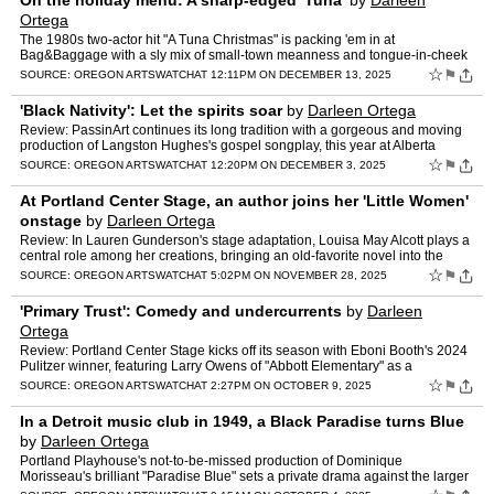
On the holiday menu: A sharp-edged 'Tuna'
by
Darleen
Ortega
The 1980s two-actor hit "A Tuna Christmas" is packing 'em in at
Bag&Baggage with a sly mix of small-town meanness and tongue-in-cheek
mockery of the same.
☆
⚑
SOURCE:
OREGON ARTSWATCH
AT 12:11PM ON DECEMBER 13, 2025
'Black Nativity': Let the spirits soar
by
Darleen Ortega
Review: PassinArt continues its long tradition with a gorgeous and moving
production of Langston Hughes's gospel songplay, this year at Alberta
Abbey.
☆
⚑
SOURCE:
OREGON ARTSWATCH
AT 12:20PM ON DECEMBER 3, 2025
At Portland Center Stage, an author joins her 'Little Women'
onstage
by
Darleen Ortega
Review: In Lauren Gunderson's stage adaptation, Louisa May Alcott plays a
central role among her creations, bringing an old-favorite novel into the
modern age.
☆
⚑
SOURCE:
OREGON ARTSWATCH
AT 5:02PM ON NOVEMBER 28, 2025
'Primary Trust': Comedy and undercurrents
by
Darleen
Ortega
Review: Portland Center Stage kicks off its season with Eboni Booth's 2024
Pulitzer winner, featuring Larry Owens of "Abbott Elementary" as a
surprising and complex hero.
☆
⚑
SOURCE:
OREGON ARTSWATCH
AT 2:27PM ON OCTOBER 9, 2025
In a Detroit music club in 1949, a Black Paradise turns Blue
by
Darleen Ortega
Portland Playhouse's not-to-be-missed production of Dominique
Morisseau's brilliant "Paradise Blue" sets a private drama against the larger
cultural crisis of a thriving Black community on t…