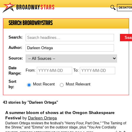
BROADWAY
STARS
🔍
DESKTO
Search BroadwayStars
Search:
Author:
Source:
Date
From:
To:
Range:
Sort
Most Recent
Most Relevant
by:
43 stories by "Darleen Ortega"
A summer bloom of shows at the Oregon Shakespeare
Festival
by
Darleen Ortega
Darleen Ortega reviews the festival's "Henry Four, Part One," "The Taming of
the Shrew," and "Emma" on the outdoor stage, plus "You Are Cordially
Invited to the End of the World!" in the int…