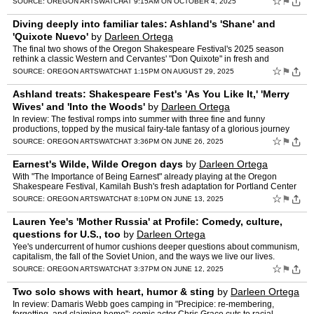
☆
⚑
SOURCE:
OREGON ARTSWATCH
AT 9:15AM ON OCTOBER 4, 2025
Diving deeply into familiar tales: Ashland's 'Shane' and
'Quixote Nuevo'
by
Darleen Ortega
The final two shows of the Oregon Shakespeare Festival's 2025 season
rethink a classic Western and Cervantes' "Don Quixote" in fresh and
stimulating ways.
☆
⚑
SOURCE:
OREGON ARTSWATCH
AT 1:15PM ON AUGUST 29, 2025
Ashland treats: Shakespeare Fest's 'As You Like It,' 'Merry
Wives' and 'Into the Woods'
by
Darleen Ortega
In review: The festival romps into summer with three fine and funny
productions, topped by the musical fairy-tale fantasy of a glorious journey
"Into the Woods."
☆
⚑
SOURCE:
OREGON ARTSWATCH
AT 3:36PM ON JUNE 26, 2025
Earnest's Wilde, Wilde Oregon days
by
Darleen Ortega
With "The Importance of Being Earnest" already playing at the Oregon
Shakespeare Festival, Kamilah Bush's fresh adaptation for Portland Center
Stage unveils Oscar Wilde's queer coding and gi…
☆
⚑
SOURCE:
OREGON ARTSWATCH
AT 8:10PM ON JUNE 13, 2025
Lauren Yee's 'Mother Russia' at Profile: Comedy, culture,
questions for U.S., too
by
Darleen Ortega
Yee's undercurrent of humor cushions deeper questions about communism,
capitalism, the fall of the Soviet Union, and the ways we live our lives.
☆
⚑
SOURCE:
OREGON ARTSWATCH
AT 3:37PM ON JUNE 12, 2025
Two solo shows with heart, humor & sting
by
Darleen Ortega
In review: Damaris Webb goes camping in "Precipice: re-membering,