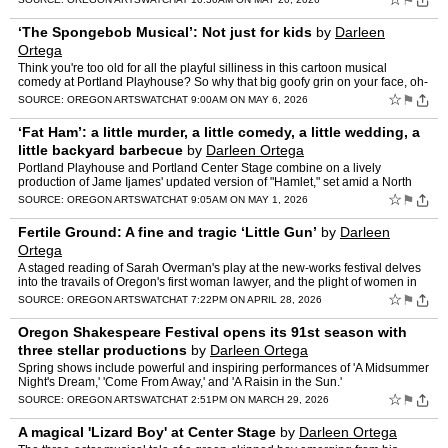
⚑
‘The Spongebob Musical’: Not just for kids
by
Darleen
Ortega
Think you're too old for all the playful silliness in this cartoon musical
comedy at Portland Playhouse? So why that big goofy grin on your face, oh-
so-mature person?
☆
⚑
SOURCE:
OREGON ARTSWATCH
AT 9:00AM ON MAY 6, 2026
‘Fat Ham’: a little murder, a little comedy, a little wedding, a
little backyard barbecue
by
Darleen Ortega
Portland Playhouse and Portland Center Stage combine on a lively
production of Jame Ijames' updated version of "Hamlet," set amid a North
Carolina barbecue bash.
☆
⚑
SOURCE:
OREGON ARTSWATCH
AT 9:05AM ON MAY 1, 2026
Fertile Ground: A fine and tragic ‘Little Gun’
by
Darleen
Ortega
A staged reading of Sarah Overman's play at the new-works festival delves
into the travails of Oregon's first woman lawyer, and the plight of women in
the historic West.
☆
⚑
SOURCE:
OREGON ARTSWATCH
AT 7:22PM ON APRIL 28, 2026
Oregon Shakespeare Festival opens its 91st season with
three stellar productions
by
Darleen Ortega
Spring shows include powerful and inspiring performances of 'A Midsummer
Night's Dream,' 'Come From Away,' and 'A Raisin in the Sun.'
☆
⚑
SOURCE:
OREGON ARTSWATCH
AT 2:51PM ON MARCH 29, 2026
A magical 'Lizard Boy' at Center Stage
by
Darleen Ortega