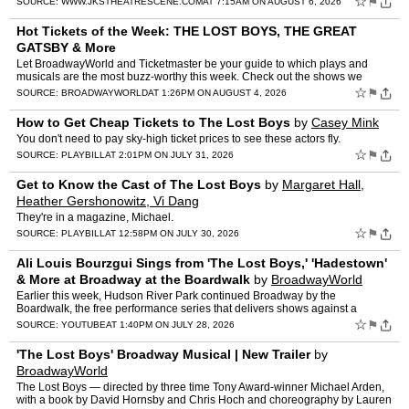
☆
⚑
SOURCE:
WWW.JKSTHEATRESCENE.COM
AT 7:15AM ON AUGUST 6, 2026
Hot Tickets of the Week: THE LOST BOYS, THE GREAT
GATSBY & More
Let BroadwayWorld and Ticketmaster be your guide to which plays and
musicals are the most buzz-worthy this week. Check out the shows we
recommend that you should snag tickets to this week, s…
☆
⚑
SOURCE:
BROADWAYWORLD
AT 1:26PM ON AUGUST 4, 2026
How to Get Cheap Tickets to The Lost Boys
by
Casey Mink
You don't need to pay sky-high ticket prices to see these actors fly.
☆
⚑
SOURCE:
PLAYBILL
AT 2:01PM ON JULY 31, 2026
Get to Know the Cast of The Lost Boys
by
Margaret Hall,
Heather Gershonowitz, Vi Dang
They're in a magazine, Michael.
☆
⚑
SOURCE:
PLAYBILL
AT 12:58PM ON JULY 30, 2026
Ali Louis Bourzgui Sings from 'The Lost Boys,' 'Hadestown'
& More at Broadway at the Boardwalk
by
BroadwayWorld
Earlier this week, Hudson River Park continued Broadway by the
Boardwalk, the free performance series that delivers shows against a
waterfront backdrop each summer. Entering its third season…
☆
⚑
SOURCE:
YOUTUBE
AT 1:40PM ON JULY 28, 2026
'The Lost Boys' Broadway Musical | New Trailer
by
BroadwayWorld
The Lost Boys — directed by three time Tony Award-winner Michael Arden,
with a book by David Hornsby and Chris Hoch and choreography by Lauren