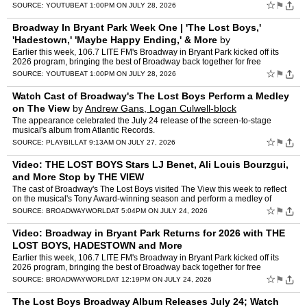
Yalango-Grant and Christopher Cree Grant - is…
☆
⚑
SOURCE:
YOUTUBE
AT 1:00PM ON JULY 28, 2026
Broadway In Bryant Park Week One | 'The Lost Boys,'
'Hadestown,' 'Maybe Happy Ending,' & More
by
BroadwayWorld
Earlier this week, 106.7 LITE FM's Broadway in Bryant Park kicked off its
2026 program, bringing the best of Broadway back together for free
performances on Thursday afternoons through Augu…
☆
⚑
SOURCE:
YOUTUBE
AT 1:00PM ON JULY 28, 2026
Watch Cast of Broadway's The Lost Boys Perform a Medley
on The View
by
Andrew Gans, Logan Culwell-block
The appearance celebrated the July 24 release of the screen-to-stage
musical's album from Atlantic Records.
☆
⚑
SOURCE:
PLAYBILL
AT 9:13AM ON JULY 27, 2026
Video: THE LOST BOYS Stars LJ Benet, Ali Louis Bourzgui,
and More Stop by THE VIEW
The cast of Broadway's The Lost Boys visited The View this week to reflect
on the musical's Tony Award-winning season and perform a medley of
songs from the hit production. Watch both videos…
☆
⚑
SOURCE:
BROADWAYWORLD
AT 5:04PM ON JULY 24, 2026
Video: Broadway in Bryant Park Returns for 2026 with THE
LOST BOYS, HADESTOWN and More
Earlier this week, 106.7 LITE FM's Broadway in Bryant Park kicked off its
2026 program, bringing the best of Broadway back together for free
performances on Thursday afternoons through Augus…
☆
⚑
SOURCE:
BROADWAYWORLD
AT 12:19PM ON JULY 24, 2026
The Lost Boys Broadway Album Releases July 24; Watch