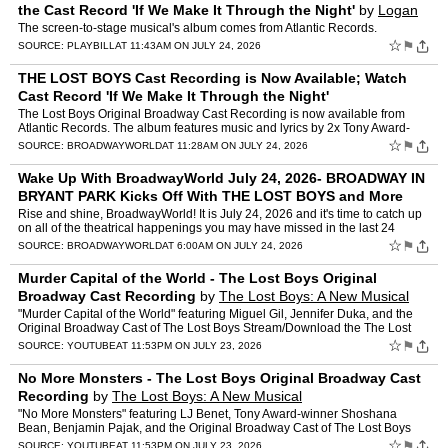
the Cast Record 'If We Make It Through the Night'
by
Logan
Culwell-block, Margaret Hall
The screen-to-stage musical's album comes from Atlantic Records.
☆
⚑
SOURCE:
PLAYBILL
AT 11:43AM ON JULY 24, 2026
THE LOST BOYS Cast Recording is Now Available; Watch
Cast Record 'If We Make It Through the Night'
The Lost Boys Original Broadway Cast Recording is now available from
Atlantic Records. The album features music and lyrics by 2x Tony Award-
nominees The Rescues (Kyler England, AG, and Gabri…
☆
⚑
SOURCE:
BROADWAYWORLD
AT 11:28AM ON JULY 24, 2026
Wake Up With BroadwayWorld July 24, 2026- BROADWAY IN
BRYANT PARK Kicks Off With THE LOST BOYS and More
Rise and shine, BroadwayWorld! It is July 24, 2026 and it's time to catch up
on all of the theatrical happenings you may have missed in the last 24
hours: NEW - BWW For You, Personalized…
☆
⚑
SOURCE:
BROADWAYWORLD
AT 6:00AM ON JULY 24, 2026
Murder Capital of the World - The Lost Boys Original
Broadway Cast Recording
by
The Lost Boys: A New Musical
"Murder Capital of the World" featuring Miguel Gil, Jennifer Duka, and the
Original Broadway Cast of The Lost Boys Stream/Download the The Lost
Boys (Original Broadway Cast Recording) here:…
☆
⚑
SOURCE:
YOUTUBE
AT 11:53PM ON JULY 23, 2026
No More Monsters - The Lost Boys Original Broadway Cast
Recording
by
The Lost Boys: A New Musical
"No More Monsters" featuring LJ Benet, Tony Award-winner Shoshana
Bean, Benjamin Pajak, and the Original Broadway Cast of The Lost Boys
Stream/Download the The Lost Boys (Original Broadway …
☆
⚑
SOURCE:
YOUTUBE
AT 11:53PM ON JULY 23, 2026