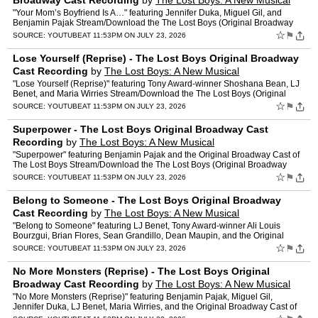
Broadway Cast Recording
by
The Lost Boys: A New Musical
"Your Mom’s Boyfriend Is A…" featuring Jennifer Duka, Miguel Gil, and
Benjamin Pajak Stream/Download the The Lost Boys (Original Broadway
Cast Recording) here: TheLostBoys.lnk.to/thelo…
☆
⚑
SOURCE:
YOUTUBE
AT 11:53PM ON JULY 23, 2026
Lose Yourself (Reprise) - The Lost Boys Original Broadway
Cast Recording
by
The Lost Boys: A New Musical
"Lose Yourself (Reprise)" featuring Tony Award-winner Shoshana Bean, LJ
Benet, and Maria Wirries Stream/Download the The Lost Boys (Original
Broadway Cast Recording) here: TheLostBoys.lnk.…
☆
⚑
SOURCE:
YOUTUBE
AT 11:53PM ON JULY 23, 2026
Superpower - The Lost Boys Original Broadway Cast
Recording
by
The Lost Boys: A New Musical
"Superpower" featuring Benjamin Pajak and the Original Broadway Cast of
The Lost Boys Stream/Download the The Lost Boys (Original Broadway
Cast Recording) here: TheLostBoys.lnk.to/thelostb…
☆
⚑
SOURCE:
YOUTUBE
AT 11:53PM ON JULY 23, 2026
Belong to Someone - The Lost Boys Original Broadway
Cast Recording
by
The Lost Boys: A New Musical
"Belong to Someone" featuring LJ Benet, Tony Award-winner Ali Louis
Bourzgui, Brian Flores, Sean Grandillo, Dean Maupin, and the Original
Broadway Cast of The Lost Boys Stream/Download the …
☆
⚑
SOURCE:
YOUTUBE
AT 11:53PM ON JULY 23, 2026
No More Monsters (Reprise) - The Lost Boys Original
Broadway Cast Recording
by
The Lost Boys: A New Musical
"No More Monsters (Reprise)" featuring Benjamin Pajak, Miguel Gil,
Jennifer Duka, LJ Benet, Maria Wirries, and the Original Broadway Cast of
The Lost Boys Stream/Download the The Lost Boys …