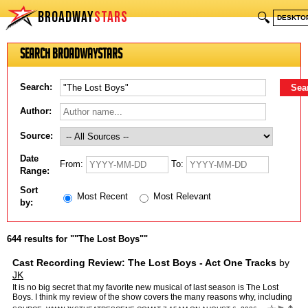
BROADWAY
STARS
🔍
DESKTO
Search BroadwayStars
Search:
Author:
Source:
Date
From:
To:
Range:
Sort
Most Recent
Most Relevant
by:
644 results for ""The Lost Boys""
Cast Recording Review: The Lost Boys - Act One Tracks
by
JK
It is no big secret that my favorite new musical of last season is The Lost
Boys. I think my review of the show covers the many reasons why, including
my admiration for the score by The Resc…