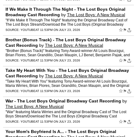
If We Make It Through The Night - The Lost Boys Original
Broadway Cast Recording
by
The Lost Boys: A New Musical
"If We Make It Through The Night" featuring the Original Broadway Cast of
The Lost Boys Stream/Download the The Lost Boys (Original Broadway
Cast Recording) here: TheLostBoys.lnk.to/thelos…
☆
⚑
SOURCE:
YOUTUBE
AT 11:53PM ON JULY 23, 2026
Brother (Bonus Track) - The Lost Boys Original Broadway
Cast Recording
by
The Lost Boys: A New Musical
"Brother (Bonus Track)" featuring Tony Award-winner Ali Louis Bourzgui,
Brian Flores, Sean Grandillo, Dean Maupin, LJ Benet, Benjamin Pajak, and
the Original Broadway Cast of The Lost Boys …
☆
⚑
SOURCE:
YOUTUBE
AT 11:53PM ON JULY 23, 2026
Take My Heart With You - The Lost Boys Original Broadway
Cast Recording
by
The Lost Boys: A New Musical
"Take My Heart With You" featuring Tony Award-winner Ali Louis Bourzgui,
Maria Wirries, Brian Flores, Sean Grandillo, Dean Maupin, and the Original
Broadway Cast of The Lost Boys Stream/Dow…
☆
⚑
SOURCE:
YOUTUBE
AT 11:53PM ON JULY 23, 2026
War - The Lost Boys Original Broadway Cast Recording
by
The Lost Boys: A New Musical
"War" featuring Maria Wirries and the Original Broadway Cast of The Lost
Boys Stream/Download the The Lost Boys (Original Broadway Cast
Recording) here: TheLostBoys.lnk.to/thelostboysalbum…
☆
⚑
SOURCE:
YOUTUBE
AT 11:53PM ON JULY 23, 2026
Your Mom's Boyfriend Is A... - The Lost Boys Original