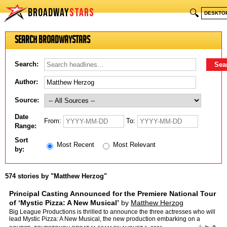
BROADWAY
STARS
🔍
DESKTO
Search BroadwayStars
Search:
Author:
Source:
Date
From:
To:
Range:
Sort
Most Recent
Most Relevant
by:
574 stories by "Matthew Herzog"
Principal Casting Announced for the Premiere National Tour
of ‘Mystic Pizza: A New Musical’
by
Matthew Herzog
Big League Productions is thrilled to announce the three actresses who will
lead Mystic Pizza: A New Musical, the new production embarking on a
national tour that begins September 26, 2026…