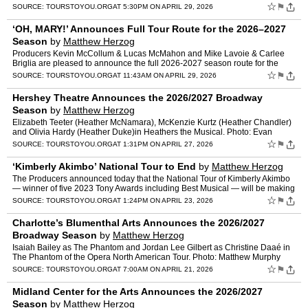
launch a North American Tour in the fall of …
☆
⚑
SOURCE:
TOURSTOYOU.ORG
AT 5:30PM ON APRIL 29, 2026
‘OH, MARY!’ Announces Full Tour Route for the 2026–2027
Season
by
Matthew Herzog
Producers Kevin McCollum & Lucas McMahon and Mike Lavoie & Carlee
Briglia are pleased to announce the full 2026-2027 season route for the
North American Tour of Oh, Mary!, t…
☆
⚑
SOURCE:
TOURSTOYOU.ORG
AT 11:43AM ON APRIL 29, 2026
Hershey Theatre Announces the 2026/2027 Broadway
Season
by
Matthew Herzog
Elizabeth Teeter (Heather McNamara), McKenzie Kurtz (Heather Chandler)
and Olivia Hardy (Heather Duke)in Heathers the Musical. Photo: Evan
Zimmerman. The newly renovated Hershey Theatre toda…
☆
⚑
SOURCE:
TOURSTOYOU.ORG
AT 1:31PM ON APRIL 27, 2026
‘Kimberly Akimbo’ National Tour to End
by
Matthew Herzog
The Producers announced today that the National Tour of Kimberly Akimbo
— winner of five 2023 Tony Awards including Best Musical — will be making
its final stop of the tour in New Haven,…
☆
⚑
SOURCE:
TOURSTOYOU.ORG
AT 1:24PM ON APRIL 23, 2026
Charlotte’s Blumenthal Arts Announces the 2026/2027
Broadway Season
by
Matthew Herzog
Isaiah Bailey as The Phantom and Jordan Lee Gilbert as Christine Daaé in
The Phantom of the Opera North American Tour. Photo: Matthew Murphy
and Evan Zimmerman. The upcoming 2026-27 season …
☆
⚑
SOURCE:
TOURSTOYOU.ORG
AT 7:00AM ON APRIL 21, 2026
Midland Center for the Arts Announces the 2026/2027
Season
by
Matthew Herzog