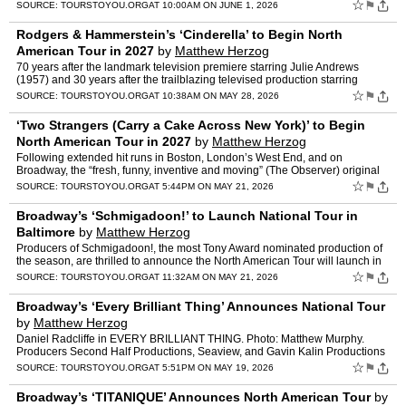
Tour Awards is now open. The third annual awards pro…
☆
⚑
SOURCE:
TOURSTOYOU.ORG
AT 10:00AM ON JUNE 1, 2026
Rodgers & Hammerstein’s ‘Cinderella’ to Begin North
American Tour in 2027
by
Matthew Herzog
70 years after the landmark television premiere starring Julie Andrews
(1957) and 30 years after the trailblazing televised production starring
Brandy and Whitney Houston (1997), Concord The…
☆
⚑
SOURCE:
TOURSTOYOU.ORG
AT 10:38AM ON MAY 28, 2026
‘Two Strangers (Carry a Cake Across New York)’ to Begin
North American Tour in 2027
by
Matthew Herzog
Following extended hit runs in Boston, London’s West End, and on
Broadway, the “fresh, funny, inventive and moving” (The Observer) original
musical comedy Two Strangers (Carry a Ca…
☆
⚑
SOURCE:
TOURSTOYOU.ORG
AT 5:44PM ON MAY 21, 2026
Broadway’s ‘Schmigadoon!’ to Launch National Tour in
Baltimore
by
Matthew Herzog
Producers of Schmigadoon!, the most Tony Award nominated production of
the season, are thrilled to announce the North American Tour will launch in
September 2027. The tour will premiere at…
☆
⚑
SOURCE:
TOURSTOYOU.ORG
AT 11:32AM ON MAY 21, 2026
Broadway’s ‘Every Brilliant Thing’ Announces National Tour
by
Matthew Herzog
Daniel Radcliffe in EVERY BRILLIANT THING. Photo: Matthew Murphy.
Producers Second Half Productions, Seaview, and Gavin Kalin Productions
announced today that the 2026® Tony-nominated B…
☆
⚑
SOURCE:
TOURSTOYOU.ORG
AT 5:51PM ON MAY 19, 2026
Broadway’s ‘TITANIQUE’ Announces North American Tour
by