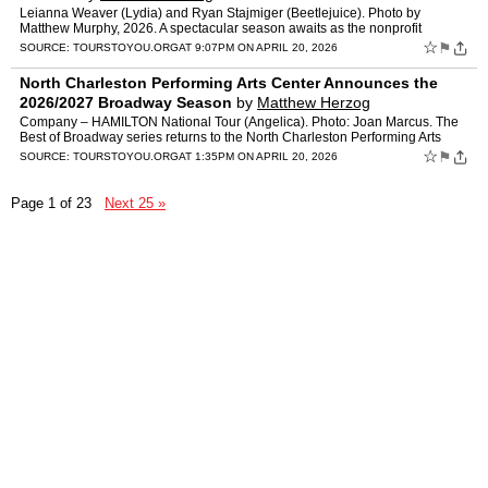
Leianna Weaver (Lydia) and Ryan Stajmiger (Beetlejuice). Photo by
Matthew Murphy, 2026. A spectacular season awaits as the nonprofit
Midland Center for the Arts today announces its 2026/27 s…
☆
⚑
SOURCE:
TOURSTOYOU.ORG
AT 9:07PM ON APRIL 20, 2026
North Charleston Performing Arts Center Announces the
2026/2027 Broadway Season
by
Matthew Herzog
Company – HAMILTON National Tour (Angelica). Photo: Joan Marcus. The
Best of Broadway series returns to the North Charleston Performing Arts
Center with an exciting and diverse 2026–2027…
☆
⚑
SOURCE:
TOURSTOYOU.ORG
AT 1:35PM ON APRIL 20, 2026
Page 1 of 23
Next 25 »