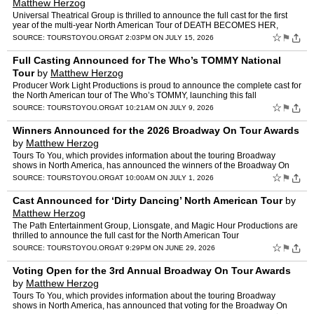
Matthew Herzog
Universal Theatrical Group is thrilled to announce the full cast for the first
year of the multi-year North American Tour of DEATH BECOMES HER,
launching at Playhouse Square with performan…
☆
⚑
SOURCE:
TOURSTOYOU.ORG
AT 2:03PM ON JULY 15, 2026
Full Casting Announced for The Who’s TOMMY National
Tour
by
Matthew Herzog
Producer Work Light Productions is proud to announce the complete cast for
the North American tour of The Who’s TOMMY, launching this fall
at Playhouse Square in Cleveland, Ohio. Lead…
☆
⚑
SOURCE:
TOURSTOYOU.ORG
AT 10:21AM ON JULY 9, 2026
Winners Announced for the 2026 Broadway On Tour Awards
by
Matthew Herzog
Tours To You, which provides information about the touring Broadway
shows in North America, has announced the winners of the Broadway On
Tour Awards for the 2025/2026 season. The third annua…
☆
⚑
SOURCE:
TOURSTOYOU.ORG
AT 10:00AM ON JULY 1, 2026
Cast Announced for ‘Dirty Dancing’ North American Tour
by
Matthew Herzog
The Path Entertainment Group, Lionsgate, and Magic Hour Productions are
thrilled to announce the full cast for the North American Tour
of Dirty Dancing: The Musical — a new stage product…
☆
⚑
SOURCE:
TOURSTOYOU.ORG
AT 9:29PM ON JUNE 29, 2026
Voting Open for the 3rd Annual Broadway On Tour Awards
by
Matthew Herzog
Tours To You, which provides information about the touring Broadway
shows in North America, has announced that voting for the Broadway On