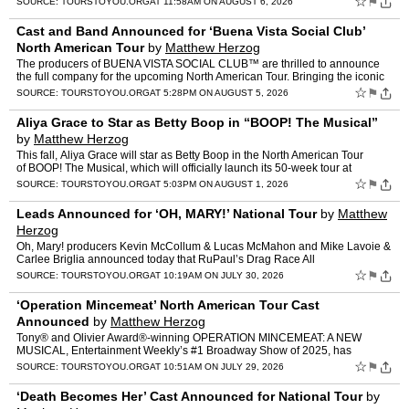
☆
⚑
SOURCE:
TOURSTOYOU.ORG
AT 11:58AM ON AUGUST 6, 2026
Cast and Band Announced for ‘Buena Vista Social Club’
North American Tour
by
Matthew Herzog
The producers of BUENA VISTA SOCIAL CLUB™ are thrilled to announce
the full company for the upcoming North American Tour. Bringing the iconic
rhythms and soul of Cuba to life across the co…
☆
⚑
SOURCE:
TOURSTOYOU.ORG
AT 5:28PM ON AUGUST 5, 2026
Aliya Grace to Star as Betty Boop in “BOOP! The Musical”
by
Matthew Herzog
This fall, Aliya Grace will star as Betty Boop in the North American Tour
of BOOP! The Musical, which will officially launch its 50-week tour at
Rochester, NY’s West Herr Auditorium The…
☆
⚑
SOURCE:
TOURSTOYOU.ORG
AT 5:03PM ON AUGUST 1, 2026
Leads Announced for ‘OH, MARY!’ National Tour
by
Matthew
Herzog
Oh, Mary! producers Kevin McCollum & Lucas McMahon and Mike Lavoie &
Carlee Briglia announced today that RuPaul’s Drag Race All
Stars winner Alaska Thunderf*ck and Tony Awa…
☆
⚑
SOURCE:
TOURSTOYOU.ORG
AT 10:19AM ON JULY 30, 2026
‘Operation Mincemeat’ North American Tour Cast
Announced
by
Matthew Herzog
Tony® and Olivier Award®-winning OPERATION MINCEMEAT: A NEW
MUSICAL, Entertainment Weekly’s #1 Broadway Show of 2025, has
announced full casting for the North American leg of its world …
☆
⚑
SOURCE:
TOURSTOYOU.ORG
AT 10:51AM ON JULY 29, 2026
‘Death Becomes Her’ Cast Announced for National Tour
by