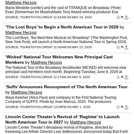
Matthew Herzog
Marla Mindelle (center) and the cast of TITANIQUE on Broadway. Photo:
Evan Zimmerman for MurphyMade Tony Award-winning producer Eva
Price (Liberation, &Juliet) announced today that th…
☆
⚑
SOURCE:
TOURSTOYOU.ORG
AT 11:52AM ON MAY 19, 2026
‘The Lost Boys’ to Begin a North American Tour in 2028
by
Matthew Herzog
The Lost Boys, “the Best New Musical on Broadway” (The Washington Post,
New York Post), will launch a North American National Tour in Spring 2028,
at Playhouse Square in Cleveland. Add…
☆
⚑
SOURCE:
TOURSTOYOU.ORG
AT 11:00AM ON MAY 15, 2026
‘Wicked’ National Tour Welcomes New Principal Cast
Members
by
Matthew Herzog
The National Tour of the Broadway blockbuster WICKED will welcome new
principal cast members next month. Beginning Tuesday, June 9, 2026 at
Music Hall at Fair Park in Dallas, Aline Mayag…
☆
⚑
SOURCE:
TOURSTOYOU.ORG
AT 11:17AM ON MAY 8, 2026
‘Suffs’ Announces Recoupment of The North American Tour
by
Matthew Herzog
Maya Keleher (Alice Paul) and company in the First National Touring
Company of SUFFS. Photo by Joan Marcus, 2025. The producers
of SUFFS are thrilled to announce that the North American To…
☆
⚑
SOURCE:
TOURSTOYOU.ORG
AT 12:09PM ON MAY 1, 2026
Lincoln Center Theater’s Revival of ‘Ragtime’ to Launch
North American Tour in 2027
by
Matthew Herzog
Lincoln Center Theater’s Broadway revival of Ragtime, directed by
Kewsong Lee Artistic Director Lear deBessonet, announced today that it will