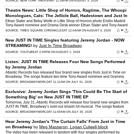
☆
⚑
SOURCE:
NEW YORK THEATER
AT 11:39PM ON AUGUST 5, 2026
Theatre News: Little Shop of Horrors, Ragtime, The Whoopi
Monologues, Cats: The Jellicle Ball, Hadestown and Just In
Time
by
Suzanna Bowling
Ethan Slater and Betsy Wolfe in Little Shop of Horrors photo Emilio Madrid
Tony Award nominee and Drama Desk winner Ethan Slater and Tony Award
nominee Betsy Wolfe are together in in Little …
☆
⚑
SOURCE:
TIMES SQUARE CHRONICLES
AT 12:04AM ON AUGUST 4, 2026
New JUST IN TIME Singles featuring Jeremy Jordan - NOW
STREAMING!
by
Just In Time Broadway
☆
⚑
SOURCE:
YOUTUBE
AT 2:05PM ON AUGUST 1, 2026
Listen: JUST IN TIME Releases Four New Songs Performed
by Jeremy Jordan
Atlantic Records has released four brand new singles from Just in Time on
Broadway. The songs feature two-time Tony Award nominee and Grammy
Award nominee Jeremy Jordan as Bobby Darin. The n…
☆
⚑
SOURCE:
BROADWAYWORLD
AT 11:11AM ON JULY 31, 2026
Exclusive: Jeremy Jordan Sings 'This Could Be The Start of
Something Big' on New JUST IN TIME EP
Tomorrow, July 31, Atlantic Records will release four brand new singles from
JUST IN TIME, Broadway’s sold-out smash hit musical. The songs feature
two-time Tony Award nominee and Grammy A…
☆
⚑
SOURCE:
BROADWAYWORLD
AT 11:00AM ON JULY 30, 2026
Hear Jeremy Jordan's 'The Curtain Falls' From Just in Time
on Broadway
by
Meg Masseron, Logan Culwell-block
The video has been released in tandem with four singles performed by