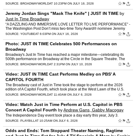
performing Bobby Darin's signature hit, "Mack the Knife." Watch th…
☆
⚑
SOURCE:
BROADWAYWORLD
AT 10:23PM ON JULY 16, 2026
Jeremy Jordan Sings "Mack The Knife" | JUST IN TIME
by
Just In Time Broadway
“A DAZZLING AND IMMERSIVE LOVE LETTER TO LIVE PERFORMANCE” -
The Washington Post Don’t miss two-time Tony Award® nominee Jeremy
Jordan (The Great Gatsby, Newsies) in Just In Time —…
☆
⚑
SOURCE:
YOUTUBE
AT 6:03PM ON JULY 16, 2026
Photo: JUST IN TIME Celebrates 500 Performances on
Broadway
Broadway's Just In Time has reached a major milestone—celebrating its
500th performance on Broadway at the Circle in the Square Theatre. The
company marked the occasion with a special onst…
☆
⚑
SOURCE:
BROADWAYWORLD
AT 2:31PM ON JULY 10, 2026
Video: JUST IN TIME Cast Performs Medley on PBS' A
CAPITOL FOURTH
The Broadway cast of Just in Time took the stage to perform at the 2026
edition of A Capitol Fourth, which took place at the West Lawn of the U.S.
Capitol on Friday, July 3, in celebration o…
☆
⚑
SOURCE:
BROADWAYWORLD
AT 11:40AM ON JULY 6, 2026
Video: Watch Just in Time Perform at U.S. Capitol in PBS
Concert A Capitol Fourth
by
Andrew Gans, Gabby Macogay
The Independence Day event took place a day early this year, July 3.
☆
⚑
SOURCE:
PLAYBILL
AT 10:25AM ON JULY 6, 2026
Odds and Ends: Tom Stoppard Theater Naming, Ragtime