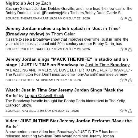
Nightclub Act
by
Zach
Zachary Stewart| Jordan, Debbie Gravitte, and more lead the new cast of the
Bobby Darin musical. ||Broadway|Alex Timbers,Bobby Darin,Carrie St.
Louis,Catherine Zuber,Connie Francis,Debbie Gr…
☆
⚑
SOURCE:
THEATERMANIA
AT 10:59AM ON JULY 22, 2026
Jeremy Jordan makes a splish-splash in ‘Just in Time’
(Broadway review)
by
Thom Geier
It’s rare to see a Broadway show that improves over time. Just in Time, the
year-old biomusical about mid-20th-century crooner Bobby Darin, has
emerged as a sprightly and delightful vehicl…
☆
⚑
SOURCE:
CULTURE SAUCE
AT 7:00PM ON JULY 20, 2026
Jeremy Jordan sings "MACK THE KNIFE" in studio and on
stage | JUST IN TIME on Broadway
by
Just In Time Broadway
“A DAZZLING AND IMMERSIVE LOVE LETTER TO LIVE PERFORMANCE” -
The Washington Post Don’t miss two-time Tony Award® nominee Jeremy
Jordan (The Great Gatsby, Newsies) in Just In Time —…
☆
⚑
SOURCE:
YOUTUBE
AT 10:00AM ON JULY 18, 2026
Watch: Just in Time Star Jeremy Jordan Sings 'Mack the
Knife'
by
Logan Culwell-Block
The Broadway favorite brought the Bobby Darin biomusical to The Kelly
Clarkson Show.
☆
⚑
SOURCE:
PLAYBILL
AT 9:56AM ON JULY 17, 2026
Video: JUST IN TIME Star Jeremy Jordan Performs 'Mack the
Knife'
A new performance video from Broadway's JUST IN TIME has been
released, featuring two-time Tony Award nominee Jeremy Jordan