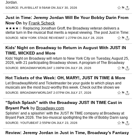
Jordan.
☆
⚑
SOURCE:
PLAYBILL
AT 9:59AM ON JULY 30, 2026
Just in Time: Jeremy Jordan Will Be Your Bobby Darin From
Now On
by
Frank Scheck
★★★★☆ Replacing Jonathan Groff, the Broadway veteran delivers a
stellar turn in the musical that merits a repeat viewing. The post Just in Time:
Jeremy Jordan Will Be Your Bobby D…
☆
⚑
SOURCE:
NEW YORK STAGE REVIEW
AT 1:27PM ON JULY 28, 2026
Kids' Night on Broadway to Return in August With JUST IN
TIME, WICKED and More
Kids' Night on Broadway will return to New York City on Tuesday, August 25,
2026, with 21 participating Broadway shows. A program of The Broadway
League, Kids’ Night on Broadway allows any…
☆
⚑
SOURCE:
BROADWAYWORLD
AT 1:09PM ON JULY 28, 2026
Hot Tickets of the Week: OH, MARY!, JUST IN TIME & More
Let BroadwayWorld and Ticketmaster be your guide to which plays and
musicals are the most buzz-worthy this week. Check out the shows we
recommend that you should snag tickets to this week, s…
☆
⚑
SOURCE:
BROADWAYWORLD
AT 2:07PM ON JULY 27, 2026
“Splish Splash” with the Broadway JUST IN TIME Cast in
Bryant Park
by
Broadway.com
Splishin’ and a splashin’ with the JUST IN TIME company at Broadway at
Bryant Park 2026. The bio-musical spotlighting the life of Bobby Darin sang
tunes from their show, led by Matt M…
☆
⚑
SOURCE:
YOUTUBE
AT 2:55PM ON JULY 23, 2026
Review: Jeremy Jordan in Just in Time, Broadway’s Fantasy