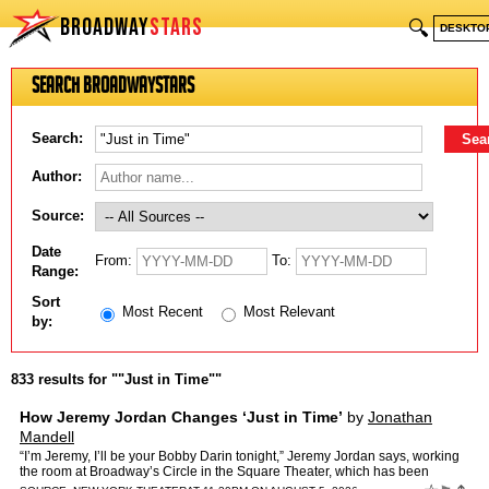
BROADWAY
STARS
🔍
DESKTO
Search BroadwayStars
Search:
Author:
Source:
Date
From:
To:
Range:
Sort
Most Recent
Most Relevant
by:
833 results for ""Just in Time""
How Jeremy Jordan Changes ‘Just in Time’
by
Jonathan
Mandell
“I’m Jeremy, I’ll be your Bobby Darin tonight,” Jeremy Jordan says, working
the room at Broadway’s Circle in the Square Theater, which has been
redesigned to look like a swanky n…