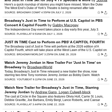
and Just In Time Set for July 4 TV Specials & More
by
Sophia
Rubino
Here's a quick roundup of stories you might have missed. Warn the Duke
The West End’s Duke of York’s Theatre is being renamed after late
playwright Tom Stoppard, which currently houses …
☆
⚑
SOURCE:
BROADWAY.COM
AT 4:55PM ON JULY 2, 2026
Broadway's Just in Time to Perform at U.S. Capitol in PBS
Concert A Capitol Fourth
by
Gabby Macogay
The Independence Day event takes place a day early this year, July 3.
☆
⚑
SOURCE:
PLAYBILL
AT 9:53AM ON JULY 1, 2026
JUST IN TIME Cast to Perform on PBS' A CAPITOL FOURTH
The Broadway cast of Just in Time will perform at the 2026 edition of A
Capitol Fourth, which will take place at the West Lawn of the U.S. Capitol on
Friday, July 3, in celebration of the 25…
☆
⚑
SOURCE:
BROADWAYWORLD
AT 3:25PM ON JUNE 29, 2026
Watch Jeremy Jordan in New Trailer For 'Just In Time' on
Broadway
by
BroadwayWorld
Today, Broadway's Just In Time released a new trailer the show, now
starring two-time Tony nominee Jeremy Jordan as Bobby Darin. Watch
highlights of him onstage at the Circle in the Square T…
☆
⚑
SOURCE:
YOUTUBE
AT 9:11PM ON JUNE 23, 2026
Watch New Trailer for Broadway's Just in Time, Starring
Jeremy Jordan
by
Andrew Gans, Logan Culwell-block
The cast at Circle in the Square also features Olivia Holt, Carrie St. Louis,
Debbie Gravitte, Joe Barbara, Emily Bergl, Lance Roberts, and Caesar
Samayoa.
☆
⚑
SOURCE:
PLAYBILL
AT 3:44PM ON JUNE 22, 2026