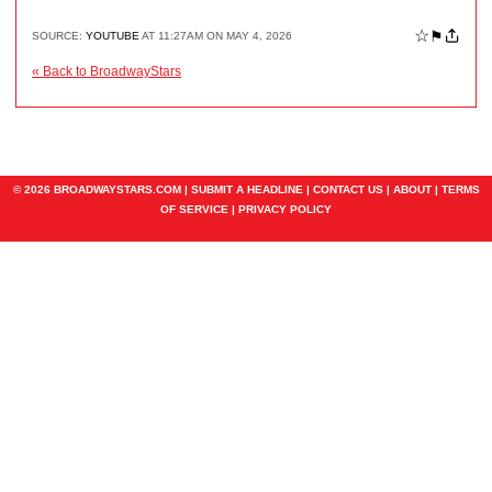
☆
⚑
SOURCE:
YOUTUBE
AT 11:27AM ON MAY 4, 2026
« Back to BroadwayStars
© 2026 BROADWAYSTARS.COM |
SUBMIT A HEADLINE
|
CONTACT US
|
ABOUT
|
TERMS
OF SERVICE
|
PRIVACY POLICY