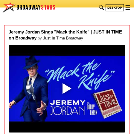
BROADWAY
STARS
🔍
☰
DESKTOP
Jeremy Jordan Sings "Mack the Knife" | JUST IN TIME
on Broadway
by
Just In Time Broadway