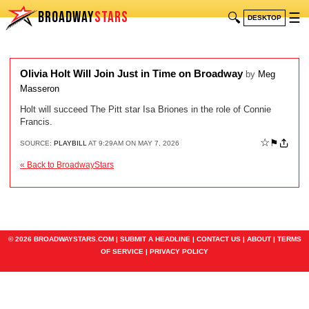
BROADWAY
STARS
🔍
☰
DESKTOP
Olivia Holt Will Join Just in Time on Broadway
by
Meg
Masseron
Holt will succeed The Pitt star Isa Briones in the role of Connie
Francis.
☆
⚑
SOURCE:
PLAYBILL
AT 9:29AM ON MAY 7, 2026
« Back to BroadwayStars
© 2026 BROADWAYSTARS.COM |
SUBMIT A HEADLINE
|
CONTACT US
|
ABOUT
|
TERMS
OF SERVICE
|
PRIVACY POLICY