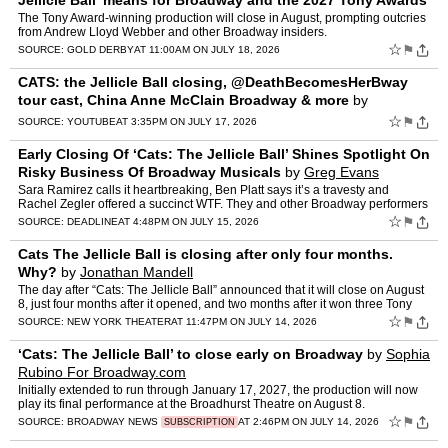
Jellicle Ball’ means for Broadway and the 2027 Tony Awards
by
David Buchanan
The Tony Award-winning production will close in August, prompting outcries
from Andrew Lloyd Webber and other Broadway insiders.
☆
⚑
SOURCE:
GOLD DERBY
AT 11:00AM ON JULY 18, 2026
CATS: the Jellicle Ball closing, @DeathBecomesHerBway
tour cast, China Anne McClain Broadway & more
by
BroadwayWorld
☆
⚑
SOURCE:
YOUTUBE
AT 3:35PM ON JULY 17, 2026
Early Closing Of ‘Cats: The Jellicle Ball’ Shines Spotlight On
Risky Business Of Broadway Musicals
by
Greg Evans
Sara Ramirez calls it heartbreaking, Ben Platt says it’s a travesty and
Rachel Zegler offered a succinct WTF. They and other Broadway performers
and fans are reacting to the closing announ…
☆
⚑
SOURCE:
DEADLINE
AT 4:48PM ON JULY 15, 2026
Cats The Jellicle Ball is closing after only four months.
Why?
by
Jonathan Mandell
The day after “Cats: The Jellicle Ball” announced that it will close on August
8, just four months after it opened, and two months after it won three Tony
Awards, its composer Andrew Llo…
☆
⚑
SOURCE:
NEW YORK THEATER
AT 11:47PM ON JULY 14, 2026
‘Cats: The Jellicle Ball’ to close early on Broadway
by
Sophia
Rubino For Broadway.com
Initially extended to run through January 17, 2027, the production will now
play its final performance at the Broadhurst Theatre on August 8.
☆
⚑
SOURCE:
BROADWAY NEWS
AT 2:46PM ON JULY 14, 2026
SUBSCRIPTION