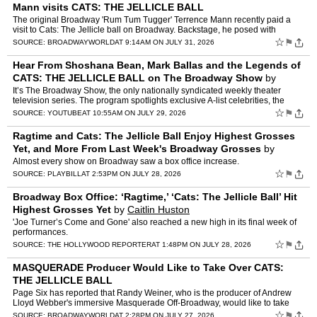
Mann visits CATS: THE JELLICLE BALL
The original Broadway 'Rum Tum Tugger' Terrence Mann recently paid a
visit to Cats: The Jellicle ball on Broadway. Backstage, he posed with
Sydney James Harcourt, who plays Rum Tum Tugger in…
☆
⚑
SOURCE:
BROADWAYWORLD
AT 9:14AM ON JULY 31, 2026
Hear From Shoshana Bean, Mark Ballas and the Legends of
CATS: THE JELLICLE BALL on The Broadway Show
by
Broadway.com
It’s The Broadway Show, the only nationally syndicated weekly theater
television series. The program spotlights exclusive A-list celebrities, the
unsung heroes of Broadway and behind-the-s…
☆
⚑
SOURCE:
YOUTUBE
AT 10:55AM ON JULY 29, 2026
Ragtime and Cats: The Jellicle Ball Enjoy Highest Grosses
Yet, and More From Last Week's Broadway Grosses
by
Andrew Gans
Almost every show on Broadway saw a box office increase.
☆
⚑
SOURCE:
PLAYBILL
AT 2:53PM ON JULY 28, 2026
Broadway Box Office: ‘Ragtime,’ ‘Cats: The Jellicle Ball’ Hit
Highest Grosses Yet
by
Caitlin Huston
'Joe Turner’s Come and Gone' also reached a new high in its final week of
performances.
☆
⚑
SOURCE:
THE HOLLYWOOD REPORTER
AT 1:48PM ON JULY 28, 2026
MASQUERADE Producer Would Like to Take Over CATS:
THE JELLICLE BALL
Page Six has reported that Randy Weiner, who is the producer of Andrew
Lloyd Webber's immersive Masquerade Off-Broadway, would like to take
over Cats: The Jellicle Ball, which recently annou…
☆
⚑
SOURCE:
BROADWAYWORLD
AT 2:28PM ON JULY 27, 2026