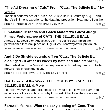
"The Ad-Dressing of Cats" From "Cats: The Jellicle Ball"
by
WNYC
The final performance of “CATS:The Jellicle Ball” is Saturday, Aug. 8, and
there's still time to experience the dazzling production. Hear more from the
cast and creative team through th…
☆
⚑
SOURCE:
YOUTUBE
AT 11:01AM ON JULY 25, 2026
Lin-Manuel Miranda and Gaten Matarazzo Guest Judge
Filmed Performance of CATS: THE JELLICLE BALL
Ahead of its closing on August 8, Cats: The Jellicle Ball filmed the
performance that took place on July 23. As BroadwayWorld previously
reported, the performance was filmed by the Theatre …
☆
⚑
SOURCE:
BROADWAYWORLD
AT 10:57AM ON JULY 24, 2026
André De Shields sounds off on ‘Cats: The Jellicle Ball’
closing: ‘Cut off at its knees by hate and intolerance’
by
Ethan Alter
The Hadestown: The Musical cast explain what Broadway can do to better
nurture new shows and talent.
☆
⚑
SOURCE:
GOLD DERBY
AT 5:00PM ON JULY 22, 2026
Hot Tickets of the Week: THE LOST BOYS, CATS: THE
JELLICLE BALL & More
Let BroadwayWorld and Ticketmaster be your guide to which plays and
musicals are the most buzz-worthy this week. Check out the shows we
recommend that you should snag tickets to this week, s…
☆
⚑
SOURCE:
BROADWAYWORLD
AT 12:22PM ON JULY 20, 2026
Farewell, felines. What the early closing of ‘Cats: The