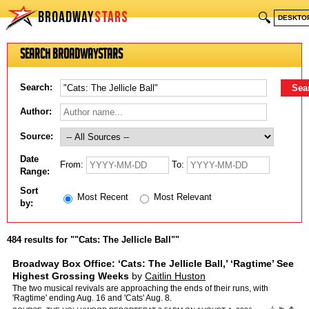
BROADWAY
STARS
🔍
DESKTO
Search BroadwayStars
Search:
Author:
Source:
Date
From:
To:
Range:
Sort
Most Recent
Most Relevant
by:
484 results for ""Cats: The Jellicle Ball""
Broadway Box Office: ‘Cats: The Jellicle Ball,’ ‘Ragtime’ See
Highest Grossing Weeks
by
Caitlin Huston
The two musical revivals are approaching the ends of their runs, with
'Ragtime' ending Aug. 16 and 'Cats' Aug. 8.