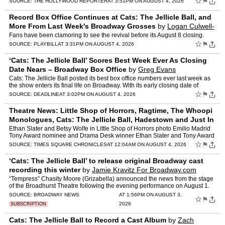
☆
⚑
SOURCE:
THE HOLLYWOOD REPORTER
AT 3:51PM ON AUGUST 4, 2026
Record Box Office Continues at Cats: The Jellicle Ball, and
More From Last Week's Broadway Grosses
by
Logan Culwell-
Block
Fans have been clamoring to see the revival before its August 8 closing.
☆
⚑
SOURCE:
PLAYBILL
AT 3:31PM ON AUGUST 4, 2026
‘Cats: The Jellicle Ball’ Scores Best Week Ever As Closing
Date Nears – Broadway Box Office
by
Greg Evans
Cats: The Jellicle Ball posted its best box office numbers ever last week as
the show enters its final life on Broadway. With its early closing date of
August 8 fast approaching, the product…
☆
⚑
SOURCE:
DEADLINE
AT 3:02PM ON AUGUST 4, 2026
Theatre News: Little Shop of Horrors, Ragtime, The Whoopi
Monologues, Cats: The Jellicle Ball, Hadestown and Just In
Time
by
Suzanna Bowling
Ethan Slater and Betsy Wolfe in Little Shop of Horrors photo Emilio Madrid
Tony Award nominee and Drama Desk winner Ethan Slater and Tony Award
nominee Betsy Wolfe are together in in Little …
☆
⚑
SOURCE:
TIMES SQUARE CHRONICLES
AT 12:04AM ON AUGUST 4, 2026
‘Cats: The Jellicle Ball’ to release original Broadway cast
recording this winter
by
Jamie Kravitz For Broadway.com
“Tempress” Chasity Moore (Grizabella) announced the news from the stage
of the Broadhurst Theatre following the evening performance on August 1.
SOURCE:
BROADWAY NEWS
AT 1:56PM ON AUGUST 3,
☆
⚑
2026
SUBSCRIPTION
Cats: The Jellicle Ball to Record a Cast Album
by
Zach