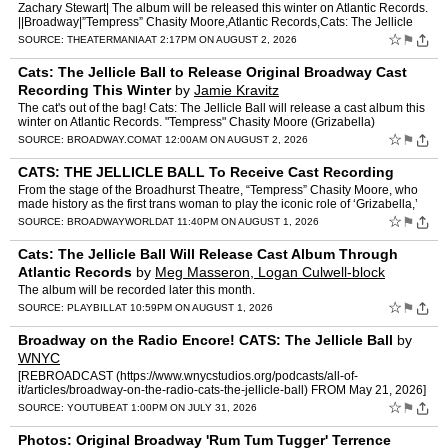
Zachary Stewart| The album will be released this winter on Atlantic Records.
||Broadway|”Tempress” Chasity Moore,Atlantic Records,Cats: The Jellicle
Ball [...] Read More... from Cats: Th…
☆
⚑
SOURCE:
THEATERMANIA
AT 2:17PM ON AUGUST 2, 2026
Cats: The Jellicle Ball to Release Original Broadway Cast
Recording This Winter
by
Jamie Kravitz
The cat's out of the bag! Cats: The Jellicle Ball will release a cast album this
winter on Atlantic Records. "Tempress" Chasity Moore (Grizabella)
announced the news from the stage of the B…
☆
⚑
SOURCE:
BROADWAY.COM
AT 12:00AM ON AUGUST 2, 2026
CATS: THE JELLICLE BALL To Receive Cast Recording
From the stage of the Broadhurst Theatre, “Tempress” Chasity Moore, who
made history as the first trans woman to play the iconic role of ‘Grizabella,’
delivered the news that CATS: T…
☆
⚑
SOURCE:
BROADWAYWORLD
AT 11:40PM ON AUGUST 1, 2026
Cats: The Jellicle Ball Will Release Cast Album Through
Atlantic Records
by
Meg Masseron, Logan Culwell-block
The album will be recorded later this month.
☆
⚑
SOURCE:
PLAYBILL
AT 10:59PM ON AUGUST 1, 2026
Broadway on the Radio Encore! CATS: The Jellicle Ball
by
WNYC
[REBROADCAST (https://www.wnycstudios.org/podcasts/all-of-
it/articles/broadway-on-the-radio-cats-the-jellicle-ball) FROM May 21, 2026]
The stars of Broadway's nine-time Tony-nominated music…
☆
⚑
SOURCE:
YOUTUBE
AT 1:00PM ON JULY 31, 2026
Photos: Original Broadway 'Rum Tum Tugger' Terrence